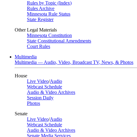
Rules by Topic (Index)
Rules Archive
Minnesota Rule Status
State Register
Other Legal Materials
Minnesota Constitution
State Constitutional Amendments
Court Rules
Multimedia
Multimedia — Audio, Video, Broadcast TV, News, & Photos
House
Live Video
/
Audio
Webcast Schedule
Audio & Video Archives
Session Daily
Photos
Senate
Live Video
/
Audio
Webcast Schedule
Audio & Video Archives
Senate Media Services