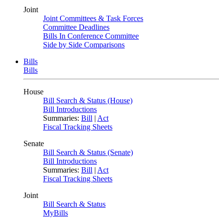
Joint
Joint Committees & Task Forces
Committee Deadlines
Bills In Conference Committee
Side by Side Comparisons
Bills
Bills
House
Bill Search & Status (House)
Bill Introductions
Summaries:
Bill
|
Act
Fiscal Tracking Sheets
Senate
Bill Search & Status (Senate)
Bill Introductions
Summaries:
Bill
|
Act
Fiscal Tracking Sheets
Joint
Bill Search & Status
MyBills