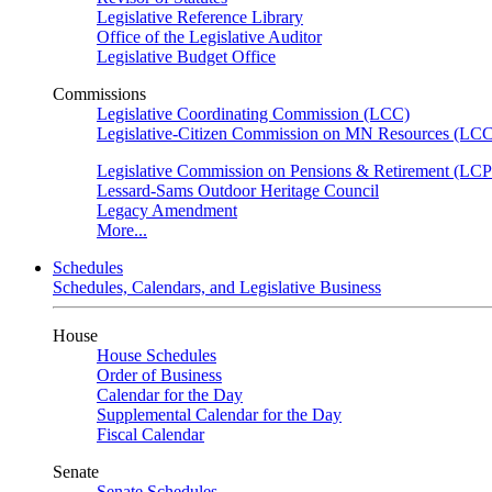
Legislative Reference Library
Office of the Legislative Auditor
Legislative Budget Office
Commissions
Legislative Coordinating Commission (LCC)
Legislative-Citizen Commission on MN Resources (L
Legislative Commission on Pensions & Retirement (LC
Lessard-Sams Outdoor Heritage Council
Legacy Amendment
More...
Schedules
Schedules, Calendars, and Legislative Business
House
House Schedules
Order of Business
Calendar for the Day
Supplemental Calendar for the Day
Fiscal Calendar
Senate
Senate Schedules