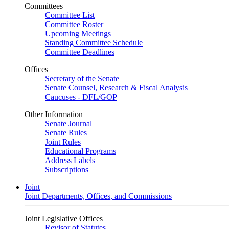
Committees
Committee List
Committee Roster
Upcoming Meetings
Standing Committee Schedule
Committee Deadlines
Offices
Secretary of the Senate
Senate Counsel, Research & Fiscal Analysis
Caucuses - DFL/GOP
Other Information
Senate Journal
Senate Rules
Joint Rules
Educational Programs
Address Labels
Subscriptions
Joint
Joint Departments, Offices, and Commissions
Joint Legislative Offices
Revisor of Statutes