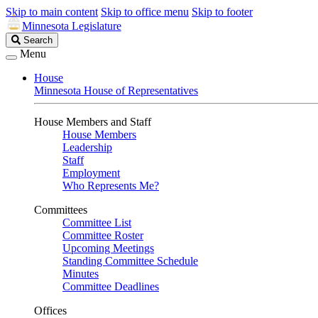
Skip to main content
Skip to office menu
Skip to footer
Minnesota Legislature
Search
Search
Legislature
Menu
House
Minnesota House of Representatives
House Members and Staff
House Members
Leadership
Staff
Employment
Who Represents Me?
Committees
Committee List
Committee Roster
Upcoming Meetings
Standing Committee Schedule
Minutes
Committee Deadlines
Offices