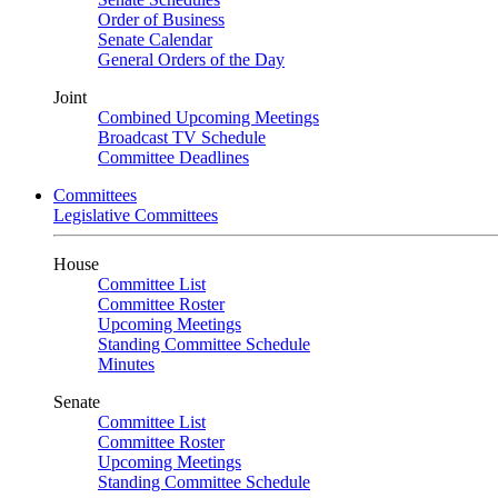
Order of Business
Senate Calendar
General Orders of the Day
Joint
Combined Upcoming Meetings
Broadcast TV Schedule
Committee Deadlines
Committees
Legislative Committees
House
Committee List
Committee Roster
Upcoming Meetings
Standing Committee Schedule
Minutes
Senate
Committee List
Committee Roster
Upcoming Meetings
Standing Committee Schedule