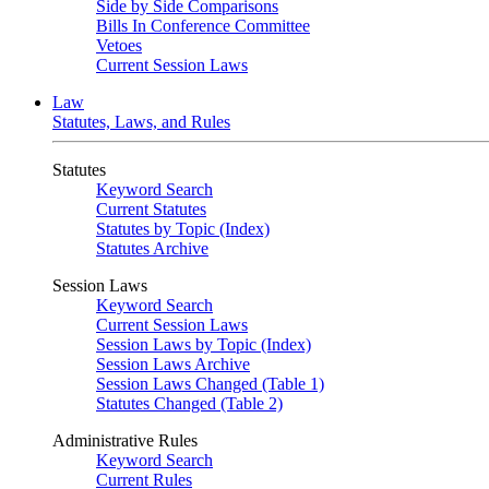
Side by Side Comparisons
Bills In Conference Committee
Vetoes
Current Session Laws
Law
Statutes, Laws, and Rules
Statutes
Keyword Search
Current Statutes
Statutes by Topic (Index)
Statutes Archive
Session Laws
Keyword Search
Current Session Laws
Session Laws by Topic (Index)
Session Laws Archive
Session Laws Changed (Table 1)
Statutes Changed (Table 2)
Administrative Rules
Keyword Search
Current Rules