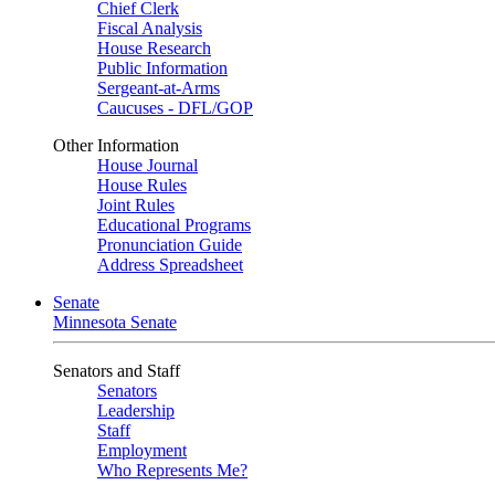
Chief Clerk
Fiscal Analysis
House Research
Public Information
Sergeant-at-Arms
Caucuses - DFL/GOP
Other Information
House Journal
House Rules
Joint Rules
Educational Programs
Pronunciation Guide
Address Spreadsheet
Senate
Minnesota Senate
Senators and Staff
Senators
Leadership
Staff
Employment
Who Represents Me?