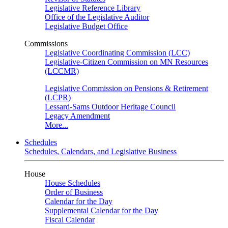
Legislative Reference Library
Office of the Legislative Auditor
Legislative Budget Office
Commissions
Legislative Coordinating Commission (LCC)
Legislative-Citizen Commission on MN Resources
(LCCMR)
Legislative Commission on Pensions & Retirement
(LCPR)
Lessard-Sams Outdoor Heritage Council
Legacy Amendment
More...
Schedules
Schedules, Calendars, and Legislative Business
House
House Schedules
Order of Business
Calendar for the Day
Supplemental Calendar for the Day
Fiscal Calendar