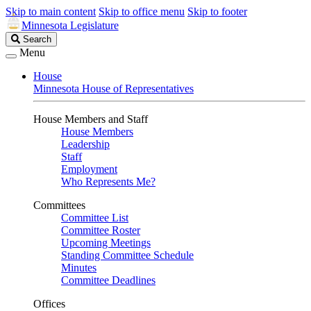
Skip to main content
Skip to office menu
Skip to footer
Minnesota Legislature
Search
Search
Legislature
Menu
House
Minnesota House of Representatives
House Members and Staff
House Members
Leadership
Staff
Employment
Who Represents Me?
Committees
Committee List
Committee Roster
Upcoming Meetings
Standing Committee Schedule
Minutes
Committee Deadlines
Offices