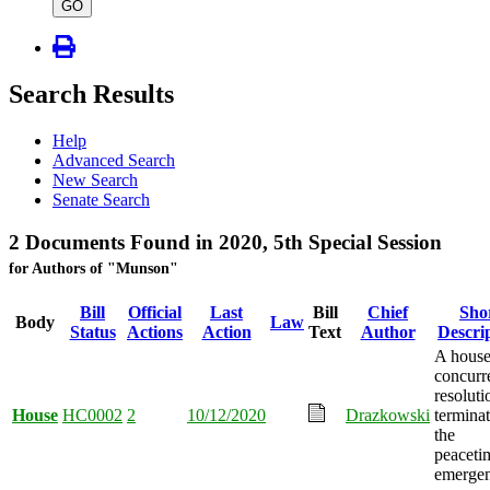
type
GO
Search Results
Help
Advanced Search
New Search
Senate Search
2 Documents Found in 2020, 5th Special Session
for Authors of "Munson"
Bill
Official
Last
Bill
Chief
Sho
Body
Law
Status
Actions
Action
Text
Author
Descri
A hous
concurr
resoluti
House
HC0002
2
10/12/2020
Drazkowski
termina
the
peaceti
emergen