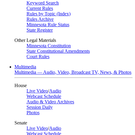
Keyword Search
Current Rules
Rules by Topic (Index)
Rules Archive
Minnesota Rule Status
State Register
Other Legal Materials
Minnesota Constitution
State Constitutional Amendments
Court Rules
Multimedia
Multimedia — Audio, Video, Broadcast TV, News, & Photos
House
Live Video
/
Audio
Webcast Schedule
Audio & Video Archives
Session Daily
Photos
Senate
Live Video
/
Audio
Webcast Schedule