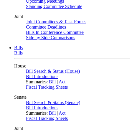
Upcoming Meetings
Standing Committee Schedule
Joint
Joint Committees & Task Forces
Committee Deadlines
Bills In Conference Committee
Side by Side Comparisons
Bills
Bills
House
Bill Search & Status (House)
Bill Introductions
Summaries:
Bill
|
Act
Fiscal Tracking Sheets
Senate
Bill Search & Status (Senate)
Bill Introductions
Summaries:
Bill
|
Act
Fiscal Tracking Sheets
Joint