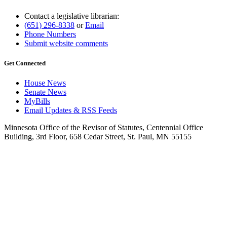
Contact a legislative librarian:
(651) 296-8338
or
Email
Phone Numbers
Submit website comments
Get Connected
House News
Senate News
MyBills
Email Updates & RSS Feeds
Minnesota Office of the Revisor of Statutes, Centennial Office
Building, 3rd Floor, 658 Cedar Street, St. Paul, MN 55155