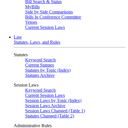
Bill Search & Status
MyBills
Side by Side Comparisons
Bills In Conference Committee
Vetoes
Current Session Laws
Law
Statutes, Laws, and Rules
Statutes
Keyword Search
Current Statutes
Statutes by Topic (Index)
Statutes Archive
Session Laws
Keyword Search
Current Session Laws
Session Laws by Topic (Index)
Session Laws Archive
Session Laws Changed (Table 1)
Statutes Changed (Table 2)
Administrative Rules