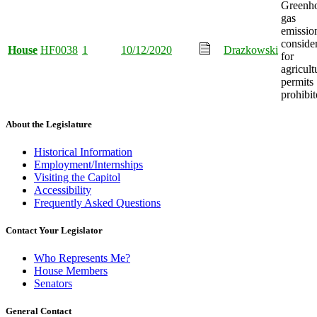
Greenh
gas
emissio
conside
House
HF0038
1
10/12/2020
Drazkowski
for
agricult
permits
prohibit
About the Legislature
Historical Information
Employment/Internships
Visiting the Capitol
Accessibility
Frequently Asked Questions
Contact Your Legislator
Who Represents Me?
House Members
Senators
General Contact