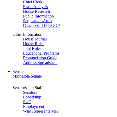
Chief Clerk
Fiscal Analysis
House Research
Public Information
Sergeant-at-Arms
Caucuses - DFL/GOP
Other Information
House Journal
House Rules
Joint Rules
Educational Programs
Pronunciation Guide
Address Spreadsheet
Senate
Minnesota Senate
Senators and Staff
Senators
Leadership
Staff
Employment
Who Represents Me?