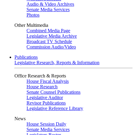
Audio & Video Archives
Senate Media Services
Photos
Other Multimedia
Combined Media Page
Legislative Media Archive
Broadcast TV Schedule
Commission Audio/Video
Publications
Legislative Research, Reports & Information
Office Research & Reports
House Fiscal Analysis
House Research
Senate Counsel Publications
Legislative Auditor
Revisor Publications
Legislative Reference Library
News
House Session Daily
Senate Media Services
Legislators Roster