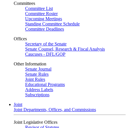
Committees
Committee List
Committee Roster
Upcoming Meetings
Standing Committee Schedule
Committee Deadlines
Offices
Secretary of the Senate
Senate Counsel, Research & Fiscal Analysis
Caucuses - DFL/GOP
Other Information
Senate Journal
Senate Rules
Joint Rules
Educational Programs
Address Labels
Subscriptions
Joint
Joint Departments, Offices, and Commissions
Joint Legislative Offices
Revisor of Statutes