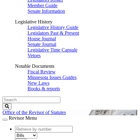
Member Guide
Senate Information
Legislative History
Legislative History Guide
Legislators Past & Present
House Journal
Senate Journal
Legislative Time Capsule
Vetoes
Notable Documents
Fiscal Review
Minnesota Issues Guides
New Laws
Books & reports
Search
Legislature
Search
Office of the Revisor of Statutes
Revisor Menu
document
number
document