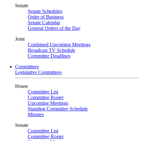
Senate
Senate Schedules
Order of Business
Senate Calendar
General Orders of the Day
Joint
Combined Upcoming Meetings
Broadcast TV Schedule
Committee Deadlines
Committees
Legislative Committees
House
Committee List
Committee Roster
Upcoming Meetings
Standing Committee Schedule
Minutes
Senate
Committee List
Committee Roster