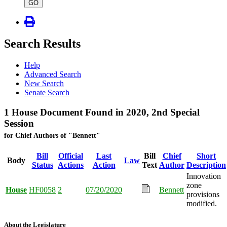
type
GO
Search Results
Help
Advanced Search
New Search
Senate Search
1 House Document Found in 2020, 2nd Special
Session
for Chief Authors of "Bennett"
Bill
Official
Last
Bill
Chief
Short
Body
Law
Status
Actions
Action
Text
Author
Description
Innovation
zone
House
HF0058
2
07/20/2020
Bennett
provisions
modified.
About the Legislature