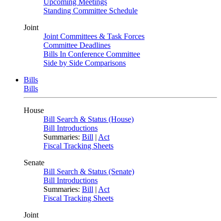
Upcoming Meetings
Standing Committee Schedule
Joint
Joint Committees & Task Forces
Committee Deadlines
Bills In Conference Committee
Side by Side Comparisons
Bills
Bills
House
Bill Search & Status (House)
Bill Introductions
Summaries:
Bill
|
Act
Fiscal Tracking Sheets
Senate
Bill Search & Status (Senate)
Bill Introductions
Summaries:
Bill
|
Act
Fiscal Tracking Sheets
Joint