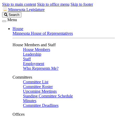
Skip to main content
Skip to office menu
Skip to footer
Minnesota Legislature
Search
Search
Legislature
Menu
House
Minnesota House of Representatives
House Members and Staff
House Members
Leadership
Staff
Employment
Who Represents Me?
Committees
Committee List
Committee Roster
Upcoming Meetings
Standing Committee Schedule
Minutes
Committee Deadlines
Offices