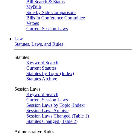
Bill Search & Status
MyBills
Side by Side Comparisons
Bills In Conference Committee
Vetoes
Current Session Laws
Law
Statutes, Laws, and Rules
Statutes
Keyword Search
Current Statutes
Statutes by Topic (Index)
Statutes Archive
Session Laws
Keyword Search
Current Session Laws
Session Laws by Topic (Index)
Session Laws Archive
Session Laws Changed (Table 1)
Statutes Changed (Table 2)
Administrative Rules