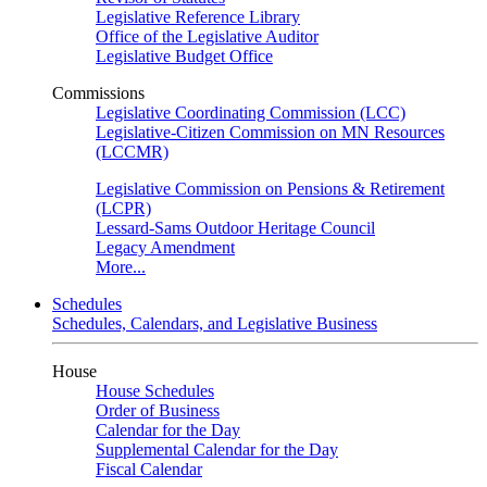
Legislative Reference Library
Office of the Legislative Auditor
Legislative Budget Office
Commissions
Legislative Coordinating Commission (LCC)
Legislative-Citizen Commission on MN Resources
(LCCMR)
Legislative Commission on Pensions & Retirement
(LCPR)
Lessard-Sams Outdoor Heritage Council
Legacy Amendment
More...
Schedules
Schedules, Calendars, and Legislative Business
House
House Schedules
Order of Business
Calendar for the Day
Supplemental Calendar for the Day
Fiscal Calendar