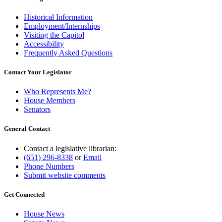
Historical Information
Employment/Internships
Visiting the Capitol
Accessibility
Frequently Asked Questions
Contact Your Legislator
Who Represents Me?
House Members
Senators
General Contact
Contact a legislative librarian:
(651) 296-8338
or
Email
Phone Numbers
Submit website comments
Get Connected
House News