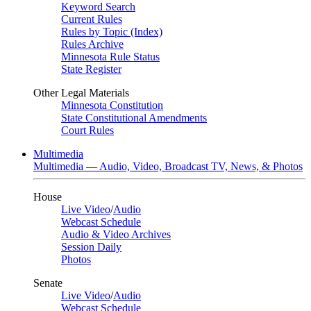
Keyword Search
Current Rules
Rules by Topic (Index)
Rules Archive
Minnesota Rule Status
State Register
Other Legal Materials
Minnesota Constitution
State Constitutional Amendments
Court Rules
Multimedia
Multimedia — Audio, Video, Broadcast TV, News, & Photos
House
Live Video
/
Audio
Webcast Schedule
Audio & Video Archives
Session Daily
Photos
Senate
Live Video
/
Audio
Webcast Schedule