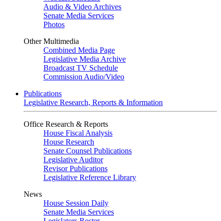
Audio & Video Archives
Senate Media Services
Photos
Other Multimedia
Combined Media Page
Legislative Media Archive
Broadcast TV Schedule
Commission Audio/Video
Publications
Legislative Research, Reports & Information
Office Research & Reports
House Fiscal Analysis
House Research
Senate Counsel Publications
Legislative Auditor
Revisor Publications
Legislative Reference Library
News
House Session Daily
Senate Media Services
Legislators Roster