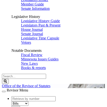
Member Guide
Senate Information
Legislative History
Legislative History Guide
Legislators Past & Present
House Journal
Senate Journal
Legislative Time Capsule
Vetoes
Notable Documents
Fiscal Review
Minnesota Issues Guides
New Laws
Books & reports
Search
Legislature
Search
Office of the Revisor of Statutes
Revisor Menu
document
number
document