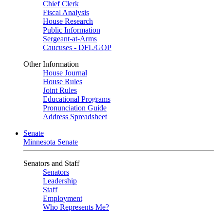
Chief Clerk
Fiscal Analysis
House Research
Public Information
Sergeant-at-Arms
Caucuses - DFL/GOP
Other Information
House Journal
House Rules
Joint Rules
Educational Programs
Pronunciation Guide
Address Spreadsheet
Senate
Minnesota Senate
Senators and Staff
Senators
Leadership
Staff
Employment
Who Represents Me?