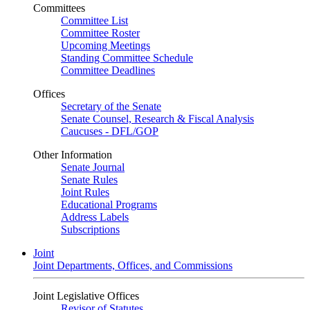
Committees
Committee List
Committee Roster
Upcoming Meetings
Standing Committee Schedule
Committee Deadlines
Offices
Secretary of the Senate
Senate Counsel, Research & Fiscal Analysis
Caucuses - DFL/GOP
Other Information
Senate Journal
Senate Rules
Joint Rules
Educational Programs
Address Labels
Subscriptions
Joint
Joint Departments, Offices, and Commissions
Joint Legislative Offices
Revisor of Statutes