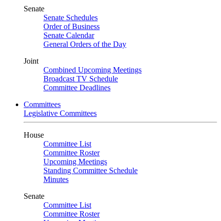
Senate
Senate Schedules
Order of Business
Senate Calendar
General Orders of the Day
Joint
Combined Upcoming Meetings
Broadcast TV Schedule
Committee Deadlines
Committees
Legislative Committees
House
Committee List
Committee Roster
Upcoming Meetings
Standing Committee Schedule
Minutes
Senate
Committee List
Committee Roster