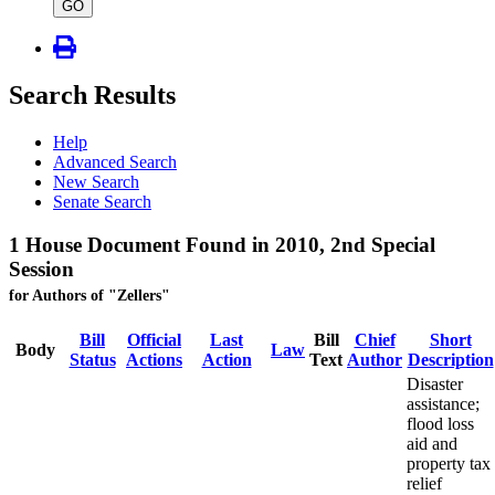
type
GO
Search Results
Help
Advanced Search
New Search
Senate Search
1 House Document Found in 2010, 2nd Special
Session
for Authors of "Zellers"
Bill
Official
Last
Bill
Chief
Short
Body
Law
Status
Actions
Action
Text
Author
Description
Disaster
assistance;
flood loss
aid and
property tax
relief