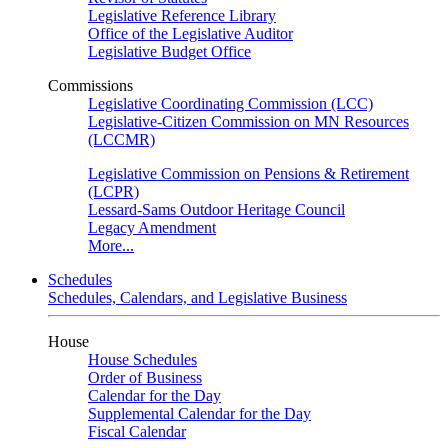
Legislative Reference Library
Office of the Legislative Auditor
Legislative Budget Office
Commissions
Legislative Coordinating Commission (LCC)
Legislative-Citizen Commission on MN Resources
(LCCMR)
Legislative Commission on Pensions & Retirement
(LCPR)
Lessard-Sams Outdoor Heritage Council
Legacy Amendment
More...
Schedules
Schedules, Calendars, and Legislative Business
House
House Schedules
Order of Business
Calendar for the Day
Supplemental Calendar for the Day
Fiscal Calendar