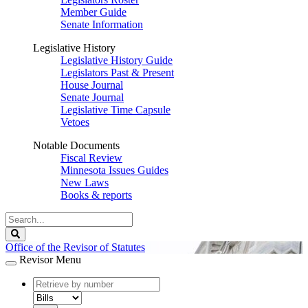
Member Guide
Senate Information
Legislative History
Legislative History Guide
Legislators Past & Present
House Journal
Senate Journal
Legislative Time Capsule
Vetoes
Notable Documents
Fiscal Review
Minnesota Issues Guides
New Laws
Books & reports
Search
Legislature
Search
Office of the Revisor of Statutes
Revisor Menu
document
number
document