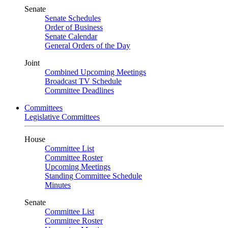
Senate
Senate Schedules
Order of Business
Senate Calendar
General Orders of the Day
Joint
Combined Upcoming Meetings
Broadcast TV Schedule
Committee Deadlines
Committees
Legislative Committees
House
Committee List
Committee Roster
Upcoming Meetings
Standing Committee Schedule
Minutes
Senate
Committee List
Committee Roster