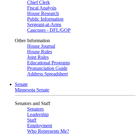
Chief Clerk
Fiscal Analysis
House Research
Public Information
Sergeant-at-Arms
Caucuses - DFL/GOP
Other Information
House Journal
House Rules
Joint Rules
Educational Programs
Pronunciation Guide
Address Spreadsheet
Senate
Minnesota Senate
Senators and Staff
Senators
Leadership
Staff
Employment
Who Represents Me?