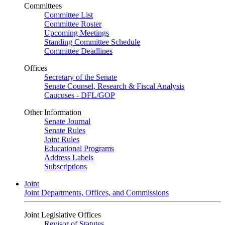
Committees
Committee List
Committee Roster
Upcoming Meetings
Standing Committee Schedule
Committee Deadlines
Offices
Secretary of the Senate
Senate Counsel, Research & Fiscal Analysis
Caucuses - DFL/GOP
Other Information
Senate Journal
Senate Rules
Joint Rules
Educational Programs
Address Labels
Subscriptions
Joint
Joint Departments, Offices, and Commissions
Joint Legislative Offices
Revisor of Statutes