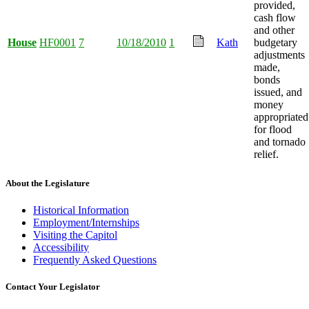
provided,
cash flow
and other
House
HF0001
7
10/18/2010
1
Kath
budgetary
adjustments
made,
bonds
issued, and
money
appropriated
for flood
and tornado
relief.
About the Legislature
Historical Information
Employment/Internships
Visiting the Capitol
Accessibility
Frequently Asked Questions
Contact Your Legislator