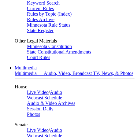
Keyword Search
Current Rules
Rules by Topic (Index)
Rules Archive
Minnesota Rule Status
State Register
Other Legal Materials
Minnesota Constitution
State Constitutional Amendments
Court Rules
Multimedia
Multimedia — Audio, Video, Broadcast TV, News, & Photos
House
Live Video
/
Audio
Webcast Schedule
Audio & Video Archives
Session Daily
Photos
Senate
Live Video
/
Audio
Webcast Schedule