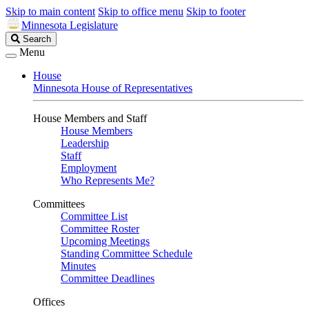
Skip to main content
Skip to office menu
Skip to footer
Minnesota Legislature
Search
Search
Legislature
Menu
House
Minnesota House of Representatives
House Members and Staff
House Members
Leadership
Staff
Employment
Who Represents Me?
Committees
Committee List
Committee Roster
Upcoming Meetings
Standing Committee Schedule
Minutes
Committee Deadlines
Offices