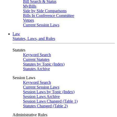
Bill Search & Status
MyBills
Side by Side Comparisons
Bills In Conference Committee
Vetoes
Current Session Laws
Law
Statutes, Laws, and Rules
Statutes
Keyword Search
Current Statutes
Statutes by Topic (Index)
Statutes Archive
Session Laws
Keyword Search
Current Session Laws
Session Laws by Topic (Index)
Session Laws Archive
Session Laws Changed (Table 1)
Statutes Changed (Table 2)
Administrative Rules