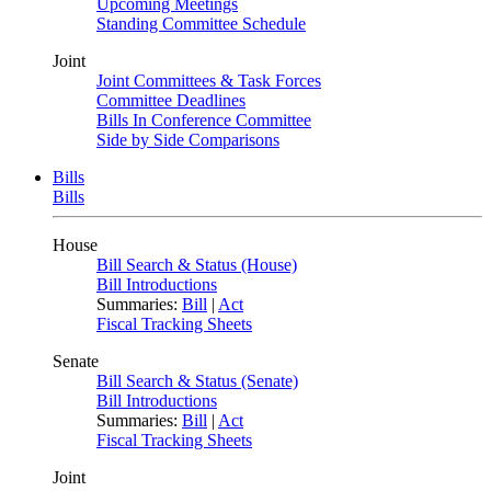
Upcoming Meetings
Standing Committee Schedule
Joint
Joint Committees & Task Forces
Committee Deadlines
Bills In Conference Committee
Side by Side Comparisons
Bills
Bills
House
Bill Search & Status (House)
Bill Introductions
Summaries:
Bill
|
Act
Fiscal Tracking Sheets
Senate
Bill Search & Status (Senate)
Bill Introductions
Summaries:
Bill
|
Act
Fiscal Tracking Sheets
Joint