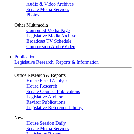
Audio & Video Archives
Senate Media Services
Photos
Other Multimedia
Combined Media Page
Legislative Media Archive
Broadcast TV Schedule
Commission Audio/Video
Publications
Legislative Research, Reports & Information
Office Research & Reports
House Fiscal Analysis
House Research
Senate Counsel Publications
Legislative Auditor
Revisor Publications
Legislative Reference Library
News
House Session Daily
Senate Media Services
Legislators Roster