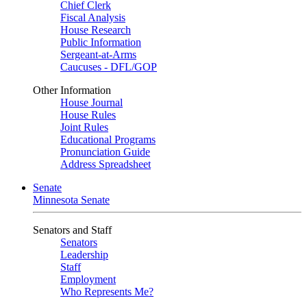
Chief Clerk
Fiscal Analysis
House Research
Public Information
Sergeant-at-Arms
Caucuses - DFL/GOP
Other Information
House Journal
House Rules
Joint Rules
Educational Programs
Pronunciation Guide
Address Spreadsheet
Senate
Minnesota Senate
Senators and Staff
Senators
Leadership
Staff
Employment
Who Represents Me?