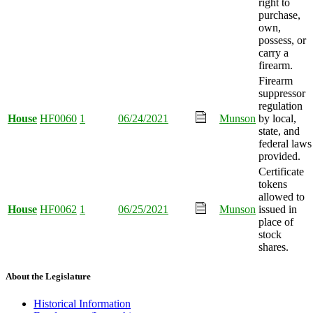
right to
purchase,
own,
possess, or
carry a
firearm.
Firearm
suppressor
regulation
House
HF0060
1
06/24/2021
Munson
by local,
state, and
federal laws
provided.
Certificate
tokens
allowed to
House
HF0062
1
06/25/2021
Munson
issued in
place of
stock
shares.
About the Legislature
Historical Information