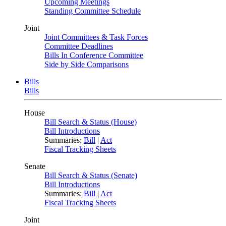
Upcoming Meetings
Standing Committee Schedule
Joint
Joint Committees & Task Forces
Committee Deadlines
Bills In Conference Committee
Side by Side Comparisons
Bills
Bills
House
Bill Search & Status (House)
Bill Introductions
Summaries:
Bill
|
Act
Fiscal Tracking Sheets
Senate
Bill Search & Status (Senate)
Bill Introductions
Summaries:
Bill
|
Act
Fiscal Tracking Sheets
Joint