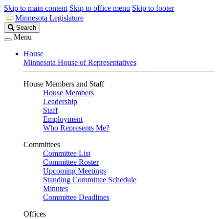
Skip to main content
Skip to office menu
Skip to footer
Minnesota Legislature
Search
Search
Legislature
Menu
House
Minnesota House of Representatives
House Members and Staff
House Members
Leadership
Staff
Employment
Who Represents Me?
Committees
Committee List
Committee Roster
Upcoming Meetings
Standing Committee Schedule
Minutes
Committee Deadlines
Offices