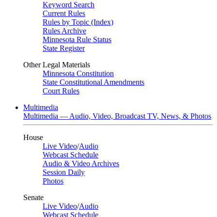
Keyword Search
Current Rules
Rules by Topic (Index)
Rules Archive
Minnesota Rule Status
State Register
Other Legal Materials
Minnesota Constitution
State Constitutional Amendments
Court Rules
Multimedia
Multimedia — Audio, Video, Broadcast TV, News, & Photos
House
Live Video
/
Audio
Webcast Schedule
Audio & Video Archives
Session Daily
Photos
Senate
Live Video
/
Audio
Webcast Schedule