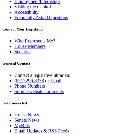
Employment/Internships
Visiting the Capitol
Accessibility
Frequently Asked Questions
Contact Your Legislator
Who Represents Me?
House Members
Senators
General Contact
Contact a legislative librarian:
(651) 296-8338
or
Email
Phone Numbers
Submit website comments
Get Connected
House News
Senate News
MyBills
Email Updates & RSS Feeds