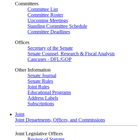
Committees
Committee List
Committee Roster
Upcoming Meetings
Standing Committee Schedule
Committee Deadlines
Offices
Secretary of the Senate
Senate Counsel, Research & Fiscal Analysis
Caucuses - DFL/GOP
Other Information
Senate Journal
Senate Rules
Joint Rules
Educational Programs
Address Labels
Subscriptions
Joint
Joint Departments, Offices, and Commissions
Joint Legislative Offices
Revisor of Statutes