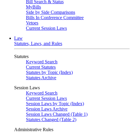
Bill Search & Status
MyBills
Side by Side Comparisons
Bills In Conference Committee
Vetoes
Current Session Laws
Law
Statutes, Laws, and Rules
Statutes
Keyword Search
Current Statutes
Statutes by Topic (Index)
Statutes Archive
Session Laws
Keyword Search
Current Session Laws
Session Laws by Topic (Index)
Session Laws Archive
Session Laws Changed (Table 1)
Statutes Changed (Table 2)
Administrative Rules