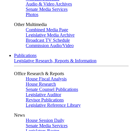
Audio & Video Archives
Senate Media Services
Photos
Other Multimedia
Combined Media Page
Legislative Media Archive
Broadcast TV Schedule
Commission Audio/Video
Publications
Legislative Research, Reports & Information
Office Research & Reports
House Fiscal Analysis
House Research
Senate Counsel Publications
Legislative Auditor
Revisor Publications
Legislative Reference Library
News
House Session Daily
Senate Media Services
Legislators Roster