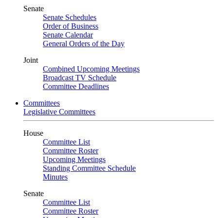
Senate
Senate Schedules
Order of Business
Senate Calendar
General Orders of the Day
Joint
Combined Upcoming Meetings
Broadcast TV Schedule
Committee Deadlines
Committees
Legislative Committees
House
Committee List
Committee Roster
Upcoming Meetings
Standing Committee Schedule
Minutes
Senate
Committee List
Committee Roster