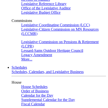
Legislative Reference Library
Office of the Legislative Auditor
Legislative Budget Office
Commissions
Legislative Coordinating Commission (LCC)
Legislative-Citizen Commission on MN Resources
(LCCMR)
Legislative Commission on Pensions & Retirement
(LCPR)
Lessard-Sams Outdoor Heritage Council
Legacy Amendment
More...
Schedules
Schedules, Calendars, and Legislative Business
House
House Schedules
Order of Business
Calendar for the Day
Supplemental Calendar for the Day
Fiscal Calendar