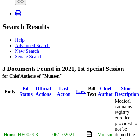
type
GO
Search Results
Help
Advanced Search
New Search
Senate Search
3 Documents Found in 2021, 1st Special Session
for Chief Authors of "Munson"
Bill
Official
Last
Bill
Chief
Short
Body
Law
Status
Actions
Action
Text
Author
Description
Medical
cannabis
registry
enrollee
provided to
not be
House
HF0029
3
06/17/2021
Munson
denied the