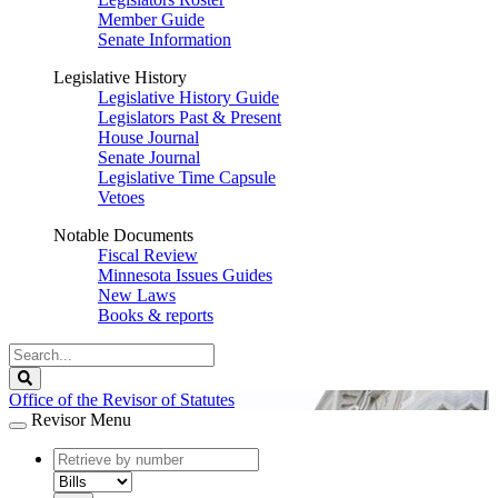
Member Guide
Senate Information
Legislative History
Legislative History Guide
Legislators Past & Present
House Journal
Senate Journal
Legislative Time Capsule
Vetoes
Notable Documents
Fiscal Review
Minnesota Issues Guides
New Laws
Books & reports
Search
Legislature
Search
Office of the Revisor of Statutes
Revisor Menu
document
number
document