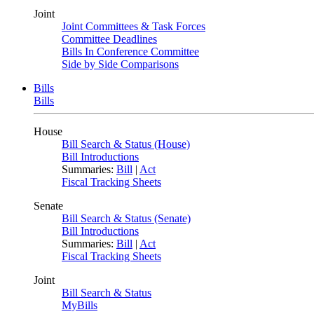
Joint
Joint Committees & Task Forces
Committee Deadlines
Bills In Conference Committee
Side by Side Comparisons
Bills
Bills
House
Bill Search & Status (House)
Bill Introductions
Summaries:
Bill
|
Act
Fiscal Tracking Sheets
Senate
Bill Search & Status (Senate)
Bill Introductions
Summaries:
Bill
|
Act
Fiscal Tracking Sheets
Joint
Bill Search & Status
MyBills