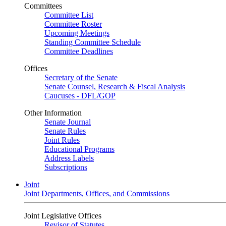
Committees
Committee List
Committee Roster
Upcoming Meetings
Standing Committee Schedule
Committee Deadlines
Offices
Secretary of the Senate
Senate Counsel, Research & Fiscal Analysis
Caucuses - DFL/GOP
Other Information
Senate Journal
Senate Rules
Joint Rules
Educational Programs
Address Labels
Subscriptions
Joint
Joint Departments, Offices, and Commissions
Joint Legislative Offices
Revisor of Statutes