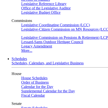
Legislative Reference Library
Office of the Legislative Auditor
Legislative Budget Office
Commissions
Legislative Coordinating Commission (LCC)
Legislative-Citizen Commission on MN Resources (L
Legislative Commission on Pensions & Retirement (LC
Lessard-Sams Outdoor Heritage Council
Legacy Amendment
More...
Schedules
Schedules, Calendars, and Legislative Business
House
House Schedules
Order of Business
Calendar for the Day
Supplemental Calendar for the Day
Fiscal Calendar
Senate
Senate Schedules