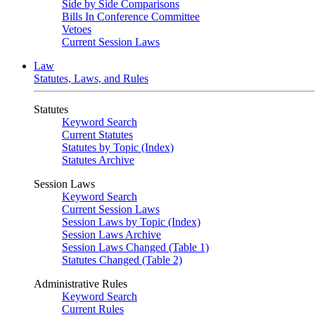
Side by Side Comparisons
Bills In Conference Committee
Vetoes
Current Session Laws
Law
Statutes, Laws, and Rules
Statutes
Keyword Search
Current Statutes
Statutes by Topic (Index)
Statutes Archive
Session Laws
Keyword Search
Current Session Laws
Session Laws by Topic (Index)
Session Laws Archive
Session Laws Changed (Table 1)
Statutes Changed (Table 2)
Administrative Rules
Keyword Search
Current Rules