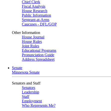
Chief Clerk
Fiscal Analysis
House Research
Public Information
Sergeant-at-Arms
Caucuses - DFL/GOP
Other Information
House Journal
House Rules
Joint Rules
Educational Programs
Pronunciation Guide
Address Spreadsheet
Senate
Minnesota Senate
Senators and Staff
Senators
Leadership
Staff
Employment
Who Represents Me?