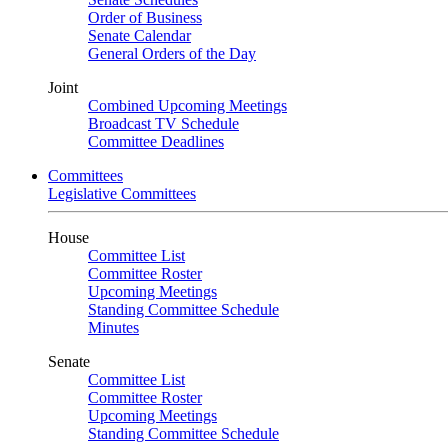
Order of Business
Senate Calendar
General Orders of the Day
Joint
Combined Upcoming Meetings
Broadcast TV Schedule
Committee Deadlines
Committees
Legislative Committees
House
Committee List
Committee Roster
Upcoming Meetings
Standing Committee Schedule
Minutes
Senate
Committee List
Committee Roster
Upcoming Meetings
Standing Committee Schedule