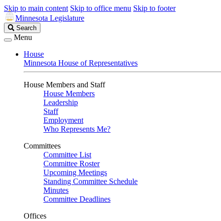
Skip to main content
Skip to office menu
Skip to footer
Minnesota Legislature
Search
Search
Legislature
Menu
House
Minnesota House of Representatives
House Members and Staff
House Members
Leadership
Staff
Employment
Who Represents Me?
Committees
Committee List
Committee Roster
Upcoming Meetings
Standing Committee Schedule
Minutes
Committee Deadlines
Offices