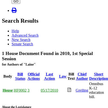
type
GO
Search Results
Help
Advanced Search
New Search
Senate Search
1 House Document Found in 2010, 1st Special
Session
for Authors of "Laine"
Bill
Official
Last
Bill
Chief
Short
Body
Law
Status
Actions
Action
Text
Author
Description
Omnibus
K-12
House
HF0002
3
05/17/2010
Greiling
education
bill.
About the Legislature