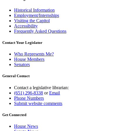
Historical Information
Employment/Internships
Visiting the Capitol
Accessibility
Frequently Asked Questions
Contact Your Legislator
Who Represents Me?
House Members
Senators
General Contact
Contact a legislative librarian:
(651) 296-8338
or
Email
Phone Numbers
Submit website comments
Get Connected
House News