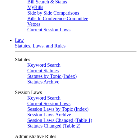
Bill Search & Status
MyBills
Side by Side Comparisons
Bills In Conference Committee
Vetoes
Current Session Laws
Law
Statutes, Laws, and Rules
Statutes
Keyword Search
Current Statutes
Statutes by Topic (Index)
Statutes Archive
Session Laws
Keyword Search
Current Session Laws
Session Laws by Topic (Index)
Session Laws Archive
Session Laws Changed (Table 1)
Statutes Changed (Table 2)
Administrative Rules