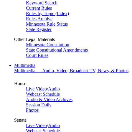
Keyword Search
Current Rules
Rules by Topic (Index)
Rules Archive
Minnesota Rule Status
State Register
Other Legal Materials
Minnesota Constitution
State Constitutional Amendments
Court Rules
Multimedia
Multimedia — Audio, Video, Broadcast TV, News, & Photos
House
Live Video
/
Audio
Webcast Schedule
Audio & Video Archives
Session Daily
Photos
Senate
Live Video
/
Audio
Webcast Schedule