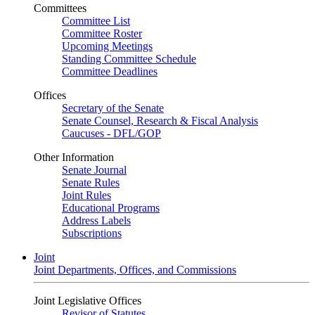
Committees
Committee List
Committee Roster
Upcoming Meetings
Standing Committee Schedule
Committee Deadlines
Offices
Secretary of the Senate
Senate Counsel, Research & Fiscal Analysis
Caucuses - DFL/GOP
Other Information
Senate Journal
Senate Rules
Joint Rules
Educational Programs
Address Labels
Subscriptions
Joint
Joint Departments, Offices, and Commissions
Joint Legislative Offices
Revisor of Statutes