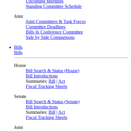
Upcoming Meetings
Standing Committee Schedule
Joint
Joint Committees & Task Forces
Committee Deadlines
Bills In Conference Committee
Side by Side Comparisons
Bills
Bills
House
Bill Search & Status (House)
Bill Introductions
Summaries:
Bill
|
Act
Fiscal Tracking Sheets
Senate
Bill Search & Status (Senate)
Bill Introductions
Summaries:
Bill
|
Act
Fiscal Tracking Sheets
Joint