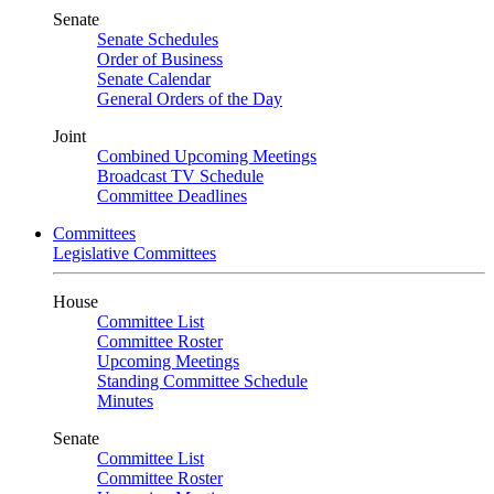
Senate
Senate Schedules
Order of Business
Senate Calendar
General Orders of the Day
Joint
Combined Upcoming Meetings
Broadcast TV Schedule
Committee Deadlines
Committees
Legislative Committees
House
Committee List
Committee Roster
Upcoming Meetings
Standing Committee Schedule
Minutes
Senate
Committee List
Committee Roster