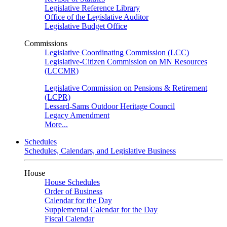
Legislative Reference Library
Office of the Legislative Auditor
Legislative Budget Office
Commissions
Legislative Coordinating Commission (LCC)
Legislative-Citizen Commission on MN Resources
(LCCMR)
Legislative Commission on Pensions & Retirement
(LCPR)
Lessard-Sams Outdoor Heritage Council
Legacy Amendment
More...
Schedules
Schedules, Calendars, and Legislative Business
House
House Schedules
Order of Business
Calendar for the Day
Supplemental Calendar for the Day
Fiscal Calendar