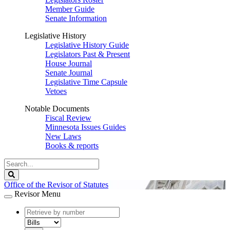
Member Guide
Senate Information
Legislative History
Legislative History Guide
Legislators Past & Present
House Journal
Senate Journal
Legislative Time Capsule
Vetoes
Notable Documents
Fiscal Review
Minnesota Issues Guides
New Laws
Books & reports
Search
Legislature
Search
Office of the Revisor of Statutes
Revisor Menu
document
number
document