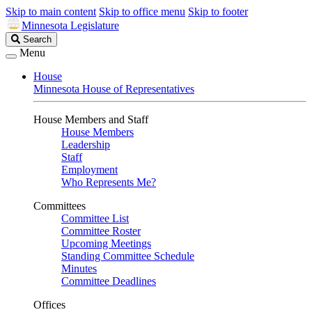
Skip to main content
Skip to office menu
Skip to footer
Minnesota Legislature
Search
Search
Legislature
Menu
House
Minnesota House of Representatives
House Members and Staff
House Members
Leadership
Staff
Employment
Who Represents Me?
Committees
Committee List
Committee Roster
Upcoming Meetings
Standing Committee Schedule
Minutes
Committee Deadlines
Offices