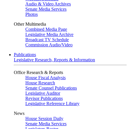
Audio & Video Archives
Senate Media Services
Photos
Other Multimedia
Combined Media Page
Legislative Media Archive
Broadcast TV Schedule
Commission Audio/Video
Publications
Legislative Research, Reports & Information
Office Research & Reports
House Fiscal Analysis
House Research
Senate Counsel Publications
Legislative Auditor
Revisor Publications
Legislative Reference Library
News
House Session Daily
Senate Media Services
Legislators Roster