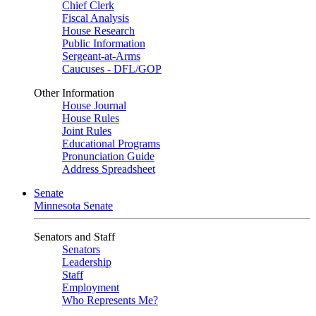
Chief Clerk
Fiscal Analysis
House Research
Public Information
Sergeant-at-Arms
Caucuses - DFL/GOP
Other Information
House Journal
House Rules
Joint Rules
Educational Programs
Pronunciation Guide
Address Spreadsheet
Senate
Minnesota Senate
Senators and Staff
Senators
Leadership
Staff
Employment
Who Represents Me?