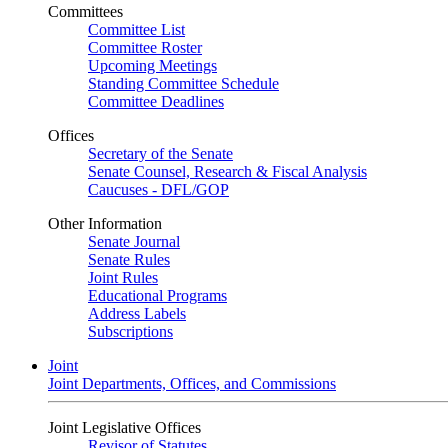
Committees
Committee List
Committee Roster
Upcoming Meetings
Standing Committee Schedule
Committee Deadlines
Offices
Secretary of the Senate
Senate Counsel, Research & Fiscal Analysis
Caucuses - DFL/GOP
Other Information
Senate Journal
Senate Rules
Joint Rules
Educational Programs
Address Labels
Subscriptions
Joint
Joint Departments, Offices, and Commissions
Joint Legislative Offices
Revisor of Statutes