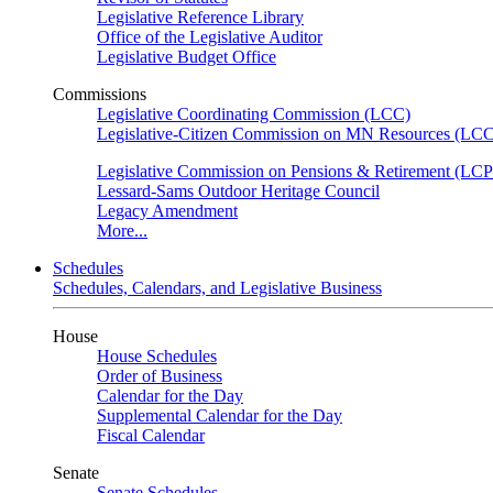
Legislative Reference Library
Office of the Legislative Auditor
Legislative Budget Office
Commissions
Legislative Coordinating Commission (LCC)
Legislative-Citizen Commission on MN Resources (L
Legislative Commission on Pensions & Retirement (LC
Lessard-Sams Outdoor Heritage Council
Legacy Amendment
More...
Schedules
Schedules, Calendars, and Legislative Business
House
House Schedules
Order of Business
Calendar for the Day
Supplemental Calendar for the Day
Fiscal Calendar
Senate
Senate Schedules