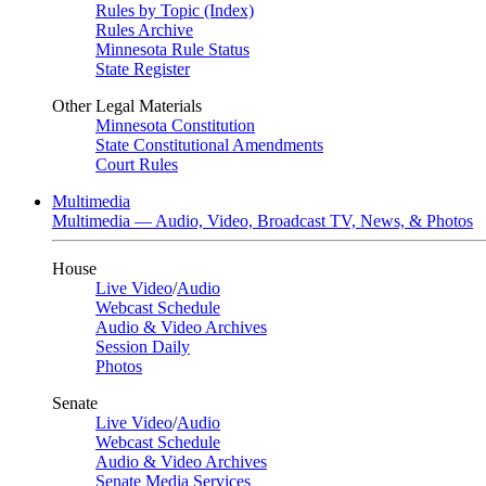
Rules by Topic (Index)
Rules Archive
Minnesota Rule Status
State Register
Other Legal Materials
Minnesota Constitution
State Constitutional Amendments
Court Rules
Multimedia
Multimedia — Audio, Video, Broadcast TV, News, & Photos
House
Live Video
/
Audio
Webcast Schedule
Audio & Video Archives
Session Daily
Photos
Senate
Live Video
/
Audio
Webcast Schedule
Audio & Video Archives
Senate Media Services