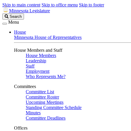
Skip to main content
Skip to office menu
Skip to footer
Minnesota Legislature
Search
Search
Legislature
Menu
House
Minnesota House of Representatives
House Members and Staff
House Members
Leadership
Staff
Employment
Who Represents Me?
Committees
Committee List
Committee Roster
Upcoming Meetings
Standing Committee Schedule
Minutes
Committee Deadlines
Offices