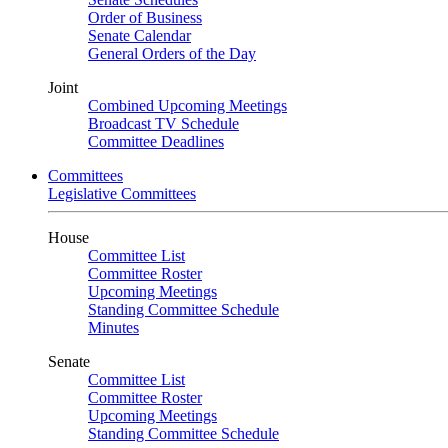
Order of Business
Senate Calendar
General Orders of the Day
Joint
Combined Upcoming Meetings
Broadcast TV Schedule
Committee Deadlines
Committees
Legislative Committees
House
Committee List
Committee Roster
Upcoming Meetings
Standing Committee Schedule
Minutes
Senate
Committee List
Committee Roster
Upcoming Meetings
Standing Committee Schedule