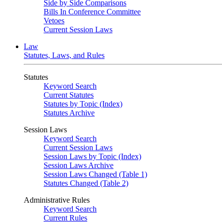
Side by Side Comparisons
Bills In Conference Committee
Vetoes
Current Session Laws
Law
Statutes, Laws, and Rules
Statutes
Keyword Search
Current Statutes
Statutes by Topic (Index)
Statutes Archive
Session Laws
Keyword Search
Current Session Laws
Session Laws by Topic (Index)
Session Laws Archive
Session Laws Changed (Table 1)
Statutes Changed (Table 2)
Administrative Rules
Keyword Search
Current Rules