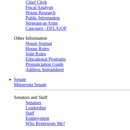
Chief Clerk
Fiscal Analysis
House Research
Public Information
Sergeant-at-Arms
Caucuses - DFL/GOP
Other Information
House Journal
House Rules
Joint Rules
Educational Programs
Pronunciation Guide
Address Spreadsheet
Senate
Minnesota Senate
Senators and Staff
Senators
Leadership
Staff
Employment
Who Represents Me?