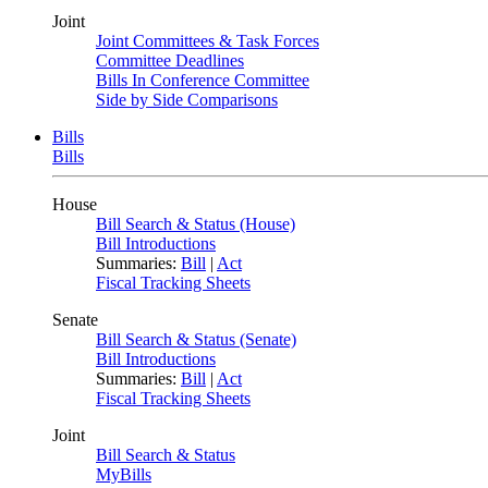
Joint
Joint Committees & Task Forces
Committee Deadlines
Bills In Conference Committee
Side by Side Comparisons
Bills
Bills
House
Bill Search & Status (House)
Bill Introductions
Summaries:
Bill
|
Act
Fiscal Tracking Sheets
Senate
Bill Search & Status (Senate)
Bill Introductions
Summaries:
Bill
|
Act
Fiscal Tracking Sheets
Joint
Bill Search & Status
MyBills