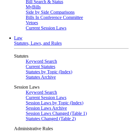
Bill Search & Status
MyBills
Side by Side Comparisons
Bills In Conference Committee
Vetoes
Current Session Laws
Law
Statutes, Laws, and Rules
Statutes
Keyword Search
Current Statutes
Statutes by Topic (Index)
Statutes Archive
Session Laws
Keyword Search
Current Session Laws
Session Laws by Topic (Index)
Session Laws Archive
Session Laws Changed (Table 1)
Statutes Changed (Table 2)
Administrative Rules