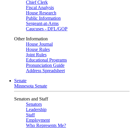
Chief Clerk
Fiscal Analysis
House Research
Public Information
Sergeant-at-Arms
Caucuses - DFL/GOP
Other Information
House Journal
House Rules
Joint Rules
Educational Programs
Pronunciation Guide
Address Spreadsheet
Senate
Minnesota Senate
Senators and Staff
Senators
Leadership
Staff
Employment
Who Represents Me?