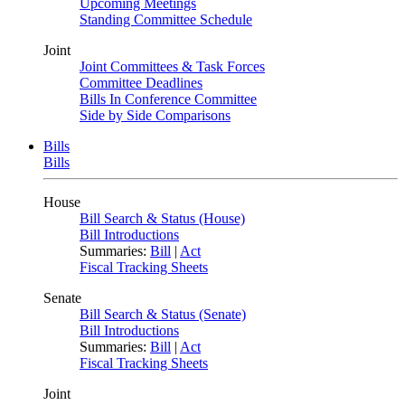
Upcoming Meetings
Standing Committee Schedule
Joint
Joint Committees & Task Forces
Committee Deadlines
Bills In Conference Committee
Side by Side Comparisons
Bills
Bills
House
Bill Search & Status (House)
Bill Introductions
Summaries:
Bill
|
Act
Fiscal Tracking Sheets
Senate
Bill Search & Status (Senate)
Bill Introductions
Summaries:
Bill
|
Act
Fiscal Tracking Sheets
Joint