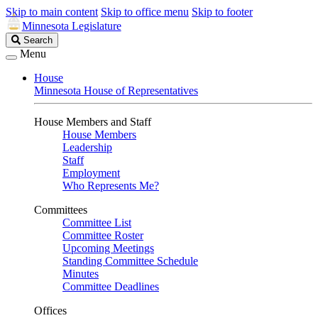
Skip to main content
Skip to office menu
Skip to footer
Minnesota Legislature
Search
Search
Legislature
Menu
House
Minnesota House of Representatives
House Members and Staff
House Members
Leadership
Staff
Employment
Who Represents Me?
Committees
Committee List
Committee Roster
Upcoming Meetings
Standing Committee Schedule
Minutes
Committee Deadlines
Offices