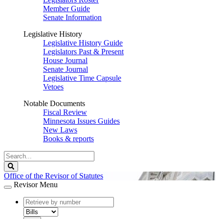
Member Guide
Senate Information
Legislative History
Legislative History Guide
Legislators Past & Present
House Journal
Senate Journal
Legislative Time Capsule
Vetoes
Notable Documents
Fiscal Review
Minnesota Issues Guides
New Laws
Books & reports
Search
Legislature
Search
Office of the Revisor of Statutes
Revisor Menu
document
number
document