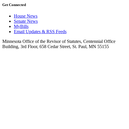
Get Connected
House News
Senate News
MyBills
Email Updates & RSS Feeds
Minnesota Office of the Revisor of Statutes, Centennial Office
Building, 3rd Floor, 658 Cedar Street, St. Paul, MN 55155