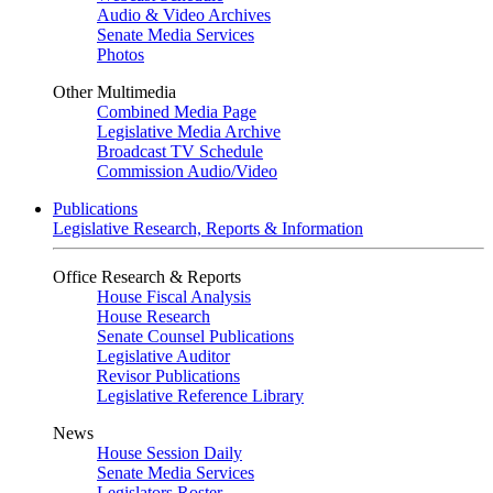
Audio & Video Archives
Senate Media Services
Photos
Other Multimedia
Combined Media Page
Legislative Media Archive
Broadcast TV Schedule
Commission Audio/Video
Publications
Legislative Research, Reports & Information
Office Research & Reports
House Fiscal Analysis
House Research
Senate Counsel Publications
Legislative Auditor
Revisor Publications
Legislative Reference Library
News
House Session Daily
Senate Media Services
Legislators Roster