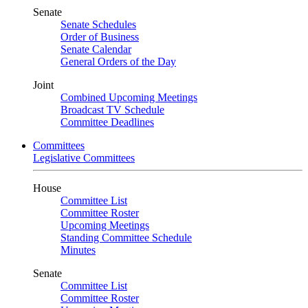
Senate
Senate Schedules
Order of Business
Senate Calendar
General Orders of the Day
Joint
Combined Upcoming Meetings
Broadcast TV Schedule
Committee Deadlines
Committees
Legislative Committees
House
Committee List
Committee Roster
Upcoming Meetings
Standing Committee Schedule
Minutes
Senate
Committee List
Committee Roster