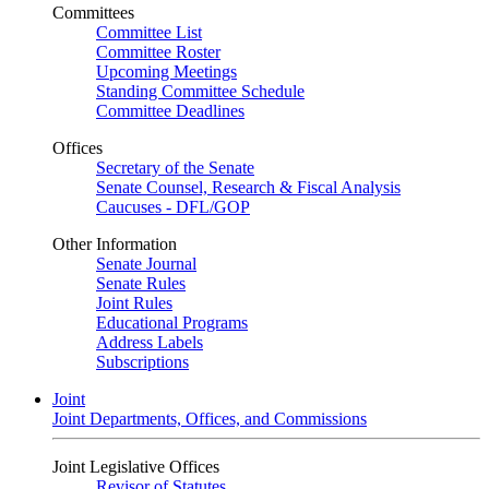
Committees
Committee List
Committee Roster
Upcoming Meetings
Standing Committee Schedule
Committee Deadlines
Offices
Secretary of the Senate
Senate Counsel, Research & Fiscal Analysis
Caucuses - DFL/GOP
Other Information
Senate Journal
Senate Rules
Joint Rules
Educational Programs
Address Labels
Subscriptions
Joint
Joint Departments, Offices, and Commissions
Joint Legislative Offices
Revisor of Statutes