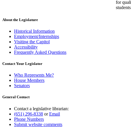
for qual
students
About the Legislature
Historical Information
Employment/Internships
Visiting the Capitol
Accessibility
Frequently Asked Questions
Contact Your Legislator
Who Represents Me?
House Members
Senators
General Contact
Contact a legislative librarian:
(651) 296-8338
or
Email
Phone Numbers
Submit website comments