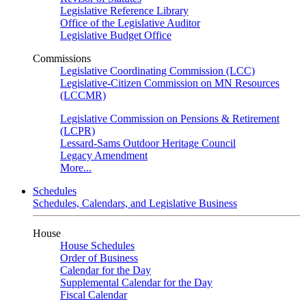
Legislative Reference Library
Office of the Legislative Auditor
Legislative Budget Office
Commissions
Legislative Coordinating Commission (LCC)
Legislative-Citizen Commission on MN Resources
(LCCMR)
Legislative Commission on Pensions & Retirement
(LCPR)
Lessard-Sams Outdoor Heritage Council
Legacy Amendment
More...
Schedules
Schedules, Calendars, and Legislative Business
House
House Schedules
Order of Business
Calendar for the Day
Supplemental Calendar for the Day
Fiscal Calendar