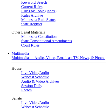
Keyword Search
Current Rules
Rules by Topic (Index)
Rules Archive
Minnesota Rule Status
State Register
Other Legal Materials
Minnesota Constitution
State Constitutional Amendments
Court Rules
Multimedia
Multimedia — Audio, Video, Broadcast TV, News, & Photos
House
Live Video
/
Audio
Webcast Schedule
Audio & Video Archives
Session Daily
Photos
Senate
Live Video
/
Audio
Webcast Schedule