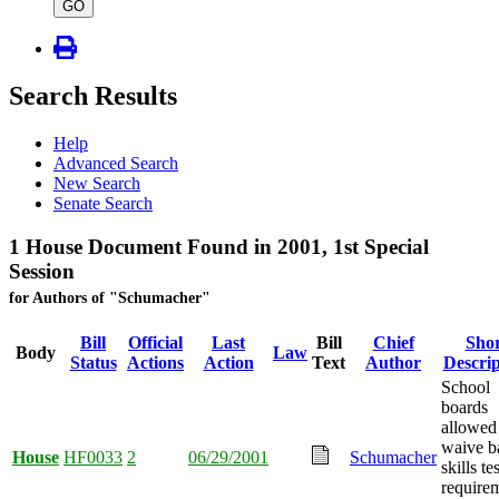
type
GO
Search Results
Help
Advanced Search
New Search
Senate Search
1 House Document Found in 2001, 1st Special
Session
for Authors of "Schumacher"
Bill
Official
Last
Bill
Chief
Shor
Body
Law
Status
Actions
Action
Text
Author
Descrip
School
boards
allowed
waive b
House
HF0033
2
06/29/2001
Schumacher
skills te
require