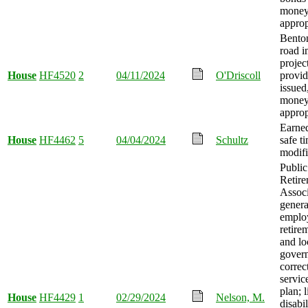
mone
approp
Bento
road 
projec
House
HF4520
2
04/11/2024
O'Driscoll
provid
issued
mone
approp
Earned
House
HF4462
5
04/04/2024
Schultz
safe t
modifi
Publi
Retir
Associ
genera
emplo
retire
and lo
gover
correc
servic
plan; 
House
HF4429
1
02/29/2024
Nelson, M.
disabil