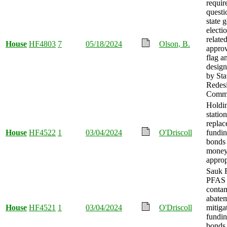
requir
questi
state 
electi
related
House
HF4803
7
05/18/2024
Olson, B.
approv
flag an
design
by St
Redes
Commi
Holdin
station
repla
House
HF4522
1
03/04/2024
O'Driscoll
fundin
bonds 
mone
approp
Sauk 
PFAS
conta
abate
House
HF4521
1
03/04/2024
O'Driscoll
mitiga
fundin
bonds 