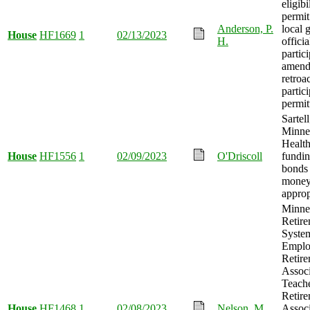
eligibi
permit
Anderson, P.
local 
House
HF1669
1
02/13/2023
H.
officia
partic
amend
retroa
partic
permit
Sartel
Minne
Healt
House
HF1556
1
02/09/2023
O'Driscoll
fundin
bonds 
mone
approp
Minnes
Retir
System
Emplo
Retir
Associ
Teach
Retir
House
HF1468
1
02/08/2023
Nelson, M.
Associ