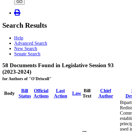
type
GO
Search Results
Help
Advanced Search
New Search
Senate Search
58 Documents Found in Legislative Session 93
(2023-2024)
for Authors of "O'Driscoll"
Bill
Official
Last
Bill
Chief
Body
Law
Status
Actions
Action
Text
Author
Des
Bipart
Redist
Commi
establ
princi
used i