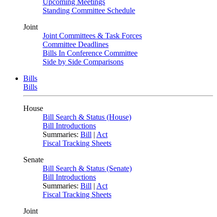
Upcoming Meetings
Standing Committee Schedule
Joint
Joint Committees & Task Forces
Committee Deadlines
Bills In Conference Committee
Side by Side Comparisons
Bills
Bills
House
Bill Search & Status (House)
Bill Introductions
Summaries:
Bill
|
Act
Fiscal Tracking Sheets
Senate
Bill Search & Status (Senate)
Bill Introductions
Summaries:
Bill
|
Act
Fiscal Tracking Sheets
Joint