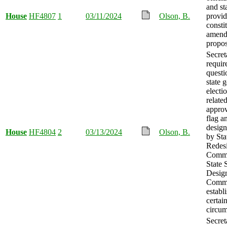
and st
House
HF4807
1
03/11/2024
Olson, B.
provid
consti
amend
propo
Secret
requir
questi
state 
electi
related
approv
flag an
design
House
HF4804
2
03/13/2024
Olson, B.
by St
Redes
Commi
State
Desig
Commi
establ
certai
circum
Secret