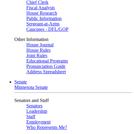
Chief Clerk
Fiscal Analysis
House Research
Public Information
Sergeant-at-Arms
Caucuses - DFL/GOP
Other Information
House Journal
House Rules
Joint Rules
Educational Programs
Pronunciation Guide
Address Spreadsheet
Senate
Minnesota Senate
Senators and Staff
Senators
Leadership
Staff
Employment
Who Represents Me?