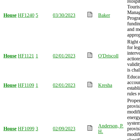
Hospit
Touri
Manag
House
HF1240
5
03/30/2023
Baker
Progr
fundin
and m
approp
Right 
for leg
interv
House
HF1121
1
02/01/2023
O'Driscoll
action
validit
is cha
Educat
accou
House
HF1109
1
02/01/2023
Kresha
establ
rules 
Proper
provis
modifi
energy
syste
Anderson, P.
House
HF1099
3
02/09/2023
provis
H.
modifi
classif