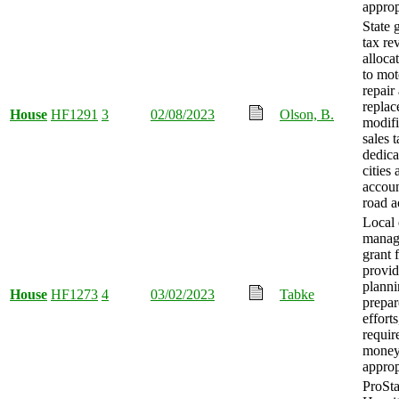
approp
State 
tax re
alloca
to mot
repair
replac
House
HF1291
3
02/08/2023
Olson, B.
modifi
sales 
dedica
cities 
accou
road a
Local
manag
grant 
provid
planni
House
HF1273
4
03/02/2023
Tabke
prepar
efforts
requir
mone
approp
ProSta