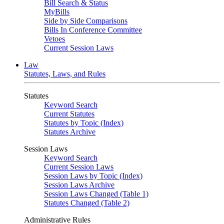
Bill Search & Status
MyBills
Side by Side Comparisons
Bills In Conference Committee
Vetoes
Current Session Laws
Law
Statutes, Laws, and Rules
Statutes
Keyword Search
Current Statutes
Statutes by Topic (Index)
Statutes Archive
Session Laws
Keyword Search
Current Session Laws
Session Laws by Topic (Index)
Session Laws Archive
Session Laws Changed (Table 1)
Statutes Changed (Table 2)
Administrative Rules