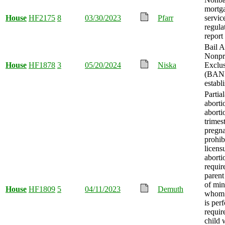
mortg
House
HF2175
8
03/30/2023
Pfarr
servic
regula
report
Bail 
Nonpr
House
HF1878
3
05/20/2024
Niska
Exclu
(BANE
establ
Partial
aborti
aborti
trimes
pregn
prohib
licens
abortio
requir
parent
of min
House
HF1809
5
04/11/2023
Demuth
whom 
is per
requir
child 