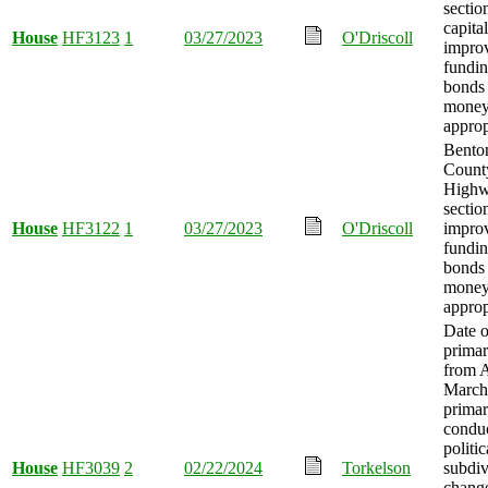
sectio
capital
House
HF3123
1
03/27/2023
O'Driscoll
impro
fundin
bonds 
mone
approp
Bento
Count
Highw
sectio
House
HF3122
1
03/27/2023
O'Driscoll
impro
fundin
bonds 
mone
approp
Date o
prima
from A
March,
primar
condu
politic
House
HF3039
2
02/22/2024
Torkelson
subdiv
change