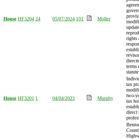
agree
gover
provis
House
HF3204
24
05/07/2024
101
Moller
modif
update
reprod
rights
respons
establ
revisor
direct
terms 
statute
Indivi
tax pr
modifi
two-y
House
HF3201
1
04/04/2023
Murphy
tax ho
establ
direct
profes
Bento
Count
Highw