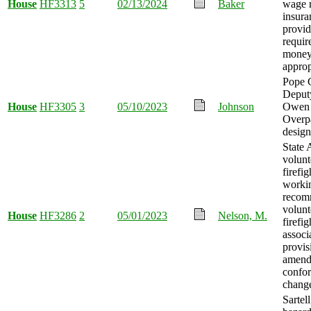
House
HF3313
5
02/13/2024
Baker
wage 
insura
provid
requir
mone
approp
Pope 
Deput
House
HF3305
3
05/10/2023
Johnson
Owen 
Overp
design
State 
volunt
firefig
worki
recom
volunt
House
HF3286
2
05/01/2023
Nelson, M.
firefig
associ
provis
amend
confo
chang
Sartell