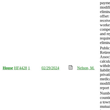
payme
modif
elimin
offset
receiv
worker
compe
and re
requir
elimin
Publi
Retir
Associ
calcul
withd
House
HF4428
1
02/29/2024
Nelson, M.
liabili
privat
medical
modifi
report
Numbe
counti
a tow
mutual