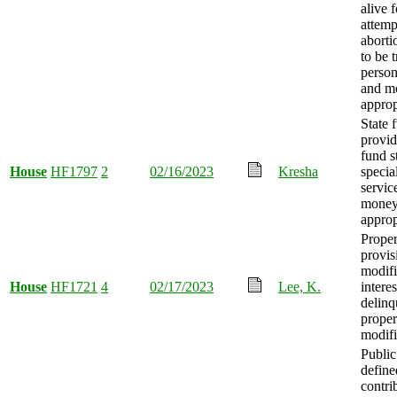
alive 
attemp
aborti
to be 
person
and m
approp
State 
provid
fund s
House
HF1797
2
02/16/2023
Kresha
specia
servic
mone
approp
Proper
provis
modifi
House
HF1721
4
02/17/2023
Lee, K.
interes
delinq
proper
modifi
Publi
define
contri