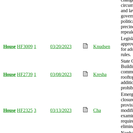
circum
and l
gover
politic
precin
repeal
Legisl
approv
House
HF3009
1
03/20/2023
Knudsen
for ad
rules.
State 
Build
commu
House
HF2739
1
03/08/2023
Kresha
roofto
additi
prohib
Emerg
closur
provis
House
HF2325
3
03/13/2023
Cha
modifi
exami
requir
elimin
Nonb