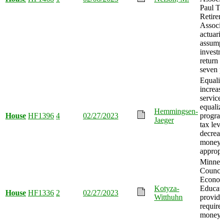
Paul T
Retir
Associ
actuar
assump
invest
return
seven 
Equali
increa
servic
equali
Hemmingsen-
House
HF1396
4
02/27/2023
progra
Jaeger
tax le
decrea
mone
approp
Minne
Counc
Econo
Kotyza-
Educat
House
HF1336
2
02/27/2023
Witthuhn
provid
requir
mone