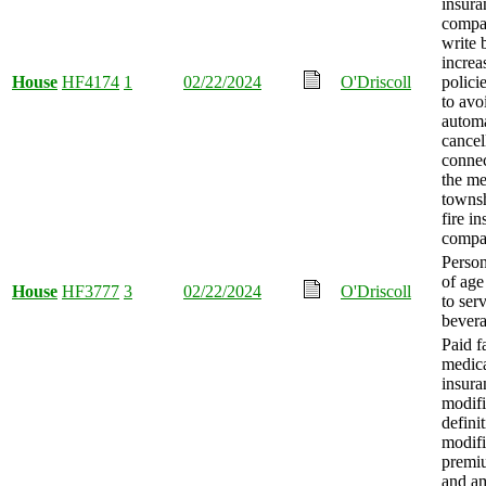
insura
compa
write 
increa
House
HF4174
1
02/22/2024
O'Driscoll
polici
to avo
automa
cancel
connec
the me
towns
fire i
compa
Person
of age
House
HF3777
3
02/22/2024
O'Driscoll
to ser
bevera
Paid f
medica
insura
modifi
defini
modifi
premi
and a