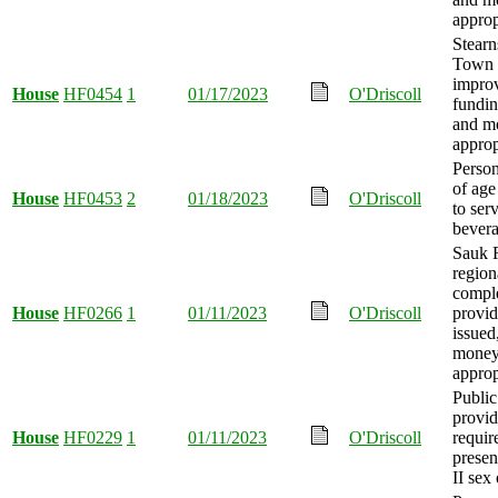
approp
Stearn
Town 
impro
House
HF0454
1
01/17/2023
O'Driscoll
fundin
and m
approp
Person
of age
House
HF0453
2
01/18/2023
O'Driscoll
to ser
bevera
Sauk 
region
compl
House
HF0266
1
01/11/2023
O'Driscoll
provid
issued
mone
approp
Public
provid
House
HF0229
1
01/11/2023
O'Driscoll
requir
presen
II sex