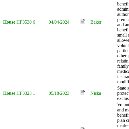
benefi
admini
author
premi
House
HF3530
6
04/04/2024
Baker
and a
benefi
small 
allowe
volunt
partic
other 
relati
family
medica
insura
modifi
State 
House
HF3328
1
05/18/2023
Niska
protec
exclus
Volunt
and m
benefi
plan c
market