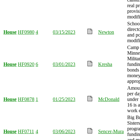
real p
provis
modifi
School
direct
House
HF0980
4
03/15/2023
Newton
and p
modifi
Camp 
Minne
Milit
House
HF0920
6
03/01/2023
Kresha
fundin
bonds 
mone
approp
Amoun
per da
House
HF0878
1
01/25/2023
McDonald
under 
16 is 
work 
Big Br
Sister
progr
House
HF0711
4
03/06/2023
Sencer-Mura
fundin
and m