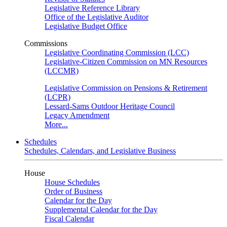
Legislative Reference Library
Office of the Legislative Auditor
Legislative Budget Office
Commissions
Legislative Coordinating Commission (LCC)
Legislative-Citizen Commission on MN Resources
(LCCMR)
Legislative Commission on Pensions & Retirement
(LCPR)
Lessard-Sams Outdoor Heritage Council
Legacy Amendment
More...
Schedules
Schedules, Calendars, and Legislative Business
House
House Schedules
Order of Business
Calendar for the Day
Supplemental Calendar for the Day
Fiscal Calendar