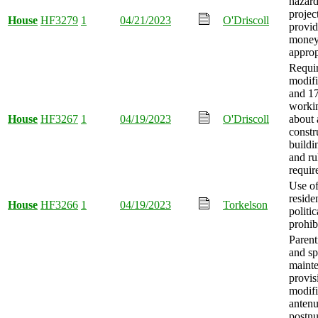
hazard
projec
House
HF3279
1
04/21/2023
O'Driscoll
provid
mone
approp
Requi
modifi
and 17
workin
House
HF3267
1
04/19/2023
O'Driscoll
about 
constr
buildi
and r
requir
Use of
reside
House
HF3266
1
04/19/2023
Torkelson
politic
prohib
Parent
and sp
maint
provis
modifi
antenu
postnu