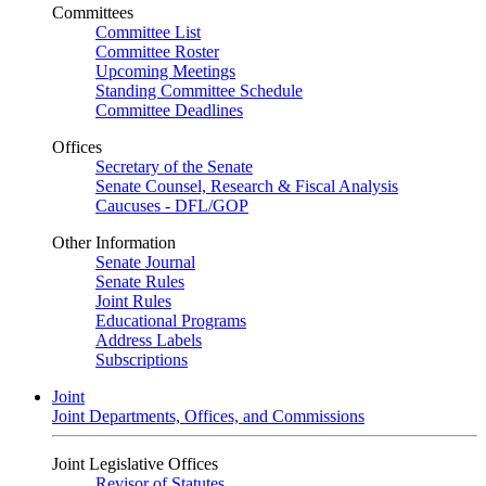
Committees
Committee List
Committee Roster
Upcoming Meetings
Standing Committee Schedule
Committee Deadlines
Offices
Secretary of the Senate
Senate Counsel, Research & Fiscal Analysis
Caucuses - DFL/GOP
Other Information
Senate Journal
Senate Rules
Joint Rules
Educational Programs
Address Labels
Subscriptions
Joint
Joint Departments, Offices, and Commissions
Joint Legislative Offices
Revisor of Statutes