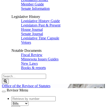
Member Guide
Senate Information
Legislative History
Legislative History Guide
Legislators Past & Present
House Journal
Senate Journal
Legislative Time Capsule
Vetoes
Notable Documents
Fiscal Review
Minnesota Issues Guides
New Laws
Books & reports
Search
Legislature
Search
Office of the Revisor of Statutes
Revisor Menu
document
number
document