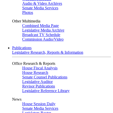
Audio & Video Archives
Senate Media Services
Photos
Other Multimedia
Combined Media Page
Legislative Media Archive
Broadcast TV Schedule
Commission Audio/Video
Publications
Legislative Research, Reports & Information
Office Research & Reports
House Fiscal Analysis
House Research
Senate Counsel Publications
Legislative Auditor
Revisor Publications
Legislative Reference Library
News
House Session Daily
Senate Media Services
Legislators Roster