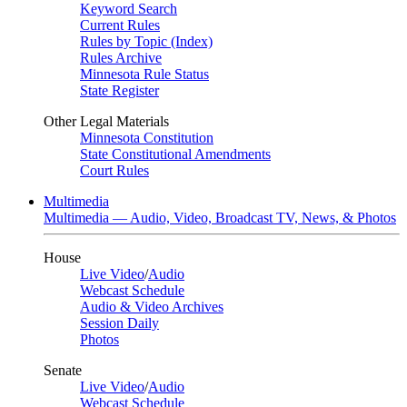
Keyword Search
Current Rules
Rules by Topic (Index)
Rules Archive
Minnesota Rule Status
State Register
Other Legal Materials
Minnesota Constitution
State Constitutional Amendments
Court Rules
Multimedia
Multimedia — Audio, Video, Broadcast TV, News, & Photos
House
Live Video
/
Audio
Webcast Schedule
Audio & Video Archives
Session Daily
Photos
Senate
Live Video
/
Audio
Webcast Schedule