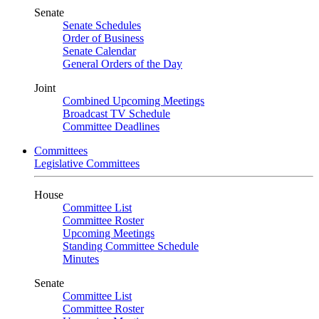
Senate
Senate Schedules
Order of Business
Senate Calendar
General Orders of the Day
Joint
Combined Upcoming Meetings
Broadcast TV Schedule
Committee Deadlines
Committees
Legislative Committees
House
Committee List
Committee Roster
Upcoming Meetings
Standing Committee Schedule
Minutes
Senate
Committee List
Committee Roster