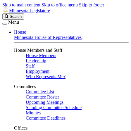
Skip to main content
Skip to office menu
Skip to footer
Minnesota Legislature
Search
Search
Legislature
Menu
House
Minnesota House of Representatives
House Members and Staff
House Members
Leadership
Staff
Employment
Who Represents Me?
Committees
Committee List
Committee Roster
Upcoming Meetings
Standing Committee Schedule
Minutes
Committee Deadlines
Offices