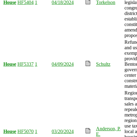
House
HF5404
1
04/18/2024
Torkelson
legisl
congre
distric
establ
consti
amend
propo
Refund
and us
exemp
provid
House
HF5337
1
04/09/2024
Schultz
Bento
gover
center
constr
materi
Regio
transp
sales 
repeal
metrop
region
use ta
Anderson, P.
House
HF5070
1
03/20/2024
local 
E.
housin