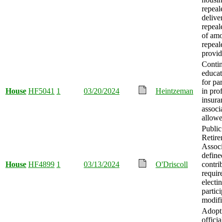
repeale
delive
repeal
of amo
repeal
provid
Conti
educat
for pa
House
HF5041
1
03/20/2024
Heintzeman
in pro
insura
associ
allowe
Publi
Retir
Associ
define
House
HF4899
1
03/13/2024
O'Driscoll
contri
requir
electi
partic
modifi
Adopt
officia