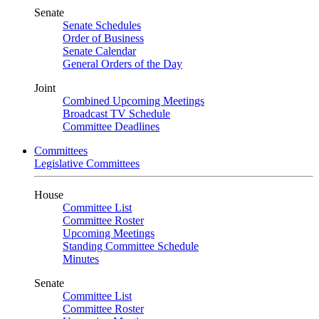
Senate
Senate Schedules
Order of Business
Senate Calendar
General Orders of the Day
Joint
Combined Upcoming Meetings
Broadcast TV Schedule
Committee Deadlines
Committees
Legislative Committees
House
Committee List
Committee Roster
Upcoming Meetings
Standing Committee Schedule
Minutes
Senate
Committee List
Committee Roster