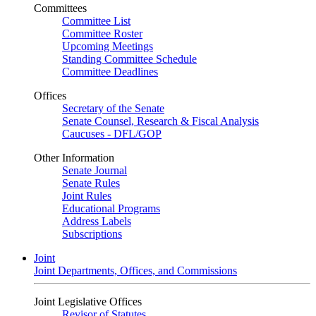
Committees
Committee List
Committee Roster
Upcoming Meetings
Standing Committee Schedule
Committee Deadlines
Offices
Secretary of the Senate
Senate Counsel, Research & Fiscal Analysis
Caucuses - DFL/GOP
Other Information
Senate Journal
Senate Rules
Joint Rules
Educational Programs
Address Labels
Subscriptions
Joint
Joint Departments, Offices, and Commissions
Joint Legislative Offices
Revisor of Statutes