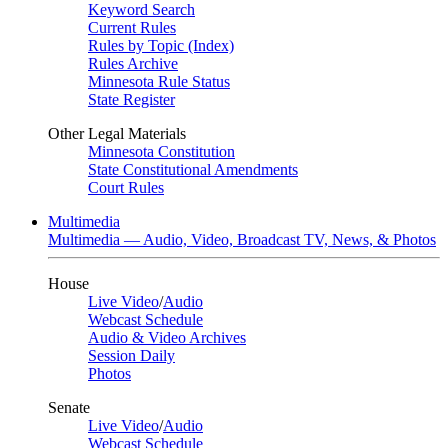
Keyword Search
Current Rules
Rules by Topic (Index)
Rules Archive
Minnesota Rule Status
State Register
Other Legal Materials
Minnesota Constitution
State Constitutional Amendments
Court Rules
Multimedia
Multimedia — Audio, Video, Broadcast TV, News, & Photos
House
Live Video
/
Audio
Webcast Schedule
Audio & Video Archives
Session Daily
Photos
Senate
Live Video
/
Audio
Webcast Schedule