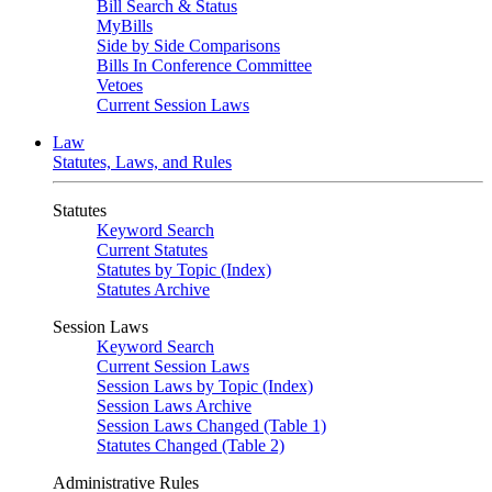
Bill Search & Status
MyBills
Side by Side Comparisons
Bills In Conference Committee
Vetoes
Current Session Laws
Law
Statutes, Laws, and Rules
Statutes
Keyword Search
Current Statutes
Statutes by Topic (Index)
Statutes Archive
Session Laws
Keyword Search
Current Session Laws
Session Laws by Topic (Index)
Session Laws Archive
Session Laws Changed (Table 1)
Statutes Changed (Table 2)
Administrative Rules