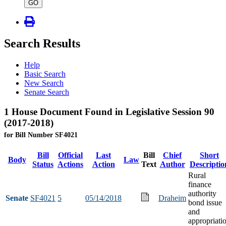
type
GO
Search Results
Help
Basic Search
New Search
Senate Search
1 House Document Found in Legislative Session 90
(2017-2018)
for Bill Number SF4021
Bill
Official
Last
Bill
Chief
Short
Body
Law
Status
Actions
Action
Text
Author
Descriptio
Rural
finance
authority
Senate
SF4021
5
05/14/2018
Draheim
bond issue
and
appropriati