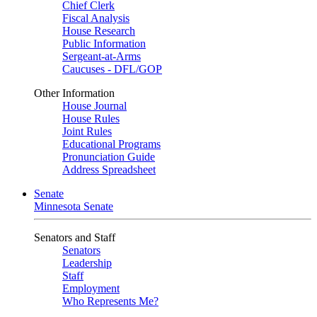
Chief Clerk
Fiscal Analysis
House Research
Public Information
Sergeant-at-Arms
Caucuses - DFL/GOP
Other Information
House Journal
House Rules
Joint Rules
Educational Programs
Pronunciation Guide
Address Spreadsheet
Senate
Minnesota Senate
Senators and Staff
Senators
Leadership
Staff
Employment
Who Represents Me?