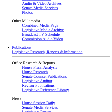
Audio & Video Archives
Senate Media Services
Photos
Other Multimedia
Combined Media Page
Legislative Media Archive
Broadcast TV Schedule
Commission Audio/Video
Publications
Legislative Research, Reports & Information
Office Research & Reports
House Fiscal Analysis
House Research
Senate Counsel Publications
Legislative Auditor
Revisor Publications
Legislative Reference Library
News
House Session Daily
Senate Media Services
Legislators Roster