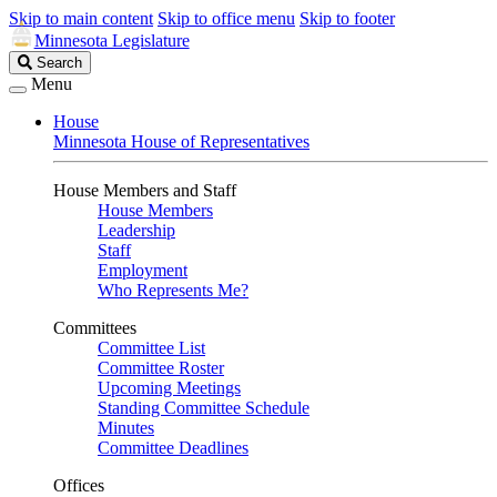
Skip to main content
Skip to office menu
Skip to footer
Minnesota Legislature
Search
Search
Legislature
Menu
House
Minnesota House of Representatives
House Members and Staff
House Members
Leadership
Staff
Employment
Who Represents Me?
Committees
Committee List
Committee Roster
Upcoming Meetings
Standing Committee Schedule
Minutes
Committee Deadlines
Offices