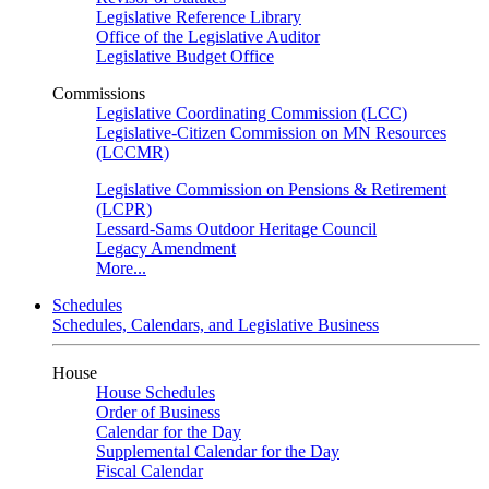
Legislative Reference Library
Office of the Legislative Auditor
Legislative Budget Office
Commissions
Legislative Coordinating Commission (LCC)
Legislative-Citizen Commission on MN Resources
(LCCMR)
Legislative Commission on Pensions & Retirement
(LCPR)
Lessard-Sams Outdoor Heritage Council
Legacy Amendment
More...
Schedules
Schedules, Calendars, and Legislative Business
House
House Schedules
Order of Business
Calendar for the Day
Supplemental Calendar for the Day
Fiscal Calendar