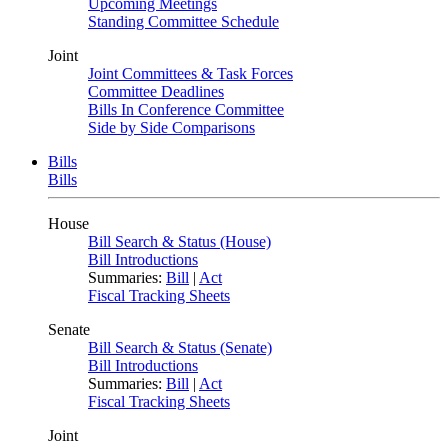
Upcoming Meetings
Standing Committee Schedule
Joint
Joint Committees & Task Forces
Committee Deadlines
Bills In Conference Committee
Side by Side Comparisons
Bills
Bills
House
Bill Search & Status (House)
Bill Introductions
Summaries:
Bill
|
Act
Fiscal Tracking Sheets
Senate
Bill Search & Status (Senate)
Bill Introductions
Summaries:
Bill
|
Act
Fiscal Tracking Sheets
Joint