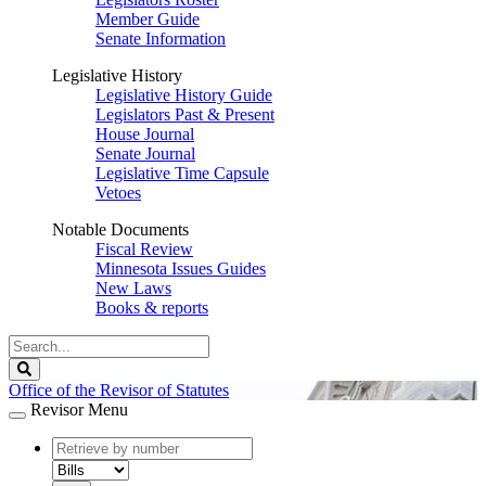
Member Guide
Senate Information
Legislative History
Legislative History Guide
Legislators Past & Present
House Journal
Senate Journal
Legislative Time Capsule
Vetoes
Notable Documents
Fiscal Review
Minnesota Issues Guides
New Laws
Books & reports
Search
Legislature
Search
Office of the Revisor of Statutes
Revisor Menu
document
number
document