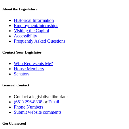
About the Legislature
Historical Information
Employment/Internships
Visiting the Capitol
Accessibility
Frequently Asked Questions
Contact Your Legislator
Who Represents Me?
House Members
Senators
General Contact
Contact a legislative librarian:
(651) 296-8338
or
Email
Phone Numbers
Submit website comments
Get Connected