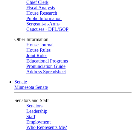
Chief Clerk
Fiscal Analysis
House Research
Public Information
Sergeant-at-Arms
Caucuses - DFL/GOP
Other Information
House Journal
House Rules
Joint Rules
Educational Programs
Pronunciation Guide
Address Spreadsheet
Senate
Minnesota Senate
Senators and Staff
Senators
Leadership
Staff
Employment
Who Represents Me?