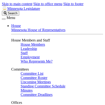
Skip to main content
Skip to office menu
Skip to footer
Minnesota Legislature
Search
Search
Legislature
Menu
House
Minnesota House of Representatives
House Members and Staff
House Members
Leadership
Staff
Employment
Who Represents Me?
Committees
Committee List
Committee Roster
Upcoming Meetings
Standing Committee Schedule
Minutes
Committee Deadlines
Offices