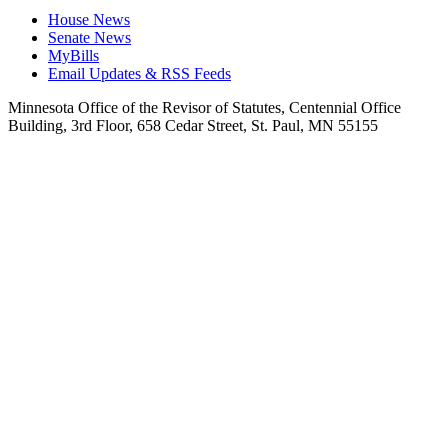
House News
Senate News
MyBills
Email Updates & RSS Feeds
Minnesota Office of the Revisor of Statutes, Centennial Office
Building, 3rd Floor, 658 Cedar Street, St. Paul, MN 55155