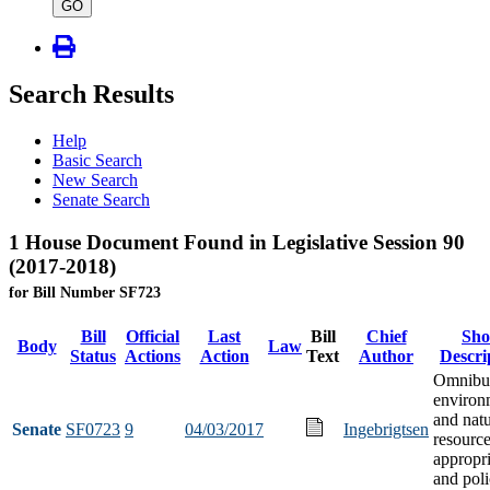
type
GO
Search Results
Help
Basic Search
New Search
Senate Search
1 House Document Found in Legislative Session 90
(2017-2018)
for Bill Number SF723
Bill
Official
Last
Bill
Chief
Sho
Body
Law
Status
Actions
Action
Text
Author
Descri
Omnibu
environ
and natu
Senate
SF0723
9
04/03/2017
Ingebrigtsen
resourc
appropri
and poli