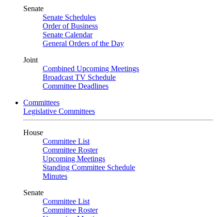
Senate
Senate Schedules
Order of Business
Senate Calendar
General Orders of the Day
Joint
Combined Upcoming Meetings
Broadcast TV Schedule
Committee Deadlines
Committees
Legislative Committees
House
Committee List
Committee Roster
Upcoming Meetings
Standing Committee Schedule
Minutes
Senate
Committee List
Committee Roster