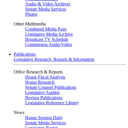
Audio & Video Archives
Senate Media Services
Photos
Other Multimedia
Combined Media Page
Legislative Media Archive
Broadcast TV Schedule
Commission Audio/Video
Publications
Legislative Research, Reports & Information
Office Research & Reports
House Fiscal Analysis
House Research
Senate Counsel Publications
Legislative Auditor
Revisor Publications
Legislative Reference Library
News
House Session Daily
Senate Media Services
Legislators Roster