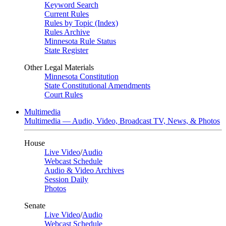
Keyword Search
Current Rules
Rules by Topic (Index)
Rules Archive
Minnesota Rule Status
State Register
Other Legal Materials
Minnesota Constitution
State Constitutional Amendments
Court Rules
Multimedia
Multimedia — Audio, Video, Broadcast TV, News, & Photos
House
Live Video
/
Audio
Webcast Schedule
Audio & Video Archives
Session Daily
Photos
Senate
Live Video
/
Audio
Webcast Schedule