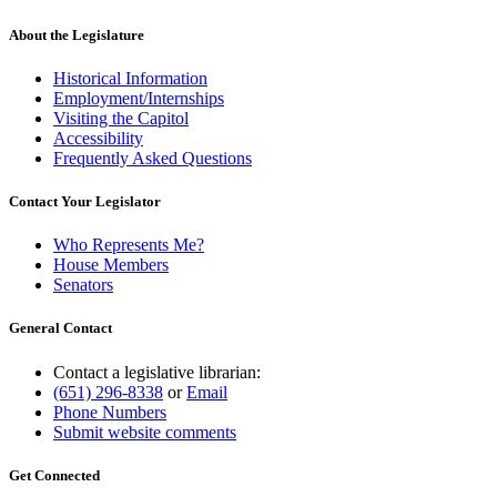
About the Legislature
Historical Information
Employment/Internships
Visiting the Capitol
Accessibility
Frequently Asked Questions
Contact Your Legislator
Who Represents Me?
House Members
Senators
General Contact
Contact a legislative librarian:
(651) 296-8338
or
Email
Phone Numbers
Submit website comments
Get Connected