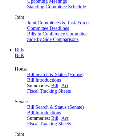
Upcoming Meetings
Standing Committee Schedule
Joint
Joint Committees & Task Forces
Committee Deadlines
Bills In Conference Committee
Side by Side Comparisons
Bills
Bills
House
Bill Search & Status (House)
Bill Introductions
Summaries:
Bill
|
Act
Fiscal Tracking Sheets
Senate
Bill Search & Status (Senate)
Bill Introductions
Summaries:
Bill
|
Act
Fiscal Tracking Sheets
Joint