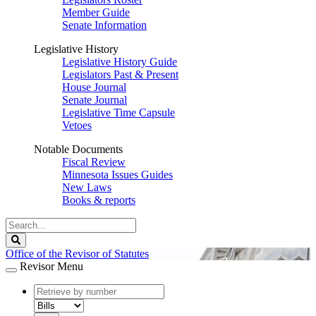
Member Guide
Senate Information
Legislative History
Legislative History Guide
Legislators Past & Present
House Journal
Senate Journal
Legislative Time Capsule
Vetoes
Notable Documents
Fiscal Review
Minnesota Issues Guides
New Laws
Books & reports
Search
Legislature
Search
Office of the Revisor of Statutes
Revisor Menu
document
number
document