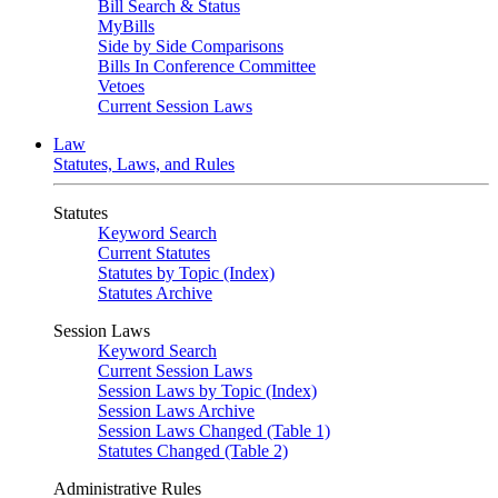
Bill Search & Status
MyBills
Side by Side Comparisons
Bills In Conference Committee
Vetoes
Current Session Laws
Law
Statutes, Laws, and Rules
Statutes
Keyword Search
Current Statutes
Statutes by Topic (Index)
Statutes Archive
Session Laws
Keyword Search
Current Session Laws
Session Laws by Topic (Index)
Session Laws Archive
Session Laws Changed (Table 1)
Statutes Changed (Table 2)
Administrative Rules