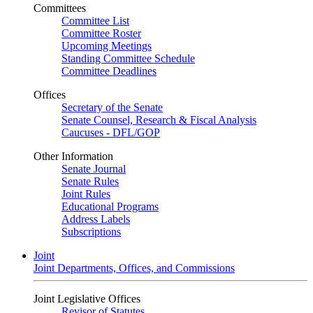
Committees
Committee List
Committee Roster
Upcoming Meetings
Standing Committee Schedule
Committee Deadlines
Offices
Secretary of the Senate
Senate Counsel, Research & Fiscal Analysis
Caucuses - DFL/GOP
Other Information
Senate Journal
Senate Rules
Joint Rules
Educational Programs
Address Labels
Subscriptions
Joint
Joint Departments, Offices, and Commissions
Joint Legislative Offices
Revisor of Statutes