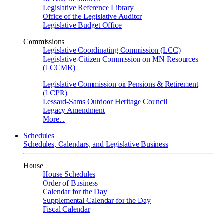
Legislative Reference Library
Office of the Legislative Auditor
Legislative Budget Office
Commissions
Legislative Coordinating Commission (LCC)
Legislative-Citizen Commission on MN Resources
(LCCMR)
Legislative Commission on Pensions & Retirement
(LCPR)
Lessard-Sams Outdoor Heritage Council
Legacy Amendment
More...
Schedules
Schedules, Calendars, and Legislative Business
House
House Schedules
Order of Business
Calendar for the Day
Supplemental Calendar for the Day
Fiscal Calendar