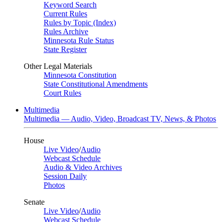
Keyword Search
Current Rules
Rules by Topic (Index)
Rules Archive
Minnesota Rule Status
State Register
Other Legal Materials
Minnesota Constitution
State Constitutional Amendments
Court Rules
Multimedia
Multimedia — Audio, Video, Broadcast TV, News, & Photos
House
Live Video
/
Audio
Webcast Schedule
Audio & Video Archives
Session Daily
Photos
Senate
Live Video
/
Audio
Webcast Schedule