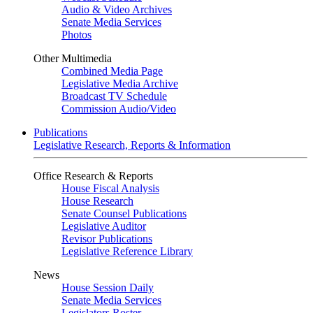
Audio & Video Archives
Senate Media Services
Photos
Other Multimedia
Combined Media Page
Legislative Media Archive
Broadcast TV Schedule
Commission Audio/Video
Publications
Legislative Research, Reports & Information
Office Research & Reports
House Fiscal Analysis
House Research
Senate Counsel Publications
Legislative Auditor
Revisor Publications
Legislative Reference Library
News
House Session Daily
Senate Media Services
Legislators Roster