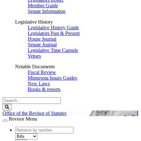
Member Guide
Senate Information
Legislative History
Legislative History Guide
Legislators Past & Present
House Journal
Senate Journal
Legislative Time Capsule
Vetoes
Notable Documents
Fiscal Review
Minnesota Issues Guides
New Laws
Books & reports
Search
Legislature
Search
Office of the Revisor of Statutes
Revisor Menu
document
number
document