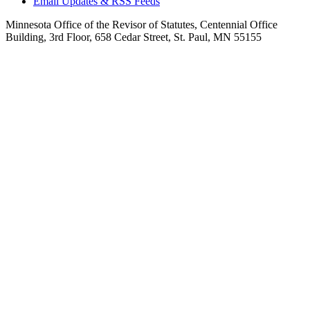
Email Updates & RSS Feeds
Minnesota Office of the Revisor of Statutes, Centennial Office
Building, 3rd Floor, 658 Cedar Street, St. Paul, MN 55155