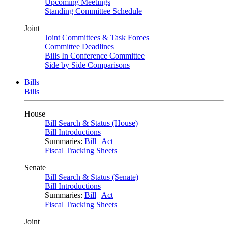
Upcoming Meetings
Standing Committee Schedule
Joint
Joint Committees & Task Forces
Committee Deadlines
Bills In Conference Committee
Side by Side Comparisons
Bills
Bills
House
Bill Search & Status (House)
Bill Introductions
Summaries:
Bill
|
Act
Fiscal Tracking Sheets
Senate
Bill Search & Status (Senate)
Bill Introductions
Summaries:
Bill
|
Act
Fiscal Tracking Sheets
Joint