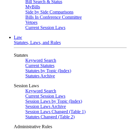
Bill Search & Status
MyBills
Side by Side Comparisons
Bills In Conference Committee
Vetoes
Current Session Laws
Law
Statutes, Laws, and Rules
Statutes
Keyword Search
Current Statutes
Statutes by Topic (Index)
Statutes Archive
Session Laws
Keyword Search
Current Session Laws
Session Laws by Topic (Index)
Session Laws Archive
Session Laws Changed (Table 1)
Statutes Changed (Table 2)
Administrative Rules