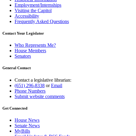
Employment/Internships
Visiting the Capitol
Accessibility
Frequently Asked Questions
Contact Your Legislator
Who Represents Me?
House Members
Senators
General Contact
Contact a legislative librarian:
(651) 296-8338
or
Email
Phone Numbers
Submit website comments
Get Connected
House News
Senate News
MyBills