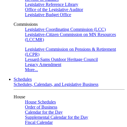
Legislative Reference Library
Office of the Legislative Auditor
Legislative Budget Office
Commissions
Legislative Coordinating Commission (LCC)
Legislative-Citizen Commission on MN Resources
(LCCMR)
Legislative Commission on Pensions & Retirement
(LCPR)
Lessard-Sams Outdoor Heritage Council
Legacy Amendment
More...
Schedules
Schedules, Calendars, and Legislative Business
House
House Schedules
Order of Business
Calendar for the Day
Supplemental Calendar for the Day
Fiscal Calendar