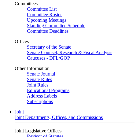
Committees
Committee List
Committee Roster
Upcoming Meetings
Standing Committee Schedule
Committee Deadlines
Offices
Secretary of the Senate
Senate Counsel, Research & Fiscal Analysis
Caucuses - DFL/GOP
Other Information
Senate Journal
Senate Rules
Joint Rules
Educational Programs
Address Labels
Subscriptions
Joint
Joint Departments, Offices, and Commissions
Joint Legislative Offices
Revisor of Statutes