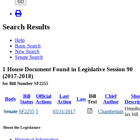
type
GO
Search Results
Help
Basic Search
New Search
Senate Search
1 House Document Found in Legislative Session 90
(2017-2018)
for Bill Number SF2255
Bill
Official
Last
Bill
Chief
Sho
Body
Law
Status
Actions
Action
Text
Author
Descri
Omnib
Senate
SF2255
5
03/31/2017
Chamberlain
tax bill
About the Legislature
Historical Information