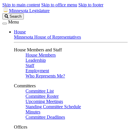
Skip to main content
Skip to office menu
Skip to footer
Minnesota Legislature
Search
Search
Legislature
Menu
House
Minnesota House of Representatives
House Members and Staff
House Members
Leadership
Staff
Employment
Who Represents Me?
Committees
Committee List
Committee Roster
Upcoming Meetings
Standing Committee Schedule
Minutes
Committee Deadlines
Offices