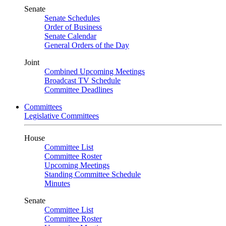
Senate
Senate Schedules
Order of Business
Senate Calendar
General Orders of the Day
Joint
Combined Upcoming Meetings
Broadcast TV Schedule
Committee Deadlines
Committees
Legislative Committees
House
Committee List
Committee Roster
Upcoming Meetings
Standing Committee Schedule
Minutes
Senate
Committee List
Committee Roster