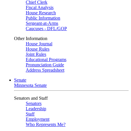
Chief Clerk
Fiscal Analysis
House Research
Public Information
Sergeant-at-Arms
Caucuses - DFL/GOP
Other Information
House Journal
House Rules
Joint Rules
Educational Programs
Pronunciation Guide
Address Spreadsheet
Senate
Minnesota Senate
Senators and Staff
Senators
Leadership
Staff
Employment
Who Represents Me?