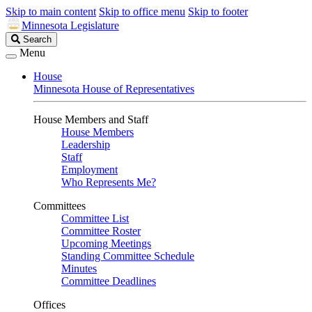
Skip to main content
Skip to office menu
Skip to footer
Minnesota Legislature
Search
Search
Legislature
Menu
House
Minnesota House of Representatives
House Members and Staff
House Members
Leadership
Staff
Employment
Who Represents Me?
Committees
Committee List
Committee Roster
Upcoming Meetings
Standing Committee Schedule
Minutes
Committee Deadlines
Offices