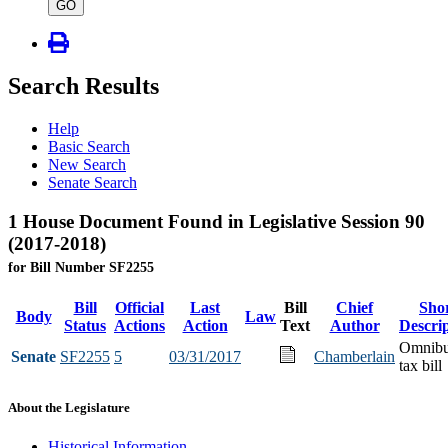
type
GO
Search Results
Help
Basic Search
New Search
Senate Search
1 House Document Found in Legislative Session 90
(2017-2018)
for Bill Number SF2255
Bill
Official
Last
Bill
Chief
Sho
Body
Law
Status
Actions
Action
Text
Author
Descri
Omnib
Senate
SF2255
5
03/31/2017
Chamberlain
tax bill
About the Legislature
Historical Information