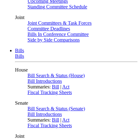
Upcoming Meetings
Standing Committee Schedule
Joint
Joint Committees & Task Forces
Committee Deadlines
Bills In Conference Committee
Side by Side Comparisons
Bills
Bills
House
Bill Search & Status (House)
Bill Introductions
Summaries:
Bill
|
Act
Fiscal Tracking Sheets
Senate
Bill Search & Status (Senate)
Bill Introductions
Summaries:
Bill
|
Act
Fiscal Tracking Sheets
Joint