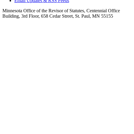
Email Updates & RSS Feeds
Minnesota Office of the Revisor of Statutes, Centennial Office
Building, 3rd Floor, 658 Cedar Street, St. Paul, MN 55155