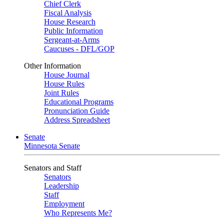
Chief Clerk
Fiscal Analysis
House Research
Public Information
Sergeant-at-Arms
Caucuses - DFL/GOP
Other Information
House Journal
House Rules
Joint Rules
Educational Programs
Pronunciation Guide
Address Spreadsheet
Senate
Minnesota Senate
Senators and Staff
Senators
Leadership
Staff
Employment
Who Represents Me?