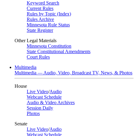
Keyword Search
Current Rules
Rules by Topic (Index)
Rules Archive
Minnesota Rule Status
State Register
Other Legal Materials
Minnesota Constitution
State Constitutional Amendments
Court Rules
Multimedia
Multimedia — Audio, Video, Broadcast TV, News, & Photos
House
Live Video
/
Audio
Webcast Schedule
Audio & Video Archives
Session Daily
Photos
Senate
Live Video
/
Audio
Webcast Schedule