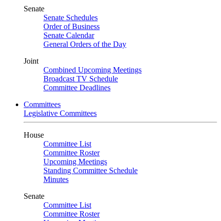
Senate
Senate Schedules
Order of Business
Senate Calendar
General Orders of the Day
Joint
Combined Upcoming Meetings
Broadcast TV Schedule
Committee Deadlines
Committees
Legislative Committees
House
Committee List
Committee Roster
Upcoming Meetings
Standing Committee Schedule
Minutes
Senate
Committee List
Committee Roster