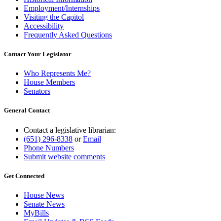
Employment/Internships
Visiting the Capitol
Accessibility
Frequently Asked Questions
Contact Your Legislator
Who Represents Me?
House Members
Senators
General Contact
Contact a legislative librarian:
(651) 296-8338
or
Email
Phone Numbers
Submit website comments
Get Connected
House News
Senate News
MyBills