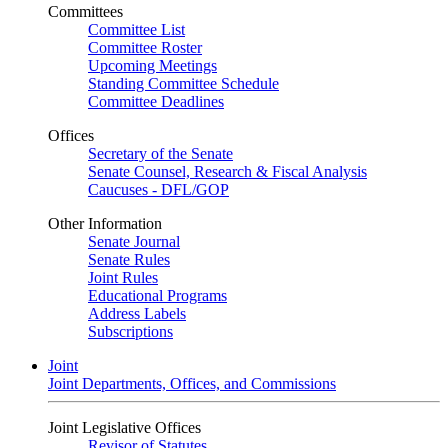
Committees
Committee List
Committee Roster
Upcoming Meetings
Standing Committee Schedule
Committee Deadlines
Offices
Secretary of the Senate
Senate Counsel, Research & Fiscal Analysis
Caucuses - DFL/GOP
Other Information
Senate Journal
Senate Rules
Joint Rules
Educational Programs
Address Labels
Subscriptions
Joint
Joint Departments, Offices, and Commissions
Joint Legislative Offices
Revisor of Statutes