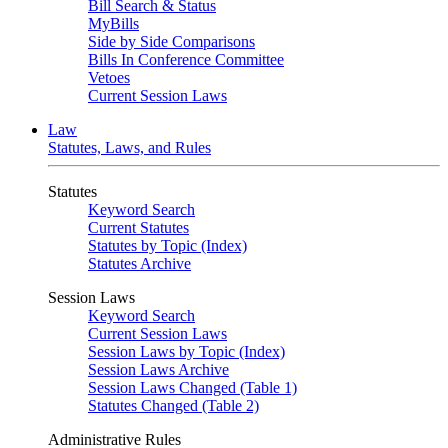
Bill Search & Status
MyBills
Side by Side Comparisons
Bills In Conference Committee
Vetoes
Current Session Laws
Law
Statutes, Laws, and Rules
Statutes
Keyword Search
Current Statutes
Statutes by Topic (Index)
Statutes Archive
Session Laws
Keyword Search
Current Session Laws
Session Laws by Topic (Index)
Session Laws Archive
Session Laws Changed (Table 1)
Statutes Changed (Table 2)
Administrative Rules