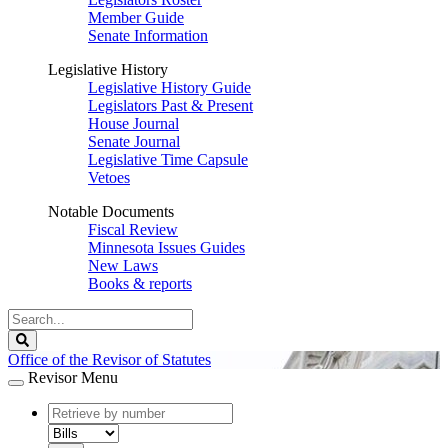
Member Guide
Senate Information
Legislative History
Legislative History Guide
Legislators Past & Present
House Journal
Senate Journal
Legislative Time Capsule
Vetoes
Notable Documents
Fiscal Review
Minnesota Issues Guides
New Laws
Books & reports
Search
Legislature
Search
Office of the Revisor of Statutes
Revisor Menu
document
number
document