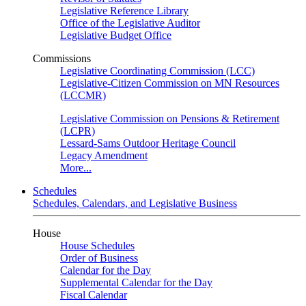
Legislative Reference Library
Office of the Legislative Auditor
Legislative Budget Office
Commissions
Legislative Coordinating Commission (LCC)
Legislative-Citizen Commission on MN Resources
(LCCMR)
Legislative Commission on Pensions & Retirement
(LCPR)
Lessard-Sams Outdoor Heritage Council
Legacy Amendment
More...
Schedules
Schedules, Calendars, and Legislative Business
House
House Schedules
Order of Business
Calendar for the Day
Supplemental Calendar for the Day
Fiscal Calendar