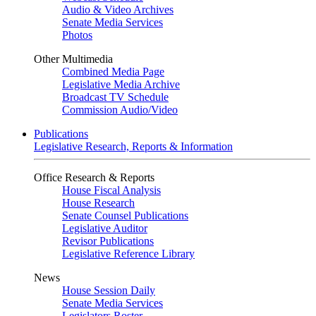
Audio & Video Archives
Senate Media Services
Photos
Other Multimedia
Combined Media Page
Legislative Media Archive
Broadcast TV Schedule
Commission Audio/Video
Publications
Legislative Research, Reports & Information
Office Research & Reports
House Fiscal Analysis
House Research
Senate Counsel Publications
Legislative Auditor
Revisor Publications
Legislative Reference Library
News
House Session Daily
Senate Media Services
Legislators Roster