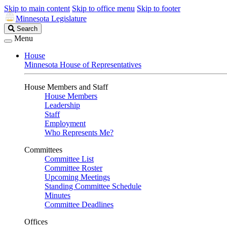
Skip to main content
Skip to office menu
Skip to footer
Minnesota Legislature
Search
Search
Legislature
Menu
House
Minnesota House of Representatives
House Members and Staff
House Members
Leadership
Staff
Employment
Who Represents Me?
Committees
Committee List
Committee Roster
Upcoming Meetings
Standing Committee Schedule
Minutes
Committee Deadlines
Offices