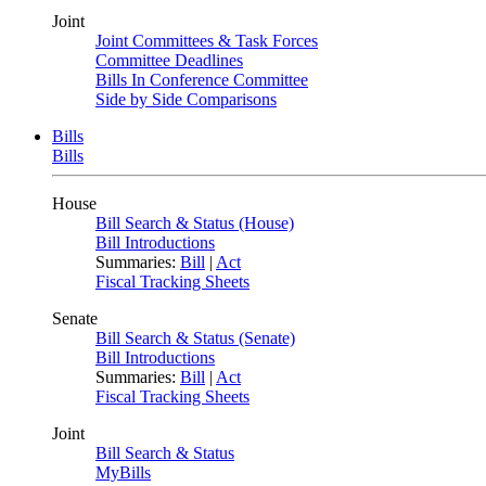
Joint
Joint Committees & Task Forces
Committee Deadlines
Bills In Conference Committee
Side by Side Comparisons
Bills
Bills
House
Bill Search & Status (House)
Bill Introductions
Summaries:
Bill
|
Act
Fiscal Tracking Sheets
Senate
Bill Search & Status (Senate)
Bill Introductions
Summaries:
Bill
|
Act
Fiscal Tracking Sheets
Joint
Bill Search & Status
MyBills