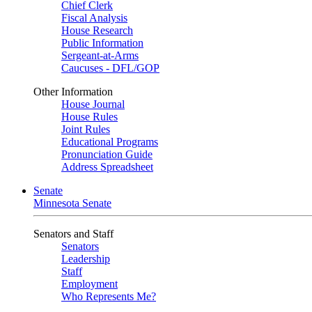
Chief Clerk
Fiscal Analysis
House Research
Public Information
Sergeant-at-Arms
Caucuses - DFL/GOP
Other Information
House Journal
House Rules
Joint Rules
Educational Programs
Pronunciation Guide
Address Spreadsheet
Senate
Minnesota Senate
Senators and Staff
Senators
Leadership
Staff
Employment
Who Represents Me?