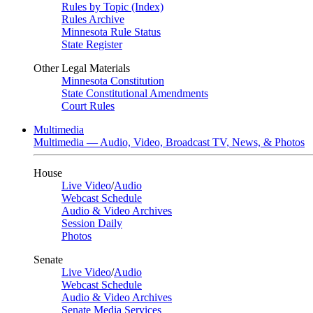
Rules by Topic (Index)
Rules Archive
Minnesota Rule Status
State Register
Other Legal Materials
Minnesota Constitution
State Constitutional Amendments
Court Rules
Multimedia
Multimedia — Audio, Video, Broadcast TV, News, & Photos
House
Live Video
/
Audio
Webcast Schedule
Audio & Video Archives
Session Daily
Photos
Senate
Live Video
/
Audio
Webcast Schedule
Audio & Video Archives
Senate Media Services