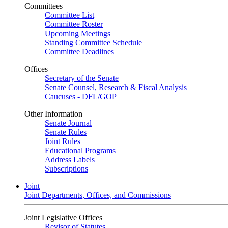
Committees
Committee List
Committee Roster
Upcoming Meetings
Standing Committee Schedule
Committee Deadlines
Offices
Secretary of the Senate
Senate Counsel, Research & Fiscal Analysis
Caucuses - DFL/GOP
Other Information
Senate Journal
Senate Rules
Joint Rules
Educational Programs
Address Labels
Subscriptions
Joint
Joint Departments, Offices, and Commissions
Joint Legislative Offices
Revisor of Statutes