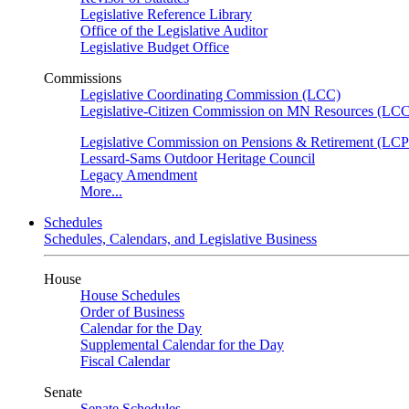
Legislative Reference Library
Office of the Legislative Auditor
Legislative Budget Office
Commissions
Legislative Coordinating Commission (LCC)
Legislative-Citizen Commission on MN Resources (L
Legislative Commission on Pensions & Retirement (LC
Lessard-Sams Outdoor Heritage Council
Legacy Amendment
More...
Schedules
Schedules, Calendars, and Legislative Business
House
House Schedules
Order of Business
Calendar for the Day
Supplemental Calendar for the Day
Fiscal Calendar
Senate
Senate Schedules