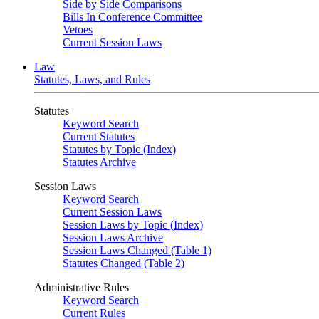
Side by Side Comparisons
Bills In Conference Committee
Vetoes
Current Session Laws
Law
Statutes, Laws, and Rules
Statutes
Keyword Search
Current Statutes
Statutes by Topic (Index)
Statutes Archive
Session Laws
Keyword Search
Current Session Laws
Session Laws by Topic (Index)
Session Laws Archive
Session Laws Changed (Table 1)
Statutes Changed (Table 2)
Administrative Rules
Keyword Search
Current Rules