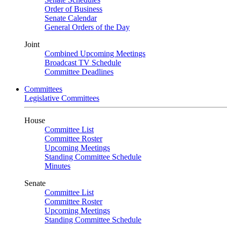
Order of Business
Senate Calendar
General Orders of the Day
Joint
Combined Upcoming Meetings
Broadcast TV Schedule
Committee Deadlines
Committees
Legislative Committees
House
Committee List
Committee Roster
Upcoming Meetings
Standing Committee Schedule
Minutes
Senate
Committee List
Committee Roster
Upcoming Meetings
Standing Committee Schedule