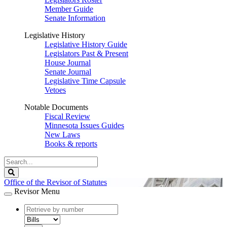
Member Guide
Senate Information
Legislative History
Legislative History Guide
Legislators Past & Present
House Journal
Senate Journal
Legislative Time Capsule
Vetoes
Notable Documents
Fiscal Review
Minnesota Issues Guides
New Laws
Books & reports
Search
Legislature
Search
Office of the Revisor of Statutes
Revisor Menu
document
number
document