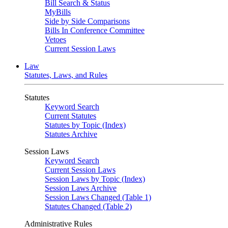
Bill Search & Status
MyBills
Side by Side Comparisons
Bills In Conference Committee
Vetoes
Current Session Laws
Law
Statutes, Laws, and Rules
Statutes
Keyword Search
Current Statutes
Statutes by Topic (Index)
Statutes Archive
Session Laws
Keyword Search
Current Session Laws
Session Laws by Topic (Index)
Session Laws Archive
Session Laws Changed (Table 1)
Statutes Changed (Table 2)
Administrative Rules