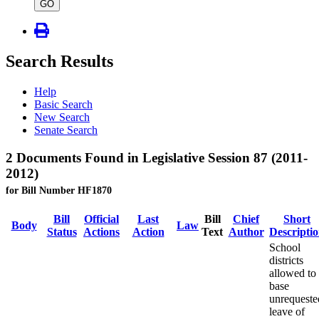
type
GO
Search Results
Help
Basic Search
New Search
Senate Search
2 Documents Found in Legislative Session 87 (2011-
2012)
for Bill Number HF1870
Bill
Official
Last
Bill
Chief
Short
Body
Law
Status
Actions
Action
Text
Author
Descripti
School
districts
allowed to
base
unrequeste
leave of