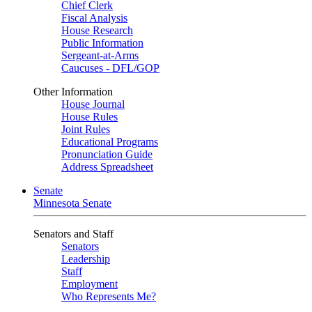
Chief Clerk
Fiscal Analysis
House Research
Public Information
Sergeant-at-Arms
Caucuses - DFL/GOP
Other Information
House Journal
House Rules
Joint Rules
Educational Programs
Pronunciation Guide
Address Spreadsheet
Senate
Minnesota Senate
Senators and Staff
Senators
Leadership
Staff
Employment
Who Represents Me?