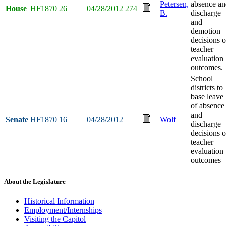
Petersen,
absence an
House
HF1870
26
04/28/2012
274
B.
discharge
and
demotion
decisions 
teacher
evaluation
outcomes.
School
districts to
base leave
of absence
and
Senate
HF1870
16
04/28/2012
Wolf
discharge
decisions 
teacher
evaluation
outcomes
About the Legislature
Historical Information
Employment/Internships
Visiting the Capitol