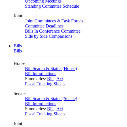
Upcoming Meetings
Standing Committee Schedule
Joint
Joint Committees & Task Forces
Committee Deadlines
Bills In Conference Committee
Side by Side Comparisons
Bills
Bills
House
Bill Search & Status (House)
Bill Introductions
Summaries:
Bill
|
Act
Fiscal Tracking Sheets
Senate
Bill Search & Status (Senate)
Bill Introductions
Summaries:
Bill
|
Act
Fiscal Tracking Sheets
Joint