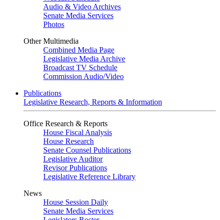
Audio & Video Archives
Senate Media Services
Photos
Other Multimedia
Combined Media Page
Legislative Media Archive
Broadcast TV Schedule
Commission Audio/Video
Publications
Legislative Research, Reports & Information
Office Research & Reports
House Fiscal Analysis
House Research
Senate Counsel Publications
Legislative Auditor
Revisor Publications
Legislative Reference Library
News
House Session Daily
Senate Media Services
Legislators Roster