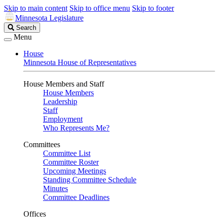
Skip to main content
Skip to office menu
Skip to footer
Minnesota Legislature
Search
Search
Legislature
Menu
House
Minnesota House of Representatives
House Members and Staff
House Members
Leadership
Staff
Employment
Who Represents Me?
Committees
Committee List
Committee Roster
Upcoming Meetings
Standing Committee Schedule
Minutes
Committee Deadlines
Offices