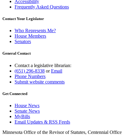
Accessibility
Frequently Asked Questions
Contact Your Legislator
Who Represents Me?
House Members
Senators
General Contact
Contact a legislative librarian:
(651) 296-8338
or
Email
Phone Numbers
Submit website comments
Get Connected
House News
Senate News
MyBills
Email Updates & RSS Feeds
Minnesota Office of the Revisor of Statutes, Centennial Office