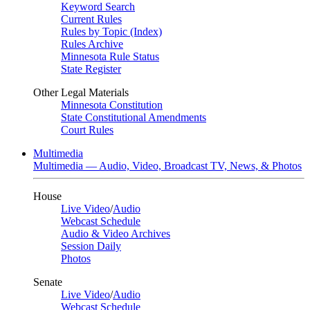
Keyword Search
Current Rules
Rules by Topic (Index)
Rules Archive
Minnesota Rule Status
State Register
Other Legal Materials
Minnesota Constitution
State Constitutional Amendments
Court Rules
Multimedia
Multimedia — Audio, Video, Broadcast TV, News, & Photos
House
Live Video
/
Audio
Webcast Schedule
Audio & Video Archives
Session Daily
Photos
Senate
Live Video
/
Audio
Webcast Schedule