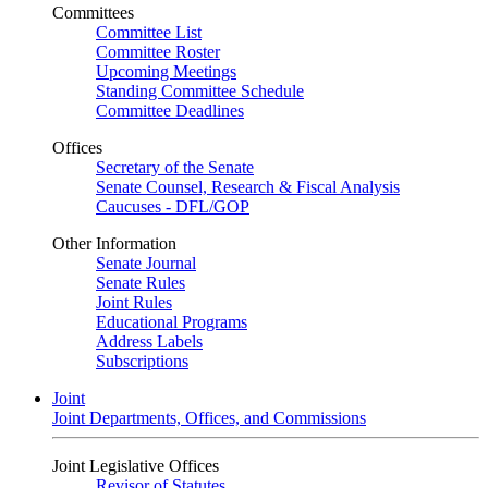
Committees
Committee List
Committee Roster
Upcoming Meetings
Standing Committee Schedule
Committee Deadlines
Offices
Secretary of the Senate
Senate Counsel, Research & Fiscal Analysis
Caucuses - DFL/GOP
Other Information
Senate Journal
Senate Rules
Joint Rules
Educational Programs
Address Labels
Subscriptions
Joint
Joint Departments, Offices, and Commissions
Joint Legislative Offices
Revisor of Statutes