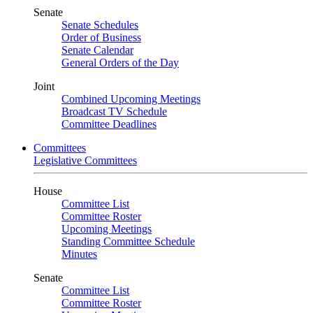
Senate
Senate Schedules
Order of Business
Senate Calendar
General Orders of the Day
Joint
Combined Upcoming Meetings
Broadcast TV Schedule
Committee Deadlines
Committees
Legislative Committees
House
Committee List
Committee Roster
Upcoming Meetings
Standing Committee Schedule
Minutes
Senate
Committee List
Committee Roster