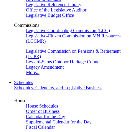
Legislative Reference Library
Office of the Legislative Auditor
Legislative Budget Office
Commissions
Legislative Coordinating Commission (LCC)
Legislative-Citizen Commission on MN Resources
(LCCMR)
Legislative Commission on Pensions & Retirement
(LCPR)
Lessard-Sams Outdoor Heritage Council
Legacy Amendment
More...
Schedules
Schedules, Calendars, and Legislative Business
House
House Schedules
Order of Business
Calendar for the Day
Supplemental Calendar for the Day
Fiscal Calendar