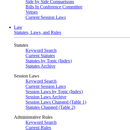
Side by Side Comparisons
Bills In Conference Committee
Vetoes
Current Session Laws
Law
Statutes, Laws, and Rules
Statutes
Keyword Search
Current Statutes
Statutes by Topic (Index)
Statutes Archive
Session Laws
Keyword Search
Current Session Laws
Session Laws by Topic (Index)
Session Laws Archive
Session Laws Changed (Table 1)
Statutes Changed (Table 2)
Administrative Rules
Keyword Search
Current Rules