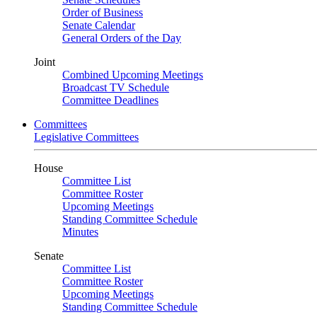
Order of Business
Senate Calendar
General Orders of the Day
Joint
Combined Upcoming Meetings
Broadcast TV Schedule
Committee Deadlines
Committees
Legislative Committees
House
Committee List
Committee Roster
Upcoming Meetings
Standing Committee Schedule
Minutes
Senate
Committee List
Committee Roster
Upcoming Meetings
Standing Committee Schedule