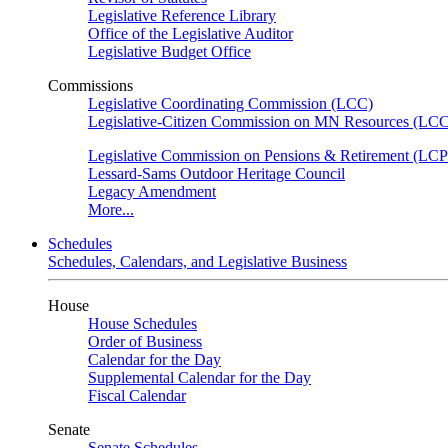
Legislative Reference Library
Office of the Legislative Auditor
Legislative Budget Office
Commissions
Legislative Coordinating Commission (LCC)
Legislative-Citizen Commission on MN Resources (L
Legislative Commission on Pensions & Retirement (LC
Lessard-Sams Outdoor Heritage Council
Legacy Amendment
More...
Schedules
Schedules, Calendars, and Legislative Business
House
House Schedules
Order of Business
Calendar for the Day
Supplemental Calendar for the Day
Fiscal Calendar
Senate
Senate Schedules