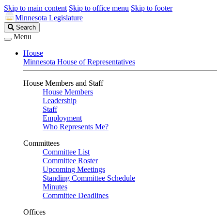
Skip to main content
Skip to office menu
Skip to footer
Minnesota Legislature
Search
Search
Legislature
Menu
House
Minnesota House of Representatives
House Members and Staff
House Members
Leadership
Staff
Employment
Who Represents Me?
Committees
Committee List
Committee Roster
Upcoming Meetings
Standing Committee Schedule
Minutes
Committee Deadlines
Offices