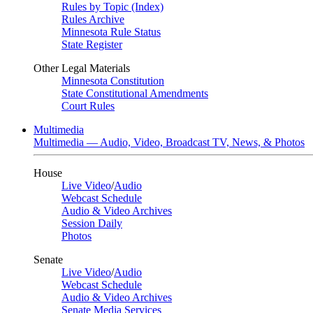
Rules by Topic (Index)
Rules Archive
Minnesota Rule Status
State Register
Other Legal Materials
Minnesota Constitution
State Constitutional Amendments
Court Rules
Multimedia
Multimedia — Audio, Video, Broadcast TV, News, & Photos
House
Live Video
/
Audio
Webcast Schedule
Audio & Video Archives
Session Daily
Photos
Senate
Live Video
/
Audio
Webcast Schedule
Audio & Video Archives
Senate Media Services