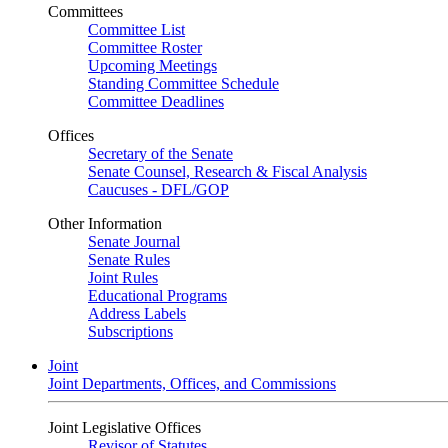
Committees
Committee List
Committee Roster
Upcoming Meetings
Standing Committee Schedule
Committee Deadlines
Offices
Secretary of the Senate
Senate Counsel, Research & Fiscal Analysis
Caucuses - DFL/GOP
Other Information
Senate Journal
Senate Rules
Joint Rules
Educational Programs
Address Labels
Subscriptions
Joint
Joint Departments, Offices, and Commissions
Joint Legislative Offices
Revisor of Statutes