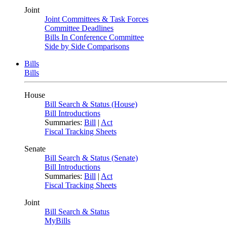
Joint
Joint Committees & Task Forces
Committee Deadlines
Bills In Conference Committee
Side by Side Comparisons
Bills
Bills
House
Bill Search & Status (House)
Bill Introductions
Summaries:
Bill
|
Act
Fiscal Tracking Sheets
Senate
Bill Search & Status (Senate)
Bill Introductions
Summaries:
Bill
|
Act
Fiscal Tracking Sheets
Joint
Bill Search & Status
MyBills