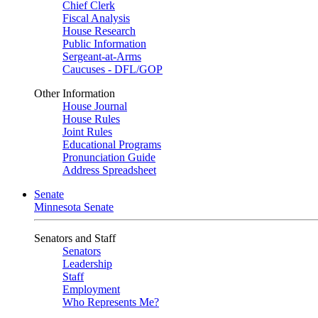
Chief Clerk
Fiscal Analysis
House Research
Public Information
Sergeant-at-Arms
Caucuses - DFL/GOP
Other Information
House Journal
House Rules
Joint Rules
Educational Programs
Pronunciation Guide
Address Spreadsheet
Senate
Minnesota Senate
Senators and Staff
Senators
Leadership
Staff
Employment
Who Represents Me?