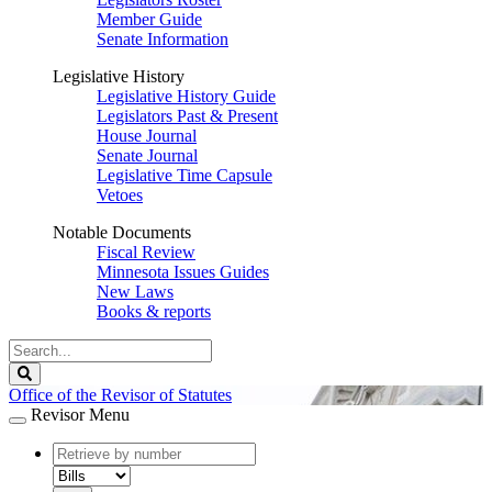
Member Guide
Senate Information
Legislative History
Legislative History Guide
Legislators Past & Present
House Journal
Senate Journal
Legislative Time Capsule
Vetoes
Notable Documents
Fiscal Review
Minnesota Issues Guides
New Laws
Books & reports
Search
Legislature
Search
Office of the Revisor of Statutes
Revisor Menu
document
number
document