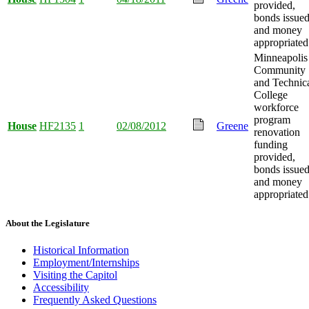
provided,
bonds issued
and money
appropriated
Minneapolis
Community
and Technic
College
workforce
program
House
HF2135
1
02/08/2012
Greene
renovation
funding
provided,
bonds issued
and money
appropriated
About the Legislature
Historical Information
Employment/Internships
Visiting the Capitol
Accessibility
Frequently Asked Questions