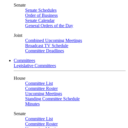
Senate
Senate Schedules
Order of Business
Senate Calendar
General Orders of the Day
Joint
Combined Upcoming Meetings
Broadcast TV Schedule
Committee Deadlines
Committees
Legislative Committees
House
Committee List
Committee Roster
Upcoming Meetings
Standing Committee Schedule
Minutes
Senate
Committee List
Committee Roster