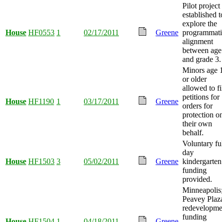
Pilot project
established t
explore the
House
HF0553
1
02/17/2011
Greene
programmati
alignment
between age
and grade 3.
Minors age 
or older
allowed to fi
petitions for
House
HF1190
1
03/17/2011
Greene
orders for
protection o
their own
behalf.
Voluntary ful
day
House
HF1503
3
05/02/2011
Greene
kindergarten
funding
provided.
Minneapolis
Peavey Plaz
redevelopme
funding
House
HF1504
1
04/18/2011
Greene