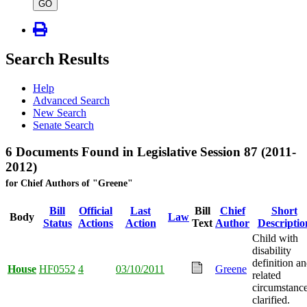
type
GO
Search Results
Help
Advanced Search
New Search
Senate Search
6 Documents Found in Legislative Session 87 (2011-
2012)
for Chief Authors of "Greene"
Bill
Official
Last
Bill
Chief
Short
Body
Law
Status
Actions
Action
Text
Author
Descriptio
Child with
disability
definition a
House
HF0552
4
03/10/2011
Greene
related
circumstanc
clarified.