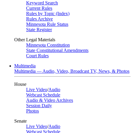
Keyword Search
Current Rules
Rules by Topic (Index)
Rules Archive
Minnesota Rule Status
State Register
Other Legal Materials
Minnesota Constitution
State Constitutional Amendments
Court Rules
Multimedia
Multimedia — Audio, Video, Broadcast TV, News, & Photos
House
Live Video
/
Audio
Webcast Schedule
Audio & Video Archives
Session Daily
Photos
Senate
Live Video
/
Audio
Webcast Schedule