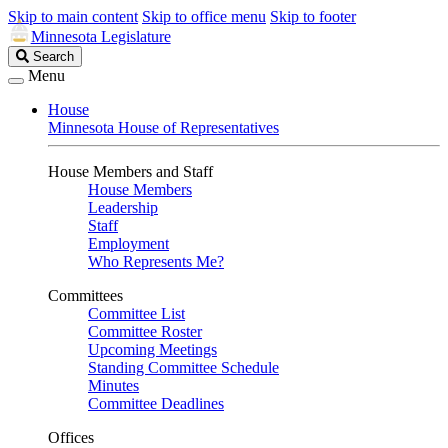
Skip to main content
Skip to office menu
Skip to footer
Minnesota Legislature
Search
Search
Legislature
Menu
House
Minnesota House of Representatives
House Members and Staff
House Members
Leadership
Staff
Employment
Who Represents Me?
Committees
Committee List
Committee Roster
Upcoming Meetings
Standing Committee Schedule
Minutes
Committee Deadlines
Offices