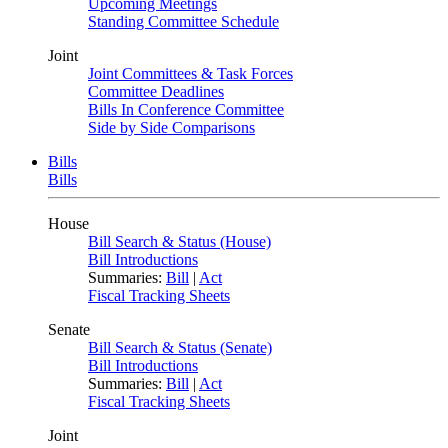
Upcoming Meetings
Standing Committee Schedule
Joint
Joint Committees & Task Forces
Committee Deadlines
Bills In Conference Committee
Side by Side Comparisons
Bills
Bills
House
Bill Search & Status (House)
Bill Introductions
Summaries:
Bill
|
Act
Fiscal Tracking Sheets
Senate
Bill Search & Status (Senate)
Bill Introductions
Summaries:
Bill
|
Act
Fiscal Tracking Sheets
Joint