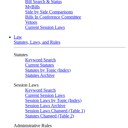
Bill Search & Status
MyBills
Side by Side Comparisons
Bills In Conference Committee
Vetoes
Current Session Laws
Law
Statutes, Laws, and Rules
Statutes
Keyword Search
Current Statutes
Statutes by Topic (Index)
Statutes Archive
Session Laws
Keyword Search
Current Session Laws
Session Laws by Topic (Index)
Session Laws Archive
Session Laws Changed (Table 1)
Statutes Changed (Table 2)
Administrative Rules