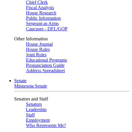
Chief Clerk
Fiscal Analysis
House Research
Public Information
Sergeant-at-Arms
Caucuses - DFL/GOP
Other Information
House Journal
House Rules
Joint Rules
Educational Programs
Pronunciation Guide
Address Spreadsheet
Senate
Minnesota Senate
Senators and Staff
Senators
Leadership
Staff
Employment
Who Represents Me?