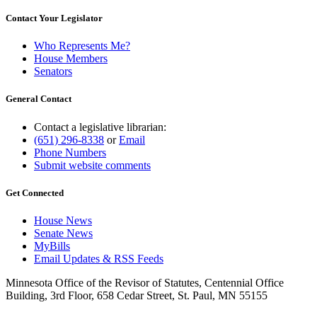
Contact Your Legislator
Who Represents Me?
House Members
Senators
General Contact
Contact a legislative librarian:
(651) 296-8338
or
Email
Phone Numbers
Submit website comments
Get Connected
House News
Senate News
MyBills
Email Updates & RSS Feeds
Minnesota Office of the Revisor of Statutes, Centennial Office
Building, 3rd Floor, 658 Cedar Street, St. Paul, MN 55155