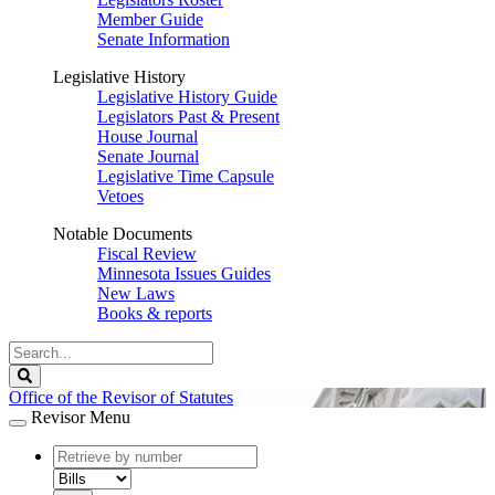
Member Guide
Senate Information
Legislative History
Legislative History Guide
Legislators Past & Present
House Journal
Senate Journal
Legislative Time Capsule
Vetoes
Notable Documents
Fiscal Review
Minnesota Issues Guides
New Laws
Books & reports
Search
Legislature
Search
Office of the Revisor of Statutes
Revisor Menu
document
number
document