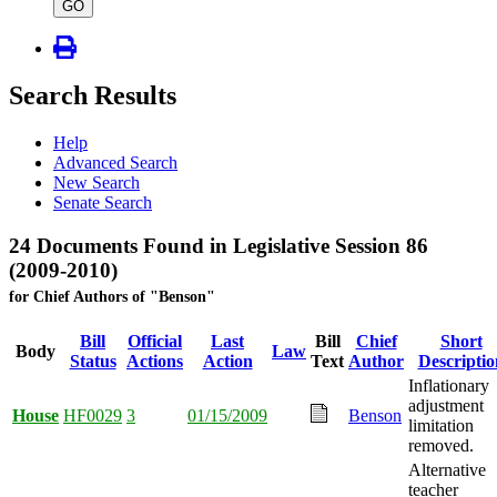
type
GO
Search Results
Help
Advanced Search
New Search
Senate Search
24 Documents Found in Legislative Session 86
(2009-2010)
for Chief Authors of "Benson"
Bill
Official
Last
Bill
Chief
Short
Body
Law
Status
Actions
Action
Text
Author
Descriptio
Inflationary
adjustment
House
HF0029
3
01/15/2009
Benson
limitation
removed.
Alternative
teacher