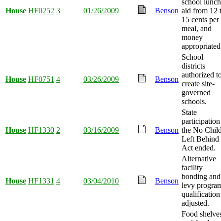
school lunch
House
HF0252
3
01/26/2009
Benson
aid from 12 
15 cents per
meal, and
money
appropriated
School
districts
authorized t
House
HF0751
4
03/26/2009
Benson
create site-
governed
schools.
State
participation
House
HF1330
2
03/16/2009
Benson
the No Chil
Left Behind
Act ended.
Alternative
facility
bonding and
House
HF1331
4
03/04/2010
Benson
levy progra
qualification
adjusted.
Food shelve