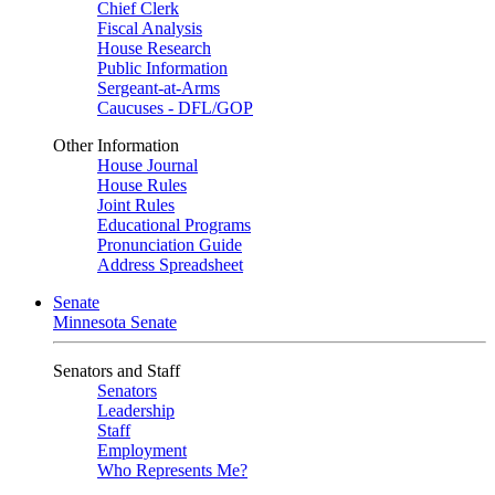
Chief Clerk
Fiscal Analysis
House Research
Public Information
Sergeant-at-Arms
Caucuses - DFL/GOP
Other Information
House Journal
House Rules
Joint Rules
Educational Programs
Pronunciation Guide
Address Spreadsheet
Senate
Minnesota Senate
Senators and Staff
Senators
Leadership
Staff
Employment
Who Represents Me?