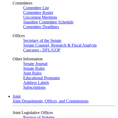
Committees
Committee List
Committee Roster
Upcoming Meetings
Standing Committee Schedule
Committee Deadlines
Offices
Secretary of the Senate
Senate Counsel, Research & Fiscal Analysis
Caucuses - DFL/GOP
Other Information
Senate Journal
Senate Rules
Joint Rules
Educational Programs
Address Labels
Subscriptions
Joint
Joint Departments, Offices, and Commissions
Joint Legislative Offices
Revisor of Statutes