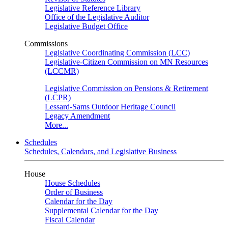
Legislative Reference Library
Office of the Legislative Auditor
Legislative Budget Office
Commissions
Legislative Coordinating Commission (LCC)
Legislative-Citizen Commission on MN Resources
(LCCMR)
Legislative Commission on Pensions & Retirement
(LCPR)
Lessard-Sams Outdoor Heritage Council
Legacy Amendment
More...
Schedules
Schedules, Calendars, and Legislative Business
House
House Schedules
Order of Business
Calendar for the Day
Supplemental Calendar for the Day
Fiscal Calendar