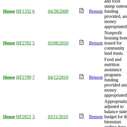
and food
stamp outre
House
HF1332
6
04/28/2009
Benson
funding
provided, a
money
appropriated
Nonprofit
housing bon
House
HF2702
5
03/08/2010
Benson
issued for
community
land trusts.
Food and
nutrition
assistance
programs
House
HF2799
7
04/12/2010
Benson
funding
provided an
money
appropriated
Appropriati
adjusted to
balance state
House
HF2821
3
03/11/2010
Benson
budget for t
biennium
ending June