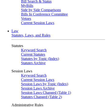
Bill Search & Status
MyBills
Side by Side Comparisons
Bills In Conference Committee
Vetoes
Current Session Laws
Law
Statutes, Laws, and Rules
Statutes
Keyword Search
Current Statutes
Statutes by Topic (Index)
Statutes Archive
Session Laws
Keyword Search
Current Session Laws
Session Laws by Topic (Index)
Session Laws Archive
Session Laws Changed (Table 1)
Statutes Changed (Table 2)
Administrative Rules