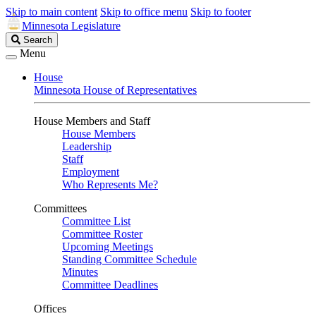
Skip to main content
Skip to office menu
Skip to footer
Minnesota Legislature
Search
Search
Legislature
Menu
House
Minnesota House of Representatives
House Members and Staff
House Members
Leadership
Staff
Employment
Who Represents Me?
Committees
Committee List
Committee Roster
Upcoming Meetings
Standing Committee Schedule
Minutes
Committee Deadlines
Offices