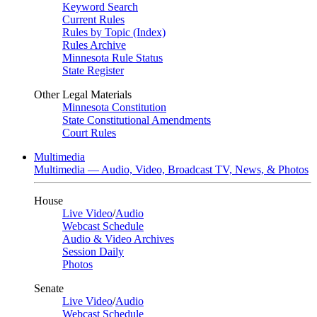
Keyword Search
Current Rules
Rules by Topic (Index)
Rules Archive
Minnesota Rule Status
State Register
Other Legal Materials
Minnesota Constitution
State Constitutional Amendments
Court Rules
Multimedia
Multimedia — Audio, Video, Broadcast TV, News, & Photos
House
Live Video
/
Audio
Webcast Schedule
Audio & Video Archives
Session Daily
Photos
Senate
Live Video
/
Audio
Webcast Schedule