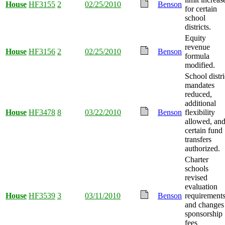
House
HF3155
2
02/25/2010
Benson
for certain
school
districts.
Equity
revenue
House
HF3156
2
02/25/2010
Benson
formula
modified.
School distri
mandates
reduced,
additional
House
HF3478
8
03/22/2010
Benson
flexibility
allowed, an
certain fund
transfers
authorized.
Charter
schools
revised
evaluation
House
HF3539
3
03/11/2010
Benson
requirement
and changes
sponsorship
fees