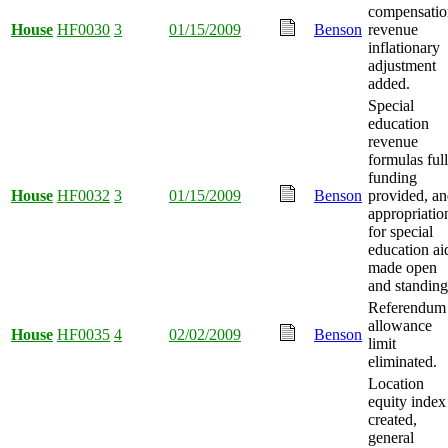
compensatio
House
HF0030
3
01/15/2009
Benson
revenue
inflationary
adjustment
added.
Special
education
revenue
formulas full
funding
House
HF0032
3
01/15/2009
Benson
provided, a
appropriatio
for special
education ai
made open
and standing
Referendum
allowance
House
HF0035
4
02/02/2009
Benson
limit
eliminated.
Location
equity index
created,
general