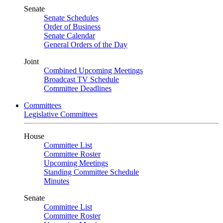
Senate
Senate Schedules
Order of Business
Senate Calendar
General Orders of the Day
Joint
Combined Upcoming Meetings
Broadcast TV Schedule
Committee Deadlines
Committees
Legislative Committees
House
Committee List
Committee Roster
Upcoming Meetings
Standing Committee Schedule
Minutes
Senate
Committee List
Committee Roster