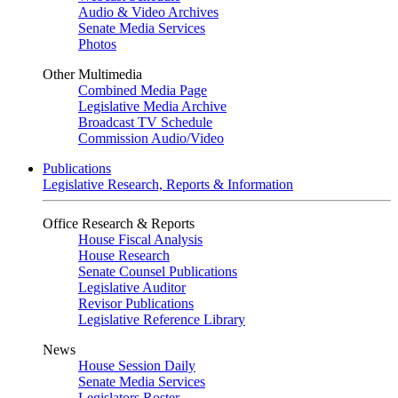
Audio & Video Archives
Senate Media Services
Photos
Other Multimedia
Combined Media Page
Legislative Media Archive
Broadcast TV Schedule
Commission Audio/Video
Publications
Legislative Research, Reports & Information
Office Research & Reports
House Fiscal Analysis
House Research
Senate Counsel Publications
Legislative Auditor
Revisor Publications
Legislative Reference Library
News
House Session Daily
Senate Media Services
Legislators Roster