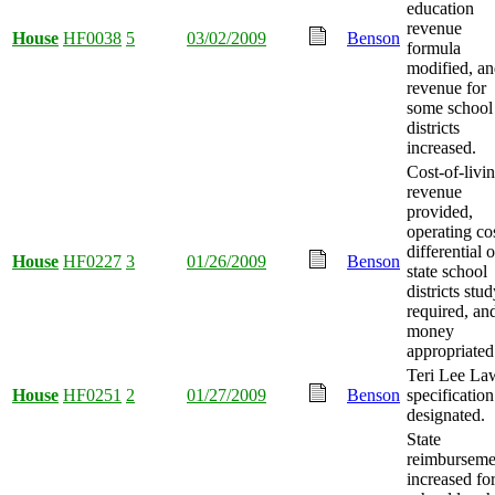
education
revenue
House
HF0038
5
03/02/2009
Benson
formula
modified, a
revenue for
some school
districts
increased.
Cost-of-livi
revenue
provided,
operating co
differential o
House
HF0227
3
01/26/2009
Benson
state school
districts stu
required, an
money
appropriated
Teri Lee La
House
HF0251
2
01/27/2009
Benson
specification
designated.
State
reimburseme
increased fo