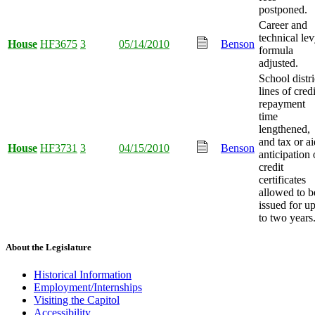
postponed.
Career and
technical le
House
HF3675
3
05/14/2010
Benson
formula
adjusted.
School distri
lines of credi
repayment
time
lengthened,
and tax or ai
House
HF3731
3
04/15/2010
Benson
anticipation 
credit
certificates
allowed to b
issued for u
to two years
About the Legislature
Historical Information
Employment/Internships
Visiting the Capitol
Accessibility