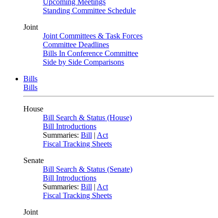
Upcoming Meetings
Standing Committee Schedule
Joint
Joint Committees & Task Forces
Committee Deadlines
Bills In Conference Committee
Side by Side Comparisons
Bills
Bills
House
Bill Search & Status (House)
Bill Introductions
Summaries:
Bill
|
Act
Fiscal Tracking Sheets
Senate
Bill Search & Status (Senate)
Bill Introductions
Summaries:
Bill
|
Act
Fiscal Tracking Sheets
Joint