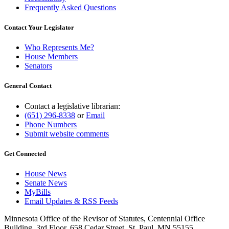
Frequently Asked Questions
Contact Your Legislator
Who Represents Me?
House Members
Senators
General Contact
Contact a legislative librarian:
(651) 296-8338
or
Email
Phone Numbers
Submit website comments
Get Connected
House News
Senate News
MyBills
Email Updates & RSS Feeds
Minnesota Office of the Revisor of Statutes, Centennial Office
Building, 3rd Floor, 658 Cedar Street, St. Paul, MN 55155