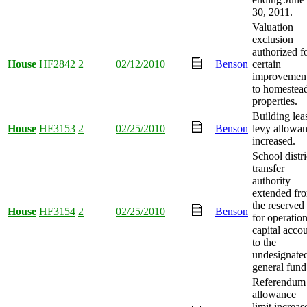
30, 2011.
Valuation
exclusion
authorized f
House
HF2842
2
02/12/2010
Benson
certain
improvemen
to homestea
properties.
Building lea
House
HF3153
2
02/25/2010
Benson
levy allowa
increased.
School distri
transfer
authority
extended fr
the reserved
House
HF3154
2
02/25/2010
Benson
for operatio
capital acco
to the
undesignate
general fund
Referendum
allowance
limit increas