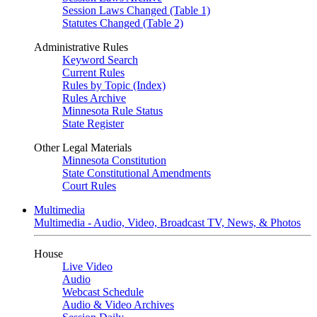
Session Laws Changed (Table 1)
Statutes Changed (Table 2)
Administrative Rules
Keyword Search
Current Rules
Rules by Topic (Index)
Rules Archive
Minnesota Rule Status
State Register
Other Legal Materials
Minnesota Constitution
State Constitutional Amendments
Court Rules
Multimedia
Multimedia - Audio, Video, Broadcast TV, News, & Photos
House
Live Video
Audio
Webcast Schedule
Audio & Video Archives