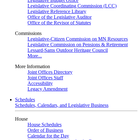
Legislative Budget Office
Legislative Coordinating Commission (LCC)
Legislative Reference Library
Office of the Legislative Auditor
Office of the Revisor of Statutes
Commissions
Legislative-Citizen Commission on MN Resources
Legislative Commission on Pensions & Retirement
Lessard-Sams Outdoor Heritage Council
More...
More Information
Joint Offices Directory
Joint Offices Staff
Accessibility
Legacy Amendment
Schedules
Schedules, Calendars, and Legislative Business
House
House Schedules
Order of Business
Calendar for the Day