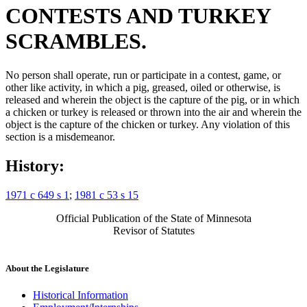
CONTESTS AND TURKEY
SCRAMBLES.
No person shall operate, run or participate in a contest, game, or
other like activity, in which a pig, greased, oiled or otherwise, is
released and wherein the object is the capture of the pig, or in which
a chicken or turkey is released or thrown into the air and wherein the
object is the capture of the chicken or turkey. Any violation of this
section is a misdemeanor.
History:
1971 c 649 s 1
;
1981 c 53 s 15
Official Publication of the State of Minnesota
Revisor of Statutes
About the Legislature
Historical Information