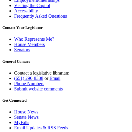
Employment/Internships
Visiting the Capitol
Accessibility
Frequently Asked Questions
Contact Your Legislator
Who Represents Me?
House Members
Senators
General Contact
Contact a legislative librarian:
(651) 296-8338
or
Email
Phone Numbers
Submit website comments
Get Connected
House News
Senate News
MyBills
Email Updates & RSS Feeds