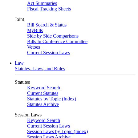
Act Summaries
Fiscal Tracking Sheets
Joint
Bill Search & Status
MyBills
Side by Side Comparisons
Bills In Conference Committee
Vetoes
Current Session Laws
Law
Statutes, Laws, and Rules
Statutes
Keyword Search
Current Statutes
Statutes by Topic (Index)
Statutes Archive
Session Laws
Keyword Search
Current Session Laws
Session Laws by Topic (Index)
Session Laws Archive