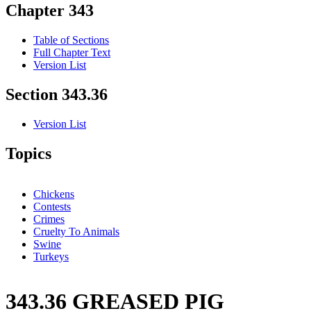
Chapter 343
Table of Sections
Full Chapter Text
Version List
Section 343.36
Version List
Topics
Chickens
Contests
Crimes
Cruelty To Animals
Swine
Turkeys
343.36 GREASED PIG