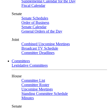
Supplemental Calendar for the Day
Fiscal Calendar
Senate
Senate Schedules
Order of Business
Senate Calendar
General Orders of the Day
Joint
Combined Upcoming Meetings
Broadcast TV Schedule
Committee Deadlines
Committees
Legislative Committees
House
Committee List
Committee Roster
Upcoming Meetings
Standing Committee Schedule
Minutes
Senate