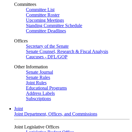
Committees
Committee List
Committee Roster
Upcoming Meetings
Standing Committee Schedule
Committee Deadlines
Offices
Secretary of the Senate
Senate Counsel, Research & Fiscal Analysis
Caucuses - DFL/GOP
Other Information
Senate Journal
Senate Rules
Joint Rules
Educational Programs
Address Labels
Subscriptions
Joint
Joint Department, Offices, and Commissions
Joint Legislative Offices