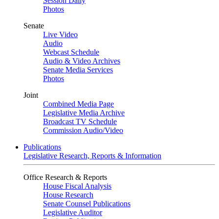
Session Daily
Photos
Senate
Live Video
Audio
Webcast Schedule
Audio & Video Archives
Senate Media Services
Photos
Joint
Combined Media Page
Legislative Media Archive
Broadcast TV Schedule
Commission Audio/Video
Publications
Legislative Research, Reports & Information
Office Research & Reports
House Fiscal Analysis
House Research
Senate Counsel Publications
Legislative Auditor