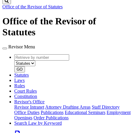
Search
Office of the Revisor of Statutes
Office of the Revisor of
Statutes
Revisor Menu
Retrieve
Document
by
type
number
GO
Statutes
Laws
Rules
Court Rules
Constitution
Revisor's Office
Revisor Intranet
Attorney Drafting Areas
Staff Directory
Office Duties
Publications
Educational Seminars
Employment
Openings
Order Publications
Search Law by Keyword