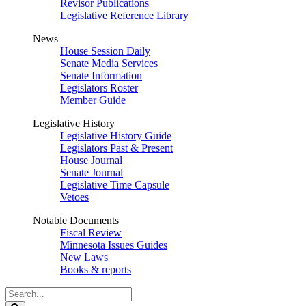
Revisor Publications
Legislative Reference Library
News
House Session Daily
Senate Media Services
Senate Information
Legislators Roster
Member Guide
Legislative History
Legislative History Guide
Legislators Past & Present
House Journal
Senate Journal
Legislative Time Capsule
Vetoes
Notable Documents
Fiscal Review
Minnesota Issues Guides
New Laws
Books & reports
Search
Legislature