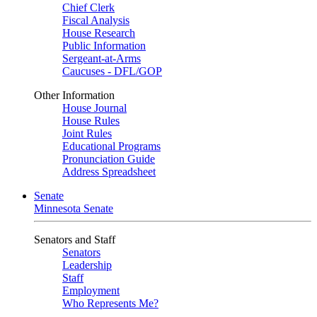
Chief Clerk
Fiscal Analysis
House Research
Public Information
Sergeant-at-Arms
Caucuses - DFL/GOP
Other Information
House Journal
House Rules
Joint Rules
Educational Programs
Pronunciation Guide
Address Spreadsheet
Senate
Minnesota Senate
Senators and Staff
Senators
Leadership
Staff
Employment
Who Represents Me?