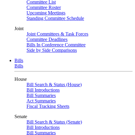
Committee List
Committee Roster
Upcoming Meetings
Standing Committee Schedule
Joint
Joint Committees & Task Forces
Committee Deadlines
Bills In Conference Committee
Side by Side Comparisons
Bills
Bills
House
Bill Search & Status (House)
Bill Introductions
Bill Summaries
Act Summaries
Fiscal Tracking Sheets
Senate
Bill Search & Status (Senate)
Bill Introductions
Bill Summaries