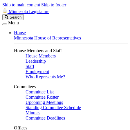
Skip to main content
Skip to footer
Minnesota Legislature
Search
Search
Legislature
Menu
House
Minnesota House of Representatives
House Members and Staff
House Members
Leadership
Staff
Employment
Who Represents Me?
Committees
Committee List
Committee Roster
Upcoming Meetings
Standing Committee Schedule
Minutes
Committee Deadlines
Offices