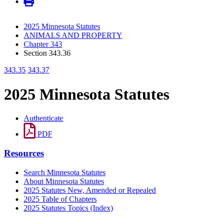
2025 Minnesota Statutes
ANIMALS AND PROPERTY
Chapter 343
Section 343.36
343.35
343.37
2025 Minnesota Statutes
Authenticate
PDF
Resources
Search Minnesota Statutes
About Minnesota Statutes
2025 Statutes New, Amended or Repealed
2025 Table of Chapters
2025 Statutes Topics (Index)