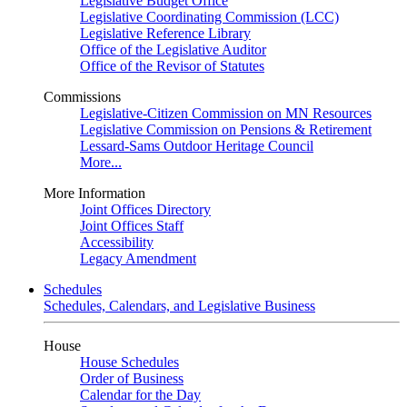
Legislative Budget Office
Legislative Coordinating Commission (LCC)
Legislative Reference Library
Office of the Legislative Auditor
Office of the Revisor of Statutes
Commissions
Legislative-Citizen Commission on MN Resources
Legislative Commission on Pensions & Retirement
Lessard-Sams Outdoor Heritage Council
More...
More Information
Joint Offices Directory
Joint Offices Staff
Accessibility
Legacy Amendment
Schedules
Schedules, Calendars, and Legislative Business
House
House Schedules
Order of Business
Calendar for the Day