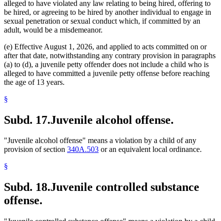
alleged to have violated any law relating to being hired, offering to
be hired, or agreeing to be hired by another individual to engage in
sexual penetration or sexual conduct which, if committed by an
adult, would be a misdemeanor.
(e) Effective August 1, 2026, and applied to acts committed on or
after that date, notwithstanding any contrary provision in paragraphs
(a) to (d), a juvenile petty offender does not include a child who is
alleged to have committed a juvenile petty offense before reaching
the age of 13 years.
§
Subd. 17.
Juvenile alcohol offense.
"Juvenile alcohol offense" means a violation by a child of any
provision of section
340A.503
or an equivalent local ordinance.
§
Subd. 18.
Juvenile controlled substance
offense.