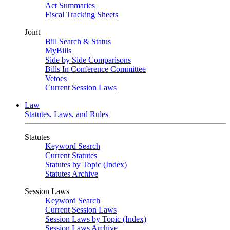
Act Summaries
Fiscal Tracking Sheets
Joint
Bill Search & Status
MyBills
Side by Side Comparisons
Bills In Conference Committee
Vetoes
Current Session Laws
Law
Statutes, Laws, and Rules
Statutes
Keyword Search
Current Statutes
Statutes by Topic (Index)
Statutes Archive
Session Laws
Keyword Search
Current Session Laws
Session Laws by Topic (Index)
Session Laws Archive