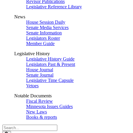
Revisor Publications
Legislative Reference Library
News
House Session Daily
Senate Media Services
Senate Information
Legislators Roster
Member Guide
Legislative History
Legislative History Guide
Legislators Past & Present
House Journal
Senate Journal
Legislative Time Capsule
Vetoes
Notable Documents
Fiscal Review
Minnesota Issues Guides
New Laws
Books & reports
Search
Legislature