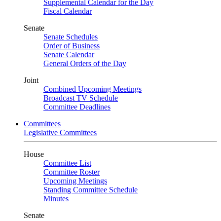
Supplemental Calendar for the Day
Fiscal Calendar
Senate
Senate Schedules
Order of Business
Senate Calendar
General Orders of the Day
Joint
Combined Upcoming Meetings
Broadcast TV Schedule
Committee Deadlines
Committees
Legislative Committees
House
Committee List
Committee Roster
Upcoming Meetings
Standing Committee Schedule
Minutes
Senate