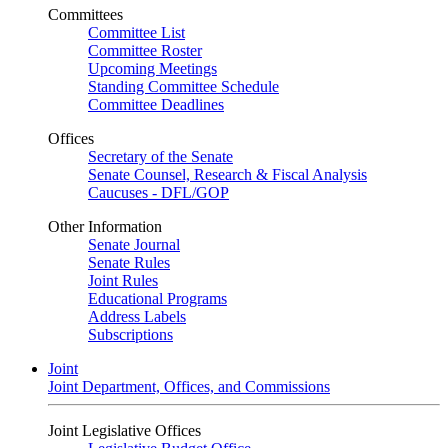
Committees
Committee List
Committee Roster
Upcoming Meetings
Standing Committee Schedule
Committee Deadlines
Offices
Secretary of the Senate
Senate Counsel, Research & Fiscal Analysis
Caucuses - DFL/GOP
Other Information
Senate Journal
Senate Rules
Joint Rules
Educational Programs
Address Labels
Subscriptions
Joint
Joint Department, Offices, and Commissions
Joint Legislative Offices