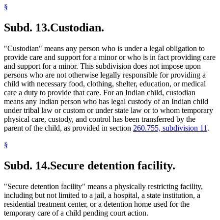
§
Subd. 13.
Custodian.
"Custodian" means any person who is under a legal obligation to
provide care and support for a minor or who is in fact providing care
and support for a minor. This subdivision does not impose upon
persons who are not otherwise legally responsible for providing a
child with necessary food, clothing, shelter, education, or medical
care a duty to provide that care. For an Indian child, custodian
means any Indian person who has legal custody of an Indian child
under tribal law or custom or under state law or to whom temporary
physical care, custody, and control has been transferred by the
parent of the child, as provided in section
260.755, subdivision 11
.
§
Subd. 14.
Secure detention facility.
"Secure detention facility" means a physically restricting facility,
including but not limited to a jail, a hospital, a state institution, a
residential treatment center, or a detention home used for the
temporary care of a child pending court action.