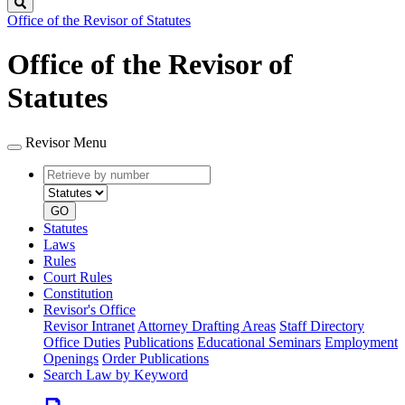
Search
Office of the Revisor of Statutes
Office of the Revisor of
Statutes
Revisor Menu
Retrieve
Document
by
type
number
GO
Statutes
Laws
Rules
Court Rules
Constitution
Revisor's Office
Revisor Intranet
Attorney Drafting Areas
Staff Directory
Office Duties
Publications
Educational Seminars
Employment
Openings
Order Publications
Search Law by Keyword