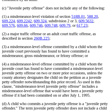
(c) "Juvenile petty offense" does not include any of the following:
(1) a misdemeanor-level violation of section
518B.01
,
588.20
,
609.224
,
609.2242
,
609.324
, subdivision 2 or 3,
609.5632
,
609.576
,
609.66
,
609.746
,
609.748
,
609.79
, or
617.23
;
(2) a major traffic offense or an adult court traffic offense, as
described in section
260B.225
;
(3) a misdemeanor-level offense committed by a child whom the
juvenile court previously has found to have committed a
misdemeanor, gross misdemeanor, or felony offense; or
(4) a misdemeanor-level offense committed by a child whom the
juvenile court has found to have committed a misdemeanor-level
juvenile petty offense on two or more prior occasions, unless the
county attorney designates the child on the petition as a juvenile
petty offender notwithstanding this prior record. As used in this
clause, "misdemeanor-level juvenile petty offense" includes a
misdemeanor-level offense that would have been a juvenile petty
offense if it had been committed on or after July 1, 1995.
(d) A child who commits a juvenile petty offense is a "juvenile petty
offender." The term juvenile petty offender does not include a child