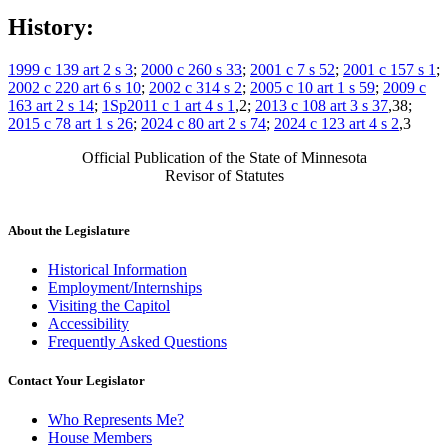
History:
1999 c 139 art 2 s 3
;
2000 c 260 s 33
;
2001 c 7 s 52
;
2001 c 157 s 1
;
2002 c 220 art 6 s 10
;
2002 c 314 s 2
;
2005 c 10 art 1 s 59
;
2009 c
163 art 2 s 14
;
1Sp2011 c 1 art 4 s 1
,2;
2013 c 108 art 3 s 37
,38;
2015 c 78 art 1 s 26
;
2024 c 80 art 2 s 74
;
2024 c 123 art 4 s 2
,3
Official Publication of the State of Minnesota
Revisor of Statutes
About the Legislature
Historical Information
Employment/Internships
Visiting the Capitol
Accessibility
Frequently Asked Questions
Contact Your Legislator
Who Represents Me?
House Members