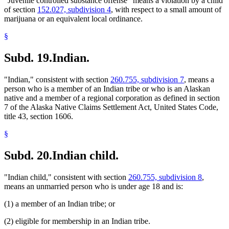
"Juvenile controlled substance offense" means a violation by a child
of section
152.027, subdivision 4
, with respect to a small amount of
marijuana or an equivalent local ordinance.
§
Subd. 19.
Indian.
"Indian," consistent with section
260.755, subdivision 7
, means a
person who is a member of an Indian tribe or who is an Alaskan
native and a member of a regional corporation as defined in section
7 of the Alaska Native Claims Settlement Act, United States Code,
title 43, section 1606.
§
Subd. 20.
Indian child.
"Indian child," consistent with section
260.755, subdivision 8
,
means an unmarried person who is under age 18 and is:
(1) a member of an Indian tribe; or
(2) eligible for membership in an Indian tribe.