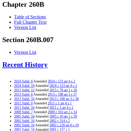
Chapter 260B
Table of Sections
Full Chapter Text
Version List
Section 260B.007
Version List
Recent History
2024 Subd. 6
Amended
2024 c 123 art 4 s 2
2024 Subd. 16
Amended
2024 c 123 art 4 s 3
2015 Subd. 12
Amended
2015 c 78 art 1 s 26
2013 Subd. 6
Amended
2013 c 108 art 3 s 37
2013 Subd. 16
Amended
2013 c 108 art 3 s 38
2011 Subd. 6
Amended
2011 c 1 art 4 s 1
2011 Subd. 16
Amended
2011 c 1 art 4 s 2
2009 Subd. 7
Amended
2009 c 163 art 2 s 14
2005 Subd. 16
Amended
2005 c 10 art 1 s 59
2002 Subd. 16
Amended
2002 c 314 s 2
2002 Subd. 16
Amended
2002 c 220 art 6 s 10
2001 Subd. 16
Amended
2001 c 157 s 1