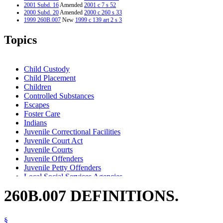
2001 Subd. 16
Amended
2001 c 7 s 52
2000 Subd. 20
Amended
2000 c 260 s 33
1999 260B.007
New
1999 c 139 art 2 s 3
Topics
Child Custody
Child Placement
Children
Controlled Substances
Escapes
Foster Care
Indians
Juvenile Correctional Facilities
Juvenile Court Act
Juvenile Courts
Juvenile Offenders
Juvenile Petty Offenders
Local Social Services Agencies
Minority Group Members
260B.007 DEFINITIONS.
Murder
Parents
Popular Names Of Acts
§
Relatives