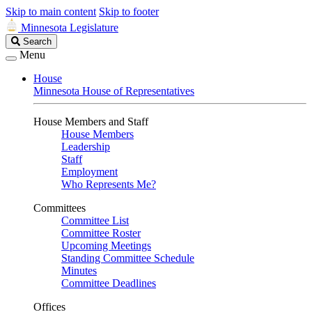
Skip to main content
Skip to footer
Minnesota Legislature
Search
Search
Legislature
Menu
House
Minnesota House of Representatives
House Members and Staff
House Members
Leadership
Staff
Employment
Who Represents Me?
Committees
Committee List
Committee Roster
Upcoming Meetings
Standing Committee Schedule
Minutes
Committee Deadlines
Offices