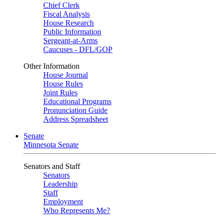
Chief Clerk
Fiscal Analysis
House Research
Public Information
Sergeant-at-Arms
Caucuses - DFL/GOP
Other Information
House Journal
House Rules
Joint Rules
Educational Programs
Pronunciation Guide
Address Spreadsheet
Senate
Minnesota Senate
Senators and Staff
Senators
Leadership
Staff
Employment
Who Represents Me?