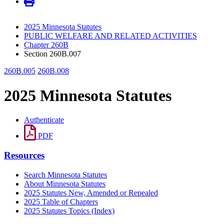
2025 Minnesota Statutes
PUBLIC WELFARE AND RELATED ACTIVITIES
Chapter 260B
Section 260B.007
260B.005
260B.008
2025 Minnesota Statutes
Authenticate
PDF
Resources
Search Minnesota Statutes
About Minnesota Statutes
2025 Statutes New, Amended or Repealed
2025 Table of Chapters
2025 Statutes Topics (Index)