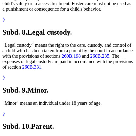
child's safety or to access treatment. Foster care must not be used as
a punishment or consequence for a child's behavior.
§
Subd. 8.
Legal custody.
"Legal custody" means the right to the care, custody, and control of
a child who has been taken from a parent by the court in accordance
with the provisions of sections
260B.198
and
260B.235
. The
expenses of legal custody are paid in accordance with the provisions
of section
260B.331
.
§
Subd. 9.
Minor.
"Minor" means an individual under 18 years of age.
§
Subd. 10.
Parent.