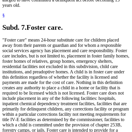
years old.
§
Subd. 7.
Foster care.
"Foster care" means 24-hour substitute care for children placed
away from their parents or guardian and for whom a responsible
social services agency has placement and care responsibility. Foster
care includes, but is not limited to, placement in foster family homes,
foster homes of relatives, group homes, emergency shelters,
residential facilities not excluded in this subdivision, child care
institutions, and preadoptive homes. A child is in foster care under
this definition regardless of whether the facility is licensed and
payments are made for the cost of care. Nothing in this definition
creates any authority to place a child in a home or facility that is
required to be licensed which is not licensed. Foster care does not
include placement in any of the following facilities: hospitals,
inpatient chemical dependency treatment facilities, facilities that are
primarily for delinquent children, any corrections facility or program
within a particular corrections facility not meeting requirements for
title IV-E facilities as determined by the commissioner, facilities to
which a child is committed under the provision of chapter 253B,
forestry camps, or jails. Foster care is intended to provide for a