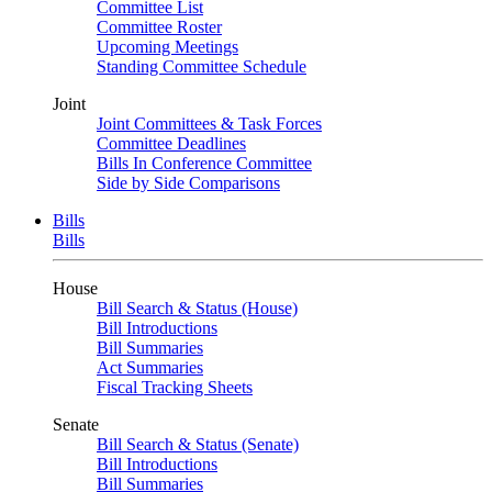
Committee List
Committee Roster
Upcoming Meetings
Standing Committee Schedule
Joint
Joint Committees & Task Forces
Committee Deadlines
Bills In Conference Committee
Side by Side Comparisons
Bills
Bills
House
Bill Search & Status (House)
Bill Introductions
Bill Summaries
Act Summaries
Fiscal Tracking Sheets
Senate
Bill Search & Status (Senate)
Bill Introductions
Bill Summaries