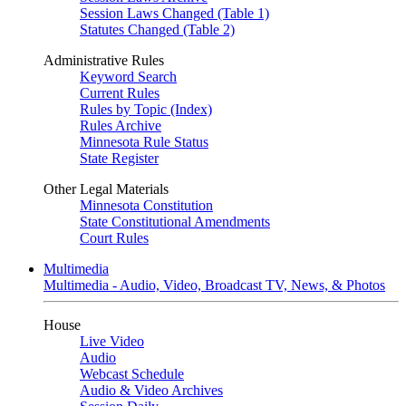
Session Laws Changed (Table 1)
Statutes Changed (Table 2)
Administrative Rules
Keyword Search
Current Rules
Rules by Topic (Index)
Rules Archive
Minnesota Rule Status
State Register
Other Legal Materials
Minnesota Constitution
State Constitutional Amendments
Court Rules
Multimedia
Multimedia - Audio, Video, Broadcast TV, News, & Photos
House
Live Video
Audio
Webcast Schedule
Audio & Video Archives