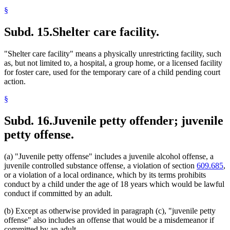
§
Subd. 15.
Shelter care facility.
"Shelter care facility" means a physically unrestricting facility, such
as, but not limited to, a hospital, a group home, or a licensed facility
for foster care, used for the temporary care of a child pending court
action.
§
Subd. 16.
Juvenile petty offender; juvenile
petty offense.
(a) "Juvenile petty offense" includes a juvenile alcohol offense, a
juvenile controlled substance offense, a violation of section
609.685
,
or a violation of a local ordinance, which by its terms prohibits
conduct by a child under the age of 18 years which would be lawful
conduct if committed by an adult.
(b) Except as otherwise provided in paragraph (c), "juvenile petty
offense" also includes an offense that would be a misdemeanor if
committed by an adult.