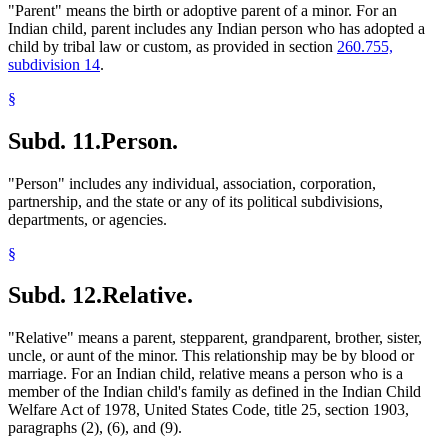
"Parent" means the birth or adoptive parent of a minor. For an
Indian child, parent includes any Indian person who has adopted a
child by tribal law or custom, as provided in section
260.755,
subdivision 14
.
§
Subd. 11.
Person.
"Person" includes any individual, association, corporation,
partnership, and the state or any of its political subdivisions,
departments, or agencies.
§
Subd. 12.
Relative.
"Relative" means a parent, stepparent, grandparent, brother, sister,
uncle, or aunt of the minor. This relationship may be by blood or
marriage. For an Indian child, relative means a person who is a
member of the Indian child's family as defined in the Indian Child
Welfare Act of 1978, United States Code, title 25, section 1903,
paragraphs (2), (6), and (9).