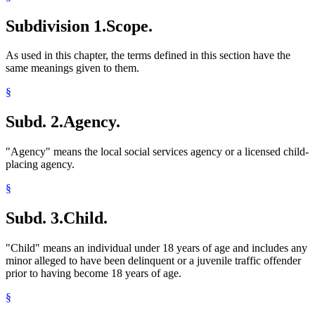
Residential Treatment Programs
Subdivision 1.
Scope.
Shelter Care Facilities
Supervised Living Facilities
As used in this chapter, the terms defined in this section have the
same meanings given to them.
§
Subd. 2.
Agency.
"Agency" means the local social services agency or a licensed child-
placing agency.
§
Subd. 3.
Child.
"Child" means an individual under 18 years of age and includes any
minor alleged to have been delinquent or a juvenile traffic offender
prior to having become 18 years of age.
§