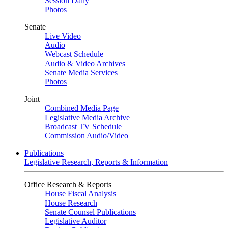
Session Daily
Photos
Senate
Live Video
Audio
Webcast Schedule
Audio & Video Archives
Senate Media Services
Photos
Joint
Combined Media Page
Legislative Media Archive
Broadcast TV Schedule
Commission Audio/Video
Publications
Legislative Research, Reports & Information
Office Research & Reports
House Fiscal Analysis
House Research
Senate Counsel Publications
Legislative Auditor