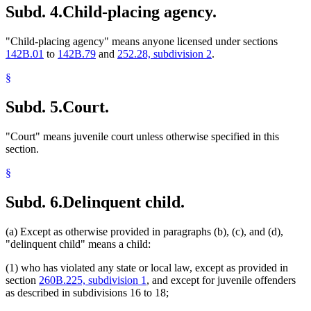
Subd. 4.
Child-placing agency.
"Child-placing agency" means anyone licensed under sections
142B.01
to
142B.79
and
252.28, subdivision 2
.
§
Subd. 5.
Court.
"Court" means juvenile court unless otherwise specified in this
section.
§
Subd. 6.
Delinquent child.
(a) Except as otherwise provided in paragraphs (b), (c), and (d),
"delinquent child" means a child:
(1) who has violated any state or local law, except as provided in
section
260B.225, subdivision 1
, and except for juvenile offenders
as described in subdivisions 16 to 18;