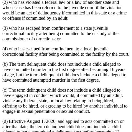
(2) who has violated a federal law or a law of another state and
whose case has been referred to the juvenile court if the violation
would be an act of delinquency if committed in this state or a crime
or offense if committed by an adult;
(3) who has escaped from confinement to a state juvenile
correctional facility after being committed to the custody of the
commissioner of corrections; or
(4) who has escaped from confinement to a local juvenile
correctional facility after being committed to the facility by the court.
(b) The term delinquent child does not include a child alleged to
have committed murder in the first degree after becoming 16 years
of age, but the term delinquent child does include a child alleged to
have committed attempted murder in the first degree.
(c) The term delinquent child does not include a child alleged to
have engaged in conduct which would, if committed by an adult,
violate any federal, state, or local law relating to being hired,
offering to be hired, or agreeing to be hired by another individual to
engage in sexual penetration or sexual conduct.
(d) Effective August 1, 2026, and applied to acts committed on or
after that date, the term delinquent child does not include a child
alleged to have committed a delinquent act before becoming 13