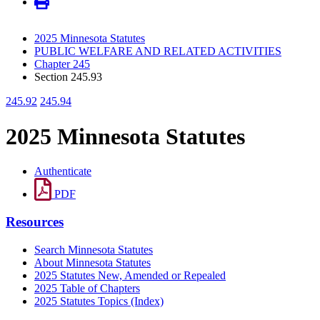
2025 Minnesota Statutes
PUBLIC WELFARE AND RELATED ACTIVITIES
Chapter 245
Section 245.93
245.92
245.94
2025 Minnesota Statutes
Authenticate
PDF
Resources
Search Minnesota Statutes
About Minnesota Statutes
2025 Statutes New, Amended or Repealed
2025 Table of Chapters
2025 Statutes Topics (Index)