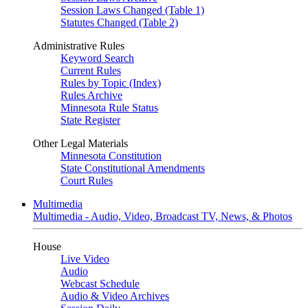
Session Laws Changed (Table 1)
Statutes Changed (Table 2)
Administrative Rules
Keyword Search
Current Rules
Rules by Topic (Index)
Rules Archive
Minnesota Rule Status
State Register
Other Legal Materials
Minnesota Constitution
State Constitutional Amendments
Court Rules
Multimedia
Multimedia - Audio, Video, Broadcast TV, News, & Photos
House
Live Video
Audio
Webcast Schedule
Audio & Video Archives