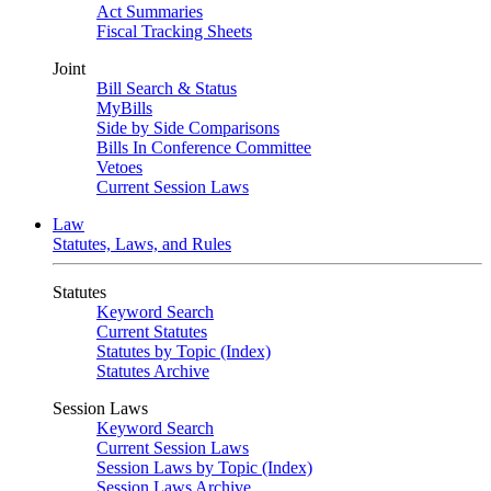
Act Summaries
Fiscal Tracking Sheets
Joint
Bill Search & Status
MyBills
Side by Side Comparisons
Bills In Conference Committee
Vetoes
Current Session Laws
Law
Statutes, Laws, and Rules
Statutes
Keyword Search
Current Statutes
Statutes by Topic (Index)
Statutes Archive
Session Laws
Keyword Search
Current Session Laws
Session Laws by Topic (Index)
Session Laws Archive