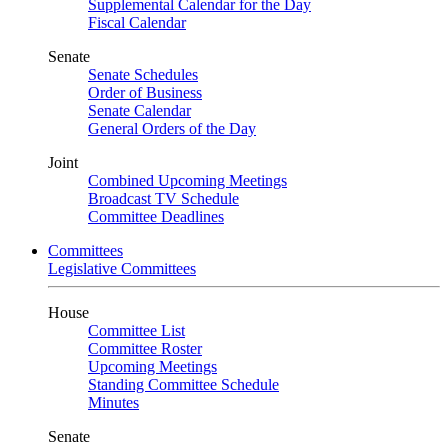
Supplemental Calendar for the Day
Fiscal Calendar
Senate
Senate Schedules
Order of Business
Senate Calendar
General Orders of the Day
Joint
Combined Upcoming Meetings
Broadcast TV Schedule
Committee Deadlines
Committees
Legislative Committees
House
Committee List
Committee Roster
Upcoming Meetings
Standing Committee Schedule
Minutes
Senate