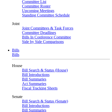
Committee List
Committee Roster
Upcoming Meetings
Standing Committee Schedule
Joint
Joint Committees & Task Forces
Committee Deadlines
Bills In Conference Committee
Side by Side Comparisons
Bills
Bills
House
Bill Search & Status (House)
Bill Introductions
Bill Summaries
Act Summaries
Fiscal Tracking Sheets
Senate
Bill Search & Status (Senate)
Bill Introductions
Bill Summaries