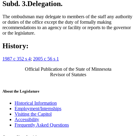
Subd. 3.
Delegation.
The ombudsman may delegate to members of the staff any authority
or duties of the office except the duty of formally making
recommendations to an agency or facility or reports to the governor
or the legislature.
History:
1987 c 352 s 4
;
2005 c 56 s 1
Official Publication of the State of Minnesota
Revisor of Statutes
About the Legislature
Historical Information
Employment/Internships
Visiting the Capitol
Accessibility
Frequently Asked Questions