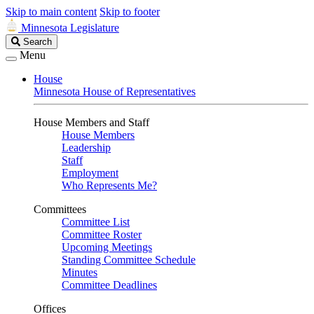
Skip to main content
Skip to footer
Minnesota Legislature
Search
Search
Legislature
Menu
House
Minnesota House of Representatives
House Members and Staff
House Members
Leadership
Staff
Employment
Who Represents Me?
Committees
Committee List
Committee Roster
Upcoming Meetings
Standing Committee Schedule
Minutes
Committee Deadlines
Offices