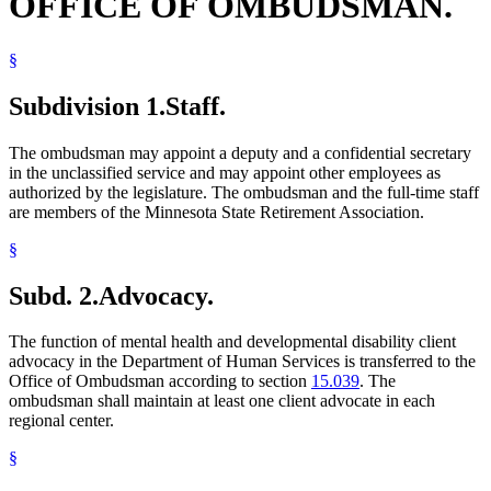
OFFICE OF OMBUDSMAN.
§
Subdivision 1.
Staff.
The ombudsman may appoint a deputy and a confidential secretary
in the unclassified service and may appoint other employees as
authorized by the legislature. The ombudsman and the full-time staff
are members of the Minnesota State Retirement Association.
§
Subd. 2.
Advocacy.
The function of mental health and developmental disability client
advocacy in the Department of Human Services is transferred to the
Office of Ombudsman according to section
15.039
. The
ombudsman shall maintain at least one client advocate in each
regional center.
§