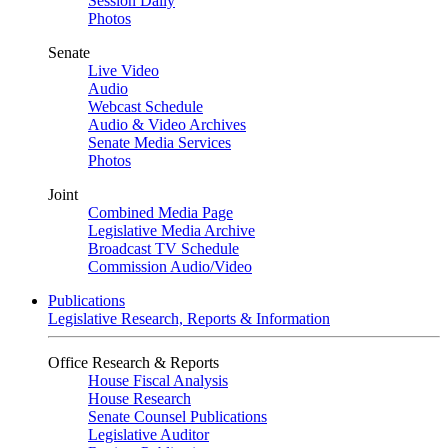
Session Daily
Photos
Senate
Live Video
Audio
Webcast Schedule
Audio & Video Archives
Senate Media Services
Photos
Joint
Combined Media Page
Legislative Media Archive
Broadcast TV Schedule
Commission Audio/Video
Publications
Legislative Research, Reports & Information
Office Research & Reports
House Fiscal Analysis
House Research
Senate Counsel Publications
Legislative Auditor