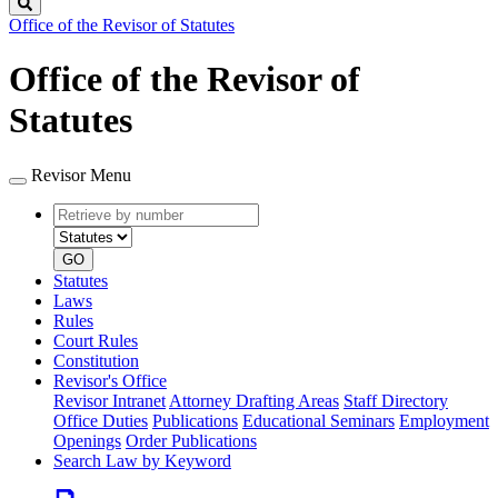
Search
Office of the Revisor of Statutes
Office of the Revisor of
Statutes
Revisor Menu
Retrieve
Document
by
type
number
GO
Statutes
Laws
Rules
Court Rules
Constitution
Revisor's Office
Revisor Intranet
Attorney Drafting Areas
Staff Directory
Office Duties
Publications
Educational Seminars
Employment
Openings
Order Publications
Search Law by Keyword