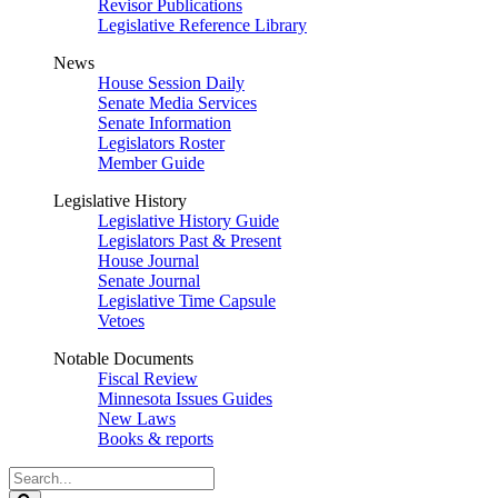
Revisor Publications
Legislative Reference Library
News
House Session Daily
Senate Media Services
Senate Information
Legislators Roster
Member Guide
Legislative History
Legislative History Guide
Legislators Past & Present
House Journal
Senate Journal
Legislative Time Capsule
Vetoes
Notable Documents
Fiscal Review
Minnesota Issues Guides
New Laws
Books & reports
Search
Legislature