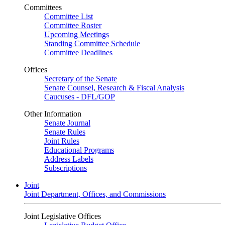
Committees
Committee List
Committee Roster
Upcoming Meetings
Standing Committee Schedule
Committee Deadlines
Offices
Secretary of the Senate
Senate Counsel, Research & Fiscal Analysis
Caucuses - DFL/GOP
Other Information
Senate Journal
Senate Rules
Joint Rules
Educational Programs
Address Labels
Subscriptions
Joint
Joint Department, Offices, and Commissions
Joint Legislative Offices