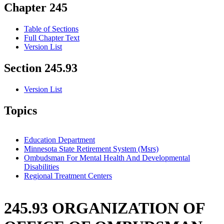
Chapter 245
Table of Sections
Full Chapter Text
Version List
Section 245.93
Version List
Topics
Education Department
Minnesota State Retirement System (Msrs)
Ombudsman For Mental Health And Developmental
Disabilities
Regional Treatment Centers
245.93 ORGANIZATION OF