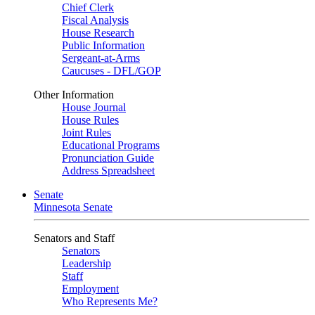
Chief Clerk
Fiscal Analysis
House Research
Public Information
Sergeant-at-Arms
Caucuses - DFL/GOP
Other Information
House Journal
House Rules
Joint Rules
Educational Programs
Pronunciation Guide
Address Spreadsheet
Senate
Minnesota Senate
Senators and Staff
Senators
Leadership
Staff
Employment
Who Represents Me?