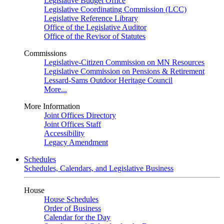
Legislative Budget Office
Legislative Coordinating Commission (LCC)
Legislative Reference Library
Office of the Legislative Auditor
Office of the Revisor of Statutes
Commissions
Legislative-Citizen Commission on MN Resources
Legislative Commission on Pensions & Retirement
Lessard-Sams Outdoor Heritage Council
More...
More Information
Joint Offices Directory
Joint Offices Staff
Accessibility
Legacy Amendment
Schedules
Schedules, Calendars, and Legislative Business
House
House Schedules
Order of Business
Calendar for the Day