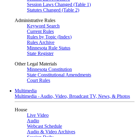
Session Laws Changed (Table 1)
Statutes Changed (Table 2)
Administrative Rules
Keyword Search
Current Rules
Rules by Topic (Index)
Rules Archive
Minnesota Rule Status
State Register
Other Legal Materials
Minnesota Constitution
State Constitutional Amendments
Court Rules
Multimedia
Multimedia - Audio, Video, Broadcast TV, News, & Photos
House
Live Video
Audio
Webcast Schedule
Audio & Video Archives