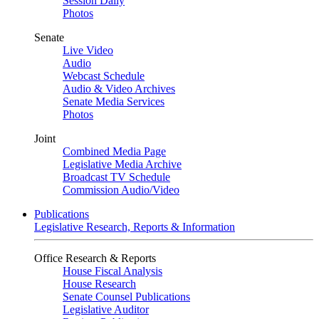
Session Daily
Photos
Senate
Live Video
Audio
Webcast Schedule
Audio & Video Archives
Senate Media Services
Photos
Joint
Combined Media Page
Legislative Media Archive
Broadcast TV Schedule
Commission Audio/Video
Publications
Legislative Research, Reports & Information
Office Research & Reports
House Fiscal Analysis
House Research
Senate Counsel Publications
Legislative Auditor