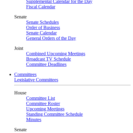
Supplemental Calendar for the Day
Fiscal Calendar
Senate
Senate Schedules
Order of Business
Senate Calendar
General Orders of the Day
Joint
Combined Upcoming Meetings
Broadcast TV Schedule
Committee Deadlines
Committees
Legislative Committees
House
Committee List
Committee Roster
Upcoming Meetings
Standing Committee Schedule
Minutes
Senate