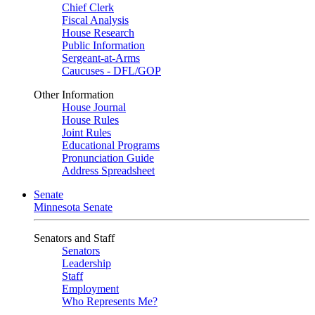
Chief Clerk
Fiscal Analysis
House Research
Public Information
Sergeant-at-Arms
Caucuses - DFL/GOP
Other Information
House Journal
House Rules
Joint Rules
Educational Programs
Pronunciation Guide
Address Spreadsheet
Senate
Minnesota Senate
Senators and Staff
Senators
Leadership
Staff
Employment
Who Represents Me?