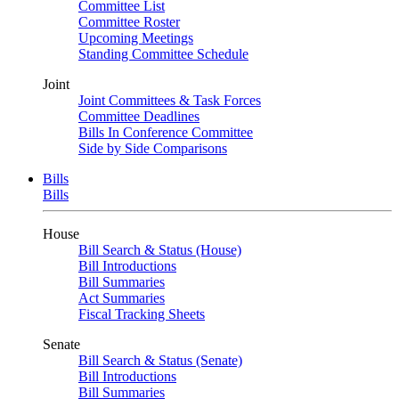
Committee List
Committee Roster
Upcoming Meetings
Standing Committee Schedule
Joint
Joint Committees & Task Forces
Committee Deadlines
Bills In Conference Committee
Side by Side Comparisons
Bills
Bills
House
Bill Search & Status (House)
Bill Introductions
Bill Summaries
Act Summaries
Fiscal Tracking Sheets
Senate
Bill Search & Status (Senate)
Bill Introductions
Bill Summaries