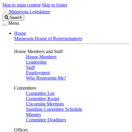
Skip to main content
Skip to footer
Minnesota Legislature
Search
Search
Legislature
Menu
House
Minnesota House of Representatives
House Members and Staff
House Members
Leadership
Staff
Employment
Who Represents Me?
Committees
Committee List
Committee Roster
Upcoming Meetings
Standing Committee Schedule
Minutes
Committee Deadlines
Offices