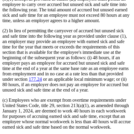
employee to carry over accrued but unused sick and safe time into
the following year. The total amount of accrued but unused earned
sick and safe time for an employee must not exceed 80 hours at any
time, unless an employer agrees to a higher amount.
(2) In lieu of permitting the carryover of accrued but unused sick
and safe time into the following year as provided under clause (1),
an employer may provide an employee with earned sick and safe
time for the year that meets or exceeds the requirements of this
section that is available for the employee's immediate use at the
beginning of the subsequent year as follows: (i) 48 hours, if an
employer pays an employee for accrued but unused sick and safe
time at the end of a year at the same base rate as an employee earns
from employment and in no case at a rate less than that provided
under section
177.24
or an applicable local minimum wage; or (ii)
80 hours, if an employer does not pay an employee for accrued but
unused sick and safe time at the end of a year.
(c) Employees who are exempt from overtime requirements under
United States Code, title 29, section 213(a)(1), as amended through
January 1, 2024, are deemed to work 40 hours in each workweek
for purposes of accruing earned sick and safe time, except that an
employee whose normal workweek is less than 40 hours will accrue
earned sick and safe time based on the normal workweek.