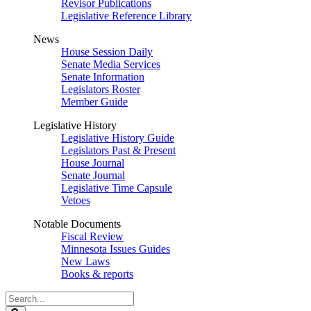
Revisor Publications
Legislative Reference Library
News
House Session Daily
Senate Media Services
Senate Information
Legislators Roster
Member Guide
Legislative History
Legislative History Guide
Legislators Past & Present
House Journal
Senate Journal
Legislative Time Capsule
Vetoes
Notable Documents
Fiscal Review
Minnesota Issues Guides
New Laws
Books & reports
Search
Legislature