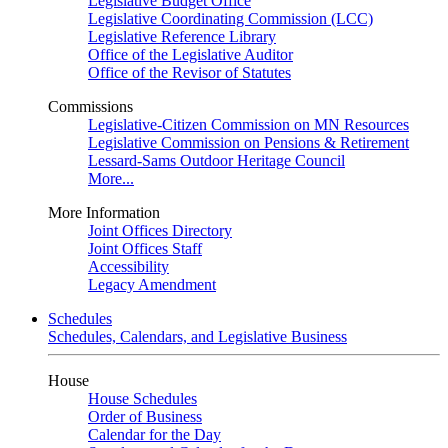
Legislative Budget Office
Legislative Coordinating Commission (LCC)
Legislative Reference Library
Office of the Legislative Auditor
Office of the Revisor of Statutes
Commissions
Legislative-Citizen Commission on MN Resources
Legislative Commission on Pensions & Retirement
Lessard-Sams Outdoor Heritage Council
More...
More Information
Joint Offices Directory
Joint Offices Staff
Accessibility
Legacy Amendment
Schedules
Schedules, Calendars, and Legislative Business
House
House Schedules
Order of Business
Calendar for the Day