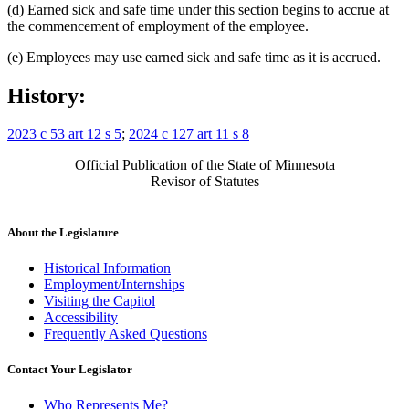
(d) Earned sick and safe time under this section begins to accrue at
the commencement of employment of the employee.
(e) Employees may use earned sick and safe time as it is accrued.
History:
2023 c 53 art 12 s 5
;
2024 c 127 art 11 s 8
Official Publication of the State of Minnesota
Revisor of Statutes
About the Legislature
Historical Information
Employment/Internships
Visiting the Capitol
Accessibility
Frequently Asked Questions
Contact Your Legislator
Who Represents Me?