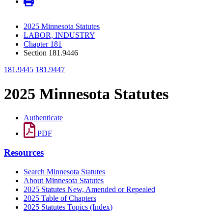
2025 Minnesota Statutes
LABOR, INDUSTRY
Chapter 181
Section 181.9446
181.9445
181.9447
2025 Minnesota Statutes
Authenticate
PDF
Resources
Search Minnesota Statutes
About Minnesota Statutes
2025 Statutes New, Amended or Repealed
2025 Table of Chapters
2025 Statutes Topics (Index)