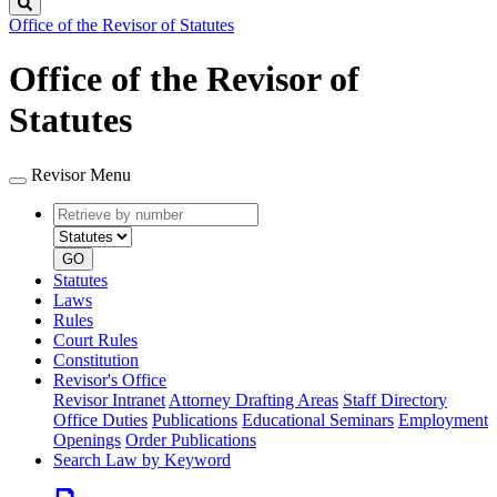
Search
Office of the Revisor of Statutes
Office of the Revisor of
Statutes
Revisor Menu
Retrieve
Document
by
type
number
GO
Statutes
Laws
Rules
Court Rules
Constitution
Revisor's Office
Revisor Intranet
Attorney Drafting Areas
Staff Directory
Office Duties
Publications
Educational Seminars
Employment
Openings
Order Publications
Search Law by Keyword