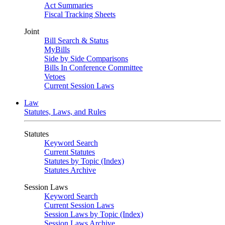
Act Summaries
Fiscal Tracking Sheets
Joint
Bill Search & Status
MyBills
Side by Side Comparisons
Bills In Conference Committee
Vetoes
Current Session Laws
Law
Statutes, Laws, and Rules
Statutes
Keyword Search
Current Statutes
Statutes by Topic (Index)
Statutes Archive
Session Laws
Keyword Search
Current Session Laws
Session Laws by Topic (Index)
Session Laws Archive