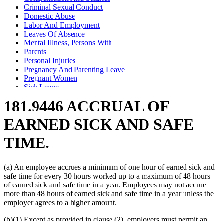
Criminal Sexual Conduct
Domestic Abuse
Labor And Employment
Leaves Of Absence
Mental Illness, Persons With
Parents
Personal Injuries
Pregnancy And Parenting Leave
Pregnant Women
Sick Leave
Sick Pay
181.9446 ACCRUAL OF
Spouses
Stalking
EARNED SICK AND SAFE
TIME.
(a) An employee accrues a minimum of one hour of earned sick and
safe time for every 30 hours worked up to a maximum of 48 hours
of earned sick and safe time in a year. Employees may not accrue
more than 48 hours of earned sick and safe time in a year unless the
employer agrees to a higher amount.
(b)(1) Except as provided in clause (2), employers must permit an