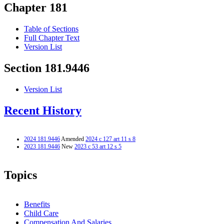
Chapter 181
Table of Sections
Full Chapter Text
Version List
Section 181.9446
Version List
Recent History
2024 181.9446
Amended
2024 c 127 art 11 s 8
2023 181.9446
New
2023 c 53 art 12 s 5
Topics
Benefits
Child Care
Compensation And Salaries