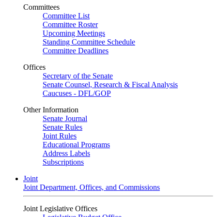
Committees
Committee List
Committee Roster
Upcoming Meetings
Standing Committee Schedule
Committee Deadlines
Offices
Secretary of the Senate
Senate Counsel, Research & Fiscal Analysis
Caucuses - DFL/GOP
Other Information
Senate Journal
Senate Rules
Joint Rules
Educational Programs
Address Labels
Subscriptions
Joint
Joint Department, Offices, and Commissions
Joint Legislative Offices