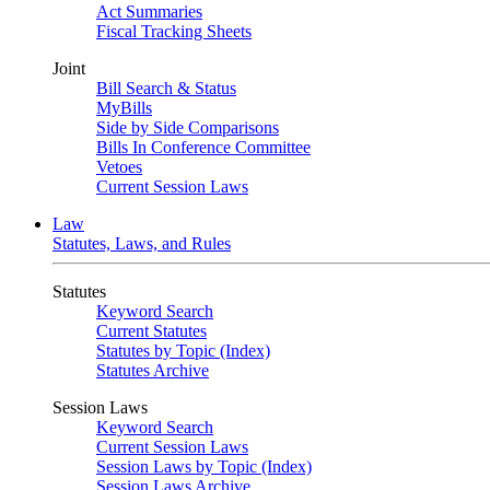
Act Summaries
Fiscal Tracking Sheets
Joint
Bill Search & Status
MyBills
Side by Side Comparisons
Bills In Conference Committee
Vetoes
Current Session Laws
Law
Statutes, Laws, and Rules
Statutes
Keyword Search
Current Statutes
Statutes by Topic (Index)
Statutes Archive
Session Laws
Keyword Search
Current Session Laws
Session Laws by Topic (Index)
Session Laws Archive