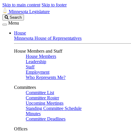
Skip to main content
Skip to footer
Minnesota Legislature
Search
Search
Legislature
Menu
House
Minnesota House of Representatives
House Members and Staff
House Members
Leadership
Staff
Employment
Who Represents Me?
Committees
Committee List
Committee Roster
Upcoming Meetings
Standing Committee Schedule
Minutes
Committee Deadlines
Offices