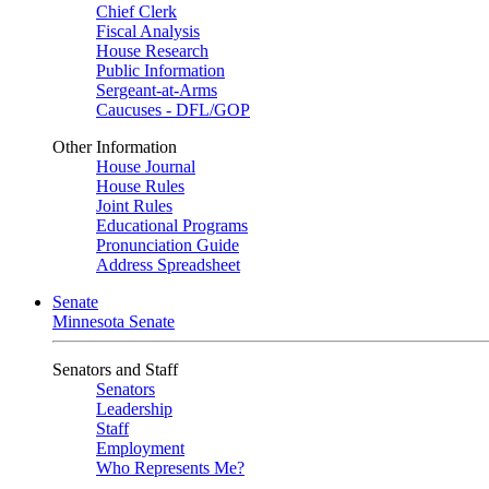
Chief Clerk
Fiscal Analysis
House Research
Public Information
Sergeant-at-Arms
Caucuses - DFL/GOP
Other Information
House Journal
House Rules
Joint Rules
Educational Programs
Pronunciation Guide
Address Spreadsheet
Senate
Minnesota Senate
Senators and Staff
Senators
Leadership
Staff
Employment
Who Represents Me?