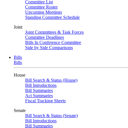
Committee List
Committee Roster
Upcoming Meetings
Standing Committee Schedule
Joint
Joint Committees & Task Forces
Committee Deadlines
Bills In Conference Committee
Side by Side Comparisons
Bills
Bills
House
Bill Search & Status (House)
Bill Introductions
Bill Summaries
Act Summaries
Fiscal Tracking Sheets
Senate
Bill Search & Status (Senate)
Bill Introductions
Bill Summaries