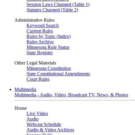
Session Laws Changed (Table 1)
Statutes Changed (Table 2)
Administrative Rules
Keyword Search
Current Rules
Rules by Topic (Index)
Rules Archive
Minnesota Rule Status
State Register
Other Legal Materials
Minnesota Constitution
State Constitutional Amendments
Court Rules
Multimedia
Multimedia - Audio, Video, Broadcast TV, News, & Photos
House
Live Video
Audio
Webcast Schedule
Audio & Video Archives