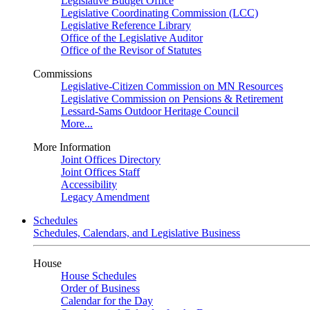
Legislative Budget Office
Legislative Coordinating Commission (LCC)
Legislative Reference Library
Office of the Legislative Auditor
Office of the Revisor of Statutes
Commissions
Legislative-Citizen Commission on MN Resources
Legislative Commission on Pensions & Retirement
Lessard-Sams Outdoor Heritage Council
More...
More Information
Joint Offices Directory
Joint Offices Staff
Accessibility
Legacy Amendment
Schedules
Schedules, Calendars, and Legislative Business
House
House Schedules
Order of Business
Calendar for the Day