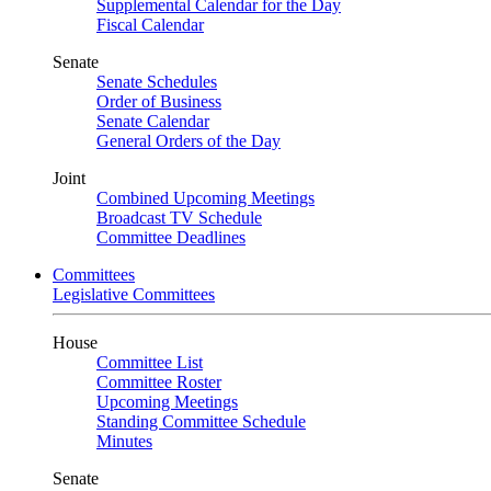
Supplemental Calendar for the Day
Fiscal Calendar
Senate
Senate Schedules
Order of Business
Senate Calendar
General Orders of the Day
Joint
Combined Upcoming Meetings
Broadcast TV Schedule
Committee Deadlines
Committees
Legislative Committees
House
Committee List
Committee Roster
Upcoming Meetings
Standing Committee Schedule
Minutes
Senate