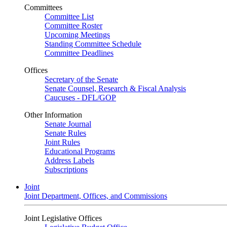
Committees
Committee List
Committee Roster
Upcoming Meetings
Standing Committee Schedule
Committee Deadlines
Offices
Secretary of the Senate
Senate Counsel, Research & Fiscal Analysis
Caucuses - DFL/GOP
Other Information
Senate Journal
Senate Rules
Joint Rules
Educational Programs
Address Labels
Subscriptions
Joint
Joint Department, Offices, and Commissions
Joint Legislative Offices