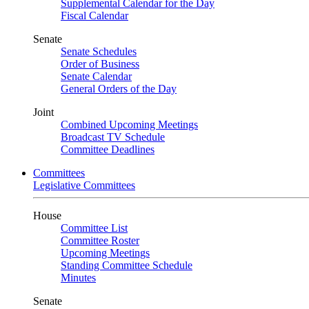
Supplemental Calendar for the Day
Fiscal Calendar
Senate
Senate Schedules
Order of Business
Senate Calendar
General Orders of the Day
Joint
Combined Upcoming Meetings
Broadcast TV Schedule
Committee Deadlines
Committees
Legislative Committees
House
Committee List
Committee Roster
Upcoming Meetings
Standing Committee Schedule
Minutes
Senate