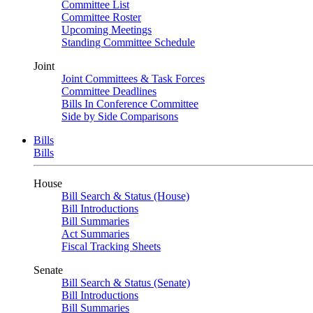
Committee List
Committee Roster
Upcoming Meetings
Standing Committee Schedule
Joint
Joint Committees & Task Forces
Committee Deadlines
Bills In Conference Committee
Side by Side Comparisons
Bills
Bills
House
Bill Search & Status (House)
Bill Introductions
Bill Summaries
Act Summaries
Fiscal Tracking Sheets
Senate
Bill Search & Status (Senate)
Bill Introductions
Bill Summaries