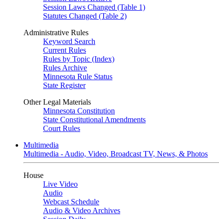
Session Laws Changed (Table 1)
Statutes Changed (Table 2)
Administrative Rules
Keyword Search
Current Rules
Rules by Topic (Index)
Rules Archive
Minnesota Rule Status
State Register
Other Legal Materials
Minnesota Constitution
State Constitutional Amendments
Court Rules
Multimedia
Multimedia - Audio, Video, Broadcast TV, News, & Photos
House
Live Video
Audio
Webcast Schedule
Audio & Video Archives