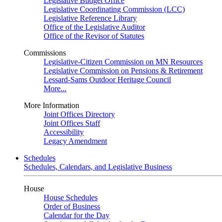
Legislative Budget Office
Legislative Coordinating Commission (LCC)
Legislative Reference Library
Office of the Legislative Auditor
Office of the Revisor of Statutes
Commissions
Legislative-Citizen Commission on MN Resources
Legislative Commission on Pensions & Retirement
Lessard-Sams Outdoor Heritage Council
More...
More Information
Joint Offices Directory
Joint Offices Staff
Accessibility
Legacy Amendment
Schedules
Schedules, Calendars, and Legislative Business
House
House Schedules
Order of Business
Calendar for the Day