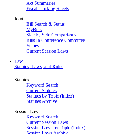
Act Summaries
Fiscal Tracking Sheets
Joint
Bill Search & Status
MyBills
Side by Side Comparisons
Bills In Conference Committee
Vetoes
Current Session Laws
Law
Statutes, Laws, and Rules
Statutes
Keyword Search
Current Statutes
Statutes by Topic (Index)
Statutes Archive
Session Laws
Keyword Search
Current Session Laws
Session Laws by Topic (Index)
Session Laws Archive