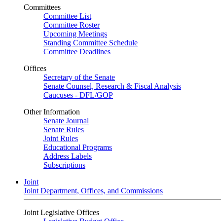
Committees
Committee List
Committee Roster
Upcoming Meetings
Standing Committee Schedule
Committee Deadlines
Offices
Secretary of the Senate
Senate Counsel, Research & Fiscal Analysis
Caucuses - DFL/GOP
Other Information
Senate Journal
Senate Rules
Joint Rules
Educational Programs
Address Labels
Subscriptions
Joint
Joint Department, Offices, and Commissions
Joint Legislative Offices