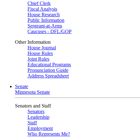
Chief Clerk
Fiscal Analysis
House Research
Public Information
Sergeant-at-Arms
Caucuses - DFL/GOP
Other Information
House Journal
House Rules
Joint Rules
Educational Programs
Pronunciation Guide
Address Spreadsheet
Senate
Minnesota Senate
Senators and Staff
Senators
Leadership
Staff
Employment
Who Represents Me?