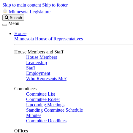
Skip to main content
Skip to footer
Minnesota Legislature
Search
Search
Legislature
Menu
House
Minnesota House of Representatives
House Members and Staff
House Members
Leadership
Staff
Employment
Who Represents Me?
Committees
Committee List
Committee Roster
Upcoming Meetings
Standing Committee Schedule
Minutes
Committee Deadlines
Offices