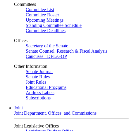
Committees
Committee List
Committee Roster
Upcoming Meetings
Standing Committee Schedule
Committee Deadlines
Offices
Secretary of the Senate
Senate Counsel, Research & Fiscal Analysis
Caucuses - DFL/GOP
Other Information
Senate Journal
Senate Rules
Joint Rules
Educational Programs
Address Labels
Subscriptions
Joint
Joint Department, Offices, and Commissions
Joint Legislative Offices