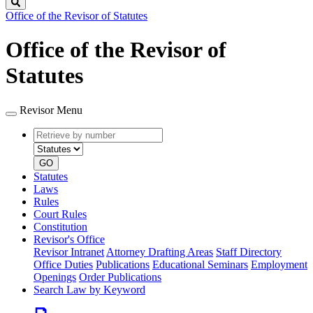
Search
Office of the Revisor of Statutes
Office of the Revisor of
Statutes
Revisor Menu
Retrieve
Document
by
type
number
GO
Statutes
Laws
Rules
Court Rules
Constitution
Revisor's Office
Revisor Intranet
Attorney Drafting Areas
Staff Directory
Office Duties
Publications
Educational Seminars
Employment
Openings
Order Publications
Search Law by Keyword