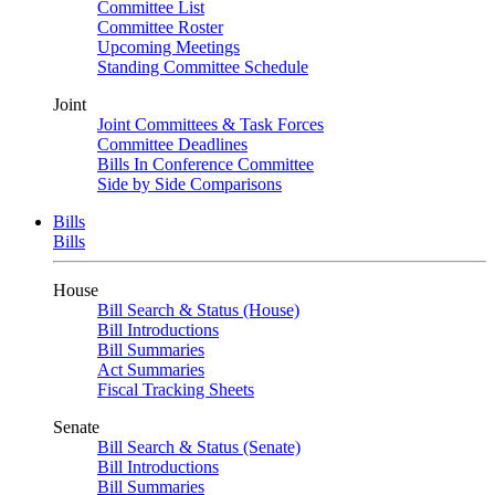
Committee List
Committee Roster
Upcoming Meetings
Standing Committee Schedule
Joint
Joint Committees & Task Forces
Committee Deadlines
Bills In Conference Committee
Side by Side Comparisons
Bills
Bills
House
Bill Search & Status (House)
Bill Introductions
Bill Summaries
Act Summaries
Fiscal Tracking Sheets
Senate
Bill Search & Status (Senate)
Bill Introductions
Bill Summaries