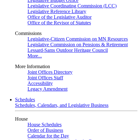
Legislative Budget Office
Legislative Coordinating Commission (LCC)
Legislative Reference Library
Office of the Legislative Auditor
Office of the Revisor of Statutes
Commissions
Legislative-Citizen Commission on MN Resources
Legislative Commission on Pensions & Retirement
Lessard-Sams Outdoor Heritage Council
More...
More Information
Joint Offices Directory
Joint Offices Staff
Accessibility
Legacy Amendment
Schedules
Schedules, Calendars, and Legislative Business
House
House Schedules
Order of Business
Calendar for the Day