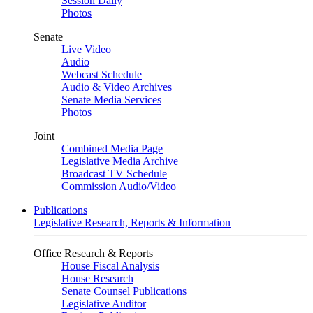
Session Daily
Photos
Senate
Live Video
Audio
Webcast Schedule
Audio & Video Archives
Senate Media Services
Photos
Joint
Combined Media Page
Legislative Media Archive
Broadcast TV Schedule
Commission Audio/Video
Publications
Legislative Research, Reports & Information
Office Research & Reports
House Fiscal Analysis
House Research
Senate Counsel Publications
Legislative Auditor