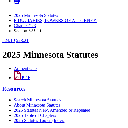
2025 Minnesota Statutes
FIDUCIARIES; POWERS OF ATTORNEY
Chapter 523
Section 523.20
523.19
523.21
2025 Minnesota Statutes
Authenticate
PDF
Resources
Search Minnesota Statutes
About Minnesota Statutes
2025 Statutes New, Amended or Repealed
2025 Table of Chapters
2025 Statutes Topics (Index)