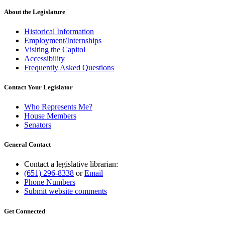
About the Legislature
Historical Information
Employment/Internships
Visiting the Capitol
Accessibility
Frequently Asked Questions
Contact Your Legislator
Who Represents Me?
House Members
Senators
General Contact
Contact a legislative librarian:
(651) 296-8338
or
Email
Phone Numbers
Submit website comments
Get Connected