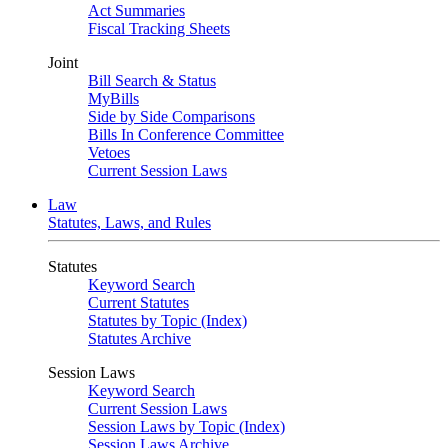
Act Summaries
Fiscal Tracking Sheets
Joint
Bill Search & Status
MyBills
Side by Side Comparisons
Bills In Conference Committee
Vetoes
Current Session Laws
Law
Statutes, Laws, and Rules
Statutes
Keyword Search
Current Statutes
Statutes by Topic (Index)
Statutes Archive
Session Laws
Keyword Search
Current Session Laws
Session Laws by Topic (Index)
Session Laws Archive