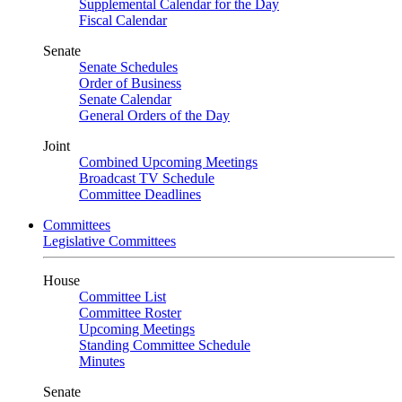
Supplemental Calendar for the Day
Fiscal Calendar
Senate
Senate Schedules
Order of Business
Senate Calendar
General Orders of the Day
Joint
Combined Upcoming Meetings
Broadcast TV Schedule
Committee Deadlines
Committees
Legislative Committees
House
Committee List
Committee Roster
Upcoming Meetings
Standing Committee Schedule
Minutes
Senate