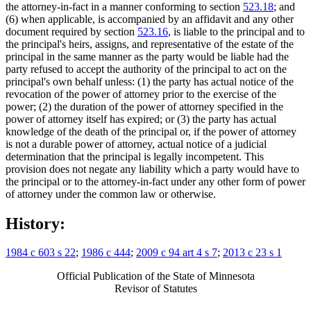
the attorney-in-fact in a manner conforming to section
523.18
; and
(6) when applicable, is accompanied by an affidavit and any other
document required by section
523.16
, is liable to the principal and to
the principal's heirs, assigns, and representative of the estate of the
principal in the same manner as the party would be liable had the
party refused to accept the authority of the principal to act on the
principal's own behalf unless: (1) the party has actual notice of the
revocation of the power of attorney prior to the exercise of the
power; (2) the duration of the power of attorney specified in the
power of attorney itself has expired; or (3) the party has actual
knowledge of the death of the principal or, if the power of attorney
is not a durable power of attorney, actual notice of a judicial
determination that the principal is legally incompetent. This
provision does not negate any liability which a party would have to
the principal or to the attorney-in-fact under any other form of power
of attorney under the common law or otherwise.
History:
1984 c 603 s 22
;
1986 c 444
;
2009 c 94 art 4 s 7
;
2013 c 23 s 1
Official Publication of the State of Minnesota
Revisor of Statutes