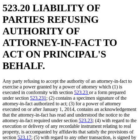
523.20 LIABILITY OF
PARTIES REFUSING
AUTHORITY OF
ATTORNEY-IN-FACT TO
ACT ON PRINCIPAL'S
BEHALF.
Any party refusing to accept the authority of an attorney-in-fact to
exercise a power granted by a power of attorney which (1) is
executed in conformity with section
523.23
or a form prepared
under section
523.231
; (2) contains a specimen signature of the
attorney-in-fact authorized to act; (3) for a power of attorney
executed on or after January 1, 2014, contains an acknowledgement
that the attorney-in-fact has read and understood the notice to the
attorney-in-fact required under section
523.23
; (4) with regard to the
execution or delivery of any recordable instrument relating to real
property, is accompanied by affidavits that satisfy the provisions of
section
523.17
; (5) with regard to any other transaction, is signed by