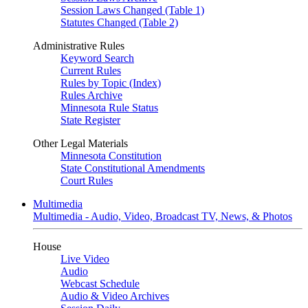
Session Laws Changed (Table 1)
Statutes Changed (Table 2)
Administrative Rules
Keyword Search
Current Rules
Rules by Topic (Index)
Rules Archive
Minnesota Rule Status
State Register
Other Legal Materials
Minnesota Constitution
State Constitutional Amendments
Court Rules
Multimedia
Multimedia - Audio, Video, Broadcast TV, News, & Photos
House
Live Video
Audio
Webcast Schedule
Audio & Video Archives