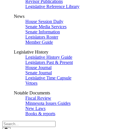
Revisor Publications
Legislative Reference Library
News
House Session Daily
Senate Media Services
Senate Information
Legislators Roster
Member Guide
Legislative History
Legislative History Guide
Legislators Past & Present
House Journal
Senate Journal
Legislative Time Capsule
Vetoes
Notable Documents
Fiscal Review
Minnesota Issues Guides
New Laws
Books & reports
Search
Legislature