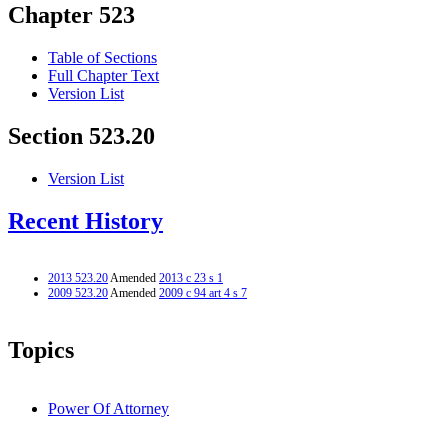
Chapter 523
Table of Sections
Full Chapter Text
Version List
Section 523.20
Version List
Recent History
2013 523.20
Amended
2013 c 23 s 1
2009 523.20
Amended
2009 c 94 art 4 s 7
Topics
Power Of Attorney