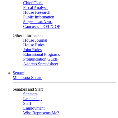
Chief Clerk
Fiscal Analysis
House Research
Public Information
Sergeant-at-Arms
Caucuses - DFL/GOP
Other Information
House Journal
House Rules
Joint Rules
Educational Programs
Pronunciation Guide
Address Spreadsheet
Senate
Minnesota Senate
Senators and Staff
Senators
Leadership
Staff
Employment
Who Represents Me?