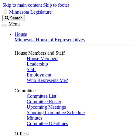
Skip to main content
Skip to footer
Minnesota Legislature
Search
Search
Legislature
Menu
House
Minnesota House of Representatives
House Members and Staff
House Members
Leadership
Staff
Employment
Who Represents Me?
Committees
Committee List
Committee Roster
Upcoming Meetings
Standing Committee Schedule
Minutes
Committee Deadlines
Offices