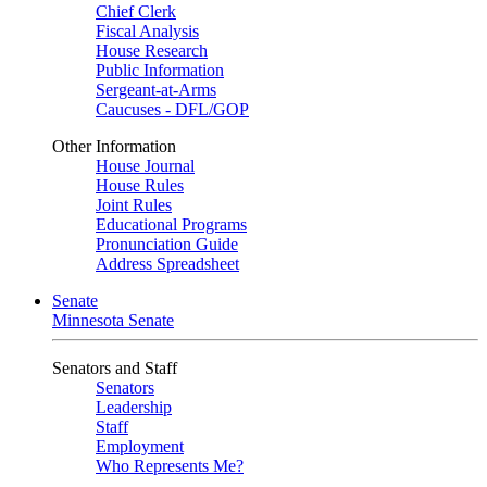
Chief Clerk
Fiscal Analysis
House Research
Public Information
Sergeant-at-Arms
Caucuses - DFL/GOP
Other Information
House Journal
House Rules
Joint Rules
Educational Programs
Pronunciation Guide
Address Spreadsheet
Senate
Minnesota Senate
Senators and Staff
Senators
Leadership
Staff
Employment
Who Represents Me?