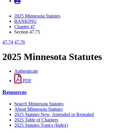
2025 Minnesota Statutes
BANKING
Chapter 47
Section 47.75
47.74
47.76
2025 Minnesota Statutes
Authenticate
PDF
Resources
Search Minnesota Statutes
About Minnesota Statutes
2025 Statutes New, Amended or Repealed
2025 Table of Chapters
2025 Statutes Topics (Index)