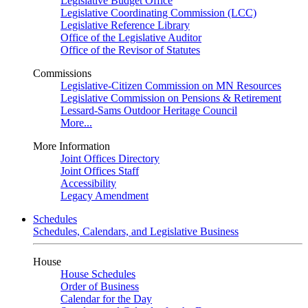
Legislative Budget Office
Legislative Coordinating Commission (LCC)
Legislative Reference Library
Office of the Legislative Auditor
Office of the Revisor of Statutes
Commissions
Legislative-Citizen Commission on MN Resources
Legislative Commission on Pensions & Retirement
Lessard-Sams Outdoor Heritage Council
More...
More Information
Joint Offices Directory
Joint Offices Staff
Accessibility
Legacy Amendment
Schedules
Schedules, Calendars, and Legislative Business
House
House Schedules
Order of Business
Calendar for the Day