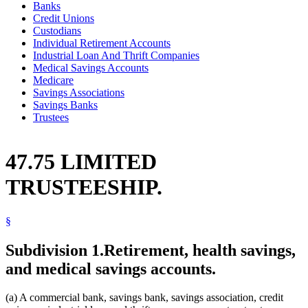
Banks
Credit Unions
Custodians
Individual Retirement Accounts
Industrial Loan And Thrift Companies
Medical Savings Accounts
Medicare
Savings Associations
Savings Banks
Trustees
47.75 LIMITED
TRUSTEESHIP.
§
Subdivision 1.
Retirement, health savings,
and medical savings accounts.
(a) A commercial bank, savings bank, savings association, credit