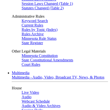
Session Laws Changed (Table 1)
Statutes Changed (Table 2)
Administrative Rules
Keyword Search
Current Rules
Rules by Topic (Index)
Rules Archive
Minnesota Rule Status
State Register
Other Legal Materials
Minnesota Constitution
State Constitutional Amendments
Court Rules
Multimedia
Multimedia - Audio, Video, Broadcast TV, News, & Photos
House
Live Video
Audio
Webcast Schedule
Audio & Video Archives