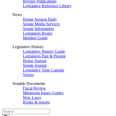
Revisor Publications
Legislative Reference Library
News
House Session Daily
Senate Media Services
Senate Information
Legislators Roster
Member Guide
Legislative History
Legislative History Guide
Legislators Past & Present
House Journal
Senate Journal
Legislative Time Capsule
Vetoes
Notable Documents
Fiscal Review
Minnesota Issues Guides
New Laws
Books & reports
Search
Legislature