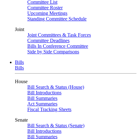
Committee List
Committee Roster
Upcoming Meetings
Standing Committee Schedule
Joint
Joint Committees & Task Forces
Committee Deadlines
Bills In Conference Committee
Side by Side Comparisons
Bills
Bills
House
Bill Search & Status (House)
Bill Introductions
Bill Summaries
Act Summaries
Fiscal Tracking Sheets
Senate
Bill Search & Status (Senate)
Bill Introductions
Bill Summaries