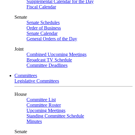
Supplemental Calendar for the Day
Fiscal Calendar
Senate
Senate Schedules
Order of Business
Senate Calendar
General Orders of the Day
Joint
Combined Upcoming Meetings
Broadcast TV Schedule
Committee Deadlines
Committees
Legislative Committees
House
Committee List
Committee Roster
Upcoming Meetings
Standing Committee Schedule
Minutes
Senate