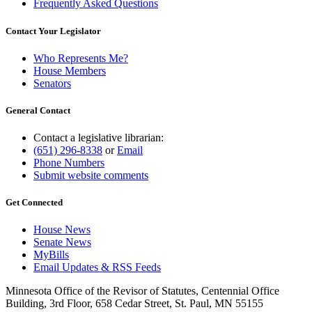
Frequently Asked Questions
Contact Your Legislator
Who Represents Me?
House Members
Senators
General Contact
Contact a legislative librarian:
(651) 296-8338
or
Email
Phone Numbers
Submit website comments
Get Connected
House News
Senate News
MyBills
Email Updates & RSS Feeds
Minnesota Office of the Revisor of Statutes, Centennial Office
Building, 3rd Floor, 658 Cedar Street, St. Paul, MN 55155