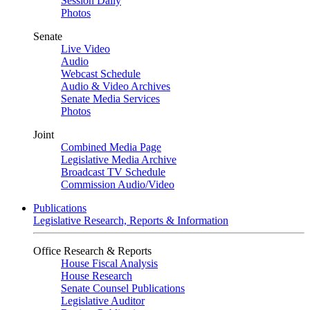
Session Daily
Photos
Senate
Live Video
Audio
Webcast Schedule
Audio & Video Archives
Senate Media Services
Photos
Joint
Combined Media Page
Legislative Media Archive
Broadcast TV Schedule
Commission Audio/Video
Publications
Legislative Research, Reports & Information
Office Research & Reports
House Fiscal Analysis
House Research
Senate Counsel Publications
Legislative Auditor