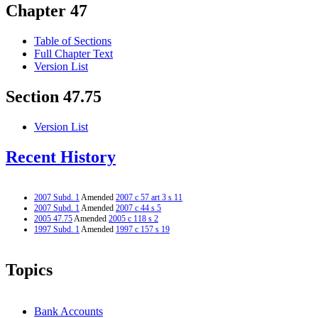
Chapter 47
Table of Sections
Full Chapter Text
Version List
Section 47.75
Version List
Recent History
2007 Subd. 1
Amended
2007 c 57 art 3 s 11
2007 Subd. 1
Amended
2007 c 44 s 5
2005 47.75
Amended
2005 c 118 s 2
1997 Subd. 1
Amended
1997 c 157 s 19
Topics
Bank Accounts