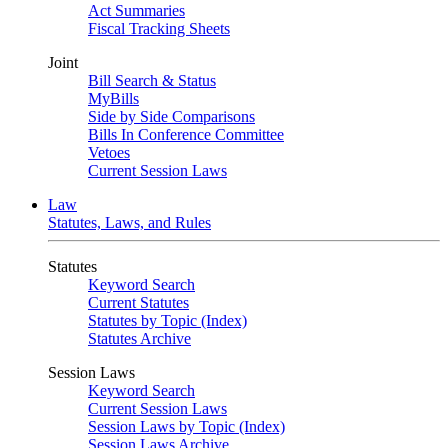
Act Summaries
Fiscal Tracking Sheets
Joint
Bill Search & Status
MyBills
Side by Side Comparisons
Bills In Conference Committee
Vetoes
Current Session Laws
Law
Statutes, Laws, and Rules
Statutes
Keyword Search
Current Statutes
Statutes by Topic (Index)
Statutes Archive
Session Laws
Keyword Search
Current Session Laws
Session Laws by Topic (Index)
Session Laws Archive