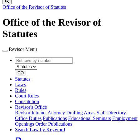
Search
Office of the Revisor of Statutes
Office of the Revisor of
Statutes
Revisor Menu
Retrieve
Document
by
type
number
GO
Statutes
Laws
Rules
Court Rules
Constitution
Revisor's Office
Revisor Intranet
Attorney Drafting Areas
Staff Directory
Office Duties
Publications
Educational Seminars
Employment
Openings
Order Publications
Search Law by Keyword