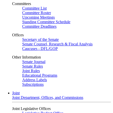
Committees
Committee List
Committee Roster
Upcoming Meetings
Standing Committee Schedule
Committee Deadlines
Offices
Secretary of the Senate
Senate Counsel, Research & Fiscal Analysis
Caucuses - DFL/GOP
Other Information
Senate Journal
Senate Rules
Joint Rules
Educational Programs
Address Labels
Subscriptions
Joint
Joint Department, Offices, and Commissions
Joint Legislative Offices