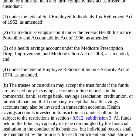
union, or industrial loan and thrift company may act as trustee or
custodian:
(1) under the federal Self-Employed Individuals Tax Retirement Act
of 1962, as amended;
(2) of a medical savings account under the federal Health Insurance
Portability and Accountability Act of 1996, as amended;
(3) of a health savings account under the Medicare Prescription
Drug, Improvement, and Modernization Act of 2003, as amended;
and
(4) under the federal Employee Retirement Income Security Act of
1974, as amended.
(b) The trustee or custodian may accept the trust funds if the funds
are invested only in savings accounts or time deposits in the
commercial bank, savings bank, savings association, credit union, or
industrial loan and thrift company, except that health savings
accounts may also be invested in transaction accounts. Health
savings accounts invested in transaction accounts shall not be
subject to the restrictions in section
48.512, subdivision 3
. All funds
held in the fiduciary capacity may be commingled by the financial
institution in the conduct of its business, but individual records shall
be maintained by the fiduciary for each participant and shall show in