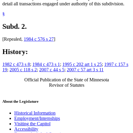
detail all transactions engaged under authority of this subdivision.
§
Subd. 2.
[Repealed,
1984 c 576 s 27
]
History:
1982 c 473 s 8
;
1984 c 473 s 1
;
1995 c 202 art 1 s 25
;
1997 c 157 s
19
;
2005 c 118 s 2
;
2007 c 44 s 5
;
2007 c 57 art 3 s 11
Official Publication of the State of Minnesota
Revisor of Statutes
About the Legislature
Historical Information
Employment/Internships
Visiting the Capitol
Accessibility