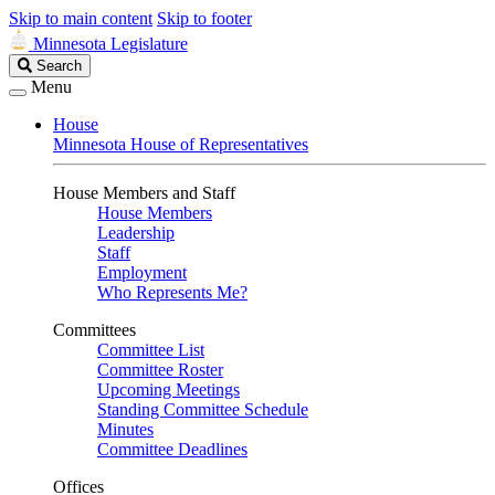
Skip to main content
Skip to footer
Minnesota Legislature
Search
Search
Legislature
Menu
House
Minnesota House of Representatives
House Members and Staff
House Members
Leadership
Staff
Employment
Who Represents Me?
Committees
Committee List
Committee Roster
Upcoming Meetings
Standing Committee Schedule
Minutes
Committee Deadlines
Offices