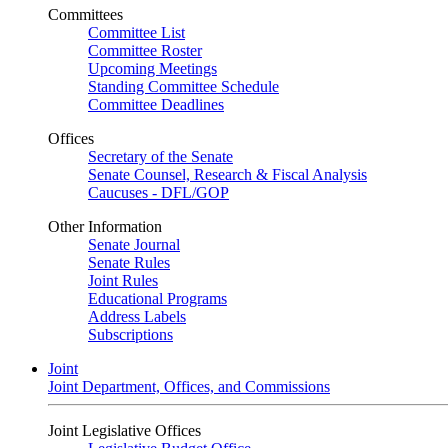
Committees
Committee List
Committee Roster
Upcoming Meetings
Standing Committee Schedule
Committee Deadlines
Offices
Secretary of the Senate
Senate Counsel, Research & Fiscal Analysis
Caucuses - DFL/GOP
Other Information
Senate Journal
Senate Rules
Joint Rules
Educational Programs
Address Labels
Subscriptions
Joint
Joint Department, Offices, and Commissions
Joint Legislative Offices