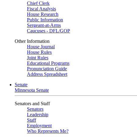
Chief Clerk
Fiscal Analysis
House Research
Public Information
Sergeant-at-Arms
Caucuses - DFL/GOP
Other Information
House Journal
House Rules
Joint Rules
Educational Programs
Pronunciation Guide
Address Spreadsheet
Senate
Minnesota Senate
Senators and Staff
Senators
Leadership
Staff
Employment
Who Represents Me?