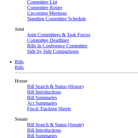
Committee List
Committee Roster
Upcoming Meetings
Standing Committee Schedule
Joint
Joint Committees & Task Forces
Committee Deadlines
Bills In Conference Committee
Side by Side Comparisons
Bills
Bills
House
Bill Search & Status (House)
Bill Introductions
Bill Summaries
Act Summaries
Fiscal Tracking Sheets
Senate
Bill Search & Status (Senate)
Bill Introductions
Bill Summaries