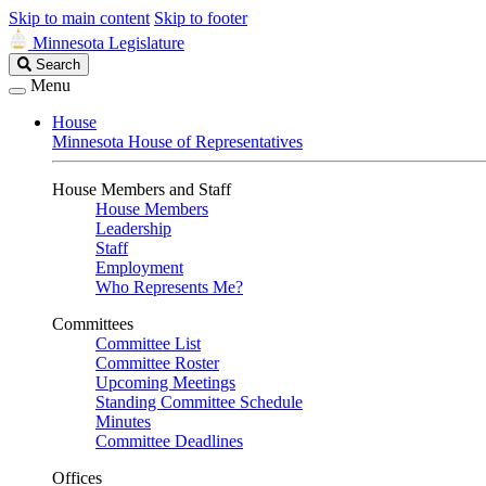
Skip to main content
Skip to footer
Minnesota Legislature
Search
Search
Legislature
Menu
House
Minnesota House of Representatives
House Members and Staff
House Members
Leadership
Staff
Employment
Who Represents Me?
Committees
Committee List
Committee Roster
Upcoming Meetings
Standing Committee Schedule
Minutes
Committee Deadlines
Offices