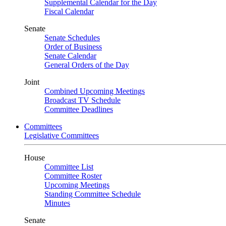
Supplemental Calendar for the Day
Fiscal Calendar
Senate
Senate Schedules
Order of Business
Senate Calendar
General Orders of the Day
Joint
Combined Upcoming Meetings
Broadcast TV Schedule
Committee Deadlines
Committees
Legislative Committees
House
Committee List
Committee Roster
Upcoming Meetings
Standing Committee Schedule
Minutes
Senate