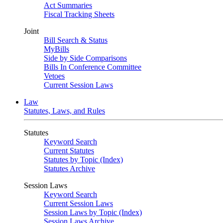
Act Summaries
Fiscal Tracking Sheets
Joint
Bill Search & Status
MyBills
Side by Side Comparisons
Bills In Conference Committee
Vetoes
Current Session Laws
Law
Statutes, Laws, and Rules
Statutes
Keyword Search
Current Statutes
Statutes by Topic (Index)
Statutes Archive
Session Laws
Keyword Search
Current Session Laws
Session Laws by Topic (Index)
Session Laws Archive