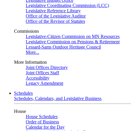
Legislative Budget Office
Legislative Coordinating Commission (LCC)
Legislative Reference Library
Office of the Legislative Auditor
Office of the Revisor of Statutes
Commissions
Legislative-Citizen Commission on MN Resources
Legislative Commission on Pensions & Retirement
Lessard-Sams Outdoor Heritage Council
More...
More Information
Joint Offices Directory
Joint Offices Staff
Accessibility
Legacy Amendment
Schedules
Schedules, Calendars, and Legislative Business
House
House Schedules
Order of Business
Calendar for the Day