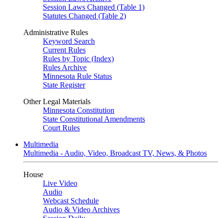
Session Laws Changed (Table 1)
Statutes Changed (Table 2)
Administrative Rules
Keyword Search
Current Rules
Rules by Topic (Index)
Rules Archive
Minnesota Rule Status
State Register
Other Legal Materials
Minnesota Constitution
State Constitutional Amendments
Court Rules
Multimedia
Multimedia - Audio, Video, Broadcast TV, News, & Photos
House
Live Video
Audio
Webcast Schedule
Audio & Video Archives