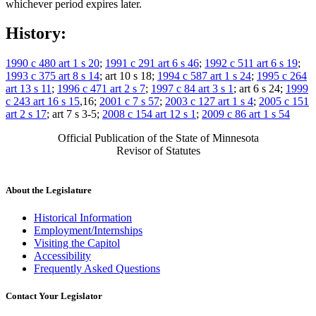
whichever period expires later.
History:
1990 c 480 art 1 s 20
;
1991 c 291 art 6 s 46
;
1992 c 511 art 6 s 19
;
1993 c 375 art 8 s 14
; art 10 s 18;
1994 c 587 art 1 s 24
;
1995 c 264
art 13 s 11
;
1996 c 471 art 2 s 7
;
1997 c 84 art 3 s 1
; art 6 s 24;
1999
c 243 art 16 s 15
,16;
2001 c 7 s 57
;
2003 c 127 art 1 s 4
;
2005 c 151
art 2 s 17
; art 7 s 3-5;
2008 c 154 art 12 s 1
;
2009 c 86 art 1 s 54
Official Publication of the State of Minnesota
Revisor of Statutes
About the Legislature
Historical Information
Employment/Internships
Visiting the Capitol
Accessibility
Frequently Asked Questions
Contact Your Legislator