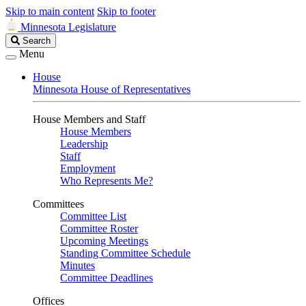
Skip to main content
Skip to footer
Minnesota Legislature
Search
Search
Legislature
Menu
House
Minnesota House of Representatives
House Members and Staff
House Members
Leadership
Staff
Employment
Who Represents Me?
Committees
Committee List
Committee Roster
Upcoming Meetings
Standing Committee Schedule
Minutes
Committee Deadlines
Offices