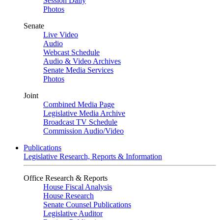
Session Daily
Photos
Senate
Live Video
Audio
Webcast Schedule
Audio & Video Archives
Senate Media Services
Photos
Joint
Combined Media Page
Legislative Media Archive
Broadcast TV Schedule
Commission Audio/Video
Publications
Legislative Research, Reports & Information
Office Research & Reports
House Fiscal Analysis
House Research
Senate Counsel Publications
Legislative Auditor