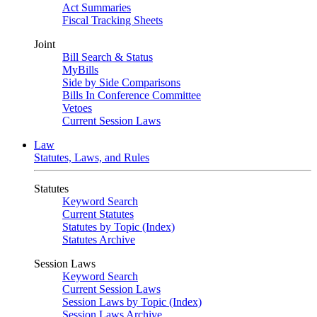
Act Summaries
Fiscal Tracking Sheets
Joint
Bill Search & Status
MyBills
Side by Side Comparisons
Bills In Conference Committee
Vetoes
Current Session Laws
Law
Statutes, Laws, and Rules
Statutes
Keyword Search
Current Statutes
Statutes by Topic (Index)
Statutes Archive
Session Laws
Keyword Search
Current Session Laws
Session Laws by Topic (Index)
Session Laws Archive