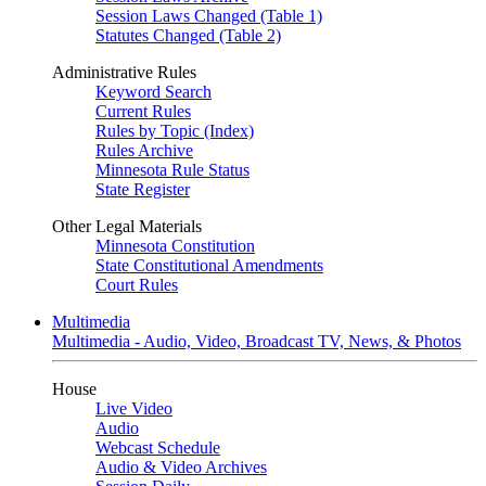
Session Laws Changed (Table 1)
Statutes Changed (Table 2)
Administrative Rules
Keyword Search
Current Rules
Rules by Topic (Index)
Rules Archive
Minnesota Rule Status
State Register
Other Legal Materials
Minnesota Constitution
State Constitutional Amendments
Court Rules
Multimedia
Multimedia - Audio, Video, Broadcast TV, News, & Photos
House
Live Video
Audio
Webcast Schedule
Audio & Video Archives