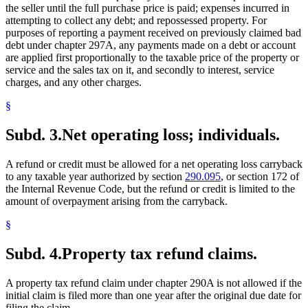
the seller until the full purchase price is paid; expenses incurred in
attempting to collect any debt; and repossessed property. For
purposes of reporting a payment received on previously claimed bad
debt under chapter 297A, any payments made on a debt or account
are applied first proportionally to the taxable price of the property or
service and the sales tax on it, and secondly to interest, service
charges, and any other charges.
§
Subd. 3.
Net operating loss; individuals.
A refund or credit must be allowed for a net operating loss carryback
to any taxable year authorized by section
290.095
, or section 172 of
the Internal Revenue Code, but the refund or credit is limited to the
amount of overpayment arising from the carryback.
§
Subd. 4.
Property tax refund claims.
A property tax refund claim under chapter 290A is not allowed if the
initial claim is filed more than one year after the original due date for
filing the claim.