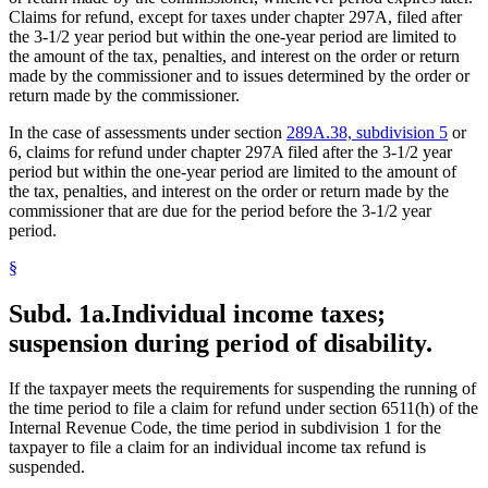
Claims for refund, except for taxes under chapter 297A, filed after
the 3-1/2 year period but within the one-year period are limited to
the amount of the tax, penalties, and interest on the order or return
made by the commissioner and to issues determined by the order or
return made by the commissioner.
In the case of assessments under section
289A.38, subdivision 5
or
6, claims for refund under chapter 297A filed after the 3-1/2 year
period but within the one-year period are limited to the amount of
the tax, penalties, and interest on the order or return made by the
commissioner that are due for the period before the 3-1/2 year
period.
§
Subd. 1a.
Individual income taxes;
suspension during period of disability.
If the taxpayer meets the requirements for suspending the running of
the time period to file a claim for refund under section 6511(h) of the
Internal Revenue Code, the time period in subdivision 1 for the
taxpayer to file a claim for an individual income tax refund is
suspended.