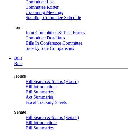
Committee List
Committee Roster
Upcoming Meetings
Standing Committee Schedule
Joint
Joint Committees & Task Forces
Committee Deadlines
Bills In Conference Committee
Side by Side Comparisons
Bills
Bills
House
Bill Search & Status (House)
Bill Introductions
Bill Summaries
Act Summaries
Fiscal Tracking Sheets
Senate
Bill Search & Status (Senate)
Bill Introductions
Bill Summaries