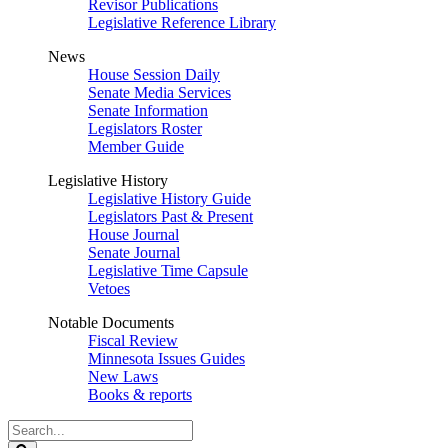
Revisor Publications
Legislative Reference Library
News
House Session Daily
Senate Media Services
Senate Information
Legislators Roster
Member Guide
Legislative History
Legislative History Guide
Legislators Past & Present
House Journal
Senate Journal
Legislative Time Capsule
Vetoes
Notable Documents
Fiscal Review
Minnesota Issues Guides
New Laws
Books & reports
Search
Legislature