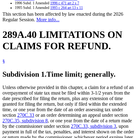
1996 Subd. 1 Amended
1996 c 471 art 2 s 7
1995 Subd. 1 Amended
1995 c 264 art 13 s 11
This section has been affected by law enacted during the 2026
Regular Session.
More info...
289A.40 LIMITATIONS ON
CLAIMS FOR REFUND.
§
Subdivision 1.
Time limit; generally.
Unless otherwise provided in this chapter, a claim for a refund of an
overpayment of state tax must be filed within 3-1/2 years from the
date prescribed for filing the return, plus any extension of time
granted for filing the return, but only if filed within the extended
time, or one year from the date of an order assessing tax under
section
270C.33
or an order determining an appeal under section
270C.35, subdivision 8
, or one year from the date of a return made
by the commissioner under section
270C.33, subdivision 3
, upon
payment in full of the tax, penalties, and interest shown on the order
or return made by the commissioner, whichever period expires later.