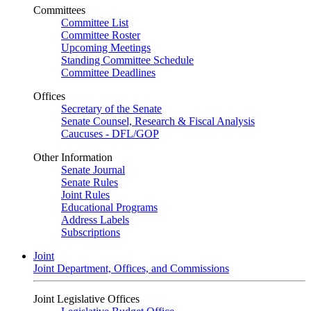
Committees
Committee List
Committee Roster
Upcoming Meetings
Standing Committee Schedule
Committee Deadlines
Offices
Secretary of the Senate
Senate Counsel, Research & Fiscal Analysis
Caucuses - DFL/GOP
Other Information
Senate Journal
Senate Rules
Joint Rules
Educational Programs
Address Labels
Subscriptions
Joint
Joint Department, Offices, and Commissions
Joint Legislative Offices