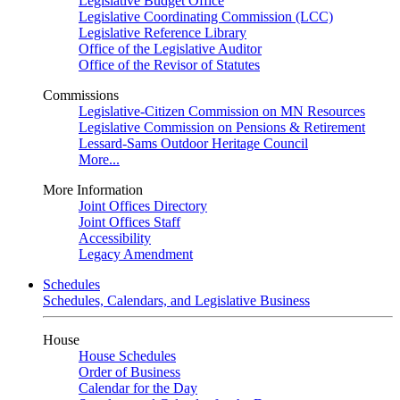
Legislative Budget Office
Legislative Coordinating Commission (LCC)
Legislative Reference Library
Office of the Legislative Auditor
Office of the Revisor of Statutes
Commissions
Legislative-Citizen Commission on MN Resources
Legislative Commission on Pensions & Retirement
Lessard-Sams Outdoor Heritage Council
More...
More Information
Joint Offices Directory
Joint Offices Staff
Accessibility
Legacy Amendment
Schedules
Schedules, Calendars, and Legislative Business
House
House Schedules
Order of Business
Calendar for the Day