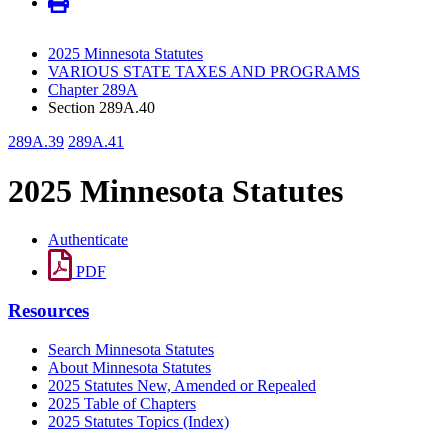
2025 Minnesota Statutes
VARIOUS STATE TAXES AND PROGRAMS
Chapter 289A
Section 289A.40
289A.39
289A.41
2025 Minnesota Statutes
Authenticate
PDF
Resources
Search Minnesota Statutes
About Minnesota Statutes
2025 Statutes New, Amended or Repealed
2025 Table of Chapters
2025 Statutes Topics (Index)