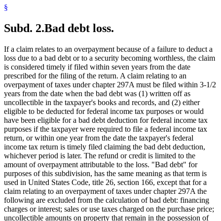
§
Subd. 2.
Bad debt loss.
If a claim relates to an overpayment because of a failure to deduct a
loss due to a bad debt or to a security becoming worthless, the claim
is considered timely if filed within seven years from the date
prescribed for the filing of the return. A claim relating to an
overpayment of taxes under chapter 297A must be filed within 3-1/2
years from the date when the bad debt was (1) written off as
uncollectible in the taxpayer's books and records, and (2) either
eligible to be deducted for federal income tax purposes or would
have been eligible for a bad debt deduction for federal income tax
purposes if the taxpayer were required to file a federal income tax
return, or within one year from the date the taxpayer's federal
income tax return is timely filed claiming the bad debt deduction,
whichever period is later. The refund or credit is limited to the
amount of overpayment attributable to the loss. "Bad debt" for
purposes of this subdivision, has the same meaning as that term is
used in United States Code, title 26, section 166, except that for a
claim relating to an overpayment of taxes under chapter 297A the
following are excluded from the calculation of bad debt: financing
charges or interest; sales or use taxes charged on the purchase price;
uncollectible amounts on property that remain in the possession of