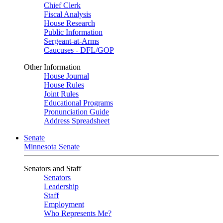
Chief Clerk
Fiscal Analysis
House Research
Public Information
Sergeant-at-Arms
Caucuses - DFL/GOP
Other Information
House Journal
House Rules
Joint Rules
Educational Programs
Pronunciation Guide
Address Spreadsheet
Senate
Minnesota Senate
Senators and Staff
Senators
Leadership
Staff
Employment
Who Represents Me?