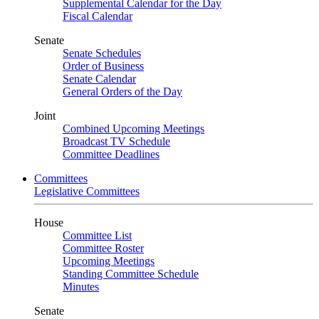
Supplemental Calendar for the Day
Fiscal Calendar
Senate
Senate Schedules
Order of Business
Senate Calendar
General Orders of the Day
Joint
Combined Upcoming Meetings
Broadcast TV Schedule
Committee Deadlines
Committees
Legislative Committees
House
Committee List
Committee Roster
Upcoming Meetings
Standing Committee Schedule
Minutes
Senate