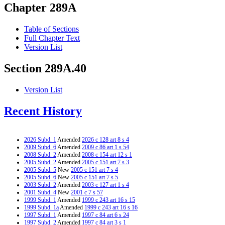
Chapter 289A
Table of Sections
Full Chapter Text
Version List
Section 289A.40
Version List
Recent History
2026 Subd. 1
Amended
2026 c 128 art 8 s 4
2009 Subd. 6
Amended
2009 c 86 art 1 s 54
2008 Subd. 2
Amended
2008 c 154 art 12 s 1
2005 Subd. 2
Amended
2005 c 151 art 7 s 3
2005 Subd. 5
New
2005 c 151 art 7 s 4
2005 Subd. 6
New
2005 c 151 art 7 s 5
2003 Subd. 2
Amended
2003 c 127 art 1 s 4
2001 Subd. 4
New
2001 c 7 s 57
1999 Subd. 1
Amended
1999 c 243 art 16 s 15
1999 Subd. 1a
Amended
1999 c 243 art 16 s 16
1997 Subd. 1
Amended
1997 c 84 art 6 s 24
1997 Subd. 2
Amended
1997 c 84 art 3 s 1