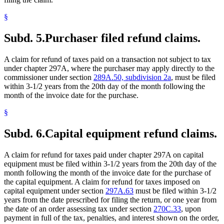
§
Subd. 5.
Purchaser filed refund claims.
A claim for refund of taxes paid on a transaction not subject to tax
under chapter 297A, where the purchaser may apply directly to the
commissioner under section
289A.50, subdivision 2a
, must be filed
within 3-1/2 years from the 20th day of the month following the
month of the invoice date for the purchase.
§
Subd. 6.
Capital equipment refund claims.
A claim for refund for taxes paid under chapter 297A on capital
equipment must be filed within 3-1/2 years from the 20th day of the
month following the month of the invoice date for the purchase of
the capital equipment. A claim for refund for taxes imposed on
capital equipment under section
297A.63
must be filed within 3-1/2
years from the date prescribed for filing the return, or one year from
the date of an order assessing tax under section
270C.33
, upon
payment in full of the tax, penalties, and interest shown on the order,