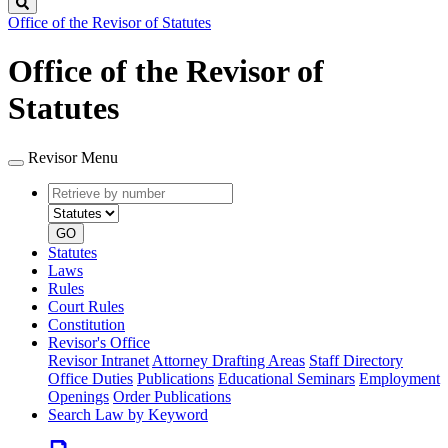
Search
Office of the Revisor of Statutes
Office of the Revisor of
Statutes
Revisor Menu
Retrieve
Document
by
type
number
GO
Statutes
Laws
Rules
Court Rules
Constitution
Revisor's Office
Revisor Intranet
Attorney Drafting Areas
Staff Directory
Office Duties
Publications
Educational Seminars
Employment
Openings
Order Publications
Search Law by Keyword