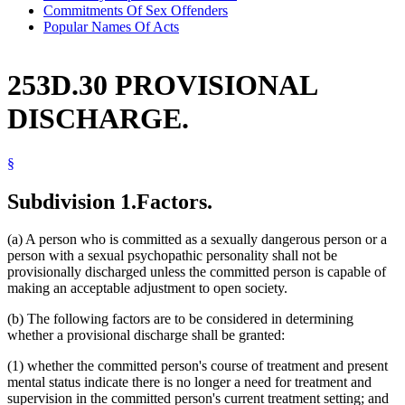
Commitments Of Sex Offenders
Popular Names Of Acts
253D.30 PROVISIONAL
DISCHARGE.
§
Subdivision 1.
Factors.
(a) A person who is committed as a sexually dangerous person or a
person with a sexual psychopathic personality shall not be
provisionally discharged unless the committed person is capable of
making an acceptable adjustment to open society.
(b) The following factors are to be considered in determining
whether a provisional discharge shall be granted:
(1) whether the committed person's course of treatment and present
mental status indicate there is no longer a need for treatment and
supervision in the committed person's current treatment setting; and