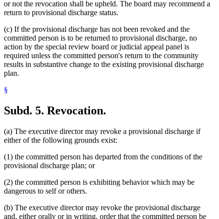
or not the revocation shall be upheld. The board may recommend a
return to provisional discharge status.
(c) If the provisional discharge has not been revoked and the
committed person is to be returned to provisional discharge, no
action by the special review board or judicial appeal panel is
required unless the committed person's return to the community
results in substantive change to the existing provisional discharge
plan.
§
Subd. 5.
Revocation.
(a) The executive director may revoke a provisional discharge if
either of the following grounds exist:
(1) the committed person has departed from the conditions of the
provisional discharge plan; or
(2) the committed person is exhibiting behavior which may be
dangerous to self or others.
(b) The executive director may revoke the provisional discharge
and, either orally or in writing, order that the committed person be