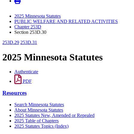
2025 Minnesota Statutes
PUBLIC WELFARE AND RELATED ACTIVITIES
Chapter 253D
Section 253D.30
253D.29
253D.31
2025 Minnesota Statutes
Authenticate
PDF
Resources
Search Minnesota Statutes
About Minnesota Statutes
2025 Statutes New, Amended or Repealed
2025 Table of Chapters
2025 Statutes Topics (Index)