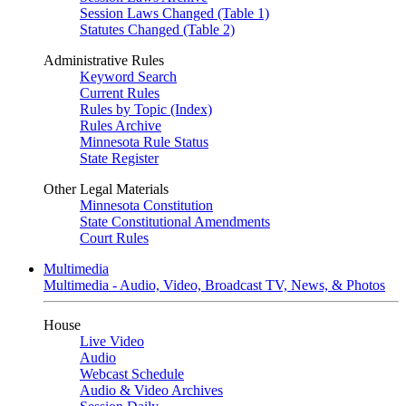
Session Laws Changed (Table 1)
Statutes Changed (Table 2)
Administrative Rules
Keyword Search
Current Rules
Rules by Topic (Index)
Rules Archive
Minnesota Rule Status
State Register
Other Legal Materials
Minnesota Constitution
State Constitutional Amendments
Court Rules
Multimedia
Multimedia - Audio, Video, Broadcast TV, News, & Photos
House
Live Video
Audio
Webcast Schedule
Audio & Video Archives