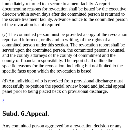
immediately returned to a secure treatment facility. A report
documenting reasons for revocation shall be issued by the executive
director within seven days after the committed person is returned to
the secure treatment facility. Advance notice to the committed person
of the revocation is not required.
(c) The committed person must be provided a copy of the revocation
report and informed, orally and in writing, of the rights of a
committed person under this section. The revocation report shall be
served upon the committed person, the committed person's counsel,
and the county attorneys of the county of commitment and the
county of financial responsibility. The report shall outline the
specific reasons for the revocation, including but not limited to the
specific facts upon which the revocation is based.
(d) An individual who is revoked from provisional discharge must
successfully re-petition the special review board and judicial appeal
panel prior to being placed back on provisional discharge.
§
Subd. 6.
Appeal.
Any committed person aggrieved by a revocation decision or any