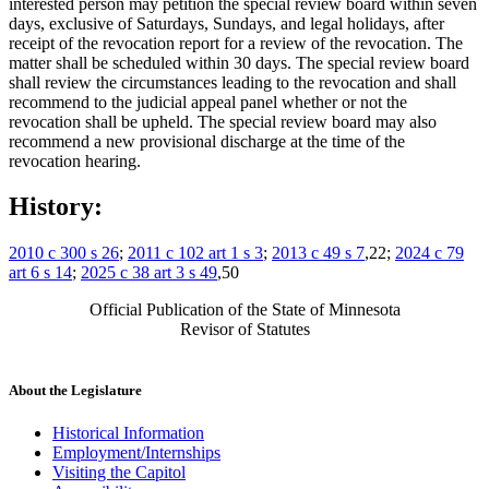
interested person may petition the special review board within seven
days, exclusive of Saturdays, Sundays, and legal holidays, after
receipt of the revocation report for a review of the revocation. The
matter shall be scheduled within 30 days. The special review board
shall review the circumstances leading to the revocation and shall
recommend to the judicial appeal panel whether or not the
revocation shall be upheld. The special review board may also
recommend a new provisional discharge at the time of the
revocation hearing.
History:
2010 c 300 s 26
;
2011 c 102 art 1 s 3
;
2013 c 49 s 7
,22;
2024 c 79
art 6 s 14
;
2025 c 38 art 3 s 49
,50
Official Publication of the State of Minnesota
Revisor of Statutes
About the Legislature
Historical Information
Employment/Internships
Visiting the Capitol