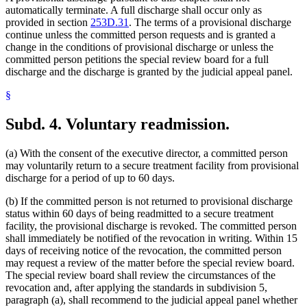
automatically terminate. A full discharge shall occur only as
provided in section
253D.31
. The terms of a provisional discharge
continue unless the committed person requests and is granted a
change in the conditions of provisional discharge or unless the
committed person petitions the special review board for a full
discharge and the discharge is granted by the judicial appeal panel.
§
Subd. 4.
Voluntary readmission.
(a) With the consent of the executive director, a committed person
may voluntarily return to a secure treatment facility from provisional
discharge for a period of up to 60 days.
(b) If the committed person is not returned to provisional discharge
status within 60 days of being readmitted to a secure treatment
facility, the provisional discharge is revoked. The committed person
shall immediately be notified of the revocation in writing. Within 15
days of receiving notice of the revocation, the committed person
may request a review of the matter before the special review board.
The special review board shall review the circumstances of the
revocation and, after applying the standards in subdivision 5,
paragraph (a), shall recommend to the judicial appeal panel whether