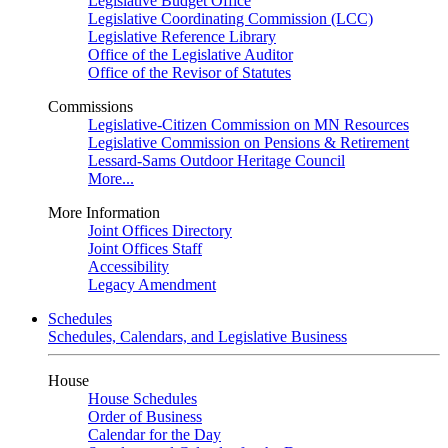
Legislative Budget Office
Legislative Coordinating Commission (LCC)
Legislative Reference Library
Office of the Legislative Auditor
Office of the Revisor of Statutes
Commissions
Legislative-Citizen Commission on MN Resources
Legislative Commission on Pensions & Retirement
Lessard-Sams Outdoor Heritage Council
More...
More Information
Joint Offices Directory
Joint Offices Staff
Accessibility
Legacy Amendment
Schedules
Schedules, Calendars, and Legislative Business
House
House Schedules
Order of Business
Calendar for the Day