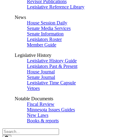
Revisor Publications
Legislative Reference Library
News
House Session Daily
Senate Media Services
Senate Information
Legislators Roster
Member Guide
Legislative History
Legislative History Guide
Legislators Past & Present
House Journal
Senate Journal
Legislative Time Capsule
Vetoes
Notable Documents
Fiscal Review
Minnesota Issues Guides
New Laws
Books & reports
Search
Legislature