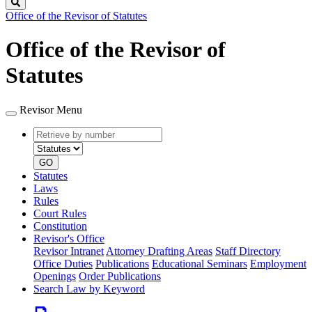
Search
Office of the Revisor of Statutes
Office of the Revisor of
Statutes
Revisor Menu
Retrieve
Document
by
type
number
GO
Statutes
Laws
Rules
Court Rules
Constitution
Revisor's Office
Revisor Intranet
Attorney Drafting Areas
Staff Directory
Office Duties
Publications
Educational Seminars
Employment
Openings
Order Publications
Search Law by Keyword