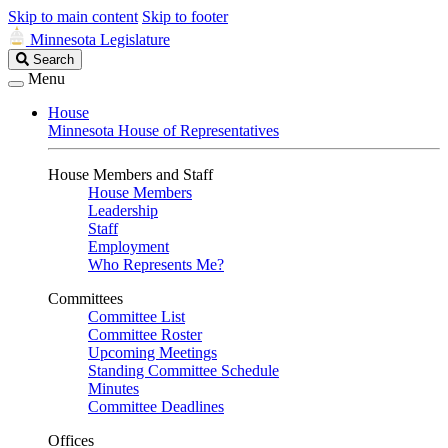
Skip to main content
Skip to footer
Minnesota Legislature
Search
Search
Legislature
Menu
House
Minnesota House of Representatives
House Members and Staff
House Members
Leadership
Staff
Employment
Who Represents Me?
Committees
Committee List
Committee Roster
Upcoming Meetings
Standing Committee Schedule
Minutes
Committee Deadlines
Offices