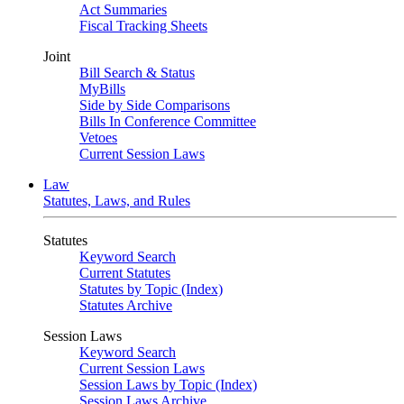
Act Summaries
Fiscal Tracking Sheets
Joint
Bill Search & Status
MyBills
Side by Side Comparisons
Bills In Conference Committee
Vetoes
Current Session Laws
Law
Statutes, Laws, and Rules
Statutes
Keyword Search
Current Statutes
Statutes by Topic (Index)
Statutes Archive
Session Laws
Keyword Search
Current Session Laws
Session Laws by Topic (Index)
Session Laws Archive