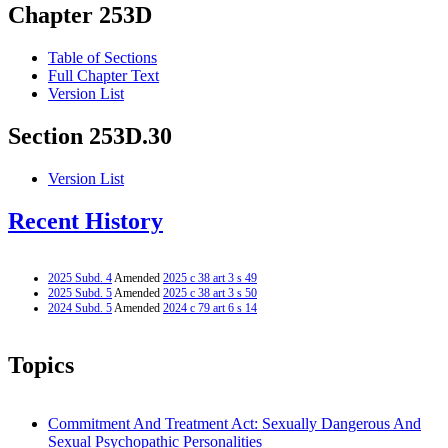
Chapter 253D
Table of Sections
Full Chapter Text
Version List
Section 253D.30
Version List
Recent History
2025 Subd. 4
Amended
2025 c 38 art 3 s 49
2025 Subd. 5
Amended
2025 c 38 art 3 s 50
2024 Subd. 5
Amended
2024 c 79 art 6 s 14
Topics
Commitment And Treatment Act: Sexually Dangerous And
Sexual Psychopathic Personalities