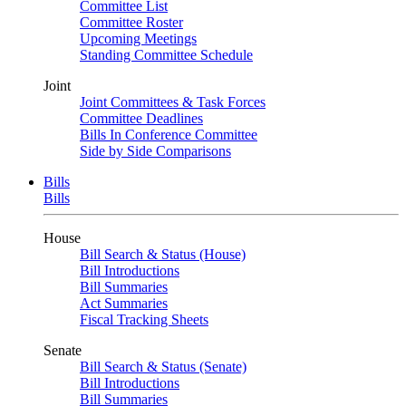
Committee List
Committee Roster
Upcoming Meetings
Standing Committee Schedule
Joint
Joint Committees & Task Forces
Committee Deadlines
Bills In Conference Committee
Side by Side Comparisons
Bills
Bills
House
Bill Search & Status (House)
Bill Introductions
Bill Summaries
Act Summaries
Fiscal Tracking Sheets
Senate
Bill Search & Status (Senate)
Bill Introductions
Bill Summaries