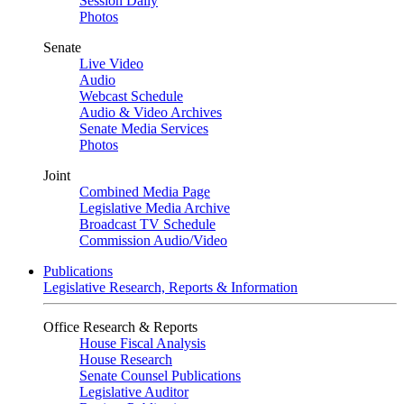
Session Daily
Photos
Senate
Live Video
Audio
Webcast Schedule
Audio & Video Archives
Senate Media Services
Photos
Joint
Combined Media Page
Legislative Media Archive
Broadcast TV Schedule
Commission Audio/Video
Publications
Legislative Research, Reports & Information
Office Research & Reports
House Fiscal Analysis
House Research
Senate Counsel Publications
Legislative Auditor