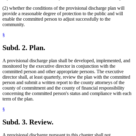
(2) whether the conditions of the provisional discharge plan will
provide a reasonable degree of protection to the public and will
enable the committed person to adjust successfully to the
community.
§
Subd. 2.
Plan.
A provisional discharge plan shall be developed, implemented, and
monitored by the executive director in conjunction with the
committed person and other appropriate persons. The executive
director shall, at least quarterly, review the plan with the committed
person and submit a written report to the county attorneys of the
county of commitment and the county of financial responsibility
concerning the committed person's status and compliance with each
term of the plan.
§
Subd. 3.
Review.
A provisional discharge pursuant to this chapter shall not