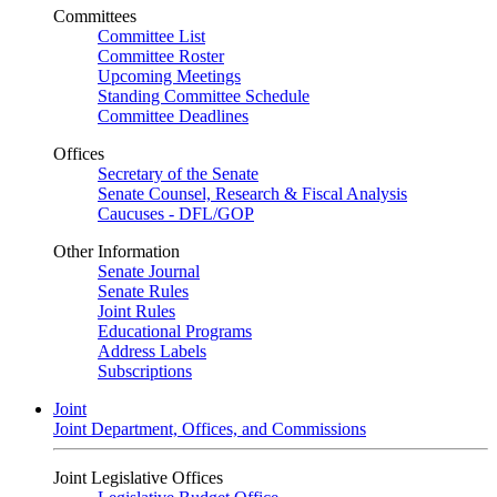
Committees
Committee List
Committee Roster
Upcoming Meetings
Standing Committee Schedule
Committee Deadlines
Offices
Secretary of the Senate
Senate Counsel, Research & Fiscal Analysis
Caucuses - DFL/GOP
Other Information
Senate Journal
Senate Rules
Joint Rules
Educational Programs
Address Labels
Subscriptions
Joint
Joint Department, Offices, and Commissions
Joint Legislative Offices