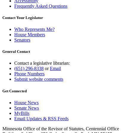
Accessibility
Frequently Asked Questions
Contact Your Legislator
Who Represents Me?
House Members
Senators
General Contact
Contact a legislative librarian:
(651) 296-8338
or
Email
Phone Numbers
Submit website comments
Get Connected
House News
Senate News
MyBills
Email Updates & RSS Feeds
Minnesota Office of the Revisor of Statutes, Centennial Office