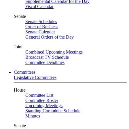
Supplemental Calendar for the Day
Fiscal Calendar
Senate
Senate Schedules
Order of Business
Senate Calendar
General Orders of the Day
Joint
Combined Upcoming Meetings
Broadcast TV Schedule
Committee Deadlines
Committees
Legislative Committees
House
Committee List
Committee Roster
Upcoming Meetings
Standing Committee Schedule
Minutes
Senate