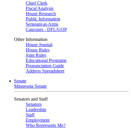
Chief Clerk
Fiscal Analysis
House Research
Public Information
Sergeant-at-Arms
Caucuses - DFL/GOP
Other Information
House Journal
House Rules
Joint Rules
Educational Programs
Pronunciation Guide
Address Spreadsheet
Senate
Minnesota Senate
Senators and Staff
Senators
Leadership
Staff
Employment
Who Represents Me?