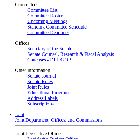
Committees
Committee List
Committee Roster
Upcoming Meetings
Standing Committee Schedule
Committee Deadlines
Offices
Secretary of the Senate
Senate Counsel, Research & Fiscal Analysis
Caucuses - DFL/GOP
Other Information
Senate Journal
Senate Rules
Joint Rules
Educational Programs
Address Labels
Subscriptions
Joint
Joint Department, Offices, and Commissions
Joint Legislative Offices