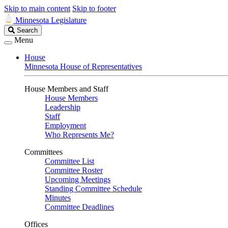
Skip to main content
Skip to footer
Minnesota Legislature
Search
Search
Legislature
Menu
House
Minnesota House of Representatives
House Members and Staff
House Members
Leadership
Staff
Employment
Who Represents Me?
Committees
Committee List
Committee Roster
Upcoming Meetings
Standing Committee Schedule
Minutes
Committee Deadlines
Offices