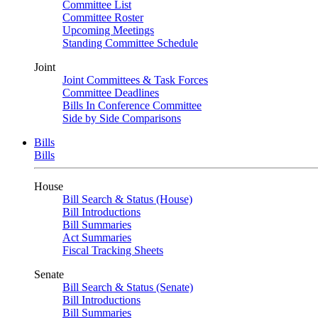
Committee List
Committee Roster
Upcoming Meetings
Standing Committee Schedule
Joint
Joint Committees & Task Forces
Committee Deadlines
Bills In Conference Committee
Side by Side Comparisons
Bills
Bills
House
Bill Search & Status (House)
Bill Introductions
Bill Summaries
Act Summaries
Fiscal Tracking Sheets
Senate
Bill Search & Status (Senate)
Bill Introductions
Bill Summaries