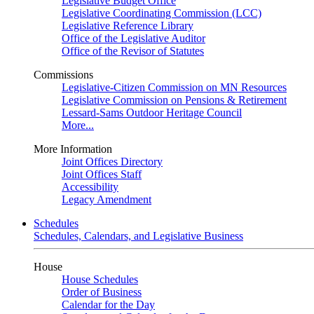
Legislative Budget Office
Legislative Coordinating Commission (LCC)
Legislative Reference Library
Office of the Legislative Auditor
Office of the Revisor of Statutes
Commissions
Legislative-Citizen Commission on MN Resources
Legislative Commission on Pensions & Retirement
Lessard-Sams Outdoor Heritage Council
More...
More Information
Joint Offices Directory
Joint Offices Staff
Accessibility
Legacy Amendment
Schedules
Schedules, Calendars, and Legislative Business
House
House Schedules
Order of Business
Calendar for the Day