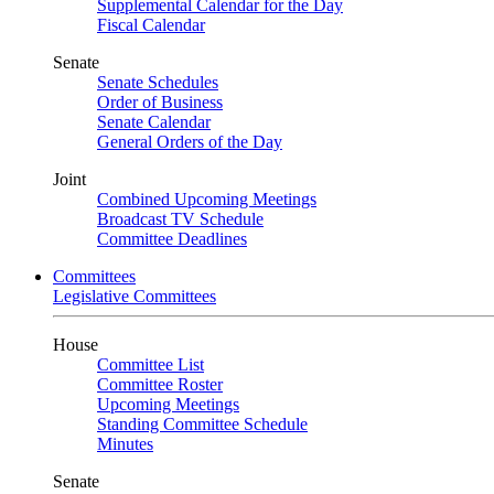
Supplemental Calendar for the Day
Fiscal Calendar
Senate
Senate Schedules
Order of Business
Senate Calendar
General Orders of the Day
Joint
Combined Upcoming Meetings
Broadcast TV Schedule
Committee Deadlines
Committees
Legislative Committees
House
Committee List
Committee Roster
Upcoming Meetings
Standing Committee Schedule
Minutes
Senate