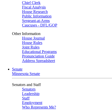
Chief Clerk
Fiscal Analysis
House Research
Public Information
Sergeant-at-Arms
Caucuses - DFL/GOP
Other Information
House Journal
House Rules
Joint Rules
Educational Programs
Pronunciation Guide
Address Spreadsheet
Senate
Minnesota Senate
Senators and Staff
Senators
Leadership
Staff
Employment
Who Represents Me?