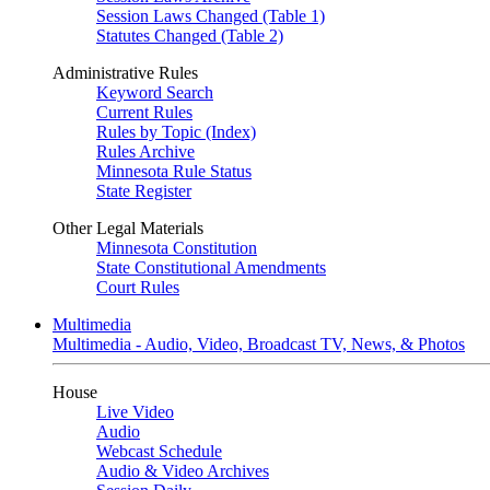
Session Laws Changed (Table 1)
Statutes Changed (Table 2)
Administrative Rules
Keyword Search
Current Rules
Rules by Topic (Index)
Rules Archive
Minnesota Rule Status
State Register
Other Legal Materials
Minnesota Constitution
State Constitutional Amendments
Court Rules
Multimedia
Multimedia - Audio, Video, Broadcast TV, News, & Photos
House
Live Video
Audio
Webcast Schedule
Audio & Video Archives