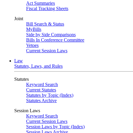
Act Summaries
Fiscal Tracking Sheets
Joint
Bill Search & Status
MyBills
Side by Side Comparisons
Bills In Conference Committee
Vetoes
Current Session Laws
Law
Statutes, Laws, and Rules
Statutes
Keyword Search
Current Statutes
Statutes by Topic (Index)
Statutes Archive
Session Laws
Keyword Search
Current Session Laws
Session Laws by Topic (Index)
Session Laws Archive