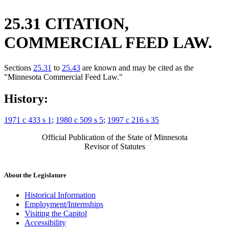
25.31 CITATION,
COMMERCIAL FEED LAW.
Sections
25.31
to
25.43
are known and may be cited as the
"Minnesota Commercial Feed Law."
History:
1971 c 433 s 1
;
1980 c 509 s 5
;
1997 c 216 s 35
Official Publication of the State of Minnesota
Revisor of Statutes
About the Legislature
Historical Information
Employment/Internships
Visiting the Capitol
Accessibility