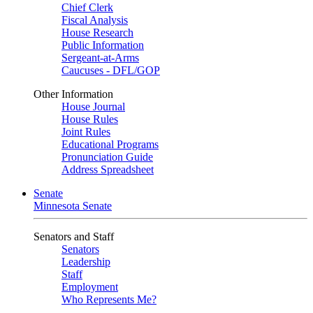
Chief Clerk
Fiscal Analysis
House Research
Public Information
Sergeant-at-Arms
Caucuses - DFL/GOP
Other Information
House Journal
House Rules
Joint Rules
Educational Programs
Pronunciation Guide
Address Spreadsheet
Senate
Minnesota Senate
Senators and Staff
Senators
Leadership
Staff
Employment
Who Represents Me?