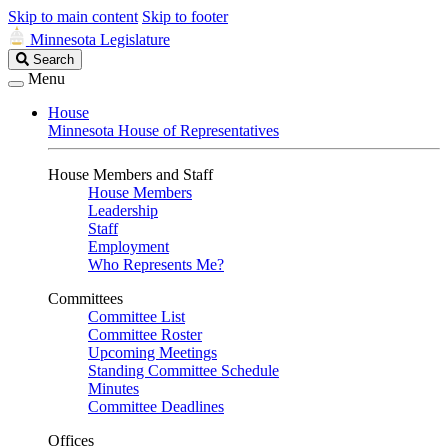
Skip to main content
Skip to footer
Minnesota Legislature
Search
Search
Legislature
Menu
House
Minnesota House of Representatives
House Members and Staff
House Members
Leadership
Staff
Employment
Who Represents Me?
Committees
Committee List
Committee Roster
Upcoming Meetings
Standing Committee Schedule
Minutes
Committee Deadlines
Offices