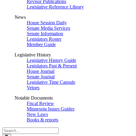
Revisor Publications
Legislative Reference Library
News
House Session Daily
Senate Media Services
Senate Information
Legislators Roster
Member Guide
Legislative History
Legislative History Guide
Legislators Past & Present
House Journal
Senate Journal
Legislative Time Capsule
Vetoes
Notable Documents
Fiscal Review
Minnesota Issues Guides
New Laws
Books & reports
Search
Legislature