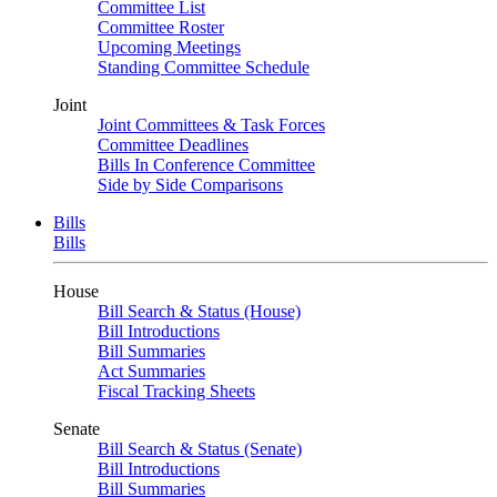
Committee List
Committee Roster
Upcoming Meetings
Standing Committee Schedule
Joint
Joint Committees & Task Forces
Committee Deadlines
Bills In Conference Committee
Side by Side Comparisons
Bills
Bills
House
Bill Search & Status (House)
Bill Introductions
Bill Summaries
Act Summaries
Fiscal Tracking Sheets
Senate
Bill Search & Status (Senate)
Bill Introductions
Bill Summaries