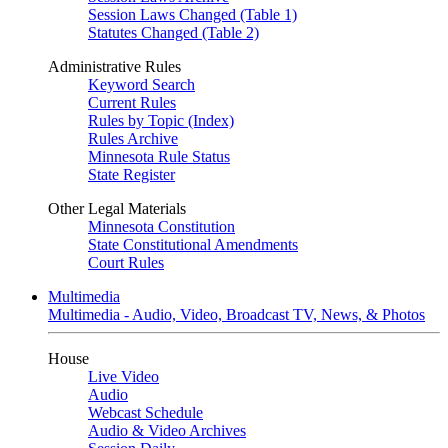
Session Laws Changed (Table 1)
Statutes Changed (Table 2)
Administrative Rules
Keyword Search
Current Rules
Rules by Topic (Index)
Rules Archive
Minnesota Rule Status
State Register
Other Legal Materials
Minnesota Constitution
State Constitutional Amendments
Court Rules
Multimedia
Multimedia - Audio, Video, Broadcast TV, News, & Photos
House
Live Video
Audio
Webcast Schedule
Audio & Video Archives