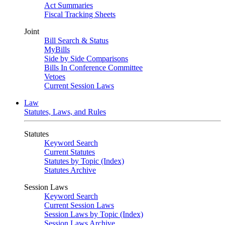
Act Summaries
Fiscal Tracking Sheets
Joint
Bill Search & Status
MyBills
Side by Side Comparisons
Bills In Conference Committee
Vetoes
Current Session Laws
Law
Statutes, Laws, and Rules
Statutes
Keyword Search
Current Statutes
Statutes by Topic (Index)
Statutes Archive
Session Laws
Keyword Search
Current Session Laws
Session Laws by Topic (Index)
Session Laws Archive