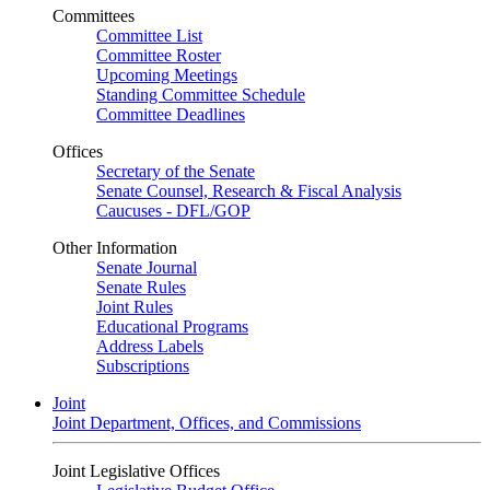
Committees
Committee List
Committee Roster
Upcoming Meetings
Standing Committee Schedule
Committee Deadlines
Offices
Secretary of the Senate
Senate Counsel, Research & Fiscal Analysis
Caucuses - DFL/GOP
Other Information
Senate Journal
Senate Rules
Joint Rules
Educational Programs
Address Labels
Subscriptions
Joint
Joint Department, Offices, and Commissions
Joint Legislative Offices