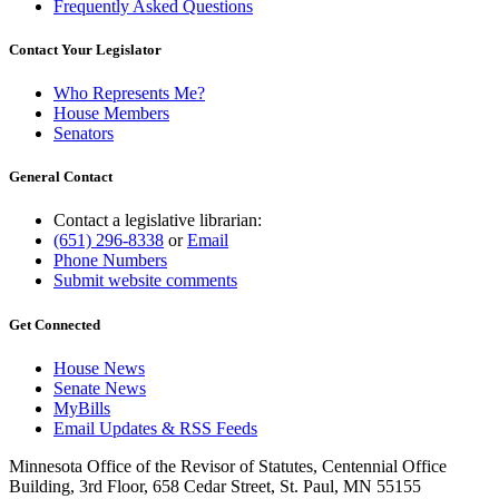
Frequently Asked Questions
Contact Your Legislator
Who Represents Me?
House Members
Senators
General Contact
Contact a legislative librarian:
(651) 296-8338
or
Email
Phone Numbers
Submit website comments
Get Connected
House News
Senate News
MyBills
Email Updates & RSS Feeds
Minnesota Office of the Revisor of Statutes, Centennial Office
Building, 3rd Floor, 658 Cedar Street, St. Paul, MN 55155