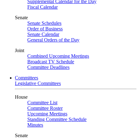
Supplemental Calendar for the Day
Fiscal Calendar
Senate
Senate Schedules
Order of Business
Senate Calendar
General Orders of the Day
Joint
Combined Upcoming Meetings
Broadcast TV Schedule
Committee Deadlines
Committees
Legislative Committees
House
Committee List
Committee Roster
Upcoming Meetings
Standing Committee Schedule
Minutes
Senate