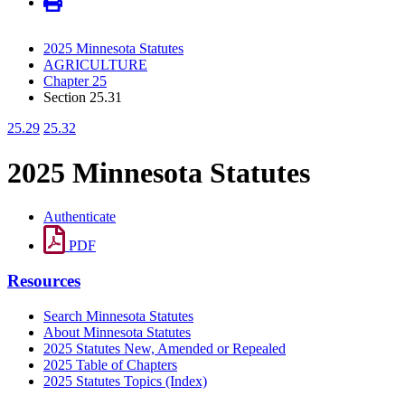
2025 Minnesota Statutes
AGRICULTURE
Chapter 25
Section 25.31
25.29
25.32
2025 Minnesota Statutes
Authenticate
PDF
Resources
Search Minnesota Statutes
About Minnesota Statutes
2025 Statutes New, Amended or Repealed
2025 Table of Chapters
2025 Statutes Topics (Index)