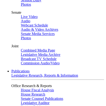
Session Daily
Photos
Senate
Live Video
Audio
Webcast Schedule
Audio & Video Archives
Senate Media Services
Photos
Joint
Combined Media Page
Legislative Media Archive
Broadcast TV Schedule
Commission Audio/Video
Publications
Legislative Research, Reports & Information
Office Research & Reports
House Fiscal Analysis
House Research
Senate Counsel Publications
Legislative Auditor