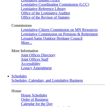
Legislative Budget Office
Legislative Coordinating Commission (LCC)
Legislative Reference Library
Office of the Legislative Auditor
Office of the Revisor of Statutes
Commissions
Legislative-Citizen Commission on MN Resources
Legislative Commission on Pensions & Retirement
Lessard-Sams Outdoor Heritage Council
More...
More Information
Joint Offices Directory
Joint Offices Staff
Accessibility
Legacy Amendment
Schedules
Schedules, Calendars, and Legislative Business
House
House Schedules
Order of Business
Calendar for the Day