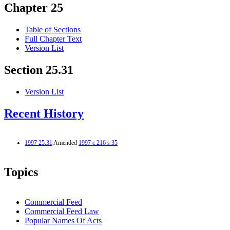
Chapter 25
Table of Sections
Full Chapter Text
Version List
Section 25.31
Version List
Recent History
1997 25.31
Amended
1997 c 216 s 35
Topics
Commercial Feed
Commercial Feed Law
Popular Names Of Acts