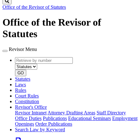
Search
Office of the Revisor of Statutes
Office of the Revisor of
Statutes
Revisor Menu
Retrieve
Document
by
type
number
GO
Statutes
Laws
Rules
Court Rules
Constitution
Revisor's Office
Revisor Intranet
Attorney Drafting Areas
Staff Directory
Office Duties
Publications
Educational Seminars
Employment
Openings
Order Publications
Search Law by Keyword