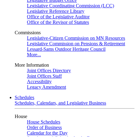
Legislative Budget Office
Legislative Coordinating Commission (LCC)
Legislative Reference Library
Office of the Legislative Auditor
Office of the Revisor of Statutes
Commissions
Legislative-Citizen Commission on MN Resources
Legislative Commission on Pensions & Retirement
Lessard-Sams Outdoor Heritage Council
More...
More Information
Joint Offices Directory
Joint Offices Staff
Accessibility
Legacy Amendment
Schedules
Schedules, Calendars, and Legislative Business
House
House Schedules
Order of Business
Calendar for the Day