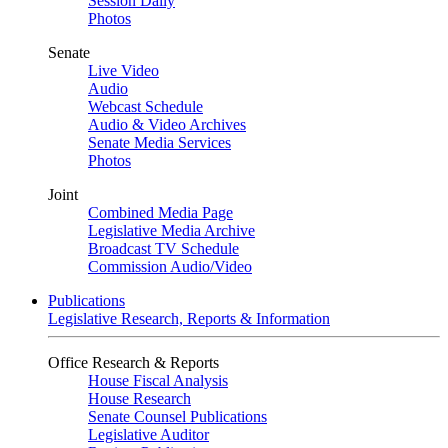
Session Daily
Photos
Senate
Live Video
Audio
Webcast Schedule
Audio & Video Archives
Senate Media Services
Photos
Joint
Combined Media Page
Legislative Media Archive
Broadcast TV Schedule
Commission Audio/Video
Publications
Legislative Research, Reports & Information
Office Research & Reports
House Fiscal Analysis
House Research
Senate Counsel Publications
Legislative Auditor