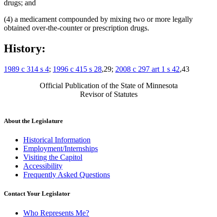
drugs; and
(4) a medicament compounded by mixing two or more legally
obtained over-the-counter or prescription drugs.
History:
1989 c 314 s 4
;
1996 c 415 s 28
,29;
2008 c 297 art 1 s 42
,43
Official Publication of the State of Minnesota
Revisor of Statutes
About the Legislature
Historical Information
Employment/Internships
Visiting the Capitol
Accessibility
Frequently Asked Questions
Contact Your Legislator
Who Represents Me?