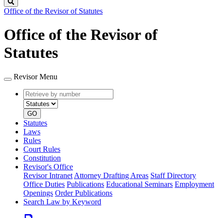
Search
Office of the Revisor of Statutes
Office of the Revisor of
Statutes
Revisor Menu
Retrieve
Document
by
type
number
GO
Statutes
Laws
Rules
Court Rules
Constitution
Revisor's Office
Revisor Intranet
Attorney Drafting Areas
Staff Directory
Office Duties
Publications
Educational Seminars
Employment
Openings
Order Publications
Search Law by Keyword