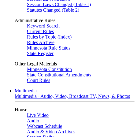
Session Laws Changed (Table 1)
Statutes Changed (Table 2)
Administrative Rules
Keyword Search
Current Rules
Rules by Topic (Index)
Rules Archive
Minnesota Rule Status
State Register
Other Legal Materials
Minnesota Constitution
State Constitutional Amendments
Court Rules
Multimedia
Multimedia - Audio, Video, Broadcast TV, News, & Photos
House
Live Video
Audio
Webcast Schedule
Audio & Video Archives