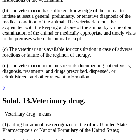
(b) The veterinarian has sufficient knowledge of the animal to
initiate at least a general, preliminary, or tentative diagnosis of the
medical condition of the animal. The veterinarian must be
acquainted with the keeping and care of the animal by virtue of an
examination of the animal or medically appropriate and timely visits
to the premises where the animal is kept.
(c) The veterinarian is available for consultation in case of adverse
reactions or failure of the regimen of therapy.
(d) The veterinarian maintains records documenting patient visits,
diagnosis, treatments, and drugs prescribed, dispensed, or
administered, and other relevant information.
§
Subd. 13.
Veterinary drug.
"Veterinary drug" means:
(1) a drug for animal use recognized in the official United States
Pharmacopoeia or National Formulary of the United States;