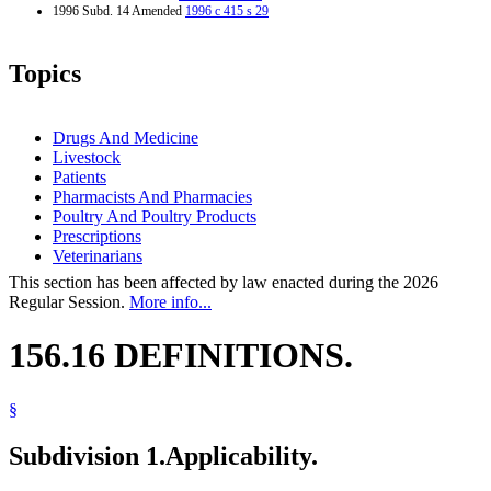
1996 Subd. 14 Amended
1996 c 415 s 29
Topics
Drugs And Medicine
Livestock
Patients
Pharmacists And Pharmacies
Poultry And Poultry Products
Prescriptions
Veterinarians
This section has been affected by law enacted during the 2026
Regular Session.
More info...
156.16 DEFINITIONS.
§
Subdivision 1.
Applicability.