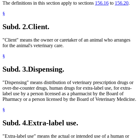
The definitions in this section apply to sections
156.16
to
156.20
.
§
Subd. 2.
Client.
"Client" means the owner or caretaker of an animal who arranges
for the animal's veterinary care.
§
Subd. 3.
Dispensing.
"Dispensing" means distribution of veterinary prescription drugs or
over-the-counter drugs, human drugs for extra-label use, for extra-
label use by a person licensed as a pharmacist by the Board of
Pharmacy or a person licensed by the Board of Veterinary Medicine.
§
Subd. 4.
Extra-label use.
"Extra-label use" means the actual or intended use of a human or