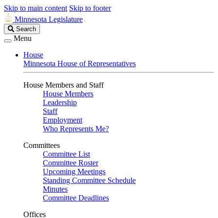
Skip to main content
Skip to footer
Minnesota Legislature
Search
Search
Legislature
Menu
House
Minnesota House of Representatives
House Members and Staff
House Members
Leadership
Staff
Employment
Who Represents Me?
Committees
Committee List
Committee Roster
Upcoming Meetings
Standing Committee Schedule
Minutes
Committee Deadlines
Offices