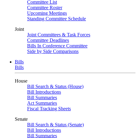
Committee List
Committee Roster
Upcoming Meetings
Standing Committee Schedule
Joint
Joint Committees & Task Forces
Committee Deadlines
Bills In Conference Committee
Side by Side Comparisons
Bills
Bills
House
Bill Search & Status (House)
Bill Introductions
Bill Summaries
Act Summaries
Fiscal Tracking Sheets
Senate
Bill Search & Status (Senate)
Bill Introductions
Bill Summaries