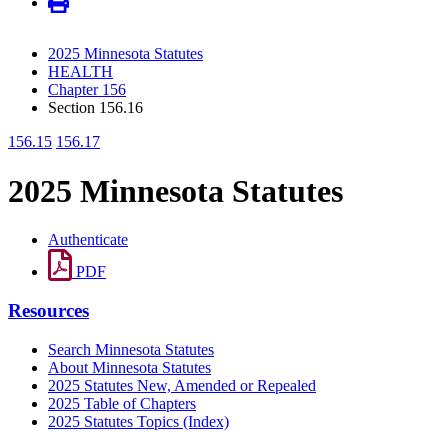
2025 Minnesota Statutes
HEALTH
Chapter 156
Section 156.16
156.15
156.17
2025 Minnesota Statutes
Authenticate
PDF
Resources
Search Minnesota Statutes
About Minnesota Statutes
2025 Statutes New, Amended or Repealed
2025 Table of Chapters
2025 Statutes Topics (Index)