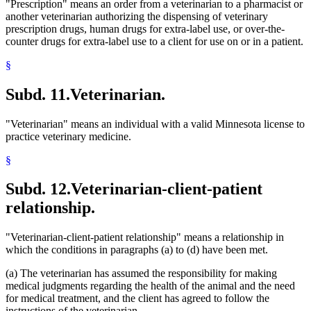
"Prescription" means an order from a veterinarian to a pharmacist or
another veterinarian authorizing the dispensing of veterinary
prescription drugs, human drugs for extra-label use, or over-the-
counter drugs for extra-label use to a client for use on or in a patient.
§
Subd. 11.
Veterinarian.
"Veterinarian" means an individual with a valid Minnesota license to
practice veterinary medicine.
§
Subd. 12.
Veterinarian-client-patient
relationship.
"Veterinarian-client-patient relationship" means a relationship in
which the conditions in paragraphs (a) to (d) have been met.
(a) The veterinarian has assumed the responsibility for making
medical judgments regarding the health of the animal and the need
for medical treatment, and the client has agreed to follow the
instructions of the veterinarian.