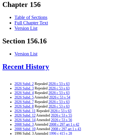
Chapter 156
Table of Sections
Full Chapter Text
Version List
Section 156.16
Version List
Recent History
2026 Subd. 2
Repealed
2026 c 53 s 63
2026 Subd. 3
Repealed
2026 c 53 s 63
2026 Subd. 4
Repealed
2026 c 53 s 63
2026 Subd. 5
Amended
2026 c 53 s 54
2026 Subd. 7
Repealed
2026 c 53 s 63
2026 Subd. 8
Repealed
2026 c 53 s 63
2026 Subd. 11
Repealed
2026 c 53 s 63
2026 Subd. 12
Amended
2026 c 53 s 55
2026 Subd. 14
Amended
2026 c 53 s 56
2008 Subd. 3
Amended
2008 c 297 art 1 s 42
2008 Subd. 10
Amended
2008 c 297 art 1 s 43
1996 Subd. 3 Amended
1996 c 415 s 28