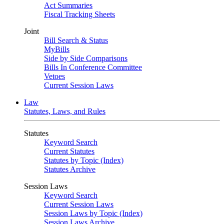
Act Summaries
Fiscal Tracking Sheets
Joint
Bill Search & Status
MyBills
Side by Side Comparisons
Bills In Conference Committee
Vetoes
Current Session Laws
Law
Statutes, Laws, and Rules
Statutes
Keyword Search
Current Statutes
Statutes by Topic (Index)
Statutes Archive
Session Laws
Keyword Search
Current Session Laws
Session Laws by Topic (Index)
Session Laws Archive