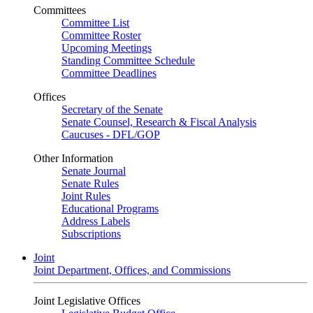
Committees
Committee List
Committee Roster
Upcoming Meetings
Standing Committee Schedule
Committee Deadlines
Offices
Secretary of the Senate
Senate Counsel, Research & Fiscal Analysis
Caucuses - DFL/GOP
Other Information
Senate Journal
Senate Rules
Joint Rules
Educational Programs
Address Labels
Subscriptions
Joint
Joint Department, Offices, and Commissions
Joint Legislative Offices