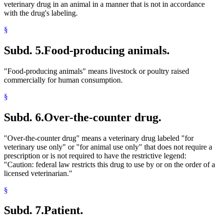
veterinary drug in an animal in a manner that is not in accordance
with the drug's labeling.
§
Subd. 5.
Food-producing animals.
"Food-producing animals" means livestock or poultry raised
commercially for human consumption.
§
Subd. 6.
Over-the-counter drug.
"Over-the-counter drug" means a veterinary drug labeled "for
veterinary use only" or "for animal use only" that does not require a
prescription or is not required to have the restrictive legend:
"Caution: federal law restricts this drug to use by or on the order of a
licensed veterinarian."
§
Subd. 7.
Patient.