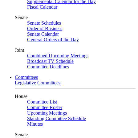
Supplemental Calendar for the Day
Fiscal Calendar
Senate
Senate Schedules
Order of Business
Senate Calendar
General Orders of the Day
Joint
Combined Upcoming Meetings
Broadcast TV Schedule
Committee Deadlines
Committees
Legislative Committees
House
Committee List
Committee Roster
Upcoming Meetings
Standing Committee Schedule
Minutes
Senate