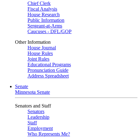
Chief Clerk
Fiscal Analysis
House Research
Public Information
Sergeant-at-Arms
Caucuses - DFL/GOP
Other Information
House Journal
House Rules
Joint Rules
Educational Programs
Pronunciation Guide
Address Spreadsheet
Senate
Minnesota Senate
Senators and Staff
Senators
Leadership
Staff
Employment
Who Represents Me?