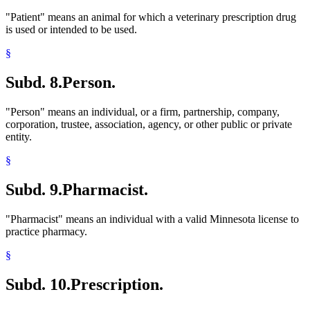
"Patient" means an animal for which a veterinary prescription drug
is used or intended to be used.
§
Subd. 8.
Person.
"Person" means an individual, or a firm, partnership, company,
corporation, trustee, association, agency, or other public or private
entity.
§
Subd. 9.
Pharmacist.
"Pharmacist" means an individual with a valid Minnesota license to
practice pharmacy.
§
Subd. 10.
Prescription.