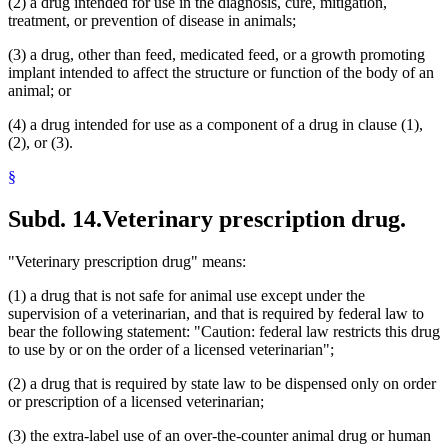
(2) a drug intended for use in the diagnosis, cure, mitigation,
treatment, or prevention of disease in animals;
(3) a drug, other than feed, medicated feed, or a growth promoting
implant intended to affect the structure or function of the body of an
animal; or
(4) a drug intended for use as a component of a drug in clause (1),
(2), or (3).
§
Subd. 14.
Veterinary prescription drug.
"Veterinary prescription drug" means:
(1) a drug that is not safe for animal use except under the
supervision of a veterinarian, and that is required by federal law to
bear the following statement: "Caution: federal law restricts this drug
to use by or on the order of a licensed veterinarian";
(2) a drug that is required by state law to be dispensed only on order
or prescription of a licensed veterinarian;
(3) the extra-label use of an over-the-counter animal drug or human