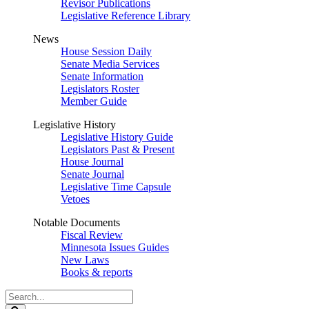
Revisor Publications
Legislative Reference Library
News
House Session Daily
Senate Media Services
Senate Information
Legislators Roster
Member Guide
Legislative History
Legislative History Guide
Legislators Past & Present
House Journal
Senate Journal
Legislative Time Capsule
Vetoes
Notable Documents
Fiscal Review
Minnesota Issues Guides
New Laws
Books & reports
Search
Legislature