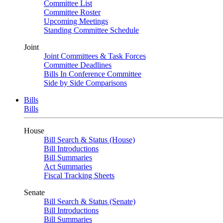
Committee List
Committee Roster
Upcoming Meetings
Standing Committee Schedule
Joint
Joint Committees & Task Forces
Committee Deadlines
Bills In Conference Committee
Side by Side Comparisons
Bills
Bills
House
Bill Search & Status (House)
Bill Introductions
Bill Summaries
Act Summaries
Fiscal Tracking Sheets
Senate
Bill Search & Status (Senate)
Bill Introductions
Bill Summaries