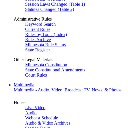
Session Laws Changed (Table 1)
Statutes Changed (Table 2)
Administrative Rules
Keyword Search
Current Rules
Rules by Topic (Index)
Rules Archive
Minnesota Rule Status
State Register
Other Legal Materials
Minnesota Constitution
State Constitutional Amendments
Court Rules
Multimedia
Multimedia - Audio, Video, Broadcast TV, News, & Photos
House
Live Video
Audio
Webcast Schedule
Audio & Video Archives