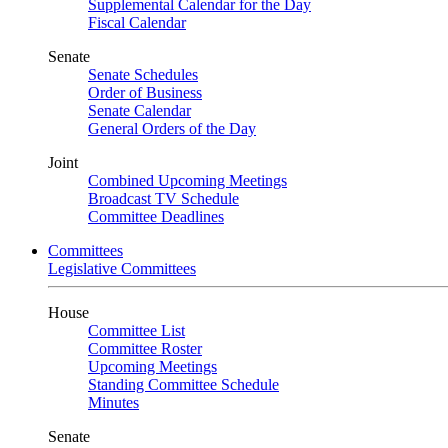
Supplemental Calendar for the Day
Fiscal Calendar
Senate
Senate Schedules
Order of Business
Senate Calendar
General Orders of the Day
Joint
Combined Upcoming Meetings
Broadcast TV Schedule
Committee Deadlines
Committees
Legislative Committees
House
Committee List
Committee Roster
Upcoming Meetings
Standing Committee Schedule
Minutes
Senate