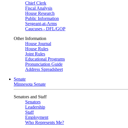
Chief Clerk
Fiscal Analysis
House Research
Public Information
Sergeant-at-Arms
Caucuses - DFL/GOP
Other Information
House Journal
House Rules
Joint Rules
Educational Programs
Pronunciation Guide
Address Spreadsheet
Senate
Minnesota Senate
Senators and Staff
Senators
Leadership
Staff
Employment
Who Represents Me?