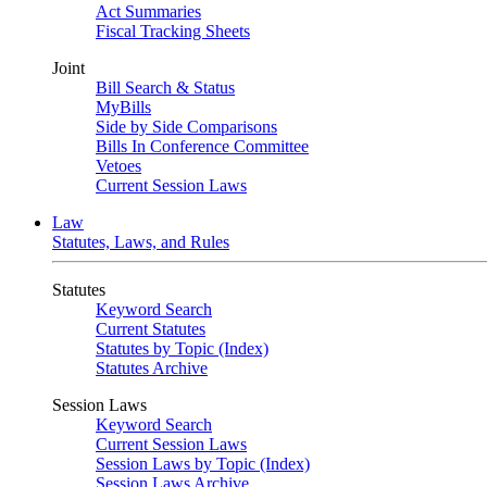
Act Summaries
Fiscal Tracking Sheets
Joint
Bill Search & Status
MyBills
Side by Side Comparisons
Bills In Conference Committee
Vetoes
Current Session Laws
Law
Statutes, Laws, and Rules
Statutes
Keyword Search
Current Statutes
Statutes by Topic (Index)
Statutes Archive
Session Laws
Keyword Search
Current Session Laws
Session Laws by Topic (Index)
Session Laws Archive