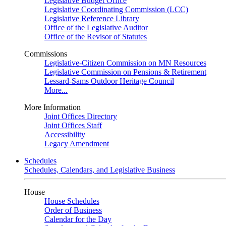
Legislative Budget Office
Legislative Coordinating Commission (LCC)
Legislative Reference Library
Office of the Legislative Auditor
Office of the Revisor of Statutes
Commissions
Legislative-Citizen Commission on MN Resources
Legislative Commission on Pensions & Retirement
Lessard-Sams Outdoor Heritage Council
More...
More Information
Joint Offices Directory
Joint Offices Staff
Accessibility
Legacy Amendment
Schedules
Schedules, Calendars, and Legislative Business
House
House Schedules
Order of Business
Calendar for the Day