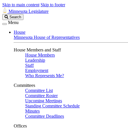
Skip to main content
Skip to footer
Minnesota Legislature
Search
Search
Legislature
Menu
House
Minnesota House of Representatives
House Members and Staff
House Members
Leadership
Staff
Employment
Who Represents Me?
Committees
Committee List
Committee Roster
Upcoming Meetings
Standing Committee Schedule
Minutes
Committee Deadlines
Offices