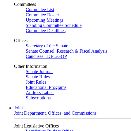
Committees
Committee List
Committee Roster
Upcoming Meetings
Standing Committee Schedule
Committee Deadlines
Offices
Secretary of the Senate
Senate Counsel, Research & Fiscal Analysis
Caucuses - DFL/GOP
Other Information
Senate Journal
Senate Rules
Joint Rules
Educational Programs
Address Labels
Subscriptions
Joint
Joint Department, Offices, and Commissions
Joint Legislative Offices