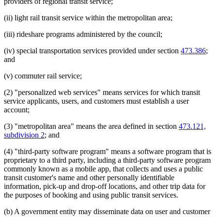
providers of regional transit service;
(ii) light rail transit service within the metropolitan area;
(iii) rideshare programs administered by the council;
(iv) special transportation services provided under section
473.386
;
and
(v) commuter rail service;
(2) "personalized web services" means services for which transit
service applicants, users, and customers must establish a user
account;
(3) "metropolitan area" means the area defined in section
473.121,
subdivision 2
; and
(4) "third-party software program" means a software program that is
proprietary to a third party, including a third-party software program
commonly known as a mobile app, that collects and uses a public
transit customer's name and other personally identifiable
information, pick-up and drop-off locations, and other trip data for
the purposes of booking and using public transit services.
(b) A government entity may disseminate data on user and customer