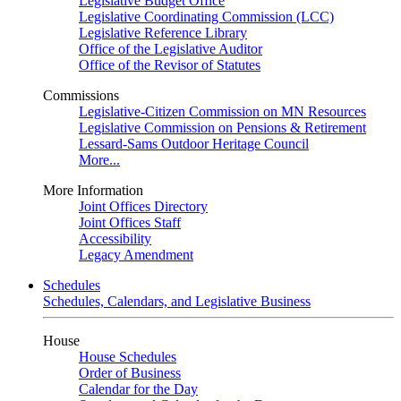
Legislative Budget Office
Legislative Coordinating Commission (LCC)
Legislative Reference Library
Office of the Legislative Auditor
Office of the Revisor of Statutes
Commissions
Legislative-Citizen Commission on MN Resources
Legislative Commission on Pensions & Retirement
Lessard-Sams Outdoor Heritage Council
More...
More Information
Joint Offices Directory
Joint Offices Staff
Accessibility
Legacy Amendment
Schedules
Schedules, Calendars, and Legislative Business
House
House Schedules
Order of Business
Calendar for the Day