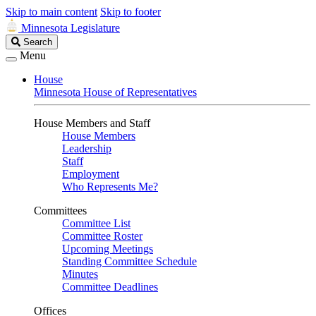
Skip to main content
Skip to footer
Minnesota Legislature
Search
Search
Legislature
Menu
House
Minnesota House of Representatives
House Members and Staff
House Members
Leadership
Staff
Employment
Who Represents Me?
Committees
Committee List
Committee Roster
Upcoming Meetings
Standing Committee Schedule
Minutes
Committee Deadlines
Offices