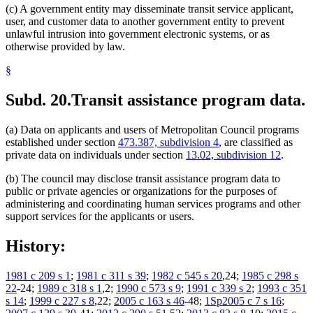
(c) A government entity may disseminate transit service applicant,
user, and customer data to another government entity to prevent
unlawful intrusion into government electronic systems, or as
otherwise provided by law.
§
Subd. 20.
Transit assistance program data.
(a) Data on applicants and users of Metropolitan Council programs
established under section
473.387, subdivision 4
, are classified as
private data on individuals under section
13.02, subdivision 12
.
(b) The council may disclose transit assistance program data to
public or private agencies or organizations for the purposes of
administering and coordinating human services programs and other
support services for the applicants or users.
History:
1981 c 209 s 1
;
1981 c 311 s 39
;
1982 c 545 s 20
,24;
1985 c 298 s
22
-24;
1989 c 318 s 1
,2;
1990 c 573 s 9
;
1991 c 339 s 2
;
1993 c 351
s 14
;
1999 c 227 s 8
,22;
2005 c 163 s 46
-48;
1Sp2005 c 7 s 16
;