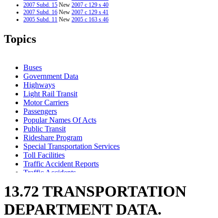
2007 Subd. 15
New
2007 c 129 s 40
2007 Subd. 16
New
2007 c 129 s 41
2005 Subd. 11
New
2005 c 163 s 46
2005 Subd. 13
New
2005 c 163 s 47
2005 Subd. 14
Amended
2005 c 7 s 16
Topics
2005 Subd. 14
New
2005 c 163 s 48
1999 Subd. 2
Repealed
1999 c 227 s 23
Buses
Government Data
Highways
Light Rail Transit
Motor Carriers
Passengers
Popular Names Of Acts
Public Transit
Rideshare Program
Special Transportation Services
Toll Facilities
Traffic Accident Reports
Traffic Accidents
Transportation Department
13.72 TRANSPORTATION
DEPARTMENT DATA.