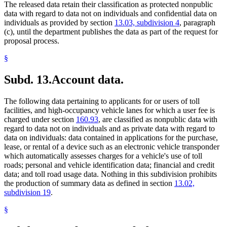
The released data retain their classification as protected nonpublic
data with regard to data not on individuals and confidential data on
individuals as provided by section
13.03, subdivision 4
, paragraph
(c), until the department publishes the data as part of the request for
proposal process.
§
Subd. 13.
Account data.
The following data pertaining to applicants for or users of toll
facilities, and high-occupancy vehicle lanes for which a user fee is
charged under section
160.93
, are classified as nonpublic data with
regard to data not on individuals and as private data with regard to
data on individuals: data contained in applications for the purchase,
lease, or rental of a device such as an electronic vehicle transponder
which automatically assesses charges for a vehicle's use of toll
roads; personal and vehicle identification data; financial and credit
data; and toll road usage data. Nothing in this subdivision prohibits
the production of summary data as defined in section
13.02,
subdivision 19
.
§