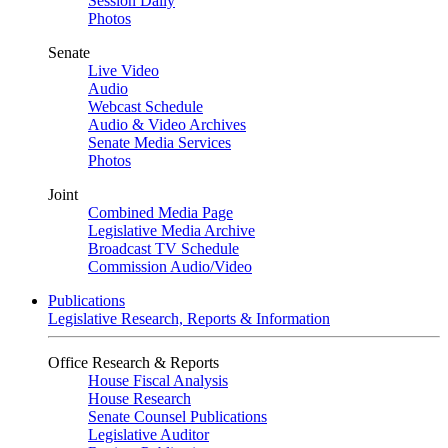
Session Daily
Photos
Senate
Live Video
Audio
Webcast Schedule
Audio & Video Archives
Senate Media Services
Photos
Joint
Combined Media Page
Legislative Media Archive
Broadcast TV Schedule
Commission Audio/Video
Publications
Legislative Research, Reports & Information
Office Research & Reports
House Fiscal Analysis
House Research
Senate Counsel Publications
Legislative Auditor