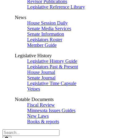
Revisor Publications
Legislative Reference Library
News
House Session Daily
Senate Media Services
Senate Information
Legislators Roster
Member Guide
Legislative History
Legislative History Guide
Legislators Past & Present
House Journal
Senate Journal
Legislative Time Capsule
Vetoes
Notable Documents
Fiscal Review
Minnesota Issues Guides
New Laws
Books & reports
Search
Legislature