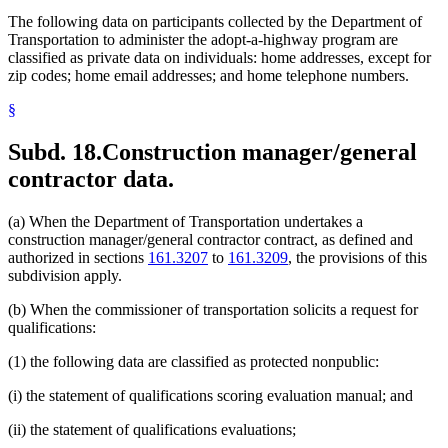
The following data on participants collected by the Department of
Transportation to administer the adopt-a-highway program are
classified as private data on individuals: home addresses, except for
zip codes; home email addresses; and home telephone numbers.
§
Subd. 18.
Construction manager/general
contractor data.
(a) When the Department of Transportation undertakes a
construction manager/general contractor contract, as defined and
authorized in sections
161.3207
to
161.3209
, the provisions of this
subdivision apply.
(b) When the commissioner of transportation solicits a request for
qualifications:
(1) the following data are classified as protected nonpublic:
(i) the statement of qualifications scoring evaluation manual; and
(ii) the statement of qualifications evaluations;