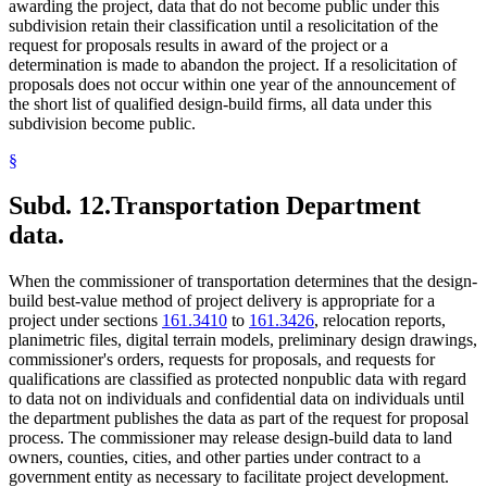
awarding the project, data that do not become public under this
subdivision retain their classification until a resolicitation of the
request for proposals results in award of the project or a
determination is made to abandon the project. If a resolicitation of
proposals does not occur within one year of the announcement of
the short list of qualified design-build firms, all data under this
subdivision become public.
§
Subd. 12.
Transportation Department
data.
When the commissioner of transportation determines that the design-
build best-value method of project delivery is appropriate for a
project under sections
161.3410
to
161.3426
, relocation reports,
planimetric files, digital terrain models, preliminary design drawings,
commissioner's orders, requests for proposals, and requests for
qualifications are classified as protected nonpublic data with regard
to data not on individuals and confidential data on individuals until
the department publishes the data as part of the request for proposal
process. The commissioner may release design-build data to land
owners, counties, cities, and other parties under contract to a
government entity as necessary to facilitate project development.