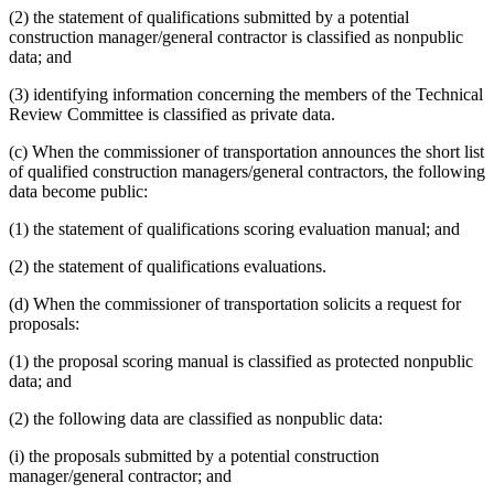
(2) the statement of qualifications submitted by a potential
construction manager/general contractor is classified as nonpublic
data; and
(3) identifying information concerning the members of the Technical
Review Committee is classified as private data.
(c) When the commissioner of transportation announces the short list
of qualified construction managers/general contractors, the following
data become public:
(1) the statement of qualifications scoring evaluation manual; and
(2) the statement of qualifications evaluations.
(d) When the commissioner of transportation solicits a request for
proposals:
(1) the proposal scoring manual is classified as protected nonpublic
data; and
(2) the following data are classified as nonpublic data:
(i) the proposals submitted by a potential construction
manager/general contractor; and