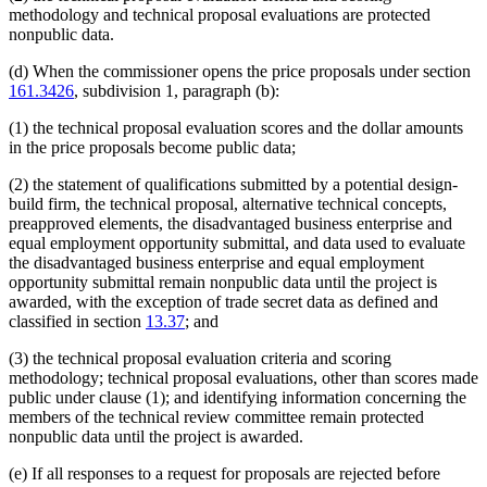
methodology and technical proposal evaluations are protected
nonpublic data.
(d) When the commissioner opens the price proposals under section
161.3426
, subdivision 1, paragraph (b):
(1) the technical proposal evaluation scores and the dollar amounts
in the price proposals become public data;
(2) the statement of qualifications submitted by a potential design-
build firm, the technical proposal, alternative technical concepts,
preapproved elements, the disadvantaged business enterprise and
equal employment opportunity submittal, and data used to evaluate
the disadvantaged business enterprise and equal employment
opportunity submittal remain nonpublic data until the project is
awarded, with the exception of trade secret data as defined and
classified in section
13.37
; and
(3) the technical proposal evaluation criteria and scoring
methodology; technical proposal evaluations, other than scores made
public under clause (1); and identifying information concerning the
members of the technical review committee remain protected
nonpublic data until the project is awarded.
(e) If all responses to a request for proposals are rejected before