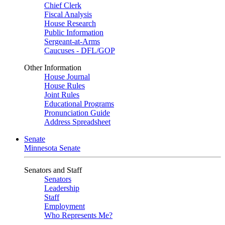
Chief Clerk
Fiscal Analysis
House Research
Public Information
Sergeant-at-Arms
Caucuses - DFL/GOP
Other Information
House Journal
House Rules
Joint Rules
Educational Programs
Pronunciation Guide
Address Spreadsheet
Senate
Minnesota Senate
Senators and Staff
Senators
Leadership
Staff
Employment
Who Represents Me?