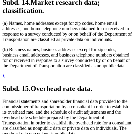
Subd. 14.
Market research data;
classification.
(a) Names, home addresses except for zip codes, home email
addresses, and home telephone numbers obtained for or received in
response to a survey conducted by or on behalf of the Department of
Transportation are classified as private data on individuals.
(b) Business names, business addresses except for zip codes,
business email addresses, and business telephone numbers obtained
for or received in response to a survey conducted by or on behalf of
the Department of Transportation are classified as nonpublic data.
§
Subd. 15.
Overhead rate data.
Financial statements and shareholder financial data provided to the
commissioner of transportation by a consultant in order to establish
its overhead rate, and the schedule of audit adjustments and the
overhead rate schedule prepared by the Department of
Transportation in order to establish the overhead rate for a consultant
are classified as nonpublic data or private data on individuals. The
overhead rate percentage is public data.