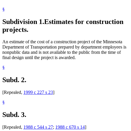
§
Subdivision 1.
Estimates for construction
projects.
An estimate of the cost of a construction project of the Minnesota
Department of Transportation prepared by department employees is
nonpublic data and is not available to the public from the time of
final design until the project is awarded.
§
Subd. 2.
[Repealed,
1999 c 227 s 23
]
§
Subd. 3.
[Repealed,
1988 c 544 s 27
;
1988 c 670 s 14
]