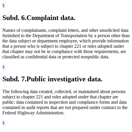
§
Subd. 6.
Complaint data.
Names of complainants, complaint letters, and other unsolicited data
furnished to the Department of Transportation by a person other than
the data subject or department employee, which provide information
that a person who is subject to chapter 221 or rules adopted under
that chapter may not be in compliance with those requirements, are
classified as confidential data or protected nonpublic data.
§
Subd. 7.
Public investigative data.
The following data created, collected, or maintained about persons
subject to chapter 221 and rules adopted under that chapter are
public: data contained in inspection and compliance forms and data
contained in audit reports that are not prepared under contract to the
Federal Highway Administration.
§