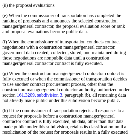
(ii) the proposal evaluations.
(e) When the commissioner of transportation has completed the
ranking of proposals and announces the selected construction
manager/general contractor, the proposal evaluation score or rank
and proposal evaluations become public data.
(f) When the commissioner of transportation conducts contract
negotiations with a construction manager/general contractor,
government data created, collected, stored, and maintained during
those negotiations are nonpublic data until a construction
manager/general contractor contract is fully executed.
(g) When the construction manager/general contractor contract is
fully executed or when the commissioner of transportation decides
to use another contract procurement process, other than the
construction manager/general contractor authority, authorized under
section
161.3209, subdivision 3
, paragraph (b), all remaining data
not already made public under this subdivision become public.
(h) If the commissioner of transportation rejects all responses to a
request for proposals before a construction manager/general
contractor contract is fully executed, all data, other than that data
made public under this subdivision, retains its classification until a
resolicitation of the request for proposals results in a fully executed