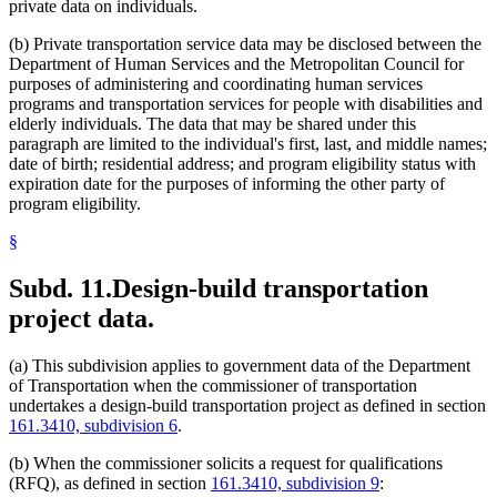
private data on individuals.
(b) Private transportation service data may be disclosed between the
Department of Human Services and the Metropolitan Council for
purposes of administering and coordinating human services
programs and transportation services for people with disabilities and
elderly individuals. The data that may be shared under this
paragraph are limited to the individual's first, last, and middle names;
date of birth; residential address; and program eligibility status with
expiration date for the purposes of informing the other party of
program eligibility.
§
Subd. 11.
Design-build transportation
project data.
(a) This subdivision applies to government data of the Department
of Transportation when the commissioner of transportation
undertakes a design-build transportation project as defined in section
161.3410, subdivision 6
.
(b) When the commissioner solicits a request for qualifications
(RFQ), as defined in section
161.3410, subdivision 9
: