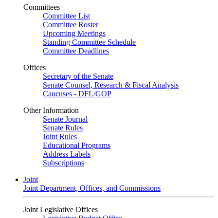
Committees
Committee List
Committee Roster
Upcoming Meetings
Standing Committee Schedule
Committee Deadlines
Offices
Secretary of the Senate
Senate Counsel, Research & Fiscal Analysis
Caucuses - DFL/GOP
Other Information
Senate Journal
Senate Rules
Joint Rules
Educational Programs
Address Labels
Subscriptions
Joint
Joint Department, Offices, and Commissions
Joint Legislative Offices