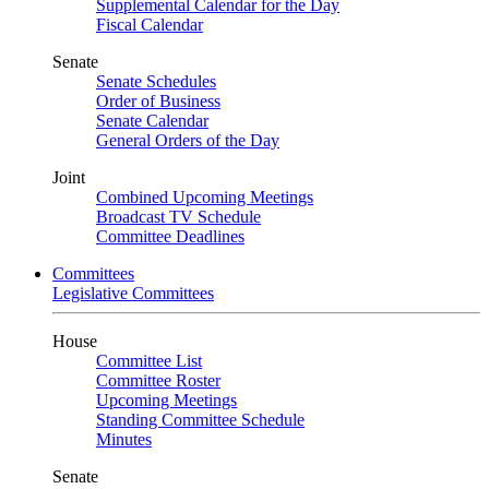
Supplemental Calendar for the Day
Fiscal Calendar
Senate
Senate Schedules
Order of Business
Senate Calendar
General Orders of the Day
Joint
Combined Upcoming Meetings
Broadcast TV Schedule
Committee Deadlines
Committees
Legislative Committees
House
Committee List
Committee Roster
Upcoming Meetings
Standing Committee Schedule
Minutes
Senate