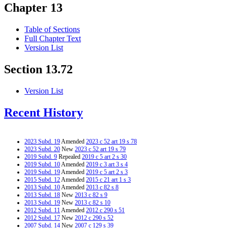
Chapter 13
Table of Sections
Full Chapter Text
Version List
Section 13.72
Version List
Recent History
2023 Subd. 19
Amended
2023 c 52 art 19 s 78
2023 Subd. 20
New
2023 c 52 art 19 s 79
2019 Subd. 9
Repealed
2019 c 5 art 2 s 30
2019 Subd. 10
Amended
2019 c 3 art 3 s 4
2019 Subd. 19
Amended
2019 c 5 art 2 s 3
2015 Subd. 12
Amended
2015 c 21 art 1 s 3
2013 Subd. 10
Amended
2013 c 82 s 8
2013 Subd. 18
New
2013 c 82 s 9
2013 Subd. 19
New
2013 c 82 s 10
2012 Subd. 11
Amended
2012 c 290 s 51
2012 Subd. 17
New
2012 c 290 s 52
2007 Subd. 14
New
2007 c 129 s 39