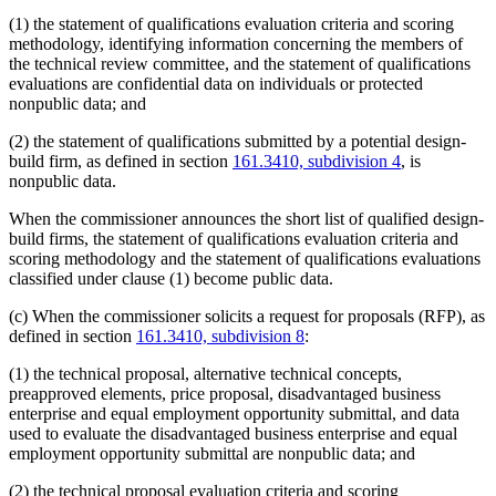
(1) the statement of qualifications evaluation criteria and scoring
methodology, identifying information concerning the members of
the technical review committee, and the statement of qualifications
evaluations are confidential data on individuals or protected
nonpublic data; and
(2) the statement of qualifications submitted by a potential design-
build firm, as defined in section
161.3410, subdivision 4
, is
nonpublic data.
When the commissioner announces the short list of qualified design-
build firms, the statement of qualifications evaluation criteria and
scoring methodology and the statement of qualifications evaluations
classified under clause (1) become public data.
(c) When the commissioner solicits a request for proposals (RFP), as
defined in section
161.3410, subdivision 8
:
(1) the technical proposal, alternative technical concepts,
preapproved elements, price proposal, disadvantaged business
enterprise and equal employment opportunity submittal, and data
used to evaluate the disadvantaged business enterprise and equal
employment opportunity submittal are nonpublic data; and
(2) the technical proposal evaluation criteria and scoring