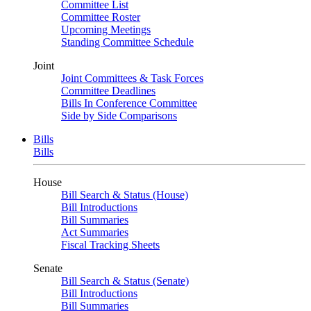
Committee List
Committee Roster
Upcoming Meetings
Standing Committee Schedule
Joint
Joint Committees & Task Forces
Committee Deadlines
Bills In Conference Committee
Side by Side Comparisons
Bills
Bills
House
Bill Search & Status (House)
Bill Introductions
Bill Summaries
Act Summaries
Fiscal Tracking Sheets
Senate
Bill Search & Status (Senate)
Bill Introductions
Bill Summaries