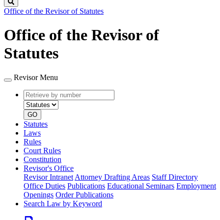
Search
Office of the Revisor of Statutes
Office of the Revisor of
Statutes
Revisor Menu
Retrieve
Document
by
type
number
GO
Statutes
Laws
Rules
Court Rules
Constitution
Revisor's Office
Revisor Intranet
Attorney Drafting Areas
Staff Directory
Office Duties
Publications
Educational Seminars
Employment
Openings
Order Publications
Search Law by Keyword