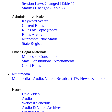
Session Laws Changed (Table 1)
Statutes Changed (Table 2)
Administrative Rules
Keyword Search
Current Rules
Rules by Topic (Index)
Rules Archive
Minnesota Rule Status
State Register
Other Legal Materials
Minnesota Constitution
State Constitutional Amendments
Court Rules
Multimedia
Multimedia - Audio, Video, Broadcast TV, News, & Photos
House
Live Video
Audio
Webcast Schedule
Audio & Video Archives