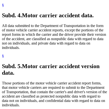
§
Subd. 4.
Motor carrier accident data.
All data submitted to the Department of Transportation in the form
of motor vehicle carrier accident reports, except the portions of the
report forms in which the carrier and the driver provide their version
of the accident, are classified as nonpublic data with regard to data
not on individuals, and private data with regard to data on
individuals.
§
Subd. 5.
Motor carrier accident version
data.
Those portions of the motor vehicle carrier accident report forms,
that motor vehicle carriers are required to submit to the Department
of Transportation, that contain the carrier's and driver's version of the
accident are classified as protected nonpublic data with regard to
data not on individuals, and confidential data with regard to data on
individuals.