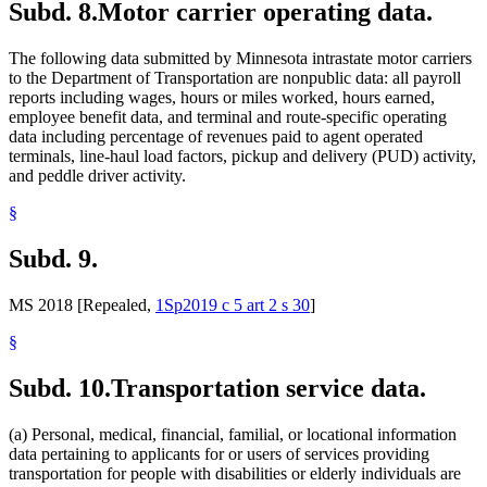
Subd. 8.
Motor carrier operating data.
The following data submitted by Minnesota intrastate motor carriers
to the Department of Transportation are nonpublic data: all payroll
reports including wages, hours or miles worked, hours earned,
employee benefit data, and terminal and route-specific operating
data including percentage of revenues paid to agent operated
terminals, line-haul load factors, pickup and delivery (PUD) activity,
and peddle driver activity.
§
Subd. 9.
MS 2018 [Repealed,
1Sp2019 c 5 art 2 s 30
]
§
Subd. 10.
Transportation service data.
(a) Personal, medical, financial, familial, or locational information
data pertaining to applicants for or users of services providing
transportation for people with disabilities or elderly individuals are