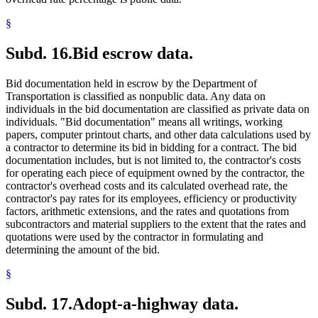
§
Subd. 16.
Bid escrow data.
Bid documentation held in escrow by the Department of
Transportation is classified as nonpublic data. Any data on
individuals in the bid documentation are classified as private data on
individuals. "Bid documentation" means all writings, working
papers, computer printout charts, and other data calculations used by
a contractor to determine its bid in bidding for a contract. The bid
documentation includes, but is not limited to, the contractor's costs
for operating each piece of equipment owned by the contractor, the
contractor's overhead costs and its calculated overhead rate, the
contractor's pay rates for its employees, efficiency or productivity
factors, arithmetic extensions, and the rates and quotations from
subcontractors and material suppliers to the extent that the rates and
quotations were used by the contractor in formulating and
determining the amount of the bid.
§
Subd. 17.
Adopt-a-highway data.