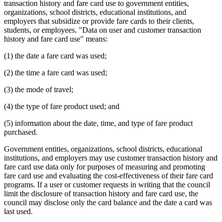
transaction history and fare card use to government entities,
organizations, school districts, educational institutions, and
employers that subsidize or provide fare cards to their clients,
students, or employees. "Data on user and customer transaction
history and fare card use" means:
(1) the date a fare card was used;
(2) the time a fare card was used;
(3) the mode of travel;
(4) the type of fare product used; and
(5) information about the date, time, and type of fare product
purchased.
Government entities, organizations, school districts, educational
institutions, and employers may use customer transaction history and
fare card use data only for purposes of measuring and promoting
fare card use and evaluating the cost-effectiveness of their fare card
programs. If a user or customer requests in writing that the council
limit the disclosure of transaction history and fare card use, the
council may disclose only the card balance and the date a card was
last used.