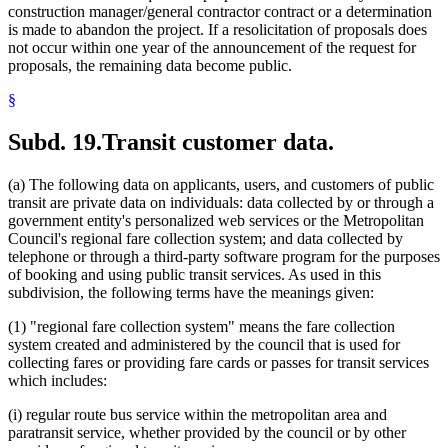
construction manager/general contractor contract or a determination
is made to abandon the project. If a resolicitation of proposals does
not occur within one year of the announcement of the request for
proposals, the remaining data become public.
§
Subd. 19.
Transit customer data.
(a) The following data on applicants, users, and customers of public
transit are private data on individuals: data collected by or through a
government entity's personalized web services or the Metropolitan
Council's regional fare collection system; and data collected by
telephone or through a third-party software program for the purposes
of booking and using public transit services. As used in this
subdivision, the following terms have the meanings given:
(1) "regional fare collection system" means the fare collection
system created and administered by the council that is used for
collecting fares or providing fare cards or passes for transit services
which includes:
(i) regular route bus service within the metropolitan area and
paratransit service, whether provided by the council or by other