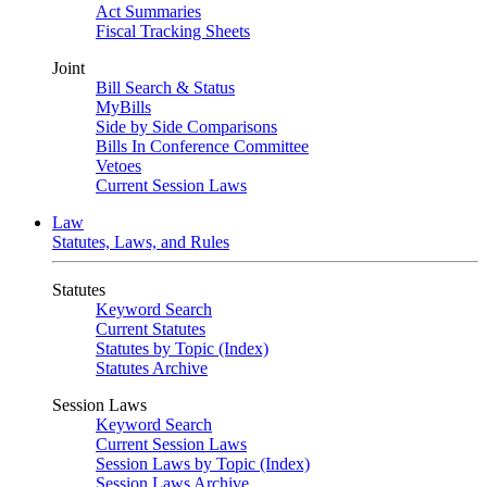
Act Summaries
Fiscal Tracking Sheets
Joint
Bill Search & Status
MyBills
Side by Side Comparisons
Bills In Conference Committee
Vetoes
Current Session Laws
Law
Statutes, Laws, and Rules
Statutes
Keyword Search
Current Statutes
Statutes by Topic (Index)
Statutes Archive
Session Laws
Keyword Search
Current Session Laws
Session Laws by Topic (Index)
Session Laws Archive