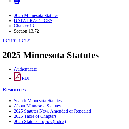
2025 Minnesota Statutes
DATA PRACTICES
Chapter 13
Section 13.72
13.7191
13.721
2025 Minnesota Statutes
Authenticate
PDF
Resources
Search Minnesota Statutes
About Minnesota Statutes
2025 Statutes New, Amended or Repealed
2025 Table of Chapters
2025 Statutes Topics (Index)