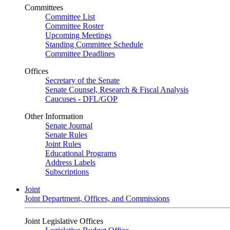
Committees
Committee List
Committee Roster
Upcoming Meetings
Standing Committee Schedule
Committee Deadlines
Offices
Secretary of the Senate
Senate Counsel, Research & Fiscal Analysis
Caucuses - DFL/GOP
Other Information
Senate Journal
Senate Rules
Joint Rules
Educational Programs
Address Labels
Subscriptions
Joint
Joint Department, Offices, and Commissions
Joint Legislative Offices