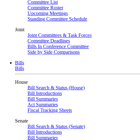
Committee List
Committee Roster
Upcoming Meetings
Standing Committee Schedule
Joint
Joint Committees & Task Forces
Committee Deadlines
Bills In Conference Committee
Side by Side Comparisons
Bills
Bills
House
Bill Search & Status (House)
Bill Introductions
Bill Summaries
Act Summaries
Fiscal Tracking Sheets
Senate
Bill Search & Status (Senate)
Bill Introductions
Bill Summaries