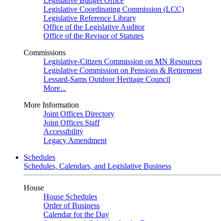
Legislative Budget Office
Legislative Coordinating Commission (LCC)
Legislative Reference Library
Office of the Legislative Auditor
Office of the Revisor of Statutes
Commissions
Legislative-Citizen Commission on MN Resources
Legislative Commission on Pensions & Retirement
Lessard-Sams Outdoor Heritage Council
More...
More Information
Joint Offices Directory
Joint Offices Staff
Accessibility
Legacy Amendment
Schedules
Schedules, Calendars, and Legislative Business
House
House Schedules
Order of Business
Calendar for the Day