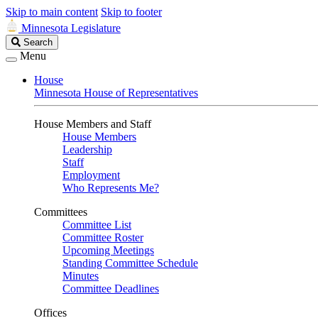
Skip to main content
Skip to footer
Minnesota Legislature
Search
Search
Legislature
Menu
House
Minnesota House of Representatives
House Members and Staff
House Members
Leadership
Staff
Employment
Who Represents Me?
Committees
Committee List
Committee Roster
Upcoming Meetings
Standing Committee Schedule
Minutes
Committee Deadlines
Offices