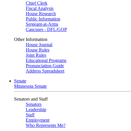
Chief Clerk
Fiscal Analysis
House Research
Public Information
Sergeant-at-Arms
Caucuses - DFL/GOP
Other Information
House Journal
House Rules
Joint Rules
Educational Programs
Pronunciation Guide
Address Spreadsheet
Senate
Minnesota Senate
Senators and Staff
Senators
Leadership
Staff
Employment
Who Represents Me?