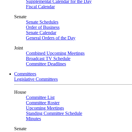
Supplemental Calendar for the Day
Fiscal Calendar
Senate
Senate Schedules
Order of Business
Senate Calendar
General Orders of the Day
Joint
Combined Upcoming Meetings
Broadcast TV Schedule
Committee Deadlines
Committees
Legislative Committees
House
Committee List
Committee Roster
Upcoming Meetings
Standing Committee Schedule
Minutes
Senate