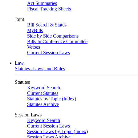
Act Summaries
Fiscal Tracking Sheets
Joint
Bill Search & Status
MyBills
Side by Side Comparisons
Bills In Conference Committee
Vetoes
Current Session Laws
Law
Statutes, Laws, and Rules
Statutes
Keyword Search
Current Statutes
Statutes by Topic (Index)
Statutes Archive
Session Laws
Keyword Search
Current Session Laws
Session Laws by Topic (Index)
Session Laws Archive