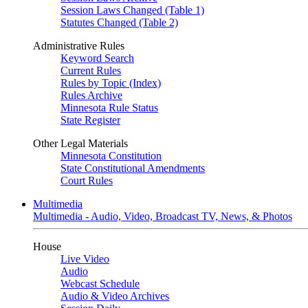
Session Laws Changed (Table 1)
Statutes Changed (Table 2)
Administrative Rules
Keyword Search
Current Rules
Rules by Topic (Index)
Rules Archive
Minnesota Rule Status
State Register
Other Legal Materials
Minnesota Constitution
State Constitutional Amendments
Court Rules
Multimedia
Multimedia - Audio, Video, Broadcast TV, News, & Photos
House
Live Video
Audio
Webcast Schedule
Audio & Video Archives