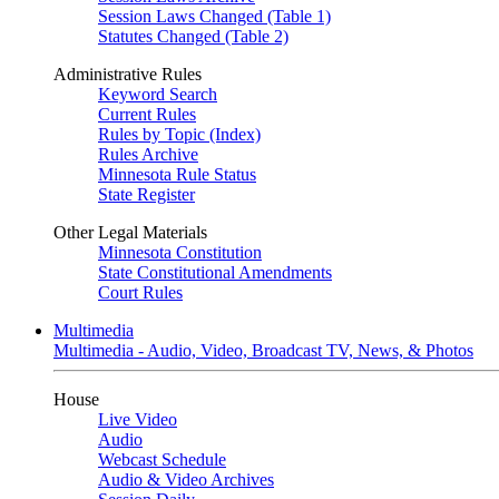
Session Laws Changed (Table 1)
Statutes Changed (Table 2)
Administrative Rules
Keyword Search
Current Rules
Rules by Topic (Index)
Rules Archive
Minnesota Rule Status
State Register
Other Legal Materials
Minnesota Constitution
State Constitutional Amendments
Court Rules
Multimedia
Multimedia - Audio, Video, Broadcast TV, News, & Photos
House
Live Video
Audio
Webcast Schedule
Audio & Video Archives