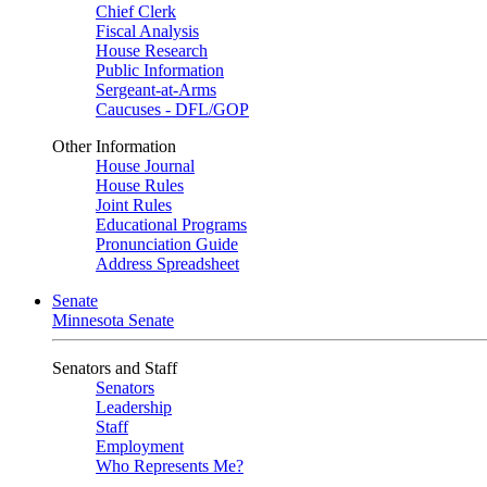
Chief Clerk
Fiscal Analysis
House Research
Public Information
Sergeant-at-Arms
Caucuses - DFL/GOP
Other Information
House Journal
House Rules
Joint Rules
Educational Programs
Pronunciation Guide
Address Spreadsheet
Senate
Minnesota Senate
Senators and Staff
Senators
Leadership
Staff
Employment
Who Represents Me?