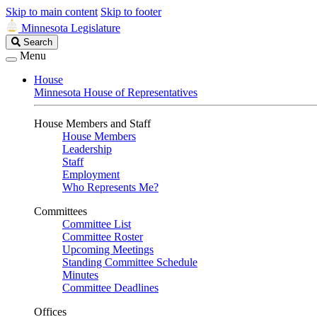
Skip to main content
Skip to footer
Minnesota Legislature
Search
Search
Legislature
Menu
House
Minnesota House of Representatives
House Members and Staff
House Members
Leadership
Staff
Employment
Who Represents Me?
Committees
Committee List
Committee Roster
Upcoming Meetings
Standing Committee Schedule
Minutes
Committee Deadlines
Offices