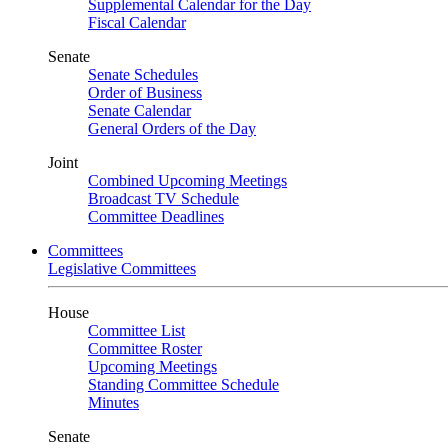
Supplemental Calendar for the Day
Fiscal Calendar
Senate
Senate Schedules
Order of Business
Senate Calendar
General Orders of the Day
Joint
Combined Upcoming Meetings
Broadcast TV Schedule
Committee Deadlines
Committees
Legislative Committees
House
Committee List
Committee Roster
Upcoming Meetings
Standing Committee Schedule
Minutes
Senate