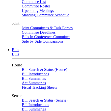
Committee List
Committee Roster
Upcoming Meetings
Standing Committee Schedule
Joint
Joint Committees & Task Forces
Committee Deadlines
Bills In Conference Committee
Side by Side Comparisons
Bills
Bills
House
Bill Search & Status (House)
Bill Introductions
Bill Summaries
Act Summaries
Fiscal Tracking Sheets
Senate
Bill Search & Status (Senate)
Bill Introductions
Bill Summaries