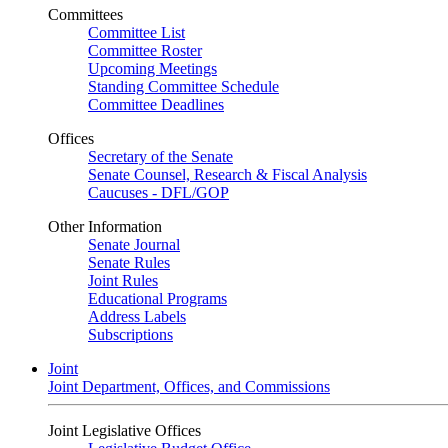
Committees
Committee List
Committee Roster
Upcoming Meetings
Standing Committee Schedule
Committee Deadlines
Offices
Secretary of the Senate
Senate Counsel, Research & Fiscal Analysis
Caucuses - DFL/GOP
Other Information
Senate Journal
Senate Rules
Joint Rules
Educational Programs
Address Labels
Subscriptions
Joint
Joint Department, Offices, and Commissions
Joint Legislative Offices