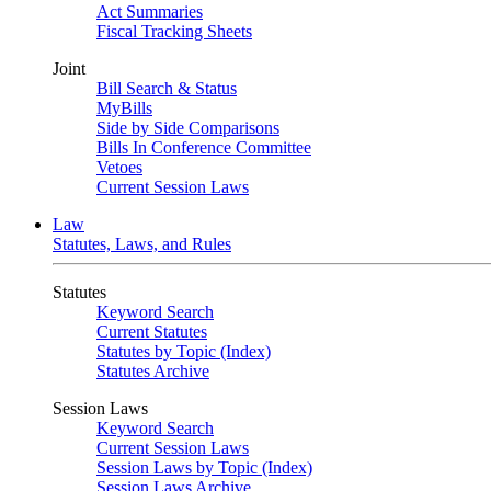
Act Summaries
Fiscal Tracking Sheets
Joint
Bill Search & Status
MyBills
Side by Side Comparisons
Bills In Conference Committee
Vetoes
Current Session Laws
Law
Statutes, Laws, and Rules
Statutes
Keyword Search
Current Statutes
Statutes by Topic (Index)
Statutes Archive
Session Laws
Keyword Search
Current Session Laws
Session Laws by Topic (Index)
Session Laws Archive