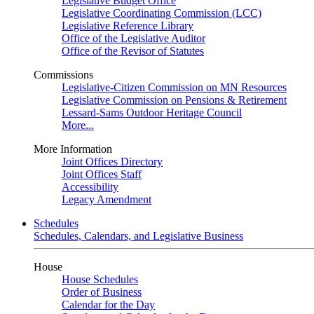
Legislative Budget Office
Legislative Coordinating Commission (LCC)
Legislative Reference Library
Office of the Legislative Auditor
Office of the Revisor of Statutes
Commissions
Legislative-Citizen Commission on MN Resources
Legislative Commission on Pensions & Retirement
Lessard-Sams Outdoor Heritage Council
More...
More Information
Joint Offices Directory
Joint Offices Staff
Accessibility
Legacy Amendment
Schedules
Schedules, Calendars, and Legislative Business
House
House Schedules
Order of Business
Calendar for the Day