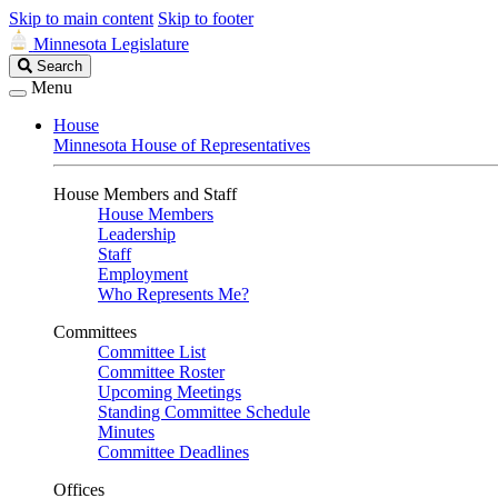
Skip to main content
Skip to footer
Minnesota Legislature
Search
Search
Legislature
Menu
House
Minnesota House of Representatives
House Members and Staff
House Members
Leadership
Staff
Employment
Who Represents Me?
Committees
Committee List
Committee Roster
Upcoming Meetings
Standing Committee Schedule
Minutes
Committee Deadlines
Offices