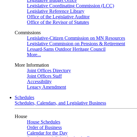
Legislative Budget Office
Legislative Coordinating Commission (LCC)
Legislative Reference Library
Office of the Legislative Auditor
Office of the Revisor of Statutes
Commissions
Legislative-Citizen Commission on MN Resources
Legislative Commission on Pensions & Retirement
Lessard-Sams Outdoor Heritage Council
More...
More Information
Joint Offices Directory
Joint Offices Staff
Accessibility
Legacy Amendment
Schedules
Schedules, Calendars, and Legislative Business
House
House Schedules
Order of Business
Calendar for the Day