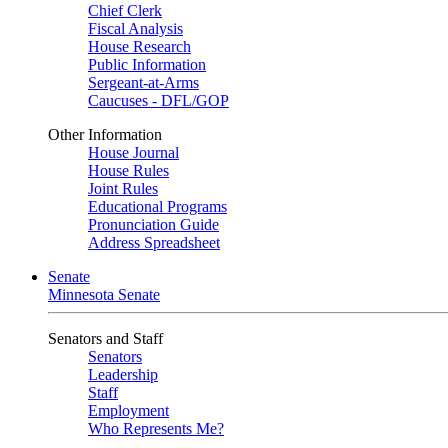
Chief Clerk
Fiscal Analysis
House Research
Public Information
Sergeant-at-Arms
Caucuses - DFL/GOP
Other Information
House Journal
House Rules
Joint Rules
Educational Programs
Pronunciation Guide
Address Spreadsheet
Senate
Minnesota Senate
Senators and Staff
Senators
Leadership
Staff
Employment
Who Represents Me?