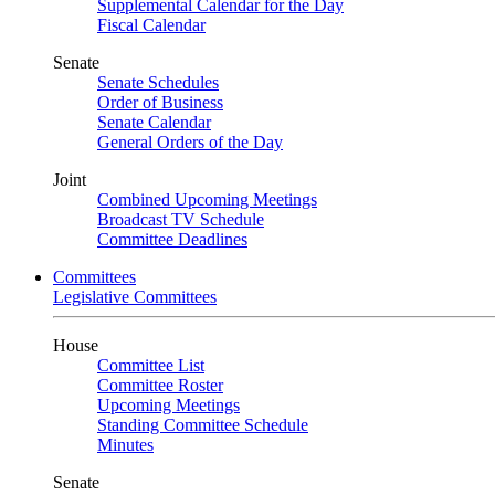
Supplemental Calendar for the Day
Fiscal Calendar
Senate
Senate Schedules
Order of Business
Senate Calendar
General Orders of the Day
Joint
Combined Upcoming Meetings
Broadcast TV Schedule
Committee Deadlines
Committees
Legislative Committees
House
Committee List
Committee Roster
Upcoming Meetings
Standing Committee Schedule
Minutes
Senate