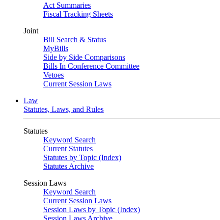
Act Summaries
Fiscal Tracking Sheets
Joint
Bill Search & Status
MyBills
Side by Side Comparisons
Bills In Conference Committee
Vetoes
Current Session Laws
Law
Statutes, Laws, and Rules
Statutes
Keyword Search
Current Statutes
Statutes by Topic (Index)
Statutes Archive
Session Laws
Keyword Search
Current Session Laws
Session Laws by Topic (Index)
Session Laws Archive