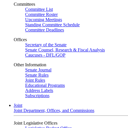
Committees
Committee List
Committee Roster
Upcoming Meetings
Standing Committee Schedule
Committee Deadlines
Offices
Secretary of the Senate
Senate Counsel, Research & Fiscal Analysis
Caucuses - DFL/GOP
Other Information
Senate Journal
Senate Rules
Joint Rules
Educational Programs
Address Labels
Subscriptions
Joint
Joint Department, Offices, and Commissions
Joint Legislative Offices