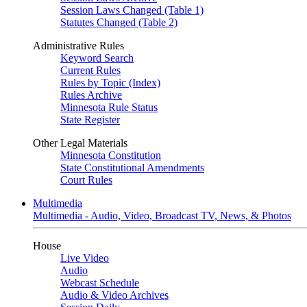
Session Laws Changed (Table 1)
Statutes Changed (Table 2)
Administrative Rules
Keyword Search
Current Rules
Rules by Topic (Index)
Rules Archive
Minnesota Rule Status
State Register
Other Legal Materials
Minnesota Constitution
State Constitutional Amendments
Court Rules
Multimedia
Multimedia - Audio, Video, Broadcast TV, News, & Photos
House
Live Video
Audio
Webcast Schedule
Audio & Video Archives