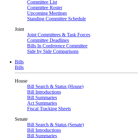
Committee List
Committee Roster
Upcoming Meetings
Standing Committee Schedule
Joint
Joint Committees & Task Forces
Committee Deadlines
Bills In Conference Committee
Side by Side Comparisons
Bills
Bills
House
Bill Search & Status (House)
Bill Introductions
Bill Summaries
Act Summaries
Fiscal Tracking Sheets
Senate
Bill Search & Status (Senate)
Bill Introductions
Bill Summaries