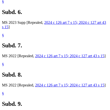
§
Subd. 6.
MS 2023 Supp [Repealed,
2024 c 126 art 7 s 15; 2024 c 127 art 43
s 15
]
§
Subd. 7.
MS 2022 [Repealed,
2024 c 126 art 7 s 15; 2024 c 127 art 43 s 15
]
§
Subd. 8.
MS 2022 [Repealed,
2024 c 126 art 7 s 15; 2024 c 127 art 43 s 15
]
§
Subd. 9.