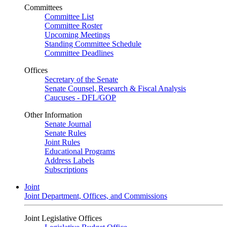
Committees
Committee List
Committee Roster
Upcoming Meetings
Standing Committee Schedule
Committee Deadlines
Offices
Secretary of the Senate
Senate Counsel, Research & Fiscal Analysis
Caucuses - DFL/GOP
Other Information
Senate Journal
Senate Rules
Joint Rules
Educational Programs
Address Labels
Subscriptions
Joint
Joint Department, Offices, and Commissions
Joint Legislative Offices