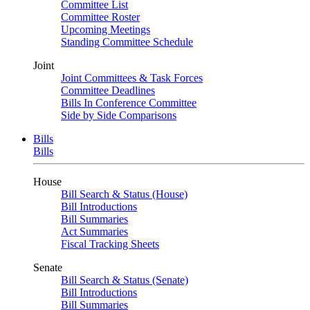
Committee List
Committee Roster
Upcoming Meetings
Standing Committee Schedule
Joint
Joint Committees & Task Forces
Committee Deadlines
Bills In Conference Committee
Side by Side Comparisons
Bills
Bills
House
Bill Search & Status (House)
Bill Introductions
Bill Summaries
Act Summaries
Fiscal Tracking Sheets
Senate
Bill Search & Status (Senate)
Bill Introductions
Bill Summaries