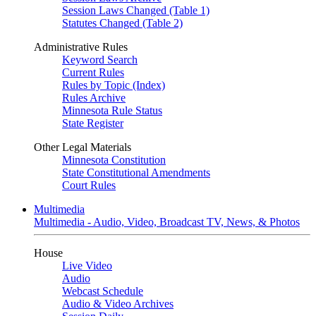
Session Laws Changed (Table 1)
Statutes Changed (Table 2)
Administrative Rules
Keyword Search
Current Rules
Rules by Topic (Index)
Rules Archive
Minnesota Rule Status
State Register
Other Legal Materials
Minnesota Constitution
State Constitutional Amendments
Court Rules
Multimedia
Multimedia - Audio, Video, Broadcast TV, News, & Photos
House
Live Video
Audio
Webcast Schedule
Audio & Video Archives