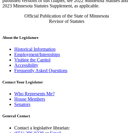
published versions of this chapter, see 2022 Minnesota Statutes and
2023 Minnesota Statutes Supplement, as applicable.
Official Publication of the State of Minnesota
Revisor of Statutes
About the Legislature
Historical Information
Employment/Internships
Visiting the Capitol
Accessibility
Frequently Asked Questions
Contact Your Legislator
Who Represents Me?
House Members
Senators
General Contact
Contact a legislative librarian: