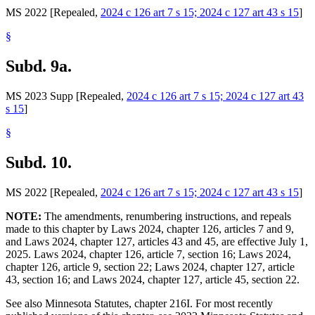
MS 2022 [Repealed,
2024 c 126 art 7 s 15; 2024 c 127 art 43 s 15
]
§
Subd. 9a.
MS 2023 Supp [Repealed,
2024 c 126 art 7 s 15; 2024 c 127 art 43
s 15
]
§
Subd. 10.
MS 2022 [Repealed,
2024 c 126 art 7 s 15; 2024 c 127 art 43 s 15
]
NOTE:
The amendments, renumbering instructions, and repeals
made to this chapter by Laws 2024, chapter 126, articles 7 and 9,
and Laws 2024, chapter 127, articles 43 and 45, are effective July 1,
2025. Laws 2024, chapter 126, article 7, section 16; Laws 2024,
chapter 126, article 9, section 22; Laws 2024, chapter 127, article
43, section 16; and Laws 2024, chapter 127, article 45, section 22.
See also Minnesota Statutes, chapter 216I. For most recently