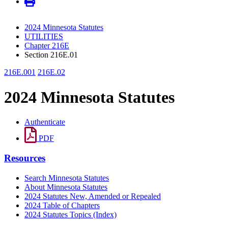
2024 Minnesota Statutes
UTILITIES
Chapter 216E
Section 216E.01
216E.001
216E.02
2024 Minnesota Statutes
Authenticate
PDF
Resources
Search Minnesota Statutes
About Minnesota Statutes
2024 Statutes New, Amended or Repealed
2024 Table of Chapters
2024 Statutes Topics (Index)