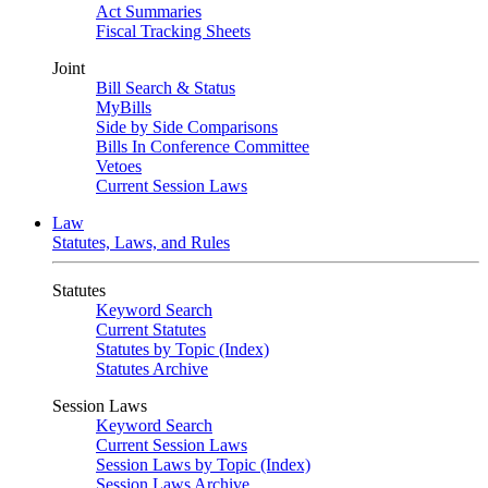
Act Summaries
Fiscal Tracking Sheets
Joint
Bill Search & Status
MyBills
Side by Side Comparisons
Bills In Conference Committee
Vetoes
Current Session Laws
Law
Statutes, Laws, and Rules
Statutes
Keyword Search
Current Statutes
Statutes by Topic (Index)
Statutes Archive
Session Laws
Keyword Search
Current Session Laws
Session Laws by Topic (Index)
Session Laws Archive