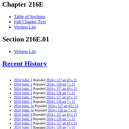
Chapter 216E
Table of Sections
Full Chapter Text
Version List
Section 216E.01
Version List
Recent History
2024 Subd. 1
Repealed
2024 c 127 art 43 s 15
2024 Subd. 1
Repealed
2024 c 126 art 7 s 15
2024 Subd. 2
Repealed
2024 c 127 art 43 s 15
2024 Subd. 2
Repealed
2024 c 126 art 7 s 15
2024 Subd. 3
Repealed
2024 c 127 art 43 s 15
2024 Subd. 3
Repealed
2024 c 126 art 7 s 15
2024 Subd. 3a
Repealed
2024 c 127 art 43 s 15
2024 Subd. 3a
Repealed
2024 c 126 art 7 s 15
2024 Subd. 4
Repealed
2024 c 127 art 43 s 15
2024 Subd. 4
Repealed
2024 c 126 art 7 s 15
2024 Subd. 5
Repealed
2024 c 127 art 43 s 15
2024 Subd. 5
Repealed
2024 c 126 art 7 s 15