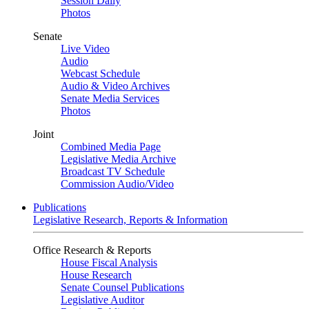
Session Daily
Photos
Senate
Live Video
Audio
Webcast Schedule
Audio & Video Archives
Senate Media Services
Photos
Joint
Combined Media Page
Legislative Media Archive
Broadcast TV Schedule
Commission Audio/Video
Publications
Legislative Research, Reports & Information
Office Research & Reports
House Fiscal Analysis
House Research
Senate Counsel Publications
Legislative Auditor