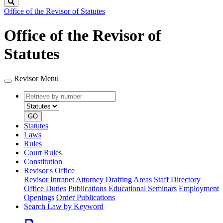
Search
Office of the Revisor of Statutes
Office of the Revisor of
Statutes
Revisor Menu
Retrieve
Document
by
type
number
GO
Statutes
Laws
Rules
Court Rules
Constitution
Revisor's Office
Revisor Intranet
Attorney Drafting Areas
Staff Directory
Office Duties
Publications
Educational Seminars
Employment
Openings
Order Publications
Search Law by Keyword