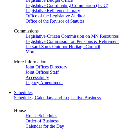
Legislative Budget Office
Legislative Coordinating Commission (LCC)
Legislative Reference Library
Office of the Legislative Auditor
Office of the Revisor of Statutes
Commissions
Legislative-Citizen Commission on MN Resources
Legislative Commission on Pensions & Retirement
Lessard-Sams Outdoor Heritage Council
More...
More Information
Joint Offices Directory
Joint Offices Staff
Accessibility
Legacy Amendment
Schedules
Schedules, Calendars, and Legislative Business
House
House Schedules
Order of Business
Calendar for the Day