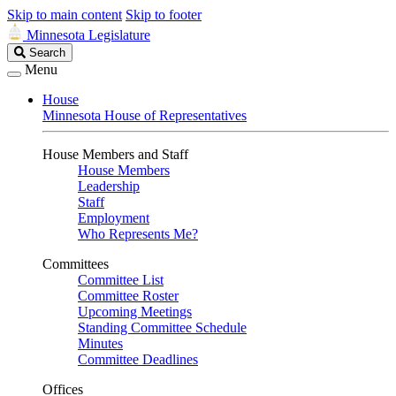
Skip to main content
Skip to footer
Minnesota Legislature
Search
Search
Legislature
Menu
House
Minnesota House of Representatives
House Members and Staff
House Members
Leadership
Staff
Employment
Who Represents Me?
Committees
Committee List
Committee Roster
Upcoming Meetings
Standing Committee Schedule
Minutes
Committee Deadlines
Offices