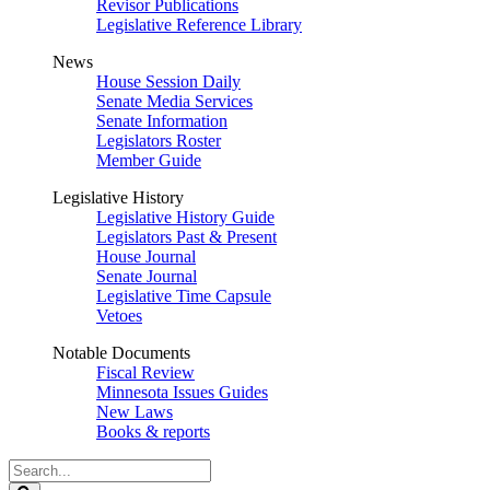
Revisor Publications
Legislative Reference Library
News
House Session Daily
Senate Media Services
Senate Information
Legislators Roster
Member Guide
Legislative History
Legislative History Guide
Legislators Past & Present
House Journal
Senate Journal
Legislative Time Capsule
Vetoes
Notable Documents
Fiscal Review
Minnesota Issues Guides
New Laws
Books & reports
Search
Legislature