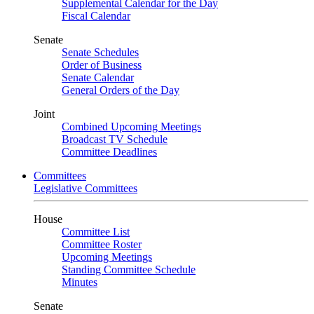
Supplemental Calendar for the Day
Fiscal Calendar
Senate
Senate Schedules
Order of Business
Senate Calendar
General Orders of the Day
Joint
Combined Upcoming Meetings
Broadcast TV Schedule
Committee Deadlines
Committees
Legislative Committees
House
Committee List
Committee Roster
Upcoming Meetings
Standing Committee Schedule
Minutes
Senate