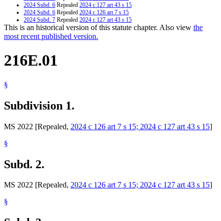
2024 Subd. 6
Repealed
2024 c 127 art 43 s 15
2024 Subd. 6
Repealed
2024 c 126 art 7 s 15
2024 Subd. 7
Repealed
2024 c 127 art 43 s 15
This is an historical version of this statute chapter. Also view
the
2024 Subd. 7
Repealed
2024 c 126 art 7 s 15
2024 Subd. 8
Repealed
2024 c 127 art 43 s 15
most recent published version.
2024 Subd. 8
Repealed
2024 c 126 art 7 s 15
2024 Subd. 9
Repealed
2024 c 127 art 43 s 15
216E.01
2024 Subd. 9
Repealed
2024 c 126 art 7 s 15
2024 Subd. 9a
Repealed
2024 c 127 art 43 s 15
2024 Subd. 9a
Repealed
2024 c 126 art 7 s 15
2024 Subd. 10
Repealed
2024 c 127 art 43 s 15
§
2024 Subd. 10
Repealed
2024 c 126 art 7 s 15
2023 Subd. 3a
New
2023 c 60 art 12 s 48
2023 Subd. 6
Amended
2023 c 60 art 12 s 49
Subdivision 1.
2023 Subd. 9a
Amended
2023 c 7 s 24
2014 Subd. 9a
New
2014 c 254 s 17
MS 2022 [Repealed,
2024 c 126 art 7 s 15; 2024 c 127 art 43 s 15
]
§
Subd. 2.
MS 2022 [Repealed,
2024 c 126 art 7 s 15; 2024 c 127 art 43 s 15
]
§