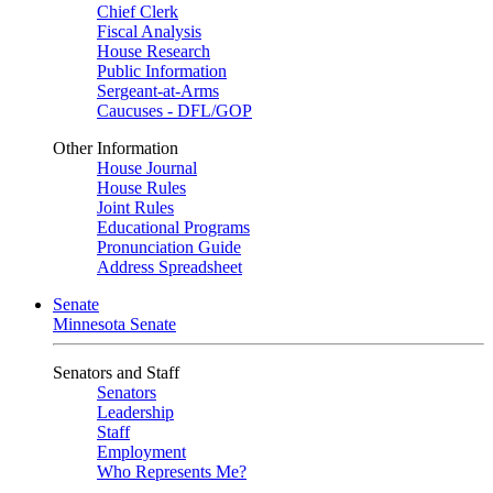
Chief Clerk
Fiscal Analysis
House Research
Public Information
Sergeant-at-Arms
Caucuses - DFL/GOP
Other Information
House Journal
House Rules
Joint Rules
Educational Programs
Pronunciation Guide
Address Spreadsheet
Senate
Minnesota Senate
Senators and Staff
Senators
Leadership
Staff
Employment
Who Represents Me?