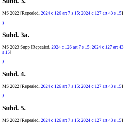
Subd. 3.
MS 2022 [Repealed,
2024 c 126 art 7 s 15; 2024 c 127 art 43 s 15
]
§
Subd. 3a.
MS 2023 Supp [Repealed,
2024 c 126 art 7 s 15; 2024 c 127 art 43
s 15
]
§
Subd. 4.
MS 2022 [Repealed,
2024 c 126 art 7 s 15; 2024 c 127 art 43 s 15
]
§
Subd. 5.
MS 2022 [Repealed,
2024 c 126 art 7 s 15; 2024 c 127 art 43 s 15
]