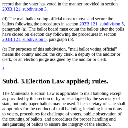
record that the voter has voted in the manner provided in section
203B.121, subdivision 3
.
(d) The mail ballot voting official must remove and secure the
ballots following the procedures in section
203B.121, subdivision 5
,
paragraph (a). The ballot board must count the ballots after the polls
have closed on election day following the procedures in section
203B.121, subdivision 5
, paragraph (b).
(e) For purposes of this subdivision, "mail ballot voting official"
means the county auditor, the city clerk, a deputy of the auditor or
clerk, or an election judge assigned by the auditor or clerk.
§
Subd. 3.
Election Law applied; rules.
The Minnesota Election Law is applicable to mail balloting except
as provided by this section or by rules adopted by the secretary of
state, but only paper ballots may be used. The secretary of state shall
adopt rules for the conduct of mail balloting, including instructions
to voters, procedures for challenge of voters, public observation of
the counting of ballots, and procedures for proper handling and
safeguarding of ballots to ensure the integrity of the election.