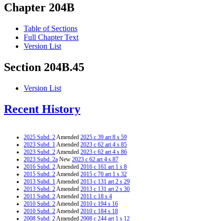
Chapter 204B
Table of Sections
Full Chapter Text
Version List
Section 204B.45
Version List
Recent History
2025 Subd. 2
Amended
2025 c 39 art 8 s 59
2023 Subd. 1
Amended
2023 c 62 art 4 s 85
2023 Subd. 2
Amended
2023 c 62 art 4 s 86
2023 Subd. 2a
New
2023 c 62 art 4 s 87
2016 Subd. 2
Amended
2016 c 161 art 1 s 8
2015 Subd. 2
Amended
2015 c 70 art 1 s 32
2013 Subd. 1
Amended
2013 c 131 art 2 s 29
2013 Subd. 2
Amended
2013 c 131 art 2 s 30
2011 Subd. 2
Amended
2011 c 18 s 4
2010 Subd. 2
Amended
2010 c 194 s 16
2010 Subd. 2
Amended
2010 c 184 s 18
2008 Subd. 2
Amended
2008 c 244 art 1 s 12