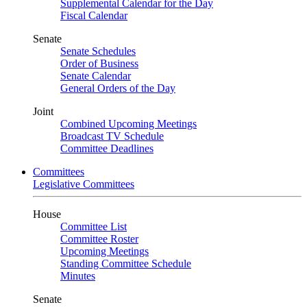
Supplemental Calendar for the Day
Fiscal Calendar
Senate
Senate Schedules
Order of Business
Senate Calendar
General Orders of the Day
Joint
Combined Upcoming Meetings
Broadcast TV Schedule
Committee Deadlines
Committees
Legislative Committees
House
Committee List
Committee Roster
Upcoming Meetings
Standing Committee Schedule
Minutes
Senate