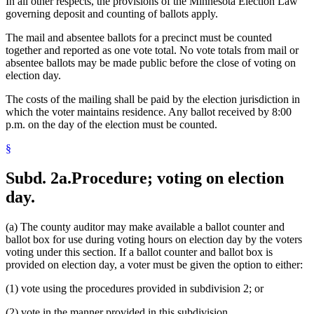
In all other respects, the provisions of the Minnesota Election Law
governing deposit and counting of ballots apply.
The mail and absentee ballots for a precinct must be counted
together and reported as one vote total. No vote totals from mail or
absentee ballots may be made public before the close of voting on
election day.
The costs of the mailing shall be paid by the election jurisdiction in
which the voter maintains residence. Any ballot received by 8:00
p.m. on the day of the election must be counted.
§
Subd. 2a.
Procedure; voting on election
day.
(a) The county auditor may make available a ballot counter and
ballot box for use during voting hours on election day by the voters
voting under this section. If a ballot counter and ballot box is
provided on election day, a voter must be given the option to either:
(1) vote using the procedures provided in subdivision 2; or
(2) vote in the manner provided in this subdivision.