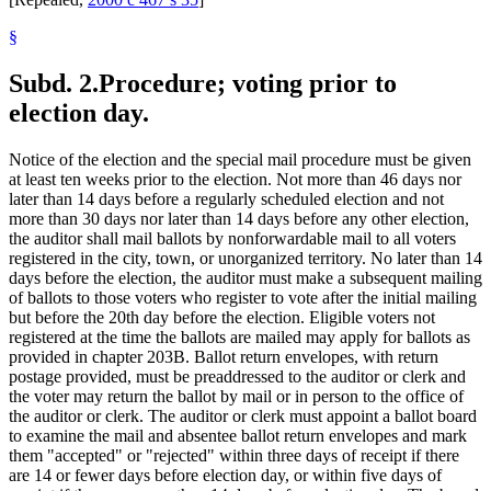
§
Subd. 2.
Procedure; voting prior to
election day.
Notice of the election and the special mail procedure must be given
at least ten weeks prior to the election. Not more than 46 days nor
later than 14 days before a regularly scheduled election and not
more than 30 days nor later than 14 days before any other election,
the auditor shall mail ballots by nonforwardable mail to all voters
registered in the city, town, or unorganized territory. No later than 14
days before the election, the auditor must make a subsequent mailing
of ballots to those voters who register to vote after the initial mailing
but before the 20th day before the election. Eligible voters not
registered at the time the ballots are mailed may apply for ballots as
provided in chapter 203B. Ballot return envelopes, with return
postage provided, must be preaddressed to the auditor or clerk and
the voter may return the ballot by mail or in person to the office of
the auditor or clerk. The auditor or clerk must appoint a ballot board
to examine the mail and absentee ballot return envelopes and mark
them "accepted" or "rejected" within three days of receipt if there
are 14 or fewer days before election day, or within five days of