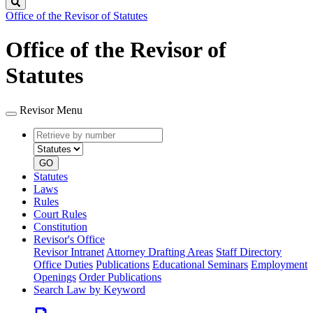
Search
Office of the Revisor of Statutes
Office of the Revisor of
Statutes
Revisor Menu
Retrieve
Document
by
type
number
GO
Statutes
Laws
Rules
Court Rules
Constitution
Revisor's Office
Revisor Intranet
Attorney Drafting Areas
Staff Directory
Office Duties
Publications
Educational Seminars
Employment
Openings
Order Publications
Search Law by Keyword