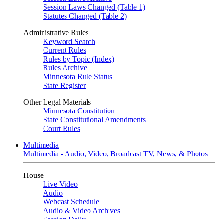
Session Laws Changed (Table 1)
Statutes Changed (Table 2)
Administrative Rules
Keyword Search
Current Rules
Rules by Topic (Index)
Rules Archive
Minnesota Rule Status
State Register
Other Legal Materials
Minnesota Constitution
State Constitutional Amendments
Court Rules
Multimedia
Multimedia - Audio, Video, Broadcast TV, News, & Photos
House
Live Video
Audio
Webcast Schedule
Audio & Video Archives