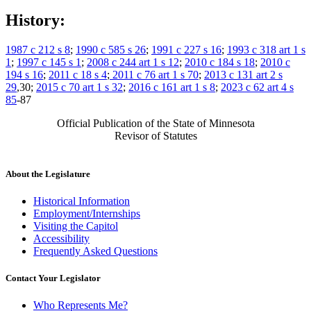
History:
1987 c 212 s 8
;
1990 c 585 s 26
;
1991 c 227 s 16
;
1993 c 318 art 1 s
1
;
1997 c 145 s 1
;
2008 c 244 art 1 s 12
;
2010 c 184 s 18
;
2010 c
194 s 16
;
2011 c 18 s 4
;
2011 c 76 art 1 s 70
;
2013 c 131 art 2 s
29
,30;
2015 c 70 art 1 s 32
;
2016 c 161 art 1 s 8
;
2023 c 62 art 4 s
85
-87
Official Publication of the State of Minnesota
Revisor of Statutes
About the Legislature
Historical Information
Employment/Internships
Visiting the Capitol
Accessibility
Frequently Asked Questions
Contact Your Legislator
Who Represents Me?