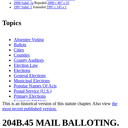
2000 Subd. 1a
Repealed
2000 c 467 s 35
1997 Subd. 1
Amended
1997 c 145 s 1
Topics
Absentee Voting
Ballots
Cities
Counties
County Auditors
Election Law
Elections
General Elections
Municipal Elections
Popular Names Of Acts
Postal Service (U.S.)
Primary Elections
Secretary Of State
This is an historical version of this statute chapter. Also view
the
Special Elections
most recent published version.
Town Elections
Unorganized Territories
204B.45 MAIL BALLOTING.
Voting
Voting Machines And Systems