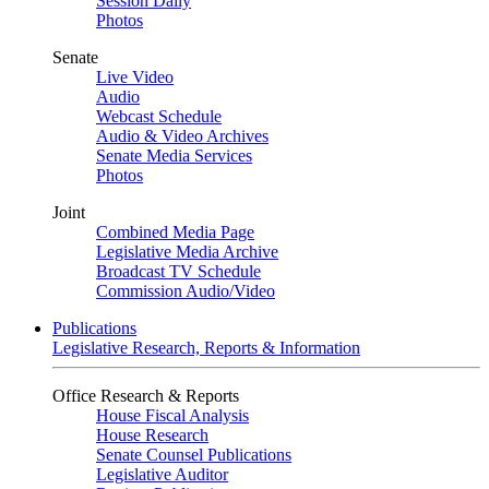
Session Daily
Photos
Senate
Live Video
Audio
Webcast Schedule
Audio & Video Archives
Senate Media Services
Photos
Joint
Combined Media Page
Legislative Media Archive
Broadcast TV Schedule
Commission Audio/Video
Publications
Legislative Research, Reports & Information
Office Research & Reports
House Fiscal Analysis
House Research
Senate Counsel Publications
Legislative Auditor