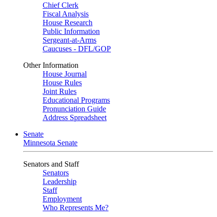
Chief Clerk
Fiscal Analysis
House Research
Public Information
Sergeant-at-Arms
Caucuses - DFL/GOP
Other Information
House Journal
House Rules
Joint Rules
Educational Programs
Pronunciation Guide
Address Spreadsheet
Senate
Minnesota Senate
Senators and Staff
Senators
Leadership
Staff
Employment
Who Represents Me?