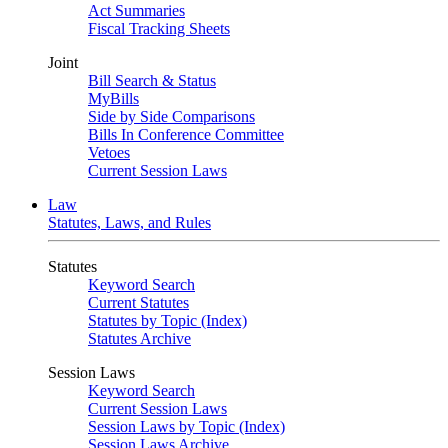
Act Summaries
Fiscal Tracking Sheets
Joint
Bill Search & Status
MyBills
Side by Side Comparisons
Bills In Conference Committee
Vetoes
Current Session Laws
Law
Statutes, Laws, and Rules
Statutes
Keyword Search
Current Statutes
Statutes by Topic (Index)
Statutes Archive
Session Laws
Keyword Search
Current Session Laws
Session Laws by Topic (Index)
Session Laws Archive