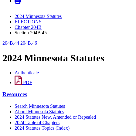
2024 Minnesota Statutes
ELECTIONS
Chapter 204B
Section 204B.45
204B.44
204B.46
2024 Minnesota Statutes
Authenticate
PDF
Resources
Search Minnesota Statutes
About Minnesota Statutes
2024 Statutes New, Amended or Repealed
2024 Table of Chapters
2024 Statutes Topics (Index)