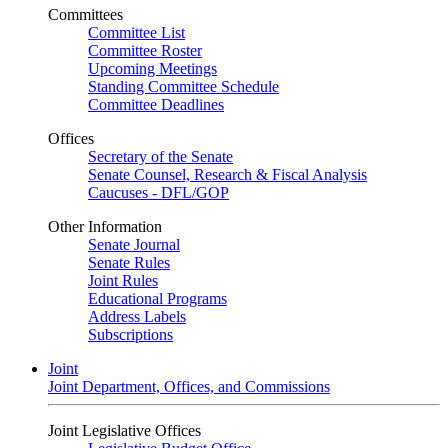
Committees
Committee List
Committee Roster
Upcoming Meetings
Standing Committee Schedule
Committee Deadlines
Offices
Secretary of the Senate
Senate Counsel, Research & Fiscal Analysis
Caucuses - DFL/GOP
Other Information
Senate Journal
Senate Rules
Joint Rules
Educational Programs
Address Labels
Subscriptions
Joint
Joint Department, Offices, and Commissions
Joint Legislative Offices