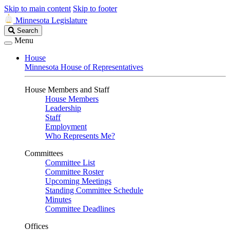
Skip to main content
Skip to footer
Minnesota Legislature
Search
Search
Legislature
Menu
House
Minnesota House of Representatives
House Members and Staff
House Members
Leadership
Staff
Employment
Who Represents Me?
Committees
Committee List
Committee Roster
Upcoming Meetings
Standing Committee Schedule
Minutes
Committee Deadlines
Offices