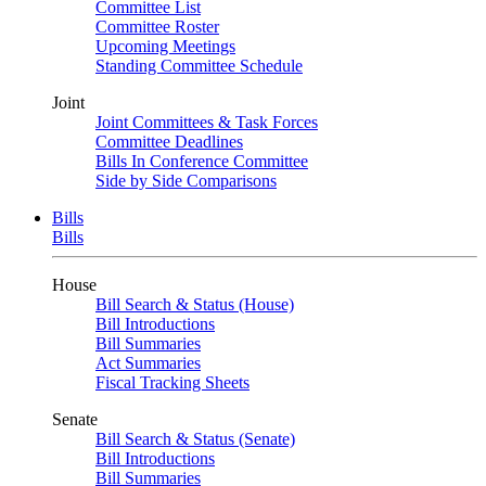
Committee List
Committee Roster
Upcoming Meetings
Standing Committee Schedule
Joint
Joint Committees & Task Forces
Committee Deadlines
Bills In Conference Committee
Side by Side Comparisons
Bills
Bills
House
Bill Search & Status (House)
Bill Introductions
Bill Summaries
Act Summaries
Fiscal Tracking Sheets
Senate
Bill Search & Status (Senate)
Bill Introductions
Bill Summaries