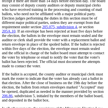
receipt if there are more than 14 days before election day. The board
may consist of deputy county auditors or deputy municipal clerks
who have received training in the processing and counting of mail
ballots, who need not be affiliated with a major political party.
Election judges performing the duties in this section must be of
different major political parties, unless they are exempt from that
requirement under section
205.075, subdivision 4
, or section
205A.10
. If an envelope has been rejected at least five days before
the election, the ballots in the envelope must remain sealed and the
auditor or clerk shall provide the voter with a replacement ballot and
return envelope in place of the spoiled ballot. If the ballot is rejected
within five days of the election, the envelope must remain sealed
and the official in charge of the ballot board must attempt to contact
the voter by telephone or email to notify the voter that the voter's
ballot has been rejected. The official must document the attempts
made to contact the voter.
If the ballot is accepted, the county auditor or municipal clerk must
mark the roster to indicate that the voter has already cast a ballot in
that election. After the close of business on the 19th day before the
election, the ballots from return envelopes marked "Accepted" may
be opened, duplicated as needed in the manner provided by section
206.86
, subdivision 5, initialed by the members of the ballot board,
and deposited in the ballot box.