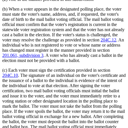
(b) When a voter appears in the designated polling place, the voter
must state the voter's name, address, and, if requested, the voter's
date of birth to the mail ballot voting official. The mail ballot voting
official must confirm that the voter's registration is current in the
statewide voter registration system and that the voter has not already
cast a ballot in the election. If the voter's status is challenged, the
voter may resolve the challenge as provided in section
204C.12
. An
individual who is not registered to vote or whose name or address
has changed must register in the manner provided in section
201.061, subdivision 3
. A voter who has already cast a ballot in the
election must not be provided with a ballot.
(c) Each voter must sign the certification provided in section
204C.10
. The signature of an individual on the voter's certificate and
the issuance of a ballot to the individual is evidence of the intent of
the individual to vote at that election. After signing the voter
certification, two mail ballot voting officials must initial the ballot
and issue it to the voter, and the voter must immediately retire to a
voting station or other designated location in the polling place to
mark the ballot. The voter must not take the ballot from the polling
place. If the voter spoils the ballot, the voter may return it to the mail
ballot voting official in exchange for a new ballot. After completing
the ballot, the voter must deposit the ballot into the ballot counter
and ballot box. The mail ballot voting official must immediately