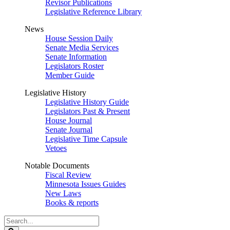
Revisor Publications
Legislative Reference Library
News
House Session Daily
Senate Media Services
Senate Information
Legislators Roster
Member Guide
Legislative History
Legislative History Guide
Legislators Past & Present
House Journal
Senate Journal
Legislative Time Capsule
Vetoes
Notable Documents
Fiscal Review
Minnesota Issues Guides
New Laws
Books & reports
Search
Legislature