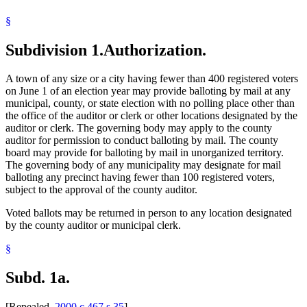
Voting Precincts
§
Subdivision 1.
Authorization.
A town of any size or a city having fewer than 400 registered voters
on June 1 of an election year may provide balloting by mail at any
municipal, county, or state election with no polling place other than
the office of the auditor or clerk or other locations designated by the
auditor or clerk. The governing body may apply to the county
auditor for permission to conduct balloting by mail. The county
board may provide for balloting by mail in unorganized territory.
The governing body of any municipality may designate for mail
balloting any precinct having fewer than 100 registered voters,
subject to the approval of the county auditor.
Voted ballots may be returned in person to any location designated
by the county auditor or municipal clerk.
§
Subd. 1a.
[Repealed,
2000 c 467 s 35
]