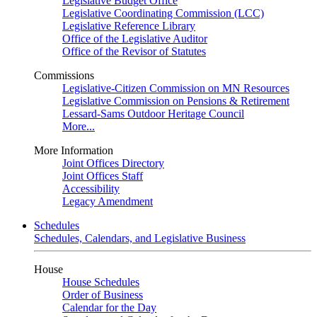
Legislative Budget Office
Legislative Coordinating Commission (LCC)
Legislative Reference Library
Office of the Legislative Auditor
Office of the Revisor of Statutes
Commissions
Legislative-Citizen Commission on MN Resources
Legislative Commission on Pensions & Retirement
Lessard-Sams Outdoor Heritage Council
More...
More Information
Joint Offices Directory
Joint Offices Staff
Accessibility
Legacy Amendment
Schedules
Schedules, Calendars, and Legislative Business
House
House Schedules
Order of Business
Calendar for the Day