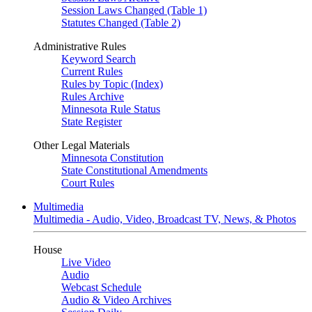
Session Laws Changed (Table 1)
Statutes Changed (Table 2)
Administrative Rules
Keyword Search
Current Rules
Rules by Topic (Index)
Rules Archive
Minnesota Rule Status
State Register
Other Legal Materials
Minnesota Constitution
State Constitutional Amendments
Court Rules
Multimedia
Multimedia - Audio, Video, Broadcast TV, News, & Photos
House
Live Video
Audio
Webcast Schedule
Audio & Video Archives