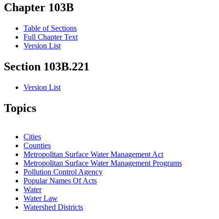
Chapter 103B
Table of Sections
Full Chapter Text
Version List
Section 103B.221
Version List
Topics
Cities
Counties
Metropolitan Surface Water Management Act
Metropolitan Surface Water Management Programs
Pollution Control Agency
Popular Names Of Acts
Water
Water Law
Watershed Districts