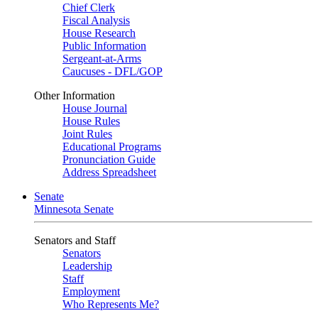
Chief Clerk
Fiscal Analysis
House Research
Public Information
Sergeant-at-Arms
Caucuses - DFL/GOP
Other Information
House Journal
House Rules
Joint Rules
Educational Programs
Pronunciation Guide
Address Spreadsheet
Senate
Minnesota Senate
Senators and Staff
Senators
Leadership
Staff
Employment
Who Represents Me?