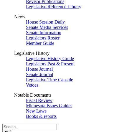
Revisor Publications
Legislative Reference Library
News
House Session Daily
Senate Media Services
Senate Information
Legislators Roster
Member Guide
Legislative History
Legislative History Guide
Legislators Past & Present
House Journal
Senate Journal
Legislative Time Capsule
Vetoes
Notable Documents
Fiscal Review
Minnesota Issues Guides
New Laws
Books & reports
Search
Legislature