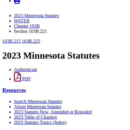
2023 Minnesota Statutes
WATER
Chapter 103B
Section 103B.221
103B.215
103B.225
2023 Minnesota Statutes
Authenticate
PDF
Resources
Search Minnesota Statutes
About Minnesota Statutes
2023 Statutes New, Amended or Repealed
2023 Table of Chapters
2023 Statutes Topics (Index)