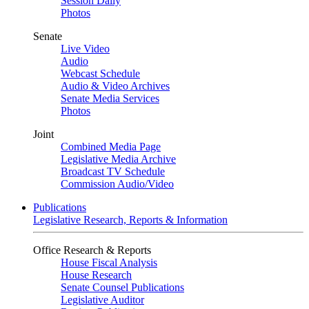
Session Daily
Photos
Senate
Live Video
Audio
Webcast Schedule
Audio & Video Archives
Senate Media Services
Photos
Joint
Combined Media Page
Legislative Media Archive
Broadcast TV Schedule
Commission Audio/Video
Publications
Legislative Research, Reports & Information
Office Research & Reports
House Fiscal Analysis
House Research
Senate Counsel Publications
Legislative Auditor