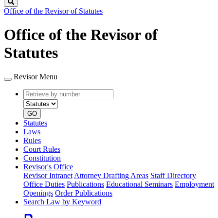
Search
Office of the Revisor of Statutes
Office of the Revisor of
Statutes
Revisor Menu
Retrieve
Document
by
type
number
GO
Statutes
Laws
Rules
Court Rules
Constitution
Revisor's Office
Revisor Intranet
Attorney Drafting Areas
Staff Directory
Office Duties
Publications
Educational Seminars
Employment
Openings
Order Publications
Search Law by Keyword