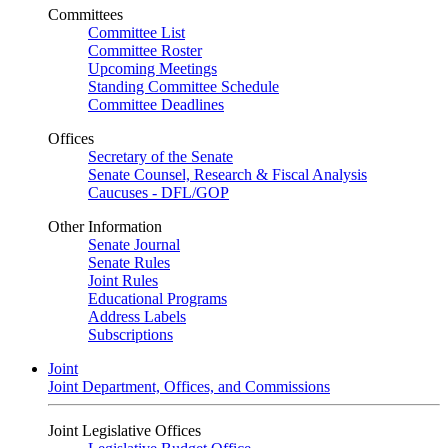
Committees
Committee List
Committee Roster
Upcoming Meetings
Standing Committee Schedule
Committee Deadlines
Offices
Secretary of the Senate
Senate Counsel, Research & Fiscal Analysis
Caucuses - DFL/GOP
Other Information
Senate Journal
Senate Rules
Joint Rules
Educational Programs
Address Labels
Subscriptions
Joint
Joint Department, Offices, and Commissions
Joint Legislative Offices