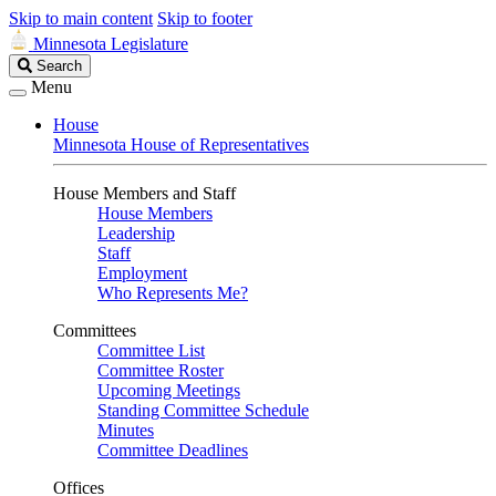
Skip to main content
Skip to footer
Minnesota Legislature
Search
Search
Legislature
Menu
House
Minnesota House of Representatives
House Members and Staff
House Members
Leadership
Staff
Employment
Who Represents Me?
Committees
Committee List
Committee Roster
Upcoming Meetings
Standing Committee Schedule
Minutes
Committee Deadlines
Offices