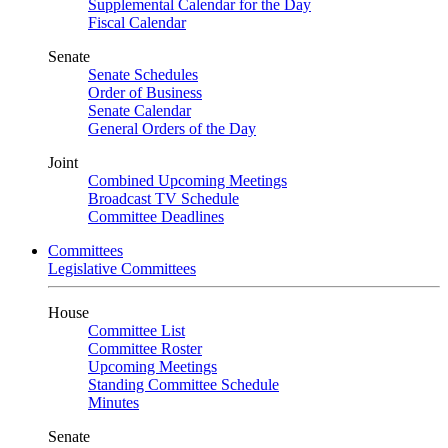
Supplemental Calendar for the Day
Fiscal Calendar
Senate
Senate Schedules
Order of Business
Senate Calendar
General Orders of the Day
Joint
Combined Upcoming Meetings
Broadcast TV Schedule
Committee Deadlines
Committees
Legislative Committees
House
Committee List
Committee Roster
Upcoming Meetings
Standing Committee Schedule
Minutes
Senate