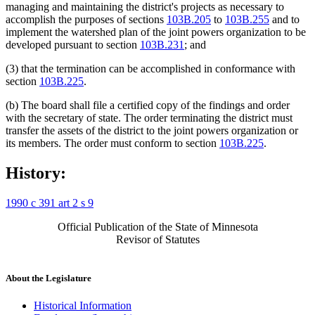
managing and maintaining the district's projects as necessary to
accomplish the purposes of sections
103B.205
to
103B.255
and to
implement the watershed plan of the joint powers organization to be
developed pursuant to section
103B.231
; and
(3) that the termination can be accomplished in conformance with
section
103B.225
.
(b) The board shall file a certified copy of the findings and order
with the secretary of state. The order terminating the district must
transfer the assets of the district to the joint powers organization or
its members. The order must conform to section
103B.225
.
History:
1990 c 391 art 2 s 9
Official Publication of the State of Minnesota
Revisor of Statutes
About the Legislature
Historical Information