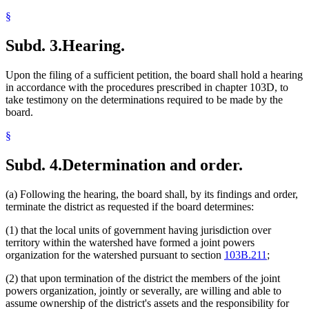
§
Subd. 3.
Hearing.
Upon the filing of a sufficient petition, the board shall hold a hearing
in accordance with the procedures prescribed in chapter 103D, to
take testimony on the determinations required to be made by the
board.
§
Subd. 4.
Determination and order.
(a) Following the hearing, the board shall, by its findings and order,
terminate the district as requested if the board determines:
(1) that the local units of government having jurisdiction over
territory within the watershed have formed a joint powers
organization for the watershed pursuant to section
103B.211
;
(2) that upon termination of the district the members of the joint
powers organization, jointly or severally, are willing and able to
assume ownership of the district's assets and the responsibility for