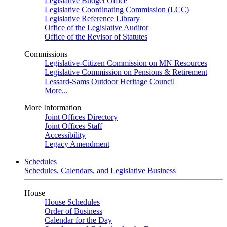
Legislative Budget Office
Legislative Coordinating Commission (LCC)
Legislative Reference Library
Office of the Legislative Auditor
Office of the Revisor of Statutes
Commissions
Legislative-Citizen Commission on MN Resources
Legislative Commission on Pensions & Retirement
Lessard-Sams Outdoor Heritage Council
More...
More Information
Joint Offices Directory
Joint Offices Staff
Accessibility
Legacy Amendment
Schedules
Schedules, Calendars, and Legislative Business
House
House Schedules
Order of Business
Calendar for the Day