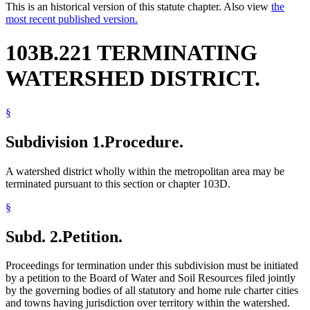
This is an historical version of this statute chapter. Also view
the
most recent published version.
103B.221 TERMINATING
WATERSHED DISTRICT.
§
Subdivision 1.
Procedure.
A watershed district wholly within the metropolitan area may be
terminated pursuant to this section or chapter 103D.
§
Subd. 2.
Petition.
Proceedings for termination under this subdivision must be initiated
by a petition to the Board of Water and Soil Resources filed jointly
by the governing bodies of all statutory and home rule charter cities
and towns having jurisdiction over territory within the watershed.