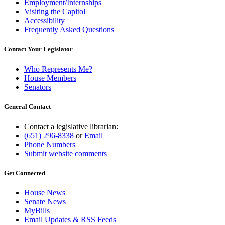
Employment/Internships
Visiting the Capitol
Accessibility
Frequently Asked Questions
Contact Your Legislator
Who Represents Me?
House Members
Senators
General Contact
Contact a legislative librarian:
(651) 296-8338
or
Email
Phone Numbers
Submit website comments
Get Connected
House News
Senate News
MyBills
Email Updates & RSS Feeds