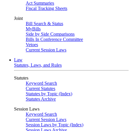
Act Summaries
Fiscal Tracking Sheets
Joint
Bill Search & Status
MyBills
Side by Side Comparisons
Bills In Conference Committee
Vetoes
Current Session Laws
Law
Statutes, Laws, and Rules
Statutes
Keyword Search
Current Statutes
Statutes by Topic (Index)
Statutes Archive
Session Laws
Keyword Search
Current Session Laws
Session Laws by Topic (Index)
Session Laws Archive