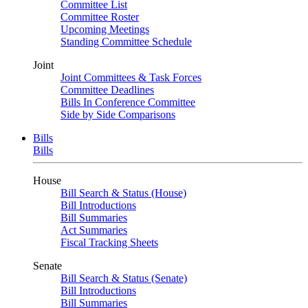
Committee List
Committee Roster
Upcoming Meetings
Standing Committee Schedule
Joint
Joint Committees & Task Forces
Committee Deadlines
Bills In Conference Committee
Side by Side Comparisons
Bills
Bills
House
Bill Search & Status (House)
Bill Introductions
Bill Summaries
Act Summaries
Fiscal Tracking Sheets
Senate
Bill Search & Status (Senate)
Bill Introductions
Bill Summaries