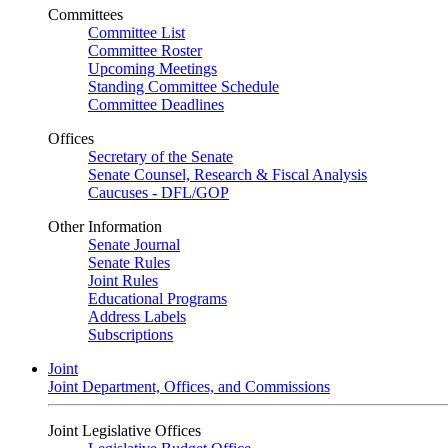
Committees
Committee List
Committee Roster
Upcoming Meetings
Standing Committee Schedule
Committee Deadlines
Offices
Secretary of the Senate
Senate Counsel, Research & Fiscal Analysis
Caucuses - DFL/GOP
Other Information
Senate Journal
Senate Rules
Joint Rules
Educational Programs
Address Labels
Subscriptions
Joint
Joint Department, Offices, and Commissions
Joint Legislative Offices