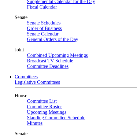
Supplemental Calendar for the Day
Fiscal Calendar
Senate
Senate Schedules
Order of Business
Senate Calendar
General Orders of the Day
Joint
Combined Upcoming Meetings
Broadcast TV Schedule
Committee Deadlines
Committees
Legislative Committees
House
Committee List
Committee Roster
Upcoming Meetings
Standing Committee Schedule
Minutes
Senate