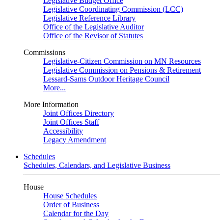
Legislative Budget Office
Legislative Coordinating Commission (LCC)
Legislative Reference Library
Office of the Legislative Auditor
Office of the Revisor of Statutes
Commissions
Legislative-Citizen Commission on MN Resources
Legislative Commission on Pensions & Retirement
Lessard-Sams Outdoor Heritage Council
More...
More Information
Joint Offices Directory
Joint Offices Staff
Accessibility
Legacy Amendment
Schedules
Schedules, Calendars, and Legislative Business
House
House Schedules
Order of Business
Calendar for the Day