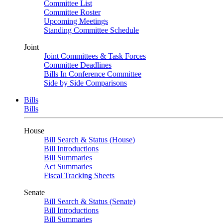
Committee List
Committee Roster
Upcoming Meetings
Standing Committee Schedule
Joint
Joint Committees & Task Forces
Committee Deadlines
Bills In Conference Committee
Side by Side Comparisons
Bills
Bills
House
Bill Search & Status (House)
Bill Introductions
Bill Summaries
Act Summaries
Fiscal Tracking Sheets
Senate
Bill Search & Status (Senate)
Bill Introductions
Bill Summaries