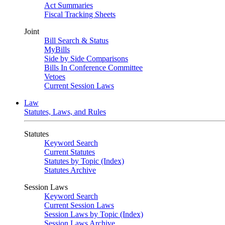
Act Summaries
Fiscal Tracking Sheets
Joint
Bill Search & Status
MyBills
Side by Side Comparisons
Bills In Conference Committee
Vetoes
Current Session Laws
Law
Statutes, Laws, and Rules
Statutes
Keyword Search
Current Statutes
Statutes by Topic (Index)
Statutes Archive
Session Laws
Keyword Search
Current Session Laws
Session Laws by Topic (Index)
Session Laws Archive