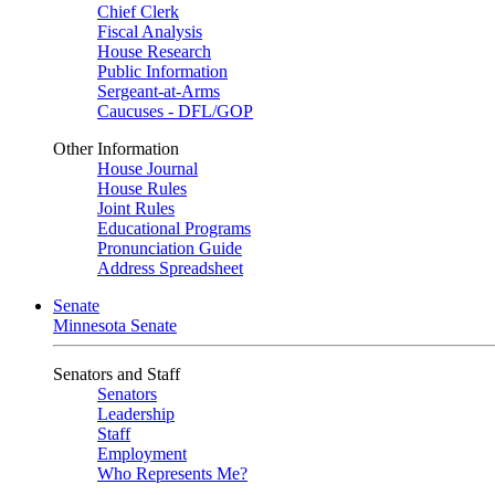
Chief Clerk
Fiscal Analysis
House Research
Public Information
Sergeant-at-Arms
Caucuses - DFL/GOP
Other Information
House Journal
House Rules
Joint Rules
Educational Programs
Pronunciation Guide
Address Spreadsheet
Senate
Minnesota Senate
Senators and Staff
Senators
Leadership
Staff
Employment
Who Represents Me?