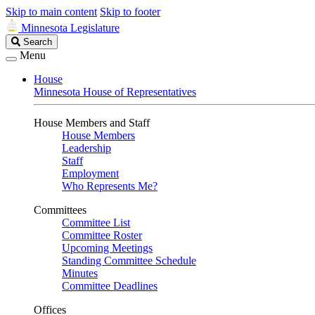
Skip to main content
Skip to footer
Minnesota Legislature
Search
Search
Legislature
Menu
House
Minnesota House of Representatives
House Members and Staff
House Members
Leadership
Staff
Employment
Who Represents Me?
Committees
Committee List
Committee Roster
Upcoming Meetings
Standing Committee Schedule
Minutes
Committee Deadlines
Offices