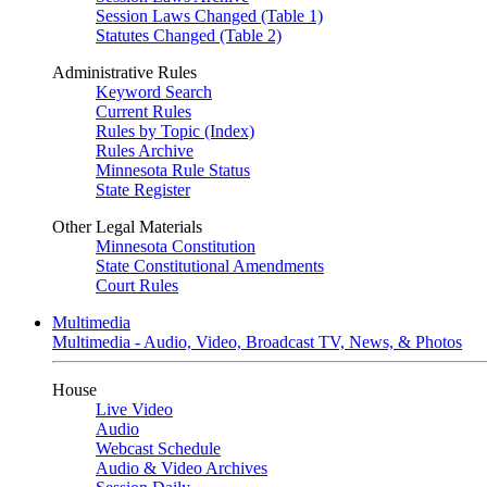
Session Laws Changed (Table 1)
Statutes Changed (Table 2)
Administrative Rules
Keyword Search
Current Rules
Rules by Topic (Index)
Rules Archive
Minnesota Rule Status
State Register
Other Legal Materials
Minnesota Constitution
State Constitutional Amendments
Court Rules
Multimedia
Multimedia - Audio, Video, Broadcast TV, News, & Photos
House
Live Video
Audio
Webcast Schedule
Audio & Video Archives