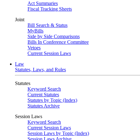
Act Summaries
Fiscal Tracking Sheets
Joint
Bill Search & Status
MyBills
Side by Side Comparisons
Bills In Conference Committee
Vetoes
Current Session Laws
Law
Statutes, Laws, and Rules
Statutes
Keyword Search
Current Statutes
Statutes by Topic (Index)
Statutes Archive
Session Laws
Keyword Search
Current Session Laws
Session Laws by Topic (Index)
Session Laws Archive