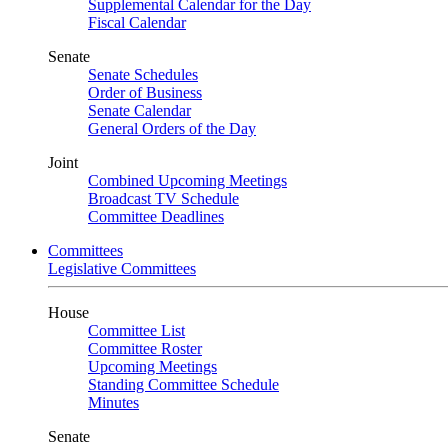
Supplemental Calendar for the Day
Fiscal Calendar
Senate
Senate Schedules
Order of Business
Senate Calendar
General Orders of the Day
Joint
Combined Upcoming Meetings
Broadcast TV Schedule
Committee Deadlines
Committees
Legislative Committees
House
Committee List
Committee Roster
Upcoming Meetings
Standing Committee Schedule
Minutes
Senate