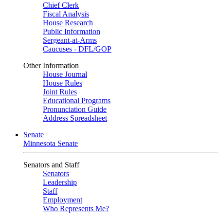
Chief Clerk
Fiscal Analysis
House Research
Public Information
Sergeant-at-Arms
Caucuses - DFL/GOP
Other Information
House Journal
House Rules
Joint Rules
Educational Programs
Pronunciation Guide
Address Spreadsheet
Senate
Minnesota Senate
Senators and Staff
Senators
Leadership
Staff
Employment
Who Represents Me?