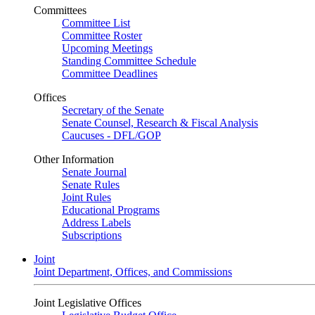
Committees
Committee List
Committee Roster
Upcoming Meetings
Standing Committee Schedule
Committee Deadlines
Offices
Secretary of the Senate
Senate Counsel, Research & Fiscal Analysis
Caucuses - DFL/GOP
Other Information
Senate Journal
Senate Rules
Joint Rules
Educational Programs
Address Labels
Subscriptions
Joint
Joint Department, Offices, and Commissions
Joint Legislative Offices