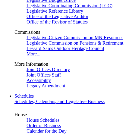
Legislative Budget Office
Legislative Coordinating Commission (LCC)
Legislative Reference Library
Office of the Legislative Auditor
Office of the Revisor of Statutes
Commissions
Legislative-Citizen Commission on MN Resources
Legislative Commission on Pensions & Retirement
Lessard-Sams Outdoor Heritage Council
More...
More Information
Joint Offices Directory
Joint Offices Staff
Accessibility
Legacy Amendment
Schedules
Schedules, Calendars, and Legislative Business
House
House Schedules
Order of Business
Calendar for the Day