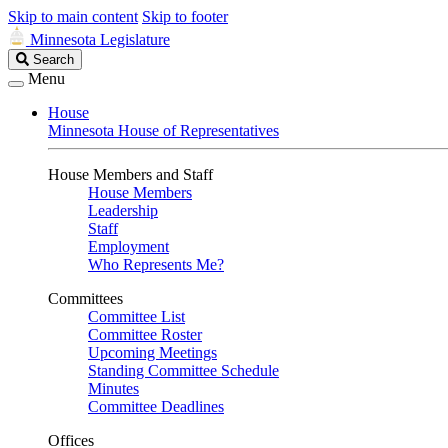
Skip to main content
Skip to footer
Minnesota Legislature
Search
Search
Legislature
Menu
House
Minnesota House of Representatives
House Members and Staff
House Members
Leadership
Staff
Employment
Who Represents Me?
Committees
Committee List
Committee Roster
Upcoming Meetings
Standing Committee Schedule
Minutes
Committee Deadlines
Offices