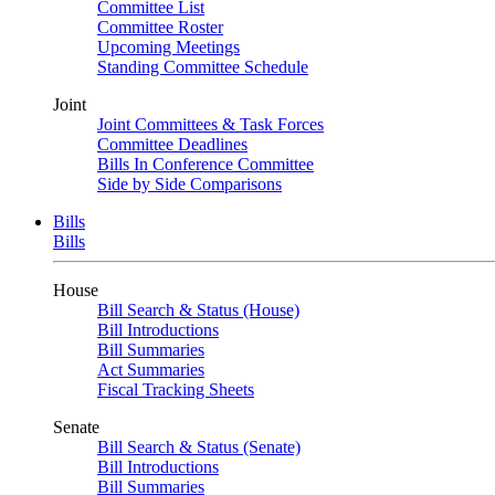
Committee List
Committee Roster
Upcoming Meetings
Standing Committee Schedule
Joint
Joint Committees & Task Forces
Committee Deadlines
Bills In Conference Committee
Side by Side Comparisons
Bills
Bills
House
Bill Search & Status (House)
Bill Introductions
Bill Summaries
Act Summaries
Fiscal Tracking Sheets
Senate
Bill Search & Status (Senate)
Bill Introductions
Bill Summaries