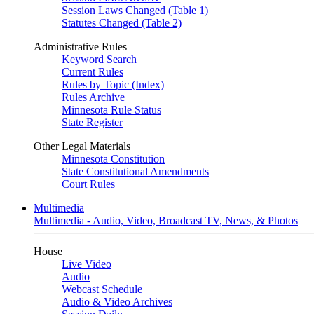
Session Laws Changed (Table 1)
Statutes Changed (Table 2)
Administrative Rules
Keyword Search
Current Rules
Rules by Topic (Index)
Rules Archive
Minnesota Rule Status
State Register
Other Legal Materials
Minnesota Constitution
State Constitutional Amendments
Court Rules
Multimedia
Multimedia - Audio, Video, Broadcast TV, News, & Photos
House
Live Video
Audio
Webcast Schedule
Audio & Video Archives