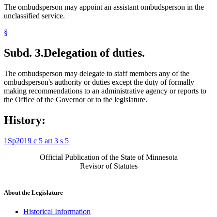
The ombudsperson may appoint an assistant ombudsperson in the
unclassified service.
§
Subd. 3.
Delegation of duties.
The ombudsperson may delegate to staff members any of the
ombudsperson's authority or duties except the duty of formally
making recommendations to an administrative agency or reports to
the Office of the Governor or to the legislature.
History:
1Sp2019 c 5 art 3 s 5
Official Publication of the State of Minnesota
Revisor of Statutes
About the Legislature
Historical Information