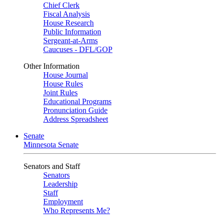
Chief Clerk
Fiscal Analysis
House Research
Public Information
Sergeant-at-Arms
Caucuses - DFL/GOP
Other Information
House Journal
House Rules
Joint Rules
Educational Programs
Pronunciation Guide
Address Spreadsheet
Senate
Minnesota Senate
Senators and Staff
Senators
Leadership
Staff
Employment
Who Represents Me?