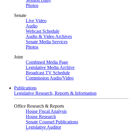
Session Daily
Photos
Senate
Live Video
Audio
Webcast Schedule
Audio & Video Archives
Senate Media Services
Photos
Joint
Combined Media Page
Legislative Media Archive
Broadcast TV Schedule
Commission Audio/Video
Publications
Legislative Research, Reports & Information
Office Research & Reports
House Fiscal Analysis
House Research
Senate Counsel Publications
Legislative Auditor