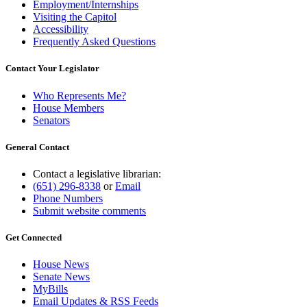
Employment/Internships
Visiting the Capitol
Accessibility
Frequently Asked Questions
Contact Your Legislator
Who Represents Me?
House Members
Senators
General Contact
Contact a legislative librarian:
(651) 296-8338
or
Email
Phone Numbers
Submit website comments
Get Connected
House News
Senate News
MyBills
Email Updates & RSS Feeds