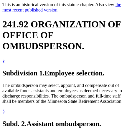
This is an historical version of this statute chapter. Also view
the
most recent published version.
241.92 ORGANIZATION OF
OFFICE OF
OMBUDSPERSON.
§
Subdivision 1.
Employee selection.
The ombudsperson may select, appoint, and compensate out of
available funds assistants and employees as deemed necessary to
discharge responsibilities. The ombudsperson and full-time staff
shall be members of the Minnesota State Retirement Association.
§
Subd. 2.
Assistant ombudsperson.