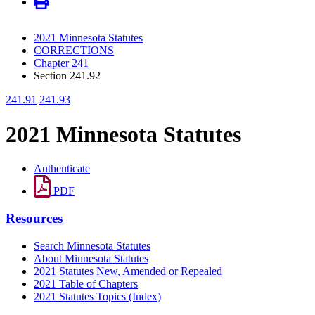
2021 Minnesota Statutes
CORRECTIONS
Chapter 241
Section 241.92
241.91
241.93
2021 Minnesota Statutes
Authenticate
PDF
Resources
Search Minnesota Statutes
About Minnesota Statutes
2021 Statutes New, Amended or Repealed
2021 Table of Chapters
2021 Statutes Topics (Index)