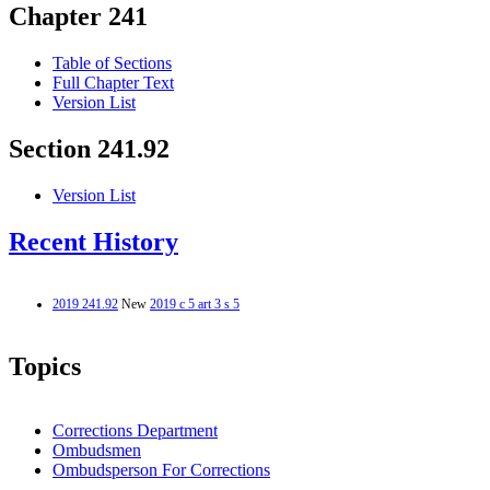
Chapter 241
Table of Sections
Full Chapter Text
Version List
Section 241.92
Version List
Recent History
2019 241.92
New
2019 c 5 art 3 s 5
Topics
Corrections Department
Ombudsmen
Ombudsperson For Corrections