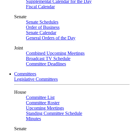
Supplemental Calendar for the Day
Fiscal Calendar
Senate
Senate Schedules
Order of Business
Senate Calendar
General Orders of the Day
Joint
Combined Upcoming Meetings
Broadcast TV Schedule
Committee Deadlines
Committees
Legislative Committees
House
Committee List
Committee Roster
Upcoming Meetings
Standing Committee Schedule
Minutes
Senate