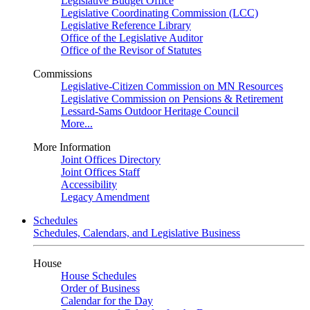
Legislative Budget Office
Legislative Coordinating Commission (LCC)
Legislative Reference Library
Office of the Legislative Auditor
Office of the Revisor of Statutes
Commissions
Legislative-Citizen Commission on MN Resources
Legislative Commission on Pensions & Retirement
Lessard-Sams Outdoor Heritage Council
More...
More Information
Joint Offices Directory
Joint Offices Staff
Accessibility
Legacy Amendment
Schedules
Schedules, Calendars, and Legislative Business
House
House Schedules
Order of Business
Calendar for the Day