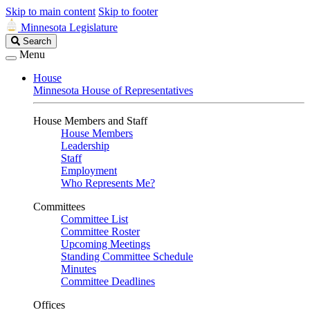
Skip to main content
Skip to footer
Minnesota Legislature
Search
Search
Legislature
Menu
House
Minnesota House of Representatives
House Members and Staff
House Members
Leadership
Staff
Employment
Who Represents Me?
Committees
Committee List
Committee Roster
Upcoming Meetings
Standing Committee Schedule
Minutes
Committee Deadlines
Offices