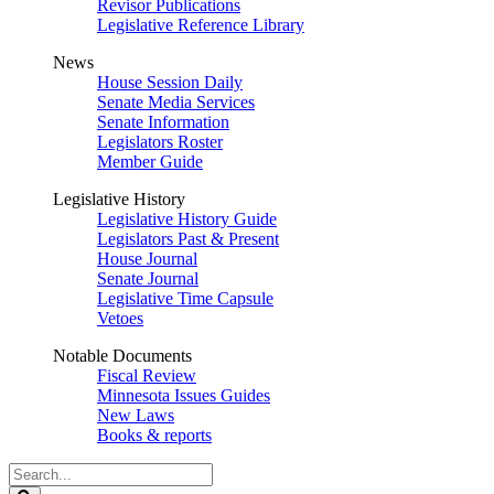
Revisor Publications
Legislative Reference Library
News
House Session Daily
Senate Media Services
Senate Information
Legislators Roster
Member Guide
Legislative History
Legislative History Guide
Legislators Past & Present
House Journal
Senate Journal
Legislative Time Capsule
Vetoes
Notable Documents
Fiscal Review
Minnesota Issues Guides
New Laws
Books & reports
Search
Legislature