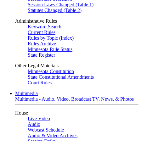
Session Laws Changed (Table 1)
Statutes Changed (Table 2)
Administrative Rules
Keyword Search
Current Rules
Rules by Topic (Index)
Rules Archive
Minnesota Rule Status
State Register
Other Legal Materials
Minnesota Constitution
State Constitutional Amendments
Court Rules
Multimedia
Multimedia - Audio, Video, Broadcast TV, News, & Photos
House
Live Video
Audio
Webcast Schedule
Audio & Video Archives