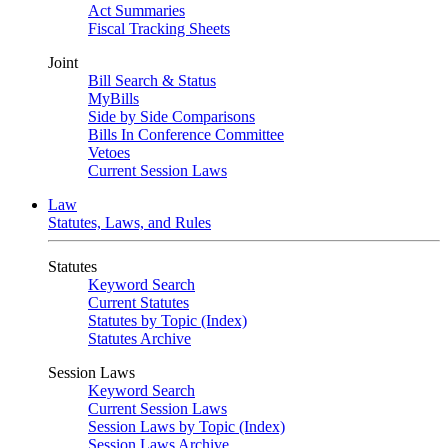
Act Summaries
Fiscal Tracking Sheets
Joint
Bill Search & Status
MyBills
Side by Side Comparisons
Bills In Conference Committee
Vetoes
Current Session Laws
Law
Statutes, Laws, and Rules
Statutes
Keyword Search
Current Statutes
Statutes by Topic (Index)
Statutes Archive
Session Laws
Keyword Search
Current Session Laws
Session Laws by Topic (Index)
Session Laws Archive