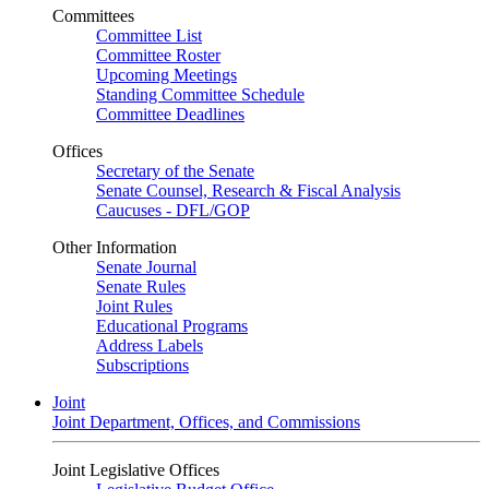
Committees
Committee List
Committee Roster
Upcoming Meetings
Standing Committee Schedule
Committee Deadlines
Offices
Secretary of the Senate
Senate Counsel, Research & Fiscal Analysis
Caucuses - DFL/GOP
Other Information
Senate Journal
Senate Rules
Joint Rules
Educational Programs
Address Labels
Subscriptions
Joint
Joint Department, Offices, and Commissions
Joint Legislative Offices