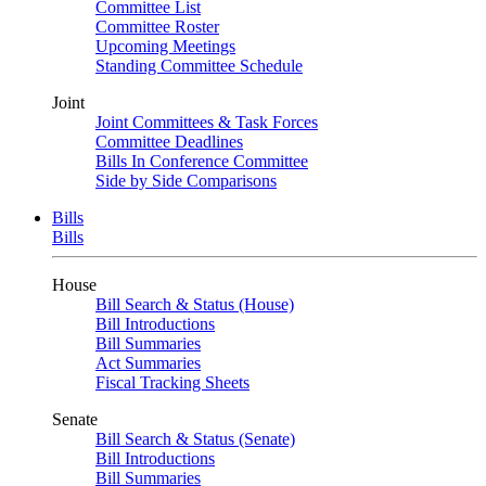
Committee List
Committee Roster
Upcoming Meetings
Standing Committee Schedule
Joint
Joint Committees & Task Forces
Committee Deadlines
Bills In Conference Committee
Side by Side Comparisons
Bills
Bills
House
Bill Search & Status (House)
Bill Introductions
Bill Summaries
Act Summaries
Fiscal Tracking Sheets
Senate
Bill Search & Status (Senate)
Bill Introductions
Bill Summaries