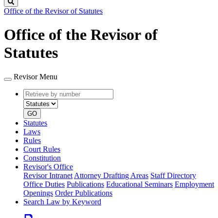
Search
Office of the Revisor of Statutes
Office of the Revisor of
Statutes
Revisor Menu
Retrieve
Document
by
type
number
GO
Statutes
Laws
Rules
Court Rules
Constitution
Revisor's Office
Revisor Intranet
Attorney Drafting Areas
Staff Directory
Office Duties
Publications
Educational Seminars
Employment
Openings
Order Publications
Search Law by Keyword