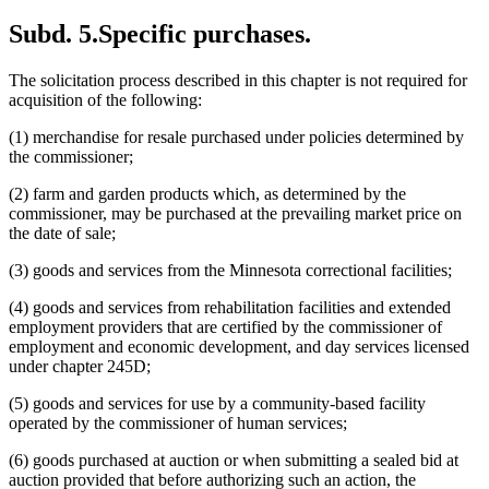
Subd. 5.
Specific purchases.
The solicitation process described in this chapter is not required for
acquisition of the following:
(1) merchandise for resale purchased under policies determined by
the commissioner;
(2) farm and garden products which, as determined by the
commissioner, may be purchased at the prevailing market price on
the date of sale;
(3) goods and services from the Minnesota correctional facilities;
(4) goods and services from rehabilitation facilities and extended
employment providers that are certified by the commissioner of
employment and economic development, and day services licensed
under chapter 245D;
(5) goods and services for use by a community-based facility
operated by the commissioner of human services;
(6) goods purchased at auction or when submitting a sealed bid at
auction provided that before authorizing such an action, the