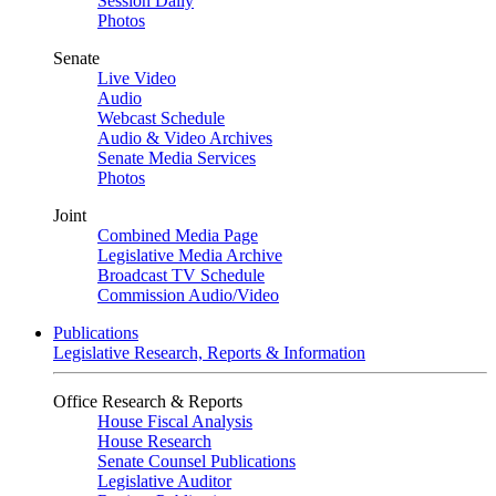
Session Daily
Photos
Senate
Live Video
Audio
Webcast Schedule
Audio & Video Archives
Senate Media Services
Photos
Joint
Combined Media Page
Legislative Media Archive
Broadcast TV Schedule
Commission Audio/Video
Publications
Legislative Research, Reports & Information
Office Research & Reports
House Fiscal Analysis
House Research
Senate Counsel Publications
Legislative Auditor