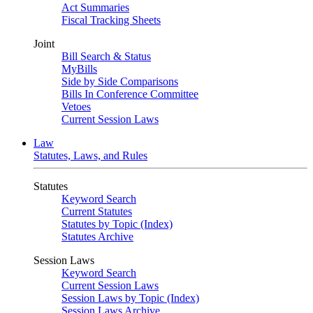
Act Summaries
Fiscal Tracking Sheets
Joint
Bill Search & Status
MyBills
Side by Side Comparisons
Bills In Conference Committee
Vetoes
Current Session Laws
Law
Statutes, Laws, and Rules
Statutes
Keyword Search
Current Statutes
Statutes by Topic (Index)
Statutes Archive
Session Laws
Keyword Search
Current Session Laws
Session Laws by Topic (Index)
Session Laws Archive