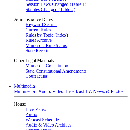
Session Laws Changed (Table 1)
Statutes Changed (Table 2)
Administrative Rules
Keyword Search
Current Rules
Rules by Topic (Index)
Rules Archive
Minnesota Rule Status
State Register
Other Legal Materials
Minnesota Constitution
State Constitutional Amendments
Court Rules
Multimedia
Multimedia - Audio, Video, Broadcast TV, News, & Photos
House
Live Video
Audio
Webcast Schedule
Audio & Video Archives