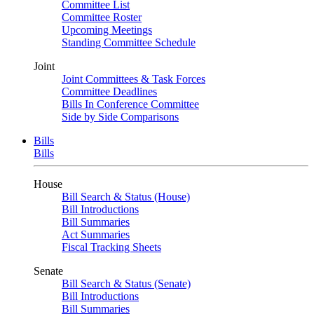
Committee List
Committee Roster
Upcoming Meetings
Standing Committee Schedule
Joint
Joint Committees & Task Forces
Committee Deadlines
Bills In Conference Committee
Side by Side Comparisons
Bills
Bills
House
Bill Search & Status (House)
Bill Introductions
Bill Summaries
Act Summaries
Fiscal Tracking Sheets
Senate
Bill Search & Status (Senate)
Bill Introductions
Bill Summaries