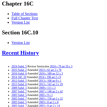
Chapter 16C
Table of Sections
Full Chapter Text
Version List
Section 16C.10
Version List
Recent History
2024 Subd. 5
Revisor Instruction
2024 c 79 art 10 s 3
2023 Subd. 2
Amended
2023 c 62 art 2 s 76
2016 Subd. 6
Amended
2016 c 189 art 12 s 3
2014 16C.10
Amended
2014 c 196 art 2 s 9
2013 Subd. 5
Amended
2013 c 108 art 9 s 1
2013 Subd. 6
Amended
2013 c 142 art 3 s 19
2009 Subd. 5
Amended
2009 c 111 s 2
2007 Subd. 7
Amended
2007 c 148 art 2 s 42
2005 Subd. 5
Amended
2005 c 9 s 1
2005 Subd. 7
Amended
2005 c 156 art 2 s 22
2003 Subd. 5
Amended
2003 c 8 art 1 s 8
2003 Subd. 7
Amended
2003 c 8 art 2 s 14