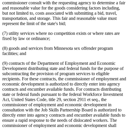
commissioner consult with the requesting agency to determine a fair
and reasonable value for the goods considering factors including,
but not limited to, costs associated with submitting a bid, travel,
transportation, and storage. This fair and reasonable value must
represent the limit of the state's bid;
(7) utility services where no competition exists or where rates are
fixed by law or ordinance;
(8) goods and services from Minnesota sex offender program
facilities; and
(9) contracts of the Department of Employment and Economic
Development distributing state and federal funds for the purpose of
subcontracting the provision of program services to eligible
recipients. For these contracts, the commissioner of employment and
economic development is authorized to directly enter into agency
contracts and encumber available funds. For contracts distributing
state or federal funds pursuant to the federal Workforce Investment
Act, United States Code, title 29, section 2911 et seq., the
commissioner of employment and economic development in
consultation with the Job Skills Partnership Board is authorized to
directly enter into agency contracts and encumber available funds to
ensure a rapid response to the needs of dislocated workers. The
commissioner of employment and economic development shall