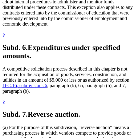
adopt internal procedures to administer and monitor funds
distributed under these contracts. This exception also applies to any
contracts entered into by the commissioner of education that were
previously entered into by the commissioner of employment and
economic development.
§
Subd. 6.
Expenditures under specified
amounts.
A competitive solicitation process described in this chapter is not
required for the acquisition of goods, services, construction, and
utilities in an amount of $5,000 or less or as authorized by section
16C.16, subdivisions 6
, paragraph (b), 6a, paragraph (b), and 7,
paragraph (b).
§
Subd. 7.
Reverse auction.
(a) For the purpose of this subdivision, "reverse auction" means a
purchasing process in which vendors compete to provide goods or