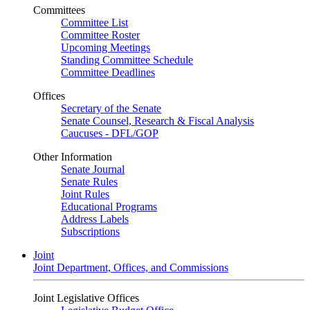
Committees
Committee List
Committee Roster
Upcoming Meetings
Standing Committee Schedule
Committee Deadlines
Offices
Secretary of the Senate
Senate Counsel, Research & Fiscal Analysis
Caucuses - DFL/GOP
Other Information
Senate Journal
Senate Rules
Joint Rules
Educational Programs
Address Labels
Subscriptions
Joint
Joint Department, Offices, and Commissions
Joint Legislative Offices