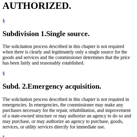
AUTHORIZED.
§
Subdivision 1.
Single source.
The solicitation process described in this chapter is not required
when there is clearly and legitimately only a single source for the
goods and services and the commissioner determines that the price
has been fairly and reasonably established.
§
Subd. 2.
Emergency acquisition.
The solicitation process described in this chapter is not required in
emergencies. In emergencies, the commissioner may make any
purchases necessary for the repair, rehabilitation, and improvement
of a state-owned structure or may authorize an agency to do so and
may purchase, or may authorize an agency to purchase, goods,
services, or utility services directly for immediate use.