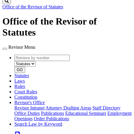
Search
Office of the Revisor of Statutes
Office of the Revisor of
Statutes
Revisor Menu
Retrieve
Document
by
type
number
GO
Statutes
Laws
Rules
Court Rules
Constitution
Revisor's Office
Revisor Intranet
Attorney Drafting Areas
Staff Directory
Office Duties
Publications
Educational Seminars
Employment
Openings
Order Publications
Search Law by Keyword