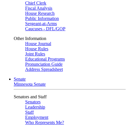
Chief Clerk
Fiscal Analysis
House Research
Public Information
Sergeant-at-Arms
Caucuses - DFL/GOP
Other Information
House Journal
House Rules
Joint Rules
Educational Programs
Pronunciation Guide
Address Spreadsheet
Senate
Minnesota Senate
Senators and Staff
Senators
Leadership
Staff
Employment
Who Represents Me?