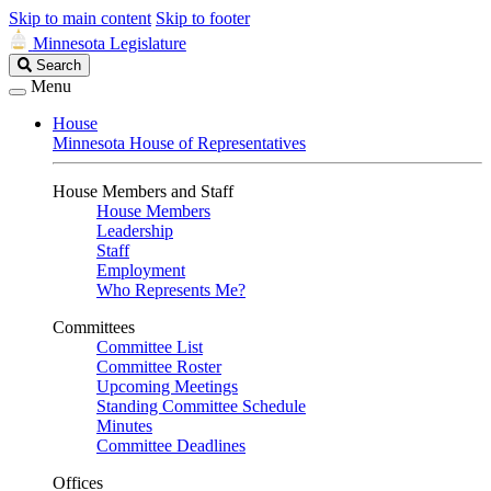
Skip to main content
Skip to footer
Minnesota Legislature
Search
Search
Legislature
Menu
House
Minnesota House of Representatives
House Members and Staff
House Members
Leadership
Staff
Employment
Who Represents Me?
Committees
Committee List
Committee Roster
Upcoming Meetings
Standing Committee Schedule
Minutes
Committee Deadlines
Offices