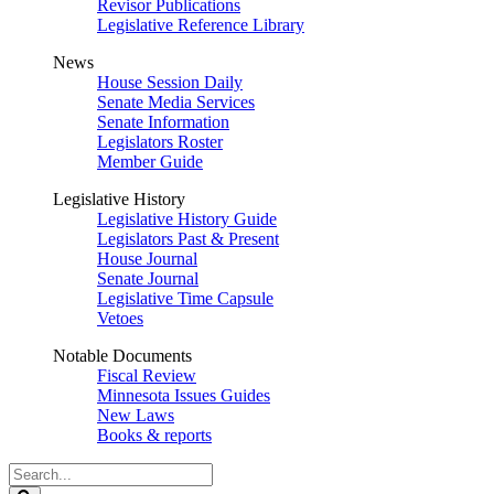
Revisor Publications
Legislative Reference Library
News
House Session Daily
Senate Media Services
Senate Information
Legislators Roster
Member Guide
Legislative History
Legislative History Guide
Legislators Past & Present
House Journal
Senate Journal
Legislative Time Capsule
Vetoes
Notable Documents
Fiscal Review
Minnesota Issues Guides
New Laws
Books & reports
Search
Legislature