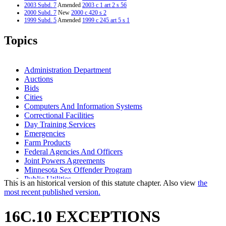
2003 Subd. 7
Amended
2003 c 1 art 2 s 56
2000 Subd. 7
New
2000 c 420 s 2
1999 Subd. 5
Amended
1999 c 245 art 5 s 1
1998 16C.10
New
1998 c 386 art 1 s 11
Topics
Administration Department
Auctions
Bids
Cities
Computers And Information Systems
Correctional Facilities
Day Training Services
Emergencies
Farm Products
Federal Agencies And Officers
Joint Powers Agreements
Minnesota Sex Offender Program
Public Utilities
This is an historical version of this statute chapter. Also view
the
Rehabilitation Facilities
most recent published version.
Rehabilitation Facilities Extended Employment Programs
State Contracts
16C.10 EXCEPTIONS
State Property
Towns