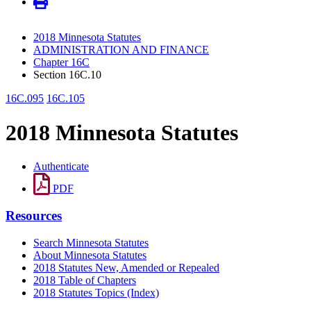
2018 Minnesota Statutes
ADMINISTRATION AND FINANCE
Chapter 16C
Section 16C.10
16C.095
16C.105
2018 Minnesota Statutes
Authenticate
PDF
Resources
Search Minnesota Statutes
About Minnesota Statutes
2018 Statutes New, Amended or Repealed
2018 Table of Chapters
2018 Statutes Topics (Index)