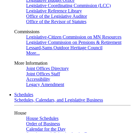
Legislative Budget Office
Legislative Coordinating Commission (LCC)
Legislative Reference Library
Office of the Legislative Auditor
Office of the Revisor of Statutes
Commissions
Legislative-Citizen Commission on MN Resources
Legislative Commission on Pensions & Retirement
Lessard-Sams Outdoor Heritage Council
More...
More Information
Joint Offices Directory
Joint Offices Staff
Accessibility
Legacy Amendment
Schedules
Schedules, Calendars, and Legislative Business
House
House Schedules
Order of Business
Calendar for the Day