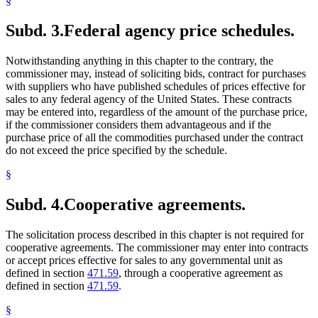
§
Subd. 3.
Federal agency price schedules.
Notwithstanding anything in this chapter to the contrary, the
commissioner may, instead of soliciting bids, contract for purchases
with suppliers who have published schedules of prices effective for
sales to any federal agency of the United States. These contracts
may be entered into, regardless of the amount of the purchase price,
if the commissioner considers them advantageous and if the
purchase price of all the commodities purchased under the contract
do not exceed the price specified by the schedule.
§
Subd. 4.
Cooperative agreements.
The solicitation process described in this chapter is not required for
cooperative agreements. The commissioner may enter into contracts
or accept prices effective for sales to any governmental unit as
defined in section
471.59
, through a cooperative agreement as
defined in section
471.59
.
§