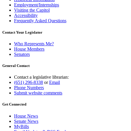
Employment/Internships
Visiting the Capitol
Accessibility
Frequently Asked Questions
Contact Your Legislator
Who Represents Me?
House Members
Senators
General Contact
Contact a legislative librarian:
(651) 296-8338
or
Email
Phone Numbers
Submit website comments
Get Connected
House News
Senate News
MyBills