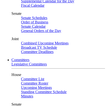
Supplemental Calendar for the Day
Fiscal Calendar
Senate
Senate Schedules
Order of Business
Senate Calendar
General Orders of the Day
Joint
Combined Upcoming Meetings
Broadcast TV Schedule
Committee Deadlines
Committees
Legislative Committees
House
Committee List
Committee Roster
Upcoming Meetings
Standing Committee Schedule
Minutes
Senate