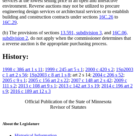
services at the lowest selling price in an open and interactive
environment. Reverse auctions may not be utilized to procure
engineering design services or architectural services or to establish
building and construction contracts under sections
16C.26
to
16C.29
.
(b) The provisions of sections
13.591, subdivision 3
, and
16C.06,
subdivision 2
, do not apply when the commissioner determines that
a reverse auction is the appropriate purchasing process.
History:
1998 c 386 art 1 s 11
;
1999 c 245 art 5 s 1
;
2000 c 420 s 2
;
1Sp2003
c 1 art 2 s 56
;
1Sp2003 c 8 art 1 s 8
; art 2 s 14;
2004 c 206 s 52
;
2005 c 9 s 1
;
2005 c 156 art 2 s 22
;
2007 c 148 art 2 s 42
;
2009 c
111 s 2
;
2013 c 108 art 9 s 1
;
2013 c 142 art 3 s 19
;
2014 c 196 art 2
s 9
;
2016 c 189 art 12 s 3
Official Publication of the State of Minnesota
Revisor of Statutes
About the Legislature
Historical Information