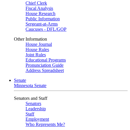
Chief Clerk
Fiscal Analysis
House Research
Public Information
Sergeant-at-Arms
Caucuses - DFL/GOP
Other Information
House Journal
House Rules
Joint Rules
Educational Programs
Pronunciation Guide
Address Spreadsheet
Senate
Minnesota Senate
Senators and Staff
Senators
Leadership
Staff
Employment
Who Represents Me?