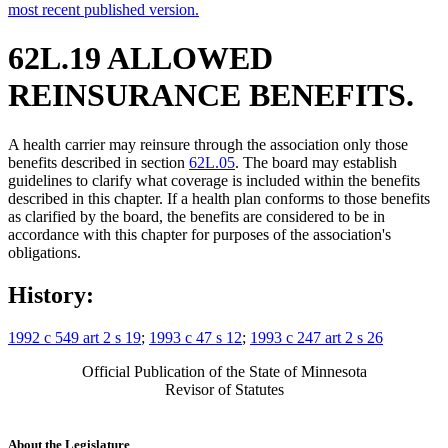
most recent published version.
62L.19 ALLOWED
REINSURANCE BENEFITS.
A health carrier may reinsure through the association only those
benefits described in section
62L.05
. The board may establish
guidelines to clarify what coverage is included within the benefits
described in this chapter. If a health plan conforms to those benefits
as clarified by the board, the benefits are considered to be in
accordance with this chapter for purposes of the association's
obligations.
History:
1992 c 549 art 2 s 19
;
1993 c 47 s 12
;
1993 c 247 art 2 s 26
Official Publication of the State of Minnesota
Revisor of Statutes
About the Legislature