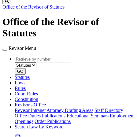
Search
Office of the Revisor of Statutes
Office of the Revisor of
Statutes
Revisor Menu
Retrieve
Document
by
type
number
GO
Statutes
Laws
Rules
Court Rules
Constitution
Revisor's Office
Revisor Intranet
Attorney Drafting Areas
Staff Directory
Office Duties
Publications
Educational Seminars
Employment
Openings
Order Publications
Search Law by Keyword