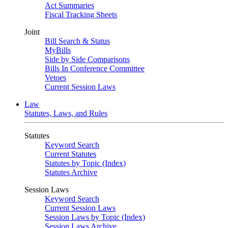
Act Summaries
Fiscal Tracking Sheets
Joint
Bill Search & Status
MyBills
Side by Side Comparisons
Bills In Conference Committee
Vetoes
Current Session Laws
Law
Statutes, Laws, and Rules
Statutes
Keyword Search
Current Statutes
Statutes by Topic (Index)
Statutes Archive
Session Laws
Keyword Search
Current Session Laws
Session Laws by Topic (Index)
Session Laws Archive