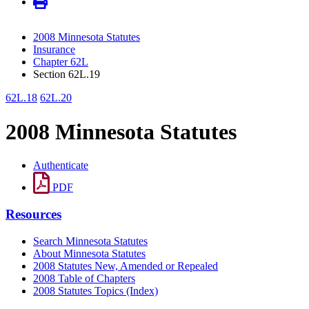
2008 Minnesota Statutes
Insurance
Chapter 62L
Section 62L.19
62L.18
62L.20
2008 Minnesota Statutes
Authenticate
PDF
Resources
Search Minnesota Statutes
About Minnesota Statutes
2008 Statutes New, Amended or Repealed
2008 Table of Chapters
2008 Statutes Topics (Index)