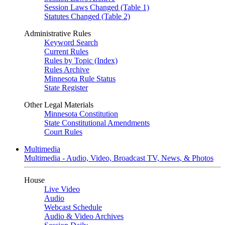
Session Laws Changed (Table 1)
Statutes Changed (Table 2)
Administrative Rules
Keyword Search
Current Rules
Rules by Topic (Index)
Rules Archive
Minnesota Rule Status
State Register
Other Legal Materials
Minnesota Constitution
State Constitutional Amendments
Court Rules
Multimedia
Multimedia - Audio, Video, Broadcast TV, News, & Photos
House
Live Video
Audio
Webcast Schedule
Audio & Video Archives