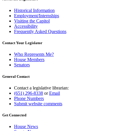
Historical Information
Employment/Internships
Visiting the Capitol
Accessibility
Frequently Asked Questions
Contact Your Legislator
Who Represents Me?
House Members
Senators
General Contact
Contact a legislative librarian:
(651) 296-8338
or
Email
Phone Numbers
Submit website comments
Get Connected
House News