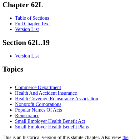
Chapter 62L
Table of Sections
Full Chapter Text
Version List
Section 62L.19
Version List
Topics
Commerce Department
Health And Accident Insurance
Health Coverage Reinsurance Association
Nonprofit Corporations
Popular Names Of Acts
Reinsurance
Small Employer Health Benefit Act
Small Employer Health Benefit Plans
This is an historical version of this statute chapter. Also view
the