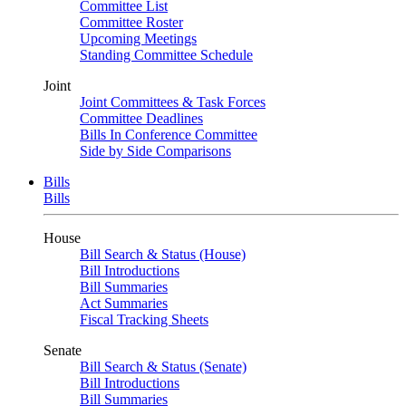
Committee List
Committee Roster
Upcoming Meetings
Standing Committee Schedule
Joint
Joint Committees & Task Forces
Committee Deadlines
Bills In Conference Committee
Side by Side Comparisons
Bills
Bills
House
Bill Search & Status (House)
Bill Introductions
Bill Summaries
Act Summaries
Fiscal Tracking Sheets
Senate
Bill Search & Status (Senate)
Bill Introductions
Bill Summaries