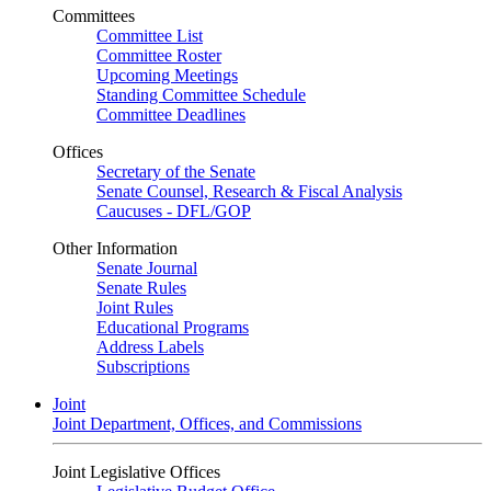
Committees
Committee List
Committee Roster
Upcoming Meetings
Standing Committee Schedule
Committee Deadlines
Offices
Secretary of the Senate
Senate Counsel, Research & Fiscal Analysis
Caucuses - DFL/GOP
Other Information
Senate Journal
Senate Rules
Joint Rules
Educational Programs
Address Labels
Subscriptions
Joint
Joint Department, Offices, and Commissions
Joint Legislative Offices