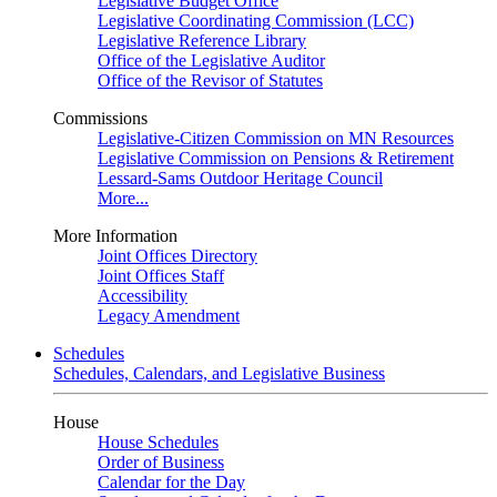
Legislative Budget Office
Legislative Coordinating Commission (LCC)
Legislative Reference Library
Office of the Legislative Auditor
Office of the Revisor of Statutes
Commissions
Legislative-Citizen Commission on MN Resources
Legislative Commission on Pensions & Retirement
Lessard-Sams Outdoor Heritage Council
More...
More Information
Joint Offices Directory
Joint Offices Staff
Accessibility
Legacy Amendment
Schedules
Schedules, Calendars, and Legislative Business
House
House Schedules
Order of Business
Calendar for the Day