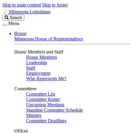
Skip to main content
Skip to footer
Minnesota Legislature
Search
Search
Legislature
Menu
House
Minnesota House of Representatives
House Members and Staff
House Members
Leadership
Staff
Employment
Who Represents Me?
Committees
Committee List
Committee Roster
Upcoming Meetings
Standing Committee Schedule
Minutes
Committee Deadlines
Offices