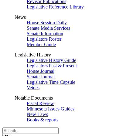
Revisor Publications
Legislative Reference Library
News
House Session Daily
Senate Media Services
Senate Information
Legislators Roster
Member Guide
Legislative History
Legislative History Guide
Legislators Past & Present
House Journal
Senate Journal
Legislative Time Capsule
Vetoes
Notable Documents
Fiscal Review
Minnesota Issues Guides
New Laws
Books & reports
Search
Legislature