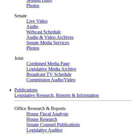
Session Daily
Photos
Senate
Live Video
Audio
Webcast Schedule
Audio & Video Archives
Senate Media Services
Photos
Joint
Combined Media Page
Legislative Media Archive
Broadcast TV Schedule
Commission Audio/Video
Publications
Legislative Research, Reports & Information
Office Research & Reports
House Fiscal Analysis
House Research
Senate Counsel Publications
Legislative Auditor