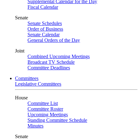
Supplemental Calendar for the Day
Fiscal Calendar
Senate
Senate Schedules
Order of Business
Senate Calendar
General Orders of the Day
Joint
Combined Upcoming Meetings
Broadcast TV Schedule
Committee Deadlines
Committees
Legislative Committees
House
Committee List
Committee Roster
Upcoming Meetings
Standing Committee Schedule
Minutes
Senate