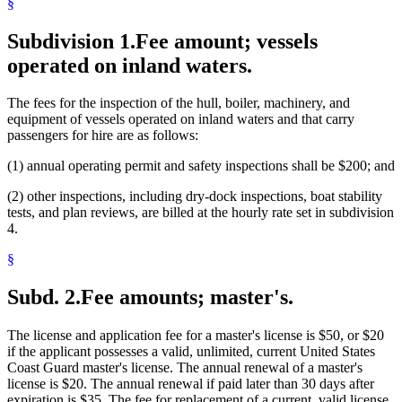
§
Subdivision 1.
Fee amount; vessels
operated on inland waters.
The fees for the inspection of the hull, boiler, machinery, and
equipment of vessels operated on inland waters and that carry
passengers for hire are as follows:
(1) annual operating permit and safety inspections shall be $200; and
(2) other inspections, including dry-dock inspections, boat stability
tests, and plan reviews, are billed at the hourly rate set in subdivision
4.
§
Subd. 2.
Fee amounts; master's.
The license and application fee for a master's license is $50, or $20
if the applicant possesses a valid, unlimited, current United States
Coast Guard master's license. The annual renewal of a master's
license is $20. The annual renewal if paid later than 30 days after
expiration is $35. The fee for replacement of a current, valid license