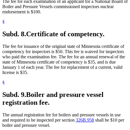
The fee for each examination of an applicant for a National Board of
Boiler and Pressure Vessels commissioned inspectors nuclear
endorsement is $100.
§
Subd. 8.
Certificate of competency.
The fee for issuance of the original state of Minnesota certificate of
competency for inspectors is $50. This fee is waived for inspectors
who paid the examination fee. The fee for an annual renewal of the
state of Minnesota certificate of competency is $35, and is due
January 1 of each year. The fee for replacement of a current, valid
license is $35.
§
Subd. 9.
Boiler and pressure vessel
registration fee.
The annual registration fee for boilers and pressure vessels in use
and required to be inspected per section
326B.958
shall be $10 per
boiler and pressure vessel.