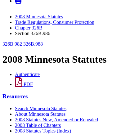
2008 Minnesota Statutes
Trade Regulations, Consumer Protection
Chapter 326B
Section 326B.986
326B.982
326B.988
2008 Minnesota Statutes
Authenticate
PDF
Resources
Search Minnesota Statutes
About Minnesota Statutes
2008 Statutes New, Amended or Repealed
2008 Table of Chapters
2008 Statutes Topics (Index)