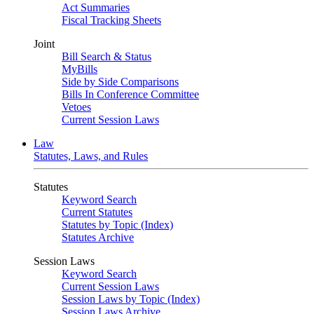
Act Summaries
Fiscal Tracking Sheets
Joint
Bill Search & Status
MyBills
Side by Side Comparisons
Bills In Conference Committee
Vetoes
Current Session Laws
Law
Statutes, Laws, and Rules
Statutes
Keyword Search
Current Statutes
Statutes by Topic (Index)
Statutes Archive
Session Laws
Keyword Search
Current Session Laws
Session Laws by Topic (Index)
Session Laws Archive