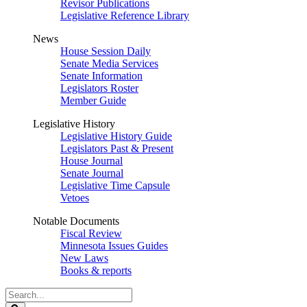
Revisor Publications
Legislative Reference Library
News
House Session Daily
Senate Media Services
Senate Information
Legislators Roster
Member Guide
Legislative History
Legislative History Guide
Legislators Past & Present
House Journal
Senate Journal
Legislative Time Capsule
Vetoes
Notable Documents
Fiscal Review
Minnesota Issues Guides
New Laws
Books & reports
Search
Legislature