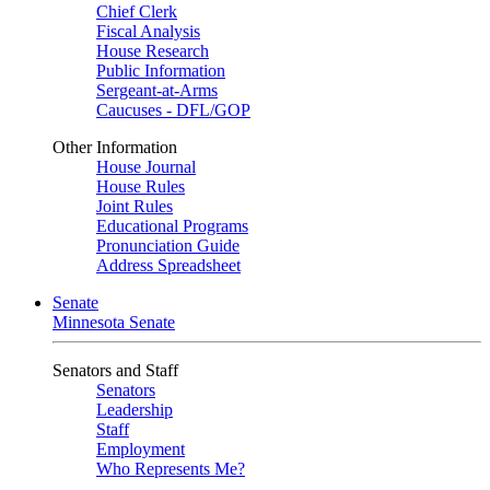
Chief Clerk
Fiscal Analysis
House Research
Public Information
Sergeant-at-Arms
Caucuses - DFL/GOP
Other Information
House Journal
House Rules
Joint Rules
Educational Programs
Pronunciation Guide
Address Spreadsheet
Senate
Minnesota Senate
Senators and Staff
Senators
Leadership
Staff
Employment
Who Represents Me?