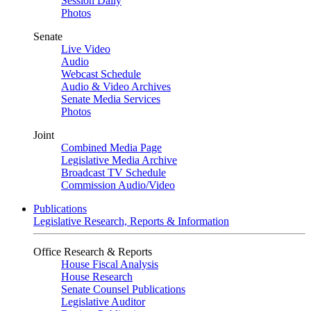
Session Daily
Photos
Senate
Live Video
Audio
Webcast Schedule
Audio & Video Archives
Senate Media Services
Photos
Joint
Combined Media Page
Legislative Media Archive
Broadcast TV Schedule
Commission Audio/Video
Publications
Legislative Research, Reports & Information
Office Research & Reports
House Fiscal Analysis
House Research
Senate Counsel Publications
Legislative Auditor