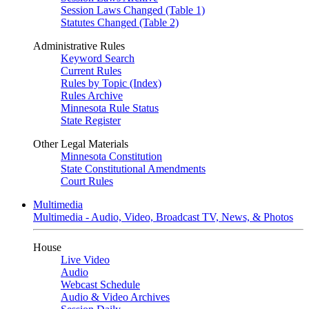
Session Laws Changed (Table 1)
Statutes Changed (Table 2)
Administrative Rules
Keyword Search
Current Rules
Rules by Topic (Index)
Rules Archive
Minnesota Rule Status
State Register
Other Legal Materials
Minnesota Constitution
State Constitutional Amendments
Court Rules
Multimedia
Multimedia - Audio, Video, Broadcast TV, News, & Photos
House
Live Video
Audio
Webcast Schedule
Audio & Video Archives