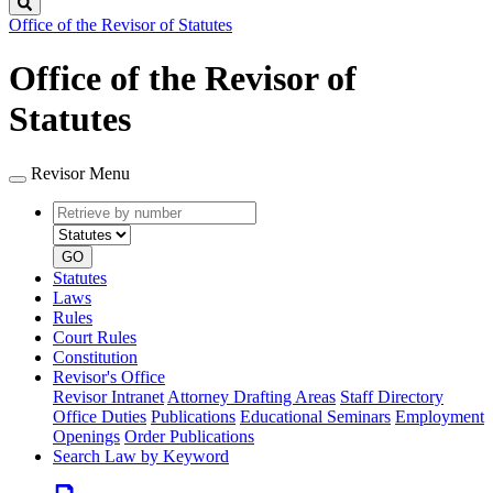
Search
Office of the Revisor of Statutes
Office of the Revisor of
Statutes
Revisor Menu
Retrieve
Document
by
type
number
GO
Statutes
Laws
Rules
Court Rules
Constitution
Revisor's Office
Revisor Intranet
Attorney Drafting Areas
Staff Directory
Office Duties
Publications
Educational Seminars
Employment
Openings
Order Publications
Search Law by Keyword