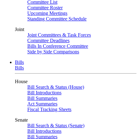
Committee List
Committee Roster
Upcoming Meetings
Standing Committee Schedule
Joint
Joint Committees & Task Forces
Committee Deadlines
Bills In Conference Committee
Side by Side Comparisons
Bills
Bills
House
Bill Search & Status (House)
Bill Introductions
Bill Summaries
Act Summaries
Fiscal Tracking Sheets
Senate
Bill Search & Status (Senate)
Bill Introductions
Bill Summaries