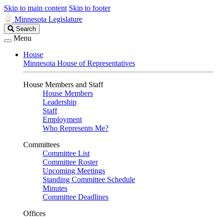
Skip to main content
Skip to footer
Minnesota Legislature
Search
Search
Legislature
Menu
House
Minnesota House of Representatives
House Members and Staff
House Members
Leadership
Staff
Employment
Who Represents Me?
Committees
Committee List
Committee Roster
Upcoming Meetings
Standing Committee Schedule
Minutes
Committee Deadlines
Offices