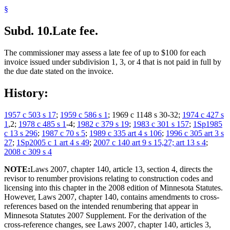
§
Subd. 10.
Late fee.
The commissioner may assess a late fee of up to $100 for each
invoice issued under subdivision 1, 3, or 4 that is not paid in full by
the due date stated on the invoice.
History:
1957 c 503 s 17
;
1959 c 586 s 1
; 1969 c 1148 s 30-32;
1974 c 427 s
1
,2;
1978 c 485 s 1
-4;
1982 c 379 s 19
;
1983 c 301 s 157
;
1Sp1985
c 13 s 296
;
1987 c 70 s 5
;
1989 c 335 art 4 s 106
;
1996 c 305 art 3 s
27
;
1Sp2005 c 1 art 4 s 49
;
2007 c 140 art 9 s 15,27; art 13 s 4
;
2008 c 309 s 4
NOTE:
Laws 2007, chapter 140, article 13, section 4, directs the
revisor to renumber provisions relating to construction codes and
licensing into this chapter in the 2008 edition of Minnesota Statutes.
However, Laws 2007, chapter 140, contains amendments to cross-
references based on the intended renumbering that appear in
Minnesota Statutes 2007 Supplement. For the derivation of the
cross-reference changes, see Laws 2007, chapter 140, articles 3,