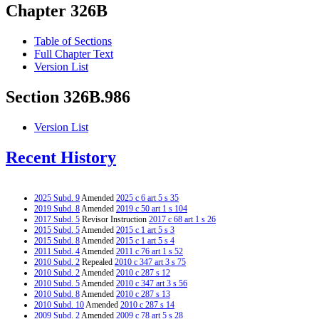
Chapter 326B
Table of Sections
Full Chapter Text
Version List
Section 326B.986
Version List
Recent History
2025 Subd. 9
Amended
2025 c 6 art 5 s 35
2019 Subd. 8
Amended
2019 c 50 art 1 s 104
2017 Subd. 5
Revisor Instruction
2017 c 68 art 1 s 26
2015 Subd. 5
Amended
2015 c 1 art 5 s 3
2015 Subd. 8
Amended
2015 c 1 art 5 s 4
2011 Subd. 4
Amended
2011 c 76 art 1 s 52
2010 Subd. 2
Repealed
2010 c 347 art 3 s 75
2010 Subd. 2
Amended
2010 c 287 s 12
2010 Subd. 5
Amended
2010 c 347 art 3 s 56
2010 Subd. 8
Amended
2010 c 287 s 13
2010 Subd. 10
Amended
2010 c 287 s 14
2009 Subd. 2
Amended
2009 c 78 art 5 s 28