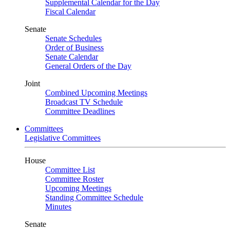
Supplemental Calendar for the Day
Fiscal Calendar
Senate
Senate Schedules
Order of Business
Senate Calendar
General Orders of the Day
Joint
Combined Upcoming Meetings
Broadcast TV Schedule
Committee Deadlines
Committees
Legislative Committees
House
Committee List
Committee Roster
Upcoming Meetings
Standing Committee Schedule
Minutes
Senate