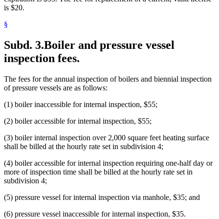
is $20.
§
Subd. 3.
Boiler and pressure vessel
inspection fees.
The fees for the annual inspection of boilers and biennial inspection
of pressure vessels are as follows:
(1) boiler inaccessible for internal inspection, $55;
(2) boiler accessible for internal inspection, $55;
(3) boiler internal inspection over 2,000 square feet heating surface
shall be billed at the hourly rate set in subdivision 4;
(4) boiler accessible for internal inspection requiring one-half day or
more of inspection time shall be billed at the hourly rate set in
subdivision 4;
(5) pressure vessel for internal inspection via manhole, $35; and
(6) pressure vessel inaccessible for internal inspection, $35.