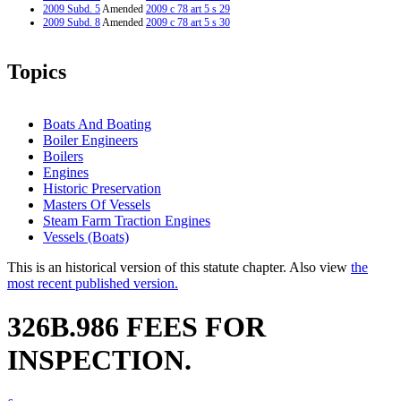
2009 Subd. 5
Amended
2009 c 78 art 5 s 29
2009 Subd. 8
Amended
2009 c 78 art 5 s 30
Topics
Boats And Boating
Boiler Engineers
Boilers
Engines
Historic Preservation
Masters Of Vessels
Steam Farm Traction Engines
Vessels (Boats)
This is an historical version of this statute chapter. Also view
the
most recent published version.
326B.986 FEES FOR
INSPECTION.