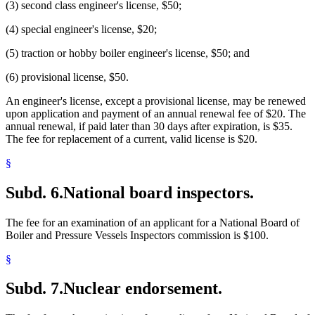
(3) second class engineer's license, $50;
(4) special engineer's license, $20;
(5) traction or hobby boiler engineer's license, $50; and
(6) provisional license, $50.
An engineer's license, except a provisional license, may be renewed
upon application and payment of an annual renewal fee of $20. The
annual renewal, if paid later than 30 days after expiration, is $35.
The fee for replacement of a current, valid license is $20.
§
Subd. 6.
National board inspectors.
The fee for an examination of an applicant for a National Board of
Boiler and Pressure Vessels Inspectors commission is $100.
§
Subd. 7.
Nuclear endorsement.