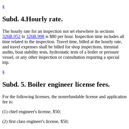
§
Subd. 4.
Hourly rate.
The hourly rate for an inspection not set elsewhere in sections
326B.952
to
326B.998
is $80 per hour. Inspection time includes all
time related to the inspection. Travel time, billed at the hourly rate,
and travel expenses shall be billed for shop inspections, triennial
audits, boat stability tests, hydrostatic tests of a boiler or pressure
vessel, or any other inspection or consultation requiring a special
trip.
§
Subd. 5.
Boiler engineer license fees.
For the following licenses, the nonrefundable license and application
fee is:
(1) chief engineer's license, $50;
(2) first class engineer's license, $50;