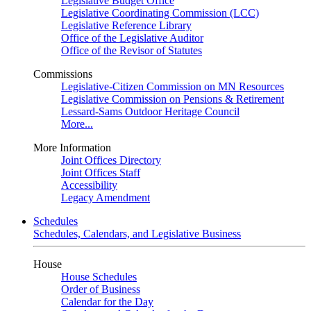
Legislative Budget Office
Legislative Coordinating Commission (LCC)
Legislative Reference Library
Office of the Legislative Auditor
Office of the Revisor of Statutes
Commissions
Legislative-Citizen Commission on MN Resources
Legislative Commission on Pensions & Retirement
Lessard-Sams Outdoor Heritage Council
More...
More Information
Joint Offices Directory
Joint Offices Staff
Accessibility
Legacy Amendment
Schedules
Schedules, Calendars, and Legislative Business
House
House Schedules
Order of Business
Calendar for the Day