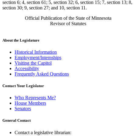
section 6; 4, section 61; 5, section 32; 6, section 15; 7, section 13; 8,
section 30; 9, section 27; and 10, section 11.
Official Publication of the State of Minnesota
Revisor of Statutes
About the Legislature
Historical Information
Employment/Internships
Visiting the Capitol
Accessibility
Frequently Asked Questions
Contact Your Legislator
Who Represents Me?
House Members
Senators
General Contact
Contact a legislative librarian: