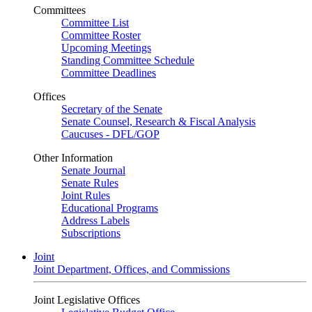
Committees
Committee List
Committee Roster
Upcoming Meetings
Standing Committee Schedule
Committee Deadlines
Offices
Secretary of the Senate
Senate Counsel, Research & Fiscal Analysis
Caucuses - DFL/GOP
Other Information
Senate Journal
Senate Rules
Joint Rules
Educational Programs
Address Labels
Subscriptions
Joint
Joint Department, Offices, and Commissions
Joint Legislative Offices