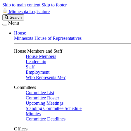
Skip to main content
Skip to footer
Minnesota Legislature
Search
Search
Legislature
Menu
House
Minnesota House of Representatives
House Members and Staff
House Members
Leadership
Staff
Employment
Who Represents Me?
Committees
Committee List
Committee Roster
Upcoming Meetings
Standing Committee Schedule
Minutes
Committee Deadlines
Offices