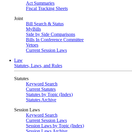
Act Summaries
Fiscal Tracking Sheets
Joint
Bill Search & Status
MyBills
Side by Side Comparisons
Bills In Conference Committee
Vetoes
Current Session Laws
Law
Statutes, Laws, and Rules
Statutes
Keyword Search
Current Statutes
Statutes by Topic (Index)
Statutes Archive
Session Laws
Keyword Search
Current Session Laws
Session Laws by Topic (Index)
Session Laws Archive