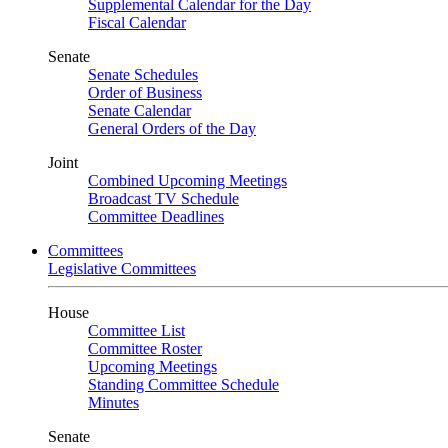
Supplemental Calendar for the Day
Fiscal Calendar
Senate
Senate Schedules
Order of Business
Senate Calendar
General Orders of the Day
Joint
Combined Upcoming Meetings
Broadcast TV Schedule
Committee Deadlines
Committees
Legislative Committees
House
Committee List
Committee Roster
Upcoming Meetings
Standing Committee Schedule
Minutes
Senate