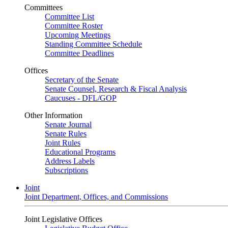
Committees
Committee List
Committee Roster
Upcoming Meetings
Standing Committee Schedule
Committee Deadlines
Offices
Secretary of the Senate
Senate Counsel, Research & Fiscal Analysis
Caucuses - DFL/GOP
Other Information
Senate Journal
Senate Rules
Joint Rules
Educational Programs
Address Labels
Subscriptions
Joint
Joint Department, Offices, and Commissions
Joint Legislative Offices