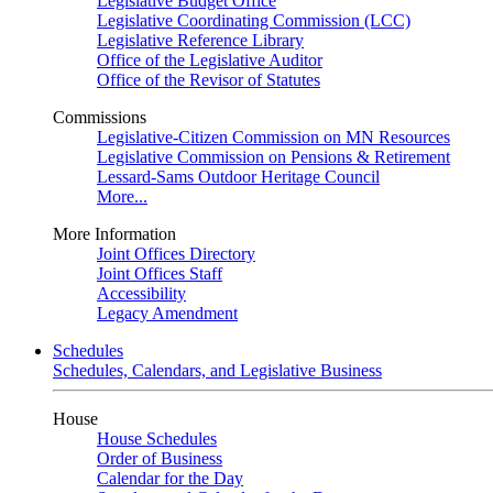
Legislative Budget Office
Legislative Coordinating Commission (LCC)
Legislative Reference Library
Office of the Legislative Auditor
Office of the Revisor of Statutes
Commissions
Legislative-Citizen Commission on MN Resources
Legislative Commission on Pensions & Retirement
Lessard-Sams Outdoor Heritage Council
More...
More Information
Joint Offices Directory
Joint Offices Staff
Accessibility
Legacy Amendment
Schedules
Schedules, Calendars, and Legislative Business
House
House Schedules
Order of Business
Calendar for the Day