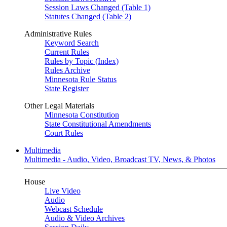
Session Laws Changed (Table 1)
Statutes Changed (Table 2)
Administrative Rules
Keyword Search
Current Rules
Rules by Topic (Index)
Rules Archive
Minnesota Rule Status
State Register
Other Legal Materials
Minnesota Constitution
State Constitutional Amendments
Court Rules
Multimedia
Multimedia - Audio, Video, Broadcast TV, News, & Photos
House
Live Video
Audio
Webcast Schedule
Audio & Video Archives