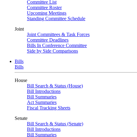
Committee List
Committee Roster
Upcoming Meetings
Standing Committee Schedule
Joint
Joint Committees & Task Forces
Committee Deadlines
Bills In Conference Committee
Side by Side Comparisons
Bills
Bills
House
Bill Search & Status (House)
Bill Introductions
Bill Summaries
Act Summaries
Fiscal Tracking Sheets
Senate
Bill Search & Status (Senate)
Bill Introductions
Bill Summaries