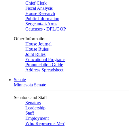
Chief Clerk
Fiscal Analysis
House Research
Public Information
Sergeant-at-Arms
Caucuses - DFL/GOP
Other Information
House Journal
House Rules
Joint Rules
Educational Programs
Pronunciation Guide
Address Spreadsheet
Senate
Minnesota Senate
Senators and Staff
Senators
Leadership
Staff
Employment
Who Represents Me?