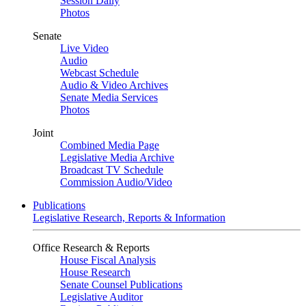
Session Daily
Photos
Senate
Live Video
Audio
Webcast Schedule
Audio & Video Archives
Senate Media Services
Photos
Joint
Combined Media Page
Legislative Media Archive
Broadcast TV Schedule
Commission Audio/Video
Publications
Legislative Research, Reports & Information
Office Research & Reports
House Fiscal Analysis
House Research
Senate Counsel Publications
Legislative Auditor