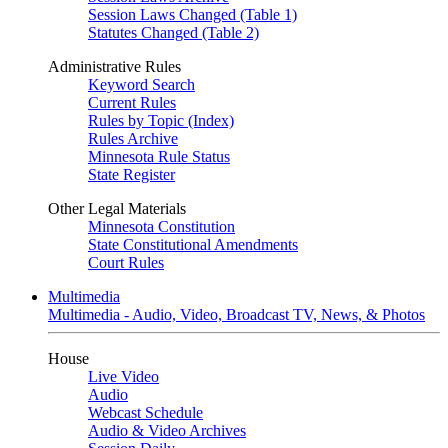
Session Laws Changed (Table 1)
Statutes Changed (Table 2)
Administrative Rules
Keyword Search
Current Rules
Rules by Topic (Index)
Rules Archive
Minnesota Rule Status
State Register
Other Legal Materials
Minnesota Constitution
State Constitutional Amendments
Court Rules
Multimedia
Multimedia - Audio, Video, Broadcast TV, News, & Photos
House
Live Video
Audio
Webcast Schedule
Audio & Video Archives