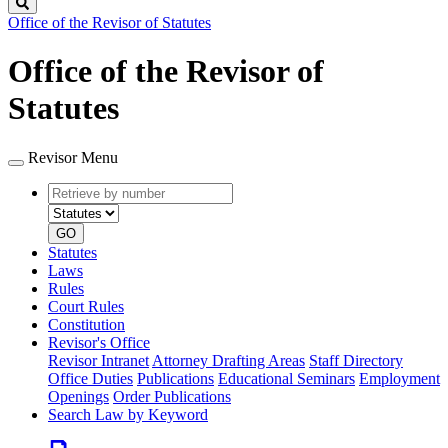
Search
Office of the Revisor of Statutes
Office of the Revisor of
Statutes
Revisor Menu
Retrieve
Document
by
type
number
GO
Statutes
Laws
Rules
Court Rules
Constitution
Revisor's Office
Revisor Intranet
Attorney Drafting Areas
Staff Directory
Office Duties
Publications
Educational Seminars
Employment
Openings
Order Publications
Search Law by Keyword