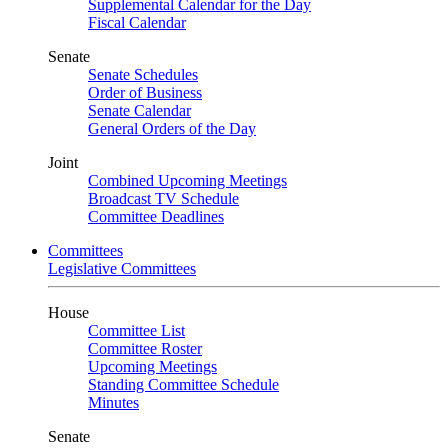
Supplemental Calendar for the Day
Fiscal Calendar
Senate
Senate Schedules
Order of Business
Senate Calendar
General Orders of the Day
Joint
Combined Upcoming Meetings
Broadcast TV Schedule
Committee Deadlines
Committees
Legislative Committees
House
Committee List
Committee Roster
Upcoming Meetings
Standing Committee Schedule
Minutes
Senate