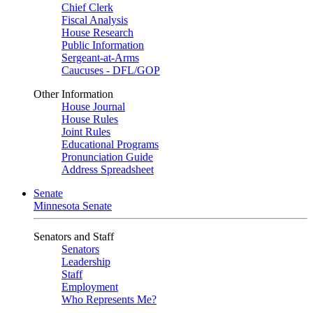
Chief Clerk
Fiscal Analysis
House Research
Public Information
Sergeant-at-Arms
Caucuses - DFL/GOP
Other Information
House Journal
House Rules
Joint Rules
Educational Programs
Pronunciation Guide
Address Spreadsheet
Senate
Minnesota Senate
Senators and Staff
Senators
Leadership
Staff
Employment
Who Represents Me?