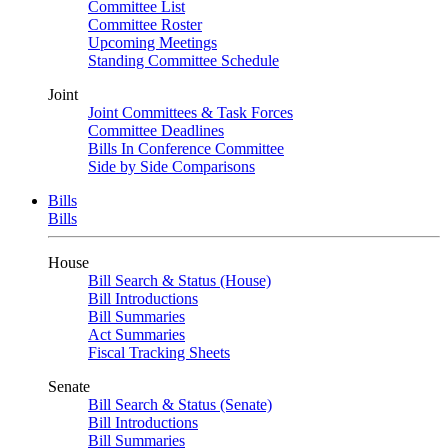
Committee List
Committee Roster
Upcoming Meetings
Standing Committee Schedule
Joint
Joint Committees & Task Forces
Committee Deadlines
Bills In Conference Committee
Side by Side Comparisons
Bills
Bills
House
Bill Search & Status (House)
Bill Introductions
Bill Summaries
Act Summaries
Fiscal Tracking Sheets
Senate
Bill Search & Status (Senate)
Bill Introductions
Bill Summaries