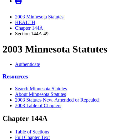
2003 Minnesota Statutes
HEALTH
Chapter 144A
Section 144A.49
2003 Minnesota Statutes
Authenticate
Resources
Search Minnesota Statutes
About Minnesota Statutes
2003 Statutes New, Amended or Repealed
2003 Table of Chapters
Chapter 144A
Table of Sections
Full Chapter Text