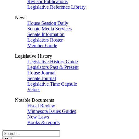
Revisor Publications
Legislative Reference Library
News
House Session Daily
Senate Media Services
Senate Information
Legislators Roster
Member Guide
Legislative History
Legislative History Guide
Legislators Past & Present
House Journal
Senate Journal
Legislative Time Capsule
Vetoes
Notable Documents
Fiscal Review
Minnesota Issues Guides
New Laws
Books & reports
Search
Legislature