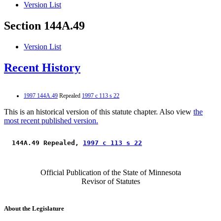
Version List
Section 144A.49
Version List
Recent History
1997 144A.49
Repealed
1997 c 113 s 22
This is an historical version of this statute chapter. Also view
the
most recent published version.
 144A.49 Repealed, 
1997 c 113 s 22
Official Publication of the State of Minnesota
Revisor of Statutes
About the Legislature