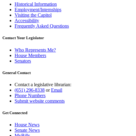
Historical Information
Employment/Internships
Visiting the Capitol
Accessibility
Frequently Asked Questions
Contact Your Legislator
Who Represents Me?
House Members
Senators
General Contact
Contact a legislative librarian:
(651) 296-8338
or
Email
Phone Numbers
Submit website comments
Get Connected
House News
Senate News
MyBills