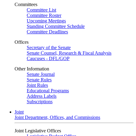
Committees
Committee List
Committee Roster
Upcoming Meetings
Standing Committee Schedule
Committee Deadlines
Offices
Secretary of the Senate
Senate Counsel, Research & Fiscal Analysis
Caucuses - DFL/GOP
Other Information
Senate Journal
Senate Rules
Joint Rules
Educational Programs
Address Labels
Subscriptions
Joint
Joint Department, Offices, and Commissions
Joint Legislative Offices