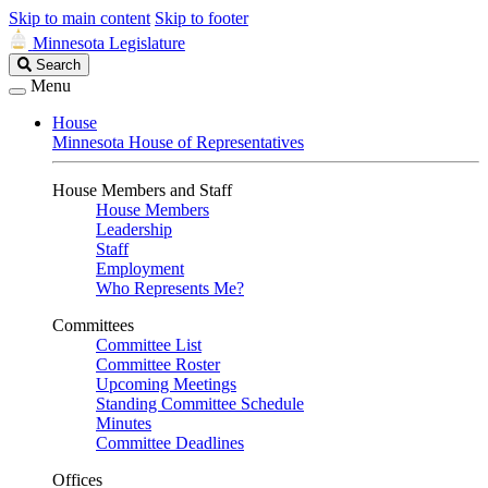
Skip to main content
Skip to footer
Minnesota Legislature
Search
Search
Legislature
Menu
House
Minnesota House of Representatives
House Members and Staff
House Members
Leadership
Staff
Employment
Who Represents Me?
Committees
Committee List
Committee Roster
Upcoming Meetings
Standing Committee Schedule
Minutes
Committee Deadlines
Offices