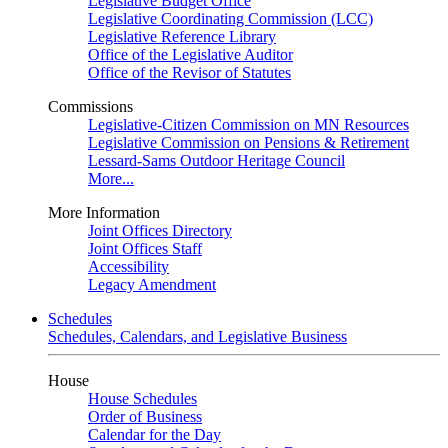
Legislative Budget Office
Legislative Coordinating Commission (LCC)
Legislative Reference Library
Office of the Legislative Auditor
Office of the Revisor of Statutes
Commissions
Legislative-Citizen Commission on MN Resources
Legislative Commission on Pensions & Retirement
Lessard-Sams Outdoor Heritage Council
More...
More Information
Joint Offices Directory
Joint Offices Staff
Accessibility
Legacy Amendment
Schedules
Schedules, Calendars, and Legislative Business
House
House Schedules
Order of Business
Calendar for the Day