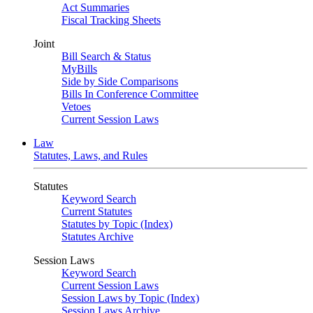
Act Summaries
Fiscal Tracking Sheets
Joint
Bill Search & Status
MyBills
Side by Side Comparisons
Bills In Conference Committee
Vetoes
Current Session Laws
Law
Statutes, Laws, and Rules
Statutes
Keyword Search
Current Statutes
Statutes by Topic (Index)
Statutes Archive
Session Laws
Keyword Search
Current Session Laws
Session Laws by Topic (Index)
Session Laws Archive