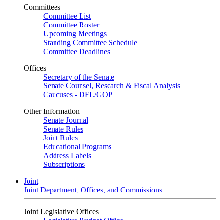
Committees
Committee List
Committee Roster
Upcoming Meetings
Standing Committee Schedule
Committee Deadlines
Offices
Secretary of the Senate
Senate Counsel, Research & Fiscal Analysis
Caucuses - DFL/GOP
Other Information
Senate Journal
Senate Rules
Joint Rules
Educational Programs
Address Labels
Subscriptions
Joint
Joint Department, Offices, and Commissions
Joint Legislative Offices