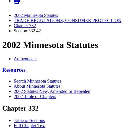
2002 Minnesota Statutes
TRADE REGULATIONS, CONSUMER PROTECTION
Chapter 332
Section 332.42
2002 Minnesota Statutes
Authenticate
Resources
Search Minnesota Statutes
About Minnesota Statutes
2002 Statutes New, Amended or Repealed
2002 Table of Chapters
Chapter 332
Table of Sections
Full Chapter Text