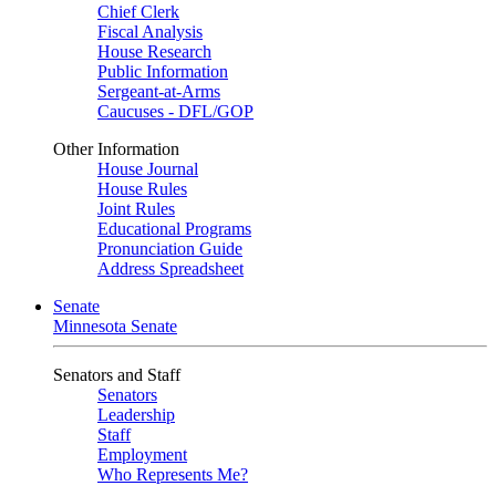
Chief Clerk
Fiscal Analysis
House Research
Public Information
Sergeant-at-Arms
Caucuses - DFL/GOP
Other Information
House Journal
House Rules
Joint Rules
Educational Programs
Pronunciation Guide
Address Spreadsheet
Senate
Minnesota Senate
Senators and Staff
Senators
Leadership
Staff
Employment
Who Represents Me?