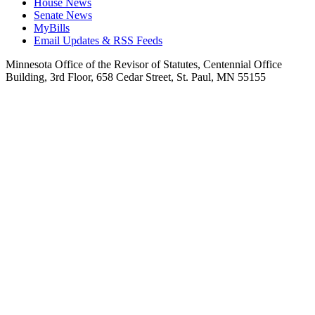
House News
Senate News
MyBills
Email Updates & RSS Feeds
Minnesota Office of the Revisor of Statutes, Centennial Office
Building, 3rd Floor, 658 Cedar Street, St. Paul, MN 55155