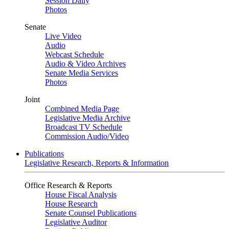
Session Daily
Photos
Senate
Live Video
Audio
Webcast Schedule
Audio & Video Archives
Senate Media Services
Photos
Joint
Combined Media Page
Legislative Media Archive
Broadcast TV Schedule
Commission Audio/Video
Publications
Legislative Research, Reports & Information
Office Research & Reports
House Fiscal Analysis
House Research
Senate Counsel Publications
Legislative Auditor