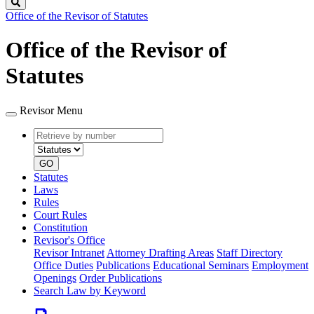
Search
Office of the Revisor of Statutes
Office of the Revisor of
Statutes
Revisor Menu
Retrieve
Document
by
type
number
GO
Statutes
Laws
Rules
Court Rules
Constitution
Revisor's Office
Revisor Intranet
Attorney Drafting Areas
Staff Directory
Office Duties
Publications
Educational Seminars
Employment
Openings
Order Publications
Search Law by Keyword