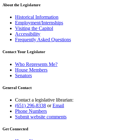
About the Legislature
Historical Information
Employment/Internships
Visiting the Capitol
Accessibility
Frequently Asked Questions
Contact Your Legislator
Who Represents Me?
House Members
Senators
General Contact
Contact a legislative librarian:
(651) 296-8338
or
Email
Phone Numbers
Submit website comments
Get Connected