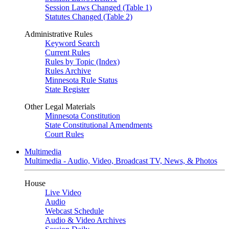
Session Laws Changed (Table 1)
Statutes Changed (Table 2)
Administrative Rules
Keyword Search
Current Rules
Rules by Topic (Index)
Rules Archive
Minnesota Rule Status
State Register
Other Legal Materials
Minnesota Constitution
State Constitutional Amendments
Court Rules
Multimedia
Multimedia - Audio, Video, Broadcast TV, News, & Photos
House
Live Video
Audio
Webcast Schedule
Audio & Video Archives