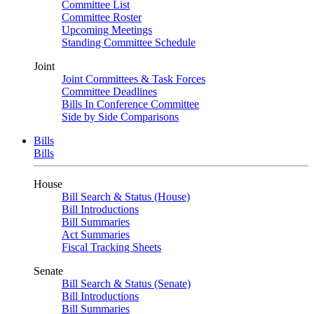
Committee List
Committee Roster
Upcoming Meetings
Standing Committee Schedule
Joint
Joint Committees & Task Forces
Committee Deadlines
Bills In Conference Committee
Side by Side Comparisons
Bills
Bills
House
Bill Search & Status (House)
Bill Introductions
Bill Summaries
Act Summaries
Fiscal Tracking Sheets
Senate
Bill Search & Status (Senate)
Bill Introductions
Bill Summaries