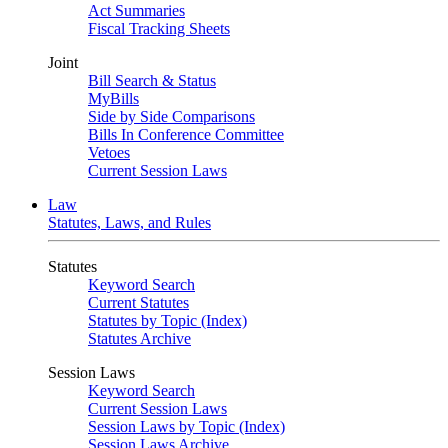
Act Summaries
Fiscal Tracking Sheets
Joint
Bill Search & Status
MyBills
Side by Side Comparisons
Bills In Conference Committee
Vetoes
Current Session Laws
Law
Statutes, Laws, and Rules
Statutes
Keyword Search
Current Statutes
Statutes by Topic (Index)
Statutes Archive
Session Laws
Keyword Search
Current Session Laws
Session Laws by Topic (Index)
Session Laws Archive