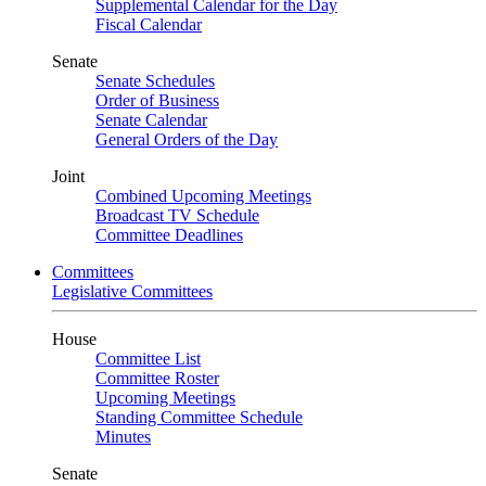
Supplemental Calendar for the Day
Fiscal Calendar
Senate
Senate Schedules
Order of Business
Senate Calendar
General Orders of the Day
Joint
Combined Upcoming Meetings
Broadcast TV Schedule
Committee Deadlines
Committees
Legislative Committees
House
Committee List
Committee Roster
Upcoming Meetings
Standing Committee Schedule
Minutes
Senate