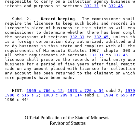
 responsible to carry on a collection agency business w
 intents and purposes of sections 
332.31
 to 
332.45
    Subd. 2.  
  Record keeping.
  The commissioner shall
 require the licensee to keep such books and records in
 licensee's place of business in this state as will ena
 commissioner to determine whether there has been compl
 the provisions of sections 
332.31
 to 
332.45
, unless th
 is a foreign corporation duly authorized, admitted and
 to do business in this state and complies with all the
 requirements of Minnesota Statutes 1967, chapter 303 a
 all other requirements of sections 
332.31
 to 
332.45
.  
 licensee shall preserve the records of final entry use
 business for a period of five years after final remitt
 made on any amount placed with licensee for collection
 any account has been returned to the claimant on which
    HIST: 
1969 c 766 s 12
; 
1973 c 720 s 54
 subd 2; 
1979
1980 c 516 s 2
; 
1983 c 289 s 114
 subd 1; 
1984 c 655 ar
Official Publication of the State of Minnesota
Revisor of Statutes