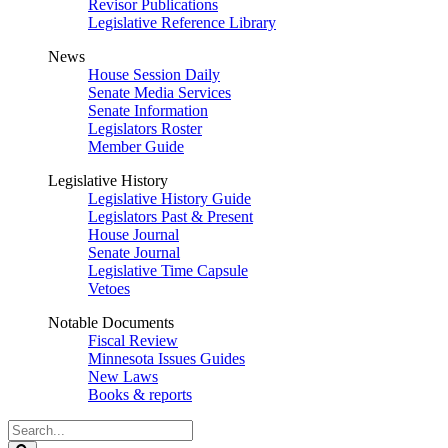
Revisor Publications
Legislative Reference Library
News
House Session Daily
Senate Media Services
Senate Information
Legislators Roster
Member Guide
Legislative History
Legislative History Guide
Legislators Past & Present
House Journal
Senate Journal
Legislative Time Capsule
Vetoes
Notable Documents
Fiscal Review
Minnesota Issues Guides
New Laws
Books & reports
Search
Legislature