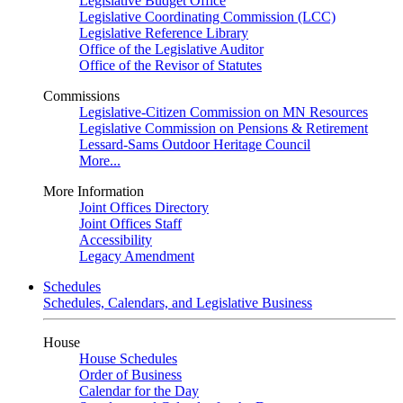
Legislative Budget Office
Legislative Coordinating Commission (LCC)
Legislative Reference Library
Office of the Legislative Auditor
Office of the Revisor of Statutes
Commissions
Legislative-Citizen Commission on MN Resources
Legislative Commission on Pensions & Retirement
Lessard-Sams Outdoor Heritage Council
More...
More Information
Joint Offices Directory
Joint Offices Staff
Accessibility
Legacy Amendment
Schedules
Schedules, Calendars, and Legislative Business
House
House Schedules
Order of Business
Calendar for the Day