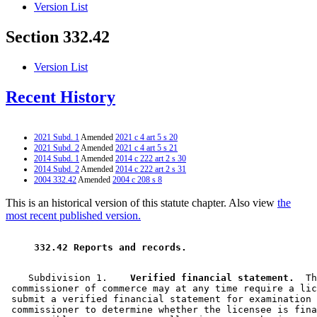
Version List
Section 332.42
Version List
Recent History
2021 Subd. 1
Amended
2021 c 4 art 5 s 20
2021 Subd. 2
Amended
2021 c 4 art 5 s 21
2014 Subd. 1
Amended
2014 c 222 art 2 s 30
2014 Subd. 2
Amended
2014 c 222 art 2 s 31
2004 332.42
Amended
2004 c 208 s 8
This is an historical version of this statute chapter. Also view
the
most recent published version.
 332.42 Reports and records.  
    Subdivision 1.  
  Verified financial statement.
  Th
 commissioner of commerce may at any time require a lic
 submit a verified financial statement for examination 
 commissioner to determine whether the licensee is fina