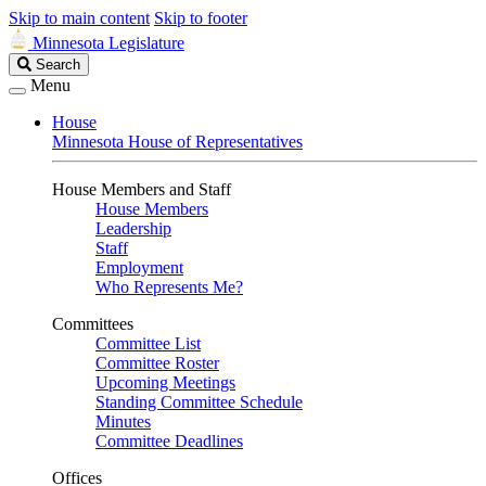
Skip to main content
Skip to footer
Minnesota Legislature
Search
Search
Legislature
Menu
House
Minnesota House of Representatives
House Members and Staff
House Members
Leadership
Staff
Employment
Who Represents Me?
Committees
Committee List
Committee Roster
Upcoming Meetings
Standing Committee Schedule
Minutes
Committee Deadlines
Offices